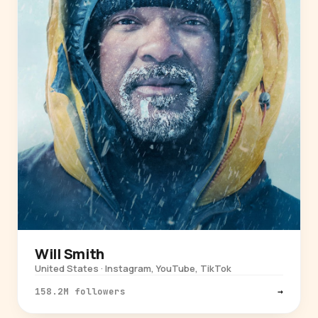
Will Smith
United States · Instagram, YouTube, TikTok
158.2M followers
→