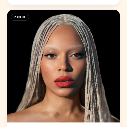
MUSIC