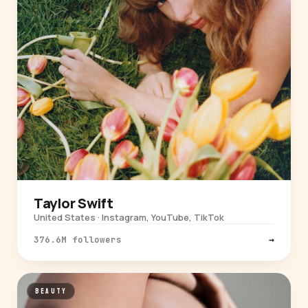
Taylor Swift
United States · Instagram, YouTube, TikTok
376.6M followers
→
BEAUTY