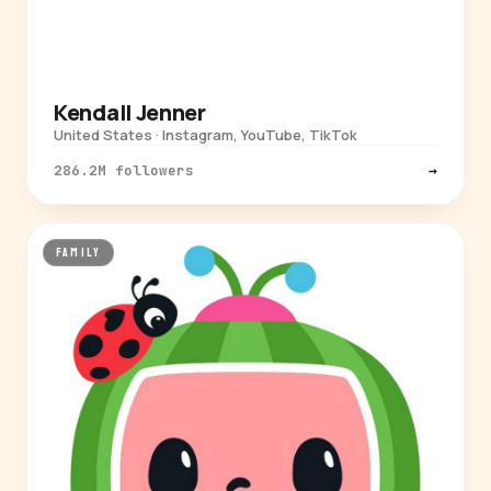
Kendall Jenner
United States · Instagram, YouTube, TikTok
286.2M followers
→
FAMILY