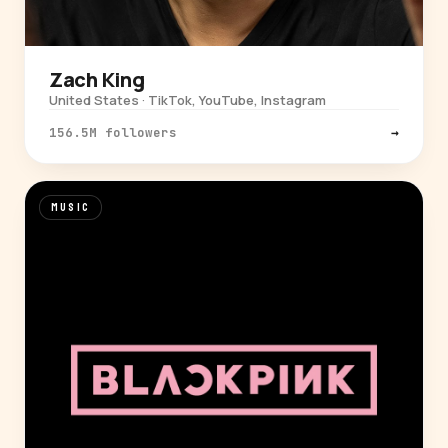
Zach King
United States · TikTok, YouTube, Instagram
156.5M followers
→
MUSIC