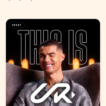
SPORT