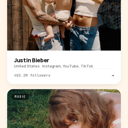
Justin Bieber
United States · Instagram, YouTube, TikTok
402.2M followers
→
MUSIC