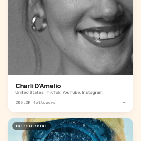
Charli D'Amelio
United States · TikTok, YouTube, Instagram
205.2M followers
→
ENTERTAINMENT