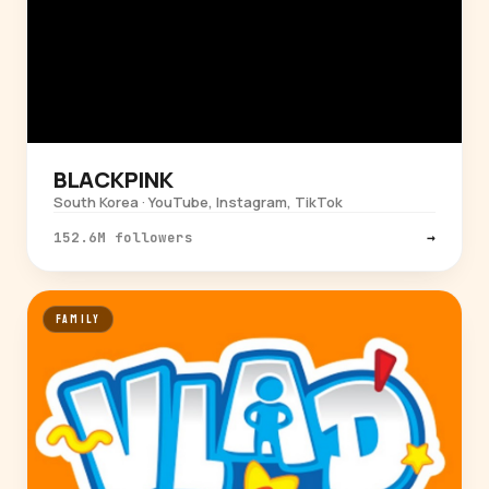
BLACKPINK
South Korea · YouTube, Instagram, TikTok
152.6M followers
→
FAMILY