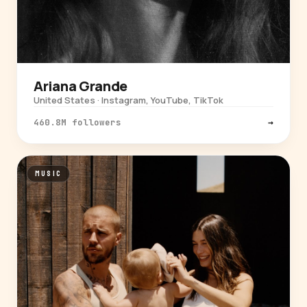
Ariana Grande
United States · Instagram, YouTube, TikTok
460.8M followers
→
MUSIC