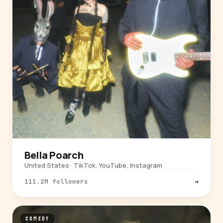
Bella Poarch
United States · TikTok, YouTube, Instagram
111.2M followers
→
COMEDY