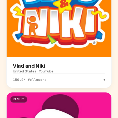
Vlad and Niki
United States · YouTube
150.0M followers
→
FAMILY