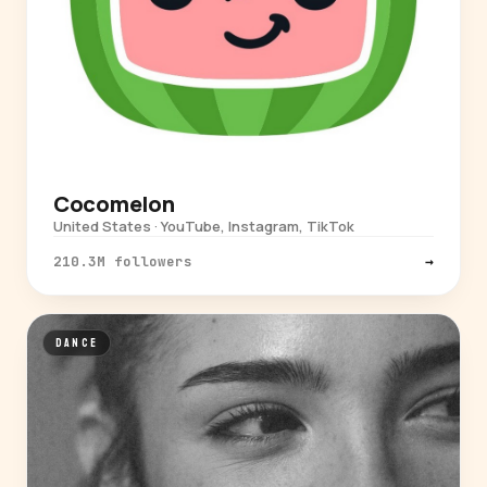
Cocomelon
United States · YouTube, Instagram, TikTok
210.3M followers
→
DANCE