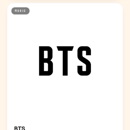
MUSIC
BTS