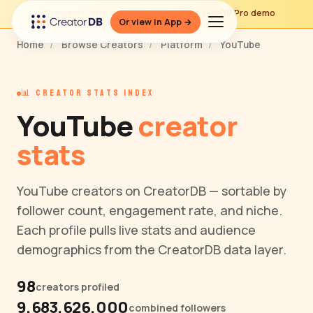
⚡ Preview — this page is part of a CreatorDB Pro demo
Or view in App →
Home
/
Browse Creators
/
Platform
/
YouTube
📊 CREATOR STATS INDEX
YouTube
creator
stats
YouTube creators on CreatorDB — sortable by
follower count, engagement rate, and niche.
Each profile pulls live stats and audience
demographics from the CreatorDB data layer.
98
creators profiled
9,683,626,000
combined followers