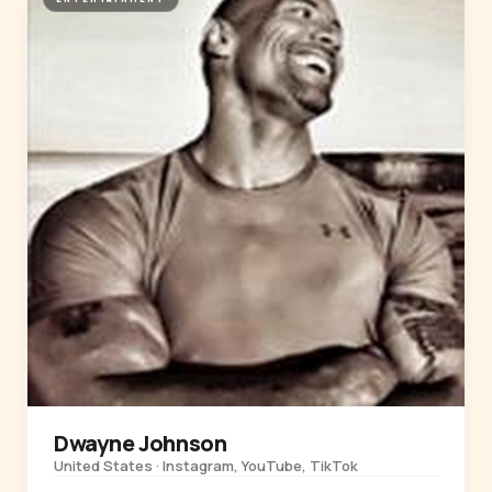
Dwayne Johnson
United States · Instagram, YouTube, TikTok