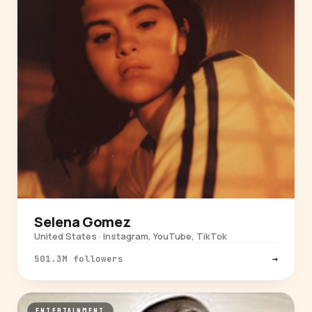
Selena Gomez
United States · Instagram, YouTube, TikTok
501.3M followers
→
ENTERTAINMENT