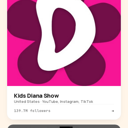
Kids Diana Show
United States · YouTube, Instagram, TikTok
139.7M followers
→