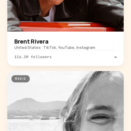
Brent Rivera
United States · TikTok, YouTube, Instagram
116.3M followers
→
MUSIC