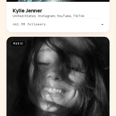
Kylie Jenner
United States · Instagram, YouTube, TikTok
461.9M followers
→
MUSIC