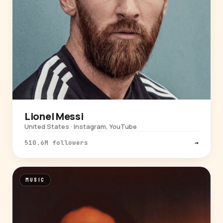
Lionel Messi
United States · Instagram, YouTube
510.6M followers
→
MUSIC