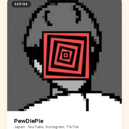
GAMING
PewDiePie
Japan · YouTube, Instagram, TikTok