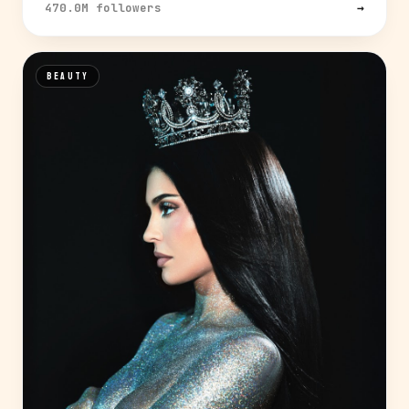
470.0M followers
→
BEAUTY