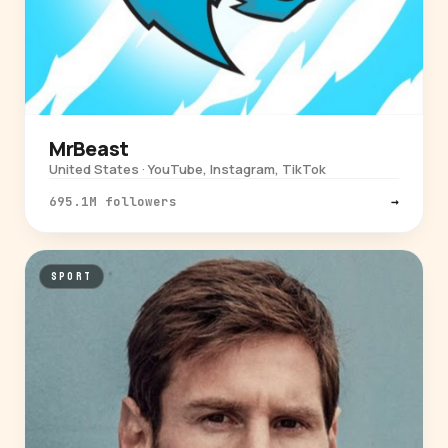
MrBeast
United States · YouTube, Instagram, TikTok
695.1M followers
→
SPORT