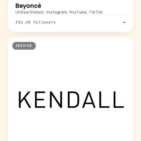
Beyoncé
United States · Instagram, YouTube, TikTok
336.6M followers
→
FASHION