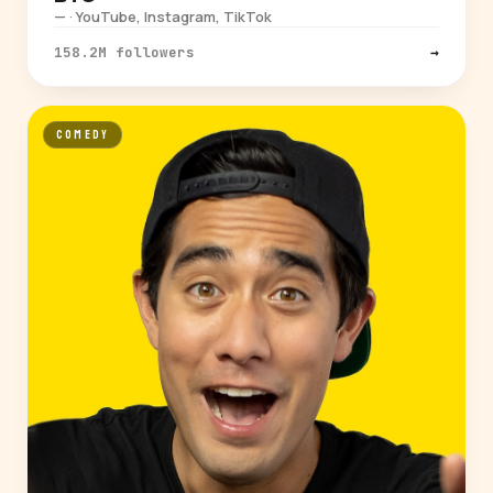
— · YouTube, Instagram, TikTok
158.2M followers
→
COMEDY