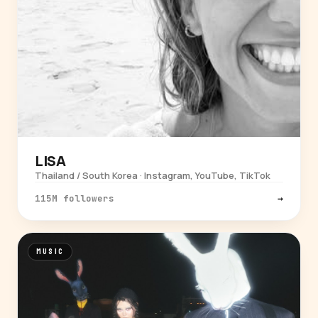
LISA
Thailand / South Korea · Instagram, YouTube, TikTok
115M followers
→
MUSIC