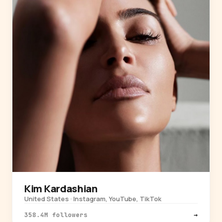
Kim Kardashian
United States · Instagram, YouTube, TikTok
358.4M followers
→