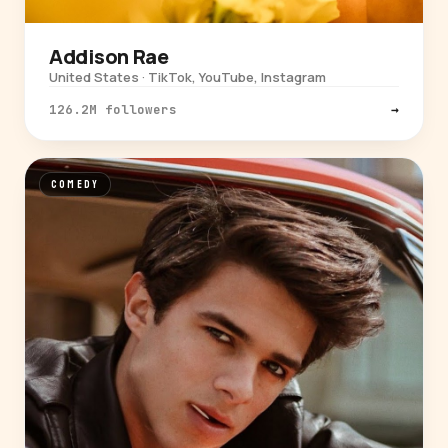
Addison Rae
United States · TikTok, YouTube, Instagram
126.2M followers
→
COMEDY