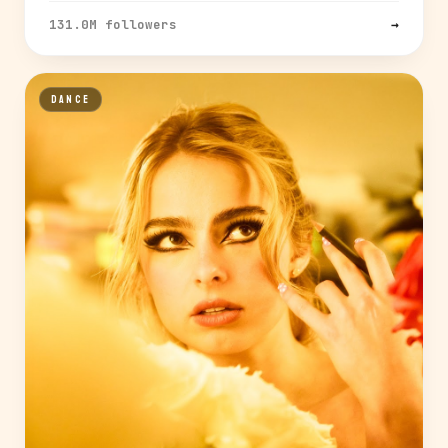
131.0M followers
→
DANCE