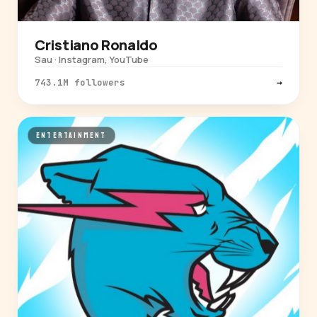
Cristiano Ronaldo
Sau · Instagram, YouTube
743.1M followers
→
ENTERTAINMENT