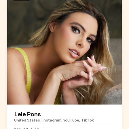
Lele Pons
United States · Instagram, YouTube, TikTok