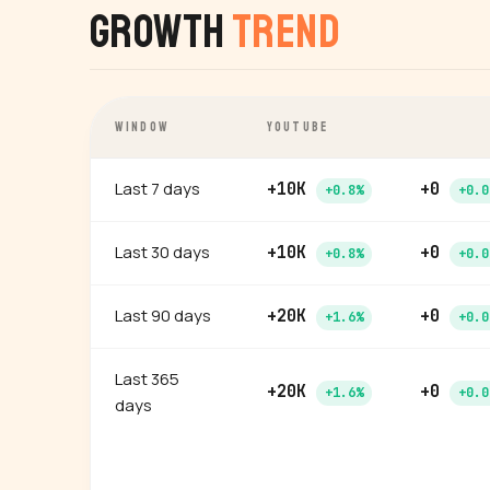
Growth
Trend
WINDOW
YOUTUBE
Last 7 days
+10K
+0
+0.8%
+0.0
Last 30 days
+10K
+0
+0.8%
+0.0
Last 90 days
+20K
+0
+1.6%
+0.0
Last 365
+20K
+0
+1.6%
+0.0
days