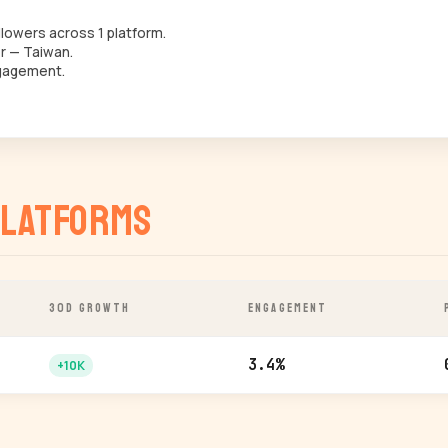
lowers across 1 platform.
r — Taiwan.
gagement.
latforms
30D GROWTH
ENGAGEMENT
3.4%
+10K