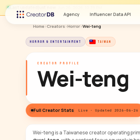
Last updated
just now
· Jun 26, 2026, 10:39 PM
Agency
Influencer Data API
Home
›
Creators
›
Horror
›
Wei-teng
HORROR & ENTERTAINMENT
TAIWAN
CREATOR PROFILE
Wei-teng
Full Creator Stats
Live · Updated 2026-06-26
Wei-teng is a Taiwanese creator operating prim