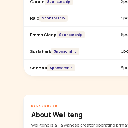
Spo
Canon
Sponsorship
Spo
Raid
Sponsorship
Spo
Emma Sleep
Sponsorship
Spo
Surfshark
Sponsorship
Spo
Shopee
Sponsorship
BACKGROUND
About Wei-teng
Wei-teng is a Taiwanese creator operating prima