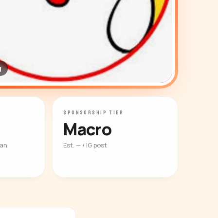
g
SPONSORSHIP TIER
Macro
ian
Est. — / IG post