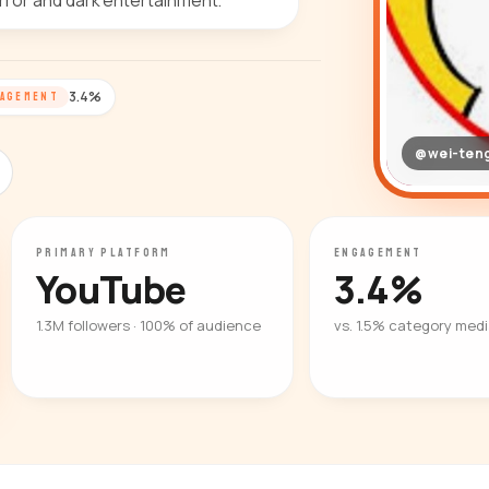
orror and dark entertainment.
3.4%
AGEMENT
@wei-ten
PRIMARY PLATFORM
ENGAGEMENT
YouTube
3.4%
1.3M followers · 100% of audience
vs. 1.5% category med