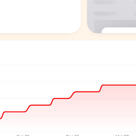
P
See who'
Age, gender,
for ev