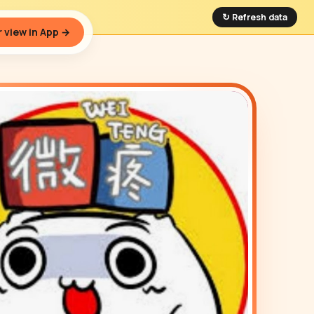
↻ Refresh data
 view in App →