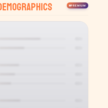
Demographics
PREMIUM