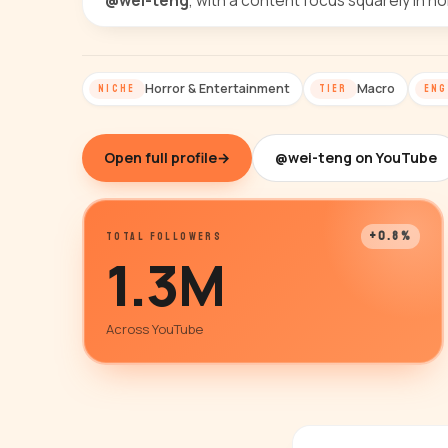
@wei-teng
, with a content focus squarely in h
Horror & Entertainment
Macro
NICHE
TIER
ENG
Open full profile
→
@wei-teng on YouTube
+0.8%
TOTAL FOLLOWERS
1.3M
Across YouTube