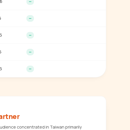
6
—
6
—
5
—
5
—
5
—
artner
udience concentrated in Taiwan primarily