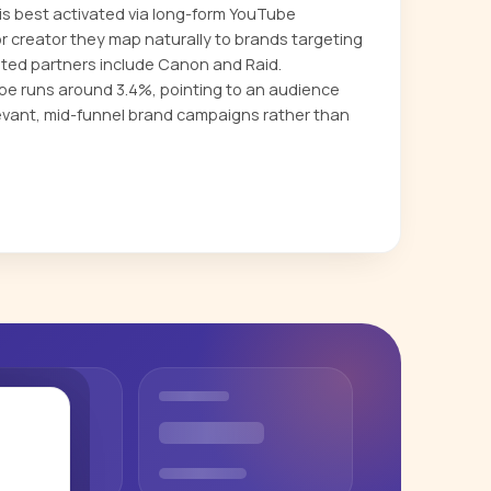
s best activated via long-form YouTube
or creator they map naturally to brands targeting
ted partners include Canon and Raid.
 runs around 3.4%, pointing to an audience
evant, mid-funnel brand campaigns rather than