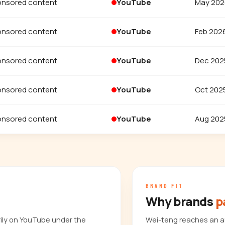
nsored content
YouTube
May 202
nsored content
YouTube
Feb 202
nsored content
YouTube
Dec 202
nsored content
YouTube
Oct 202
nsored content
YouTube
Aug 202
BRAND FIT
Why brands
p
rily on YouTube under the
Wei-teng reaches an a