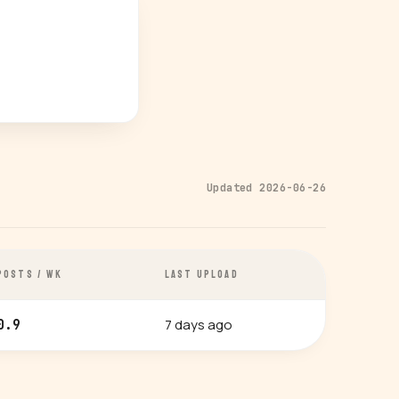
Updated 2026-06-26
POSTS / WK
LAST UPLOAD
7 days ago
0.9