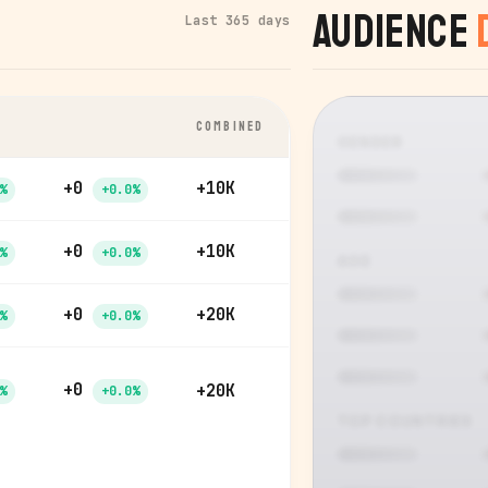
Audience
Last 365 days
COMBINED
GENDER
+0
+10K
%
+0.0%
+0
+10K
%
+0.0%
AGE
+0
+20K
%
+0.0%
+0
+20K
%
+0.0%
TOP COUNTRIES