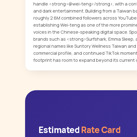
handle <strong>@wei-teng</strong>, with a conte
and dark entertainment. Building from a Taiwan b
roughly 2.6M combined followers across YouTube,
establishing Wei-teng as one of the more promi
voices in the Chinese-speaking digital space. Spo
brands such as <strong>Surfshark, Emma Sleep, 
regional names like Suntory Wellness Taiwan and
commercial profile, and continued TikTok mome
footprint has room to expand beyond its current 
Estimated
Rate Card