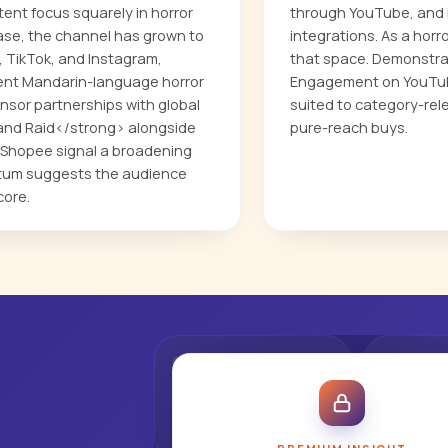
nt focus squarely in horror
through YouTube, and i
ase, the channel has grown to
integrations. As a horr
 TikTok, and Instagram,
that space. Demonstra
nent Mandarin-language horror
Engagement on YouTube
nsor partnerships with global
suited to category-rel
and Raid</strong> alongside
pure-reach buys.
 Shopee signal a broadening
ntum suggests the audience
core.