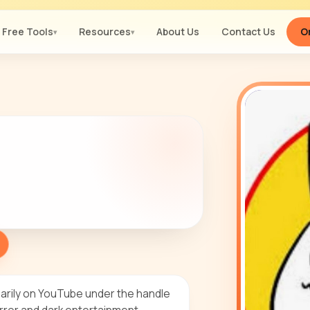
Free Tools
Resources
About Us
Contact Us
Or
▾
▾
arily on YouTube under the handle