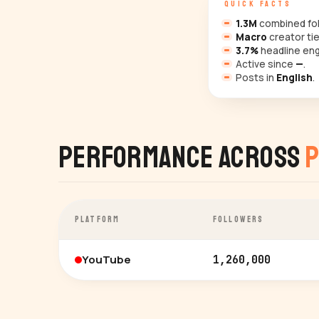
QUICK FACTS
1.3M
combined fol
Macro
creator tie
3.7%
headline en
Active since
—
.
Posts in
English
.
Performance Across
P
PLATFORM
FOLLOWERS
YouTube
1,260,000