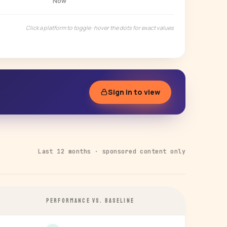
Now
Click a platform to toggle · hover the dots for exact values
Sign in to view
Last 12 months · sponsored content only
PERFORMANCE VS. BASELINE