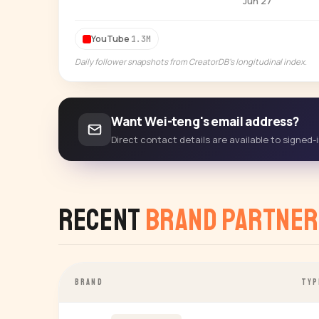
Jun 27
YouTube
1.3M
Daily follower snapshots from CreatorDB's longitudinal index.
Want Wei-teng's email address?
Direct contact details are available to signed
Recent
Brand Partner
BRAND
TYP