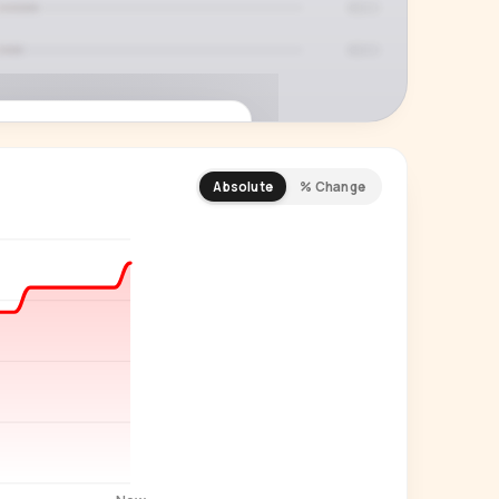
Absolute
% Change
REMIUM INSIGHT
s actually watching
 country and language splits —
ery creator in our index.
Start free trial
→
14-day free trial