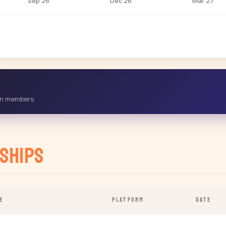
Sep 26
Dec 26
Mar 27
-in members.
ships
E
PLATFORM
DATE