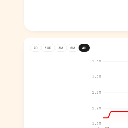
7D
30D
3M
6M
All
1.3M
1.2M
1.2M
1.2M
1.2M