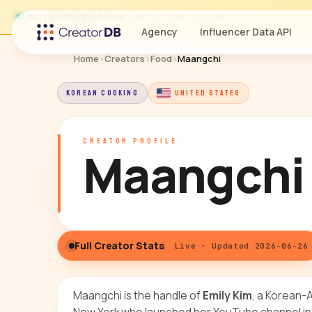
Last updated
just now
· Jun 26, 2026, 10:34 PM
Agency
Influencer Data API
Home
›
Creators
›
Food
›
Maangchi
KOREAN COOKING
UNITED STATES
CREATOR PROFILE
Maangchi
Full Creator Stats
Live · Updated 2026-06-26
Maangchi is the handle of
Emily Kim
, a Korean-