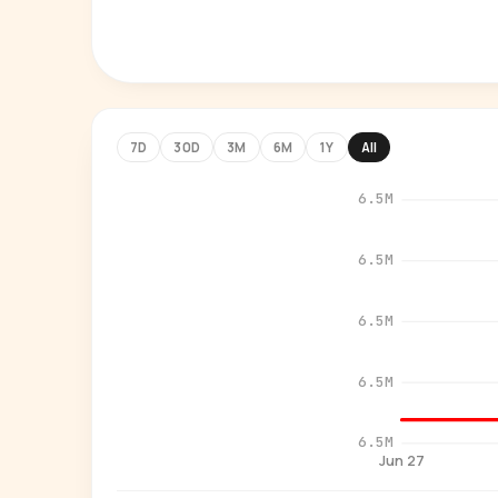
7D
30D
3M
6M
1Y
All
6.5M
6.5M
6.5M
6.5M
6.5M
Jun 27