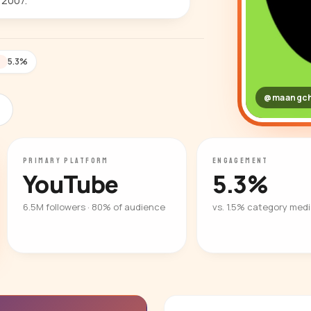
 2007.
5.3%
T
@maangch
PRIMARY PLATFORM
ENGAGEMENT
YouTube
5.3%
6.5M followers · 80% of audience
vs. 1.5% category med