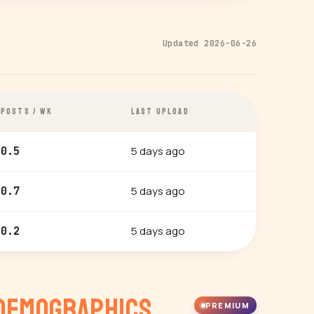
Updated 2026-06-26
POSTS / WK
LAST UPLOAD
5 days ago
0.5
5 days ago
0.7
5 days ago
0.2
Demographics
PREMIUM