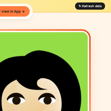
↻ Refresh data
 view in App →