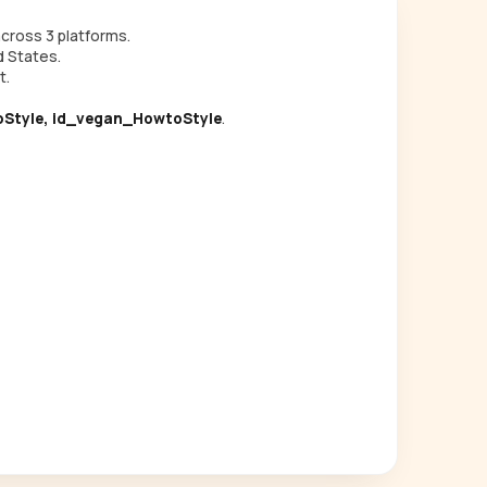
cross 3 platforms.
d States.
t.
Style, id_vegan_HowtoStyle
.