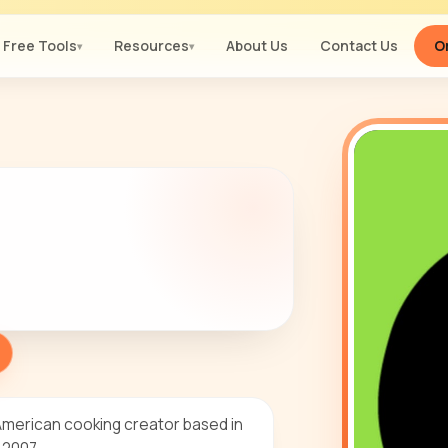
Free Tools
Resources
About Us
Contact Us
Or
▾
▾
American cooking creator based in