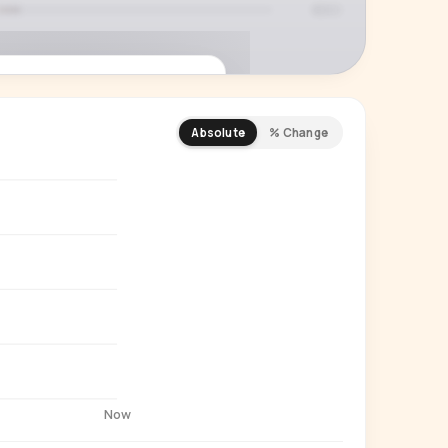
Absolute
% Change
REMIUM INSIGHT
s actually watching
 country and language splits —
ery creator in our index.
Start free trial
→
14-day free trial
Now