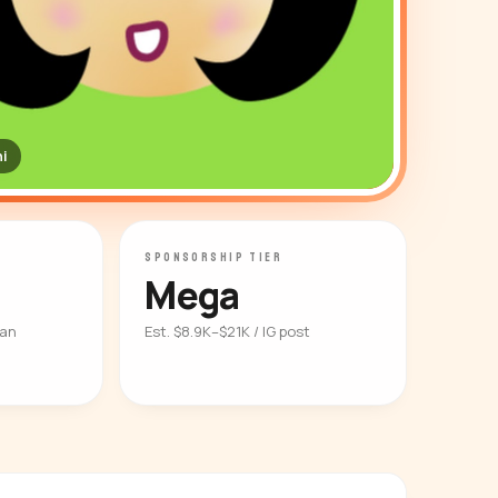
i
SPONSORSHIP TIER
Mega
ian
Est. $8.9K–$21K / IG post