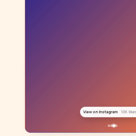
View on Instagram
10K like