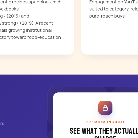
entic recipes spanning kimchi,
Engagement on YouTube
cookbooks —
suited to category-rel
g> (2015) and
pure-reach buys.
strong> (2019). A recent
ls growing institutional
jectory toward food-education
PREMIUM INSIGHT
's
See what they actuall