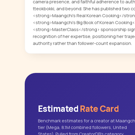
camera presence, and faithful adherence to auth
tteokbokki, and beyond. She has published two 
<strong>Maangchi's Real Korean Cooking</stron
<strong>Maangchi's Big Book of Korean Cooking</
<strong>MasterClass</strong> sponsorship signa
recognition of her expertise, positioning her tra
authority rather than follower-count expansion.
Estimated
Rate Card
Benchmark estimates for a creator at Maangchi
tier (Mega, 8.1M combined followers, United
States). Pulled from CreatorDB's category