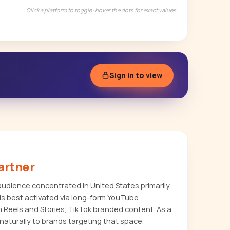
Click a platform to toggle · hover the dots for exact values
Sign in to view
artner
dience concentrated in United States primarily
s best activated via long-form YouTube
m Reels and Stories, TikTok branded content. As a
naturally to brands targeting that space.