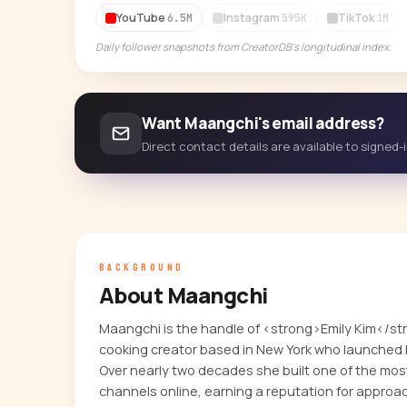
YouTube
Instagram
TikTok
6.5M
595K
1M
Daily follower snapshots from CreatorDB's longitudinal index.
Want Maangchi's email address?
Direct contact details are available to signed
BACKGROUND
About Maangchi
Maangchi is the handle of <strong>Emily Kim</s
cooking creator based in New York who launched 
Over nearly two decades she built one of the m
channels online, earning a reputation for approa