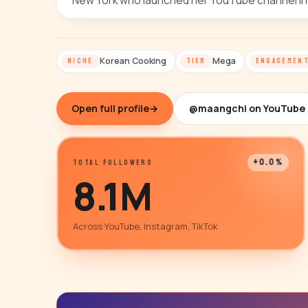
New York who launched her YouTube channel in
Korean Cooking
Mega
NICHE
TIER
ENGAGEMEN
Open full profile
→
@maangchi on YouTube
+0.0%
TOTAL FOLLOWERS
8.1M
Across YouTube, Instagram, TikTok