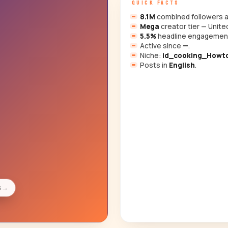
QUICK FACTS
8.1M
combined followers a
Mega
creator tier — Unite
5.5%
headline engagemen
Active since
—
.
Niche:
id_cooking_Howto
Posts in
English
.
s
→