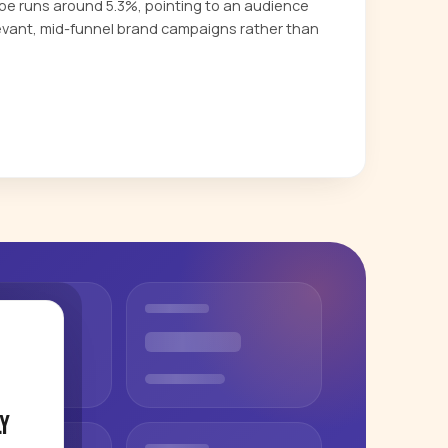
 runs around 5.3%, pointing to an audience
evant, mid-funnel brand campaigns rather than
y