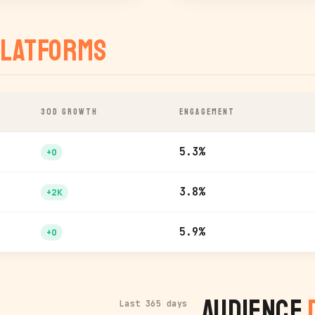
latforms
30D GROWTH
ENGAGEMENT
5.3%
+0
3.8%
+2K
5.9%
+0
Audience
Last 365 days