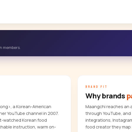
-in members.
BRAND FIT
Why brands
p
trong>, a Korean-American
Maangchi reaches an au
her YouTube channel in 2007.
through YouTube, and i
ost-watched Korean food
integrations, Instagra
chable instruction, warm on-
food creator they map 