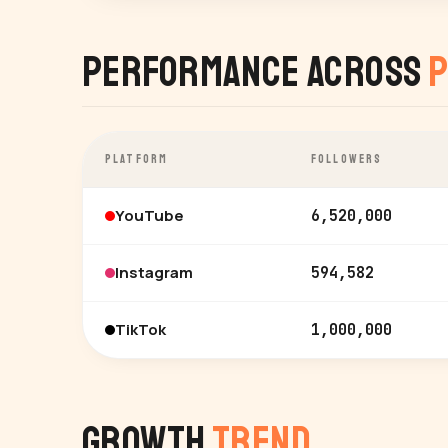
Performance Across
P
PLATFORM
FOLLOWERS
YouTube
6,520,000
Instagram
594,582
TikTok
1,000,000
Growth
Trend