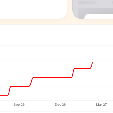
P
See who'
Age, gender,
for ev
Sep 26
Dec 26
Mar 27