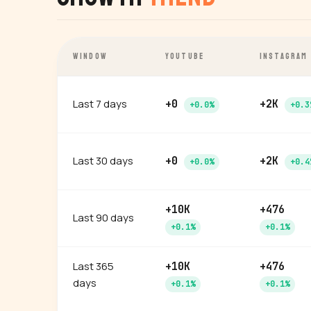
WINDOW
YOUTUBE
INSTAGRAM
Last 7 days
+0
+2K
+0.0%
+0.3
Last 30 days
+0
+2K
+0.0%
+0.4
+10K
+476
Last 90 days
+0.1%
+0.1%
Last 365
+10K
+476
days
+0.1%
+0.1%