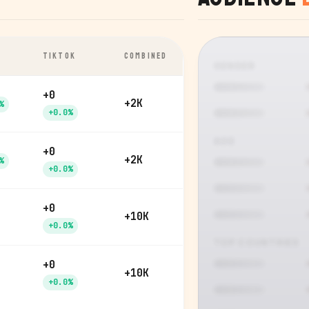
TIKTOK
COMBINED
GENDER
+0
+2K
%
+0.0%
AGE
+0
+2K
%
+0.0%
+0
+10K
+0.0%
TOP COUNTRIES
+0
+10K
+0.0%