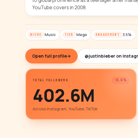
to global prominence as a teenager after mana
YouTube covers in 2008.
Music
Mega
3.5%
NICHE
TIER
ENGAGEMENT
Open full profile
→
@justinbieber on Insta
-0.0%
TOTAL FOLLOWERS
402.6M
Across Instagram, YouTube, TikTok