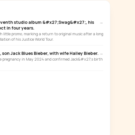
eventh studio album &#x27;Swag&#x27;, his
→
ect in four years.
 little promo, marking a return to original music after a long
lation of his Justice World Tour.
 son Jack Blues Bieber, with wife Hailey Bieber.
→
e pregnancy in May 2024 and confirmed Jack&#x27;s birth