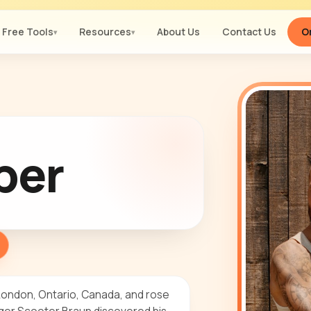
Free Tools
Resources
About Us
Contact Us
Or
▾
▾
ber
 London, Ontario, Canada, and rose