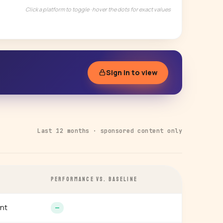
Click a platform to toggle · hover the dots for exact values
Sign in to view
Last 12 months · sponsored content only
PERFORMANCE VS. BASELINE
nt
—