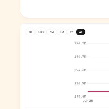
7D
30D
3M
6M
1Y
All
294.7M
294.7M
294.6M
294.5M
294.4M
Jun 26