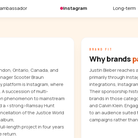
 ambassador
Instagram
Long-term
BRAND FIT
Why brands
p
ondon, Ontario, Canada, and
Justin Bieber reaches 
anager Scooter Braun
primarily through Inst
y platform is Instagram, where
integrations, Instagra
. A succession of multi-
Their sponsorship histo
teen phenomenon to mainstream
brands in those categ
uded a <strong>Ramsay Hunt
and Calvin Klein. Enga
cellation of the Justice World
to an audience suited 
 album,
campaigns rather than
ull-length project in four years
e return.