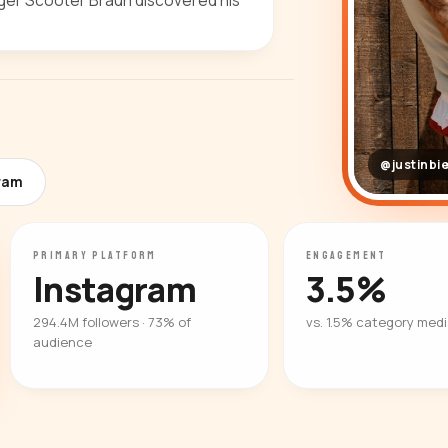
ger Scooter Braun discovered his
@justinbi
gram
PRIMARY PLATFORM
ENGAGEMENT
Instagram
3.5%
294.4M followers · 73% of
vs. 1.5% category med
audience