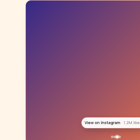
View on Instagram
983K lik