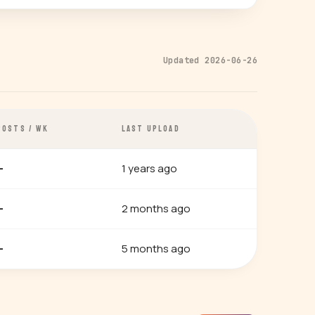
Updated 2026-06-26
POSTS / WK
LAST UPLOAD
1 years ago
—
2 months ago
—
5 months ago
—