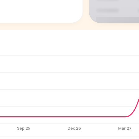
P
See who'
Age, gender,
for ev
Sep 25
Dec 26
Mar 27