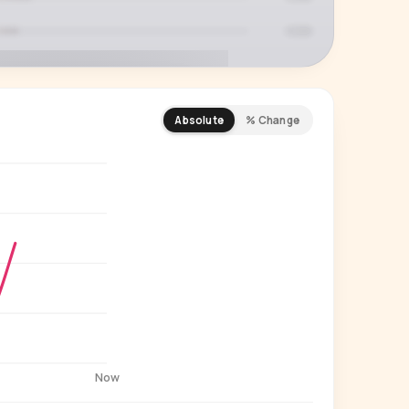
Absolute
% Change
REMIUM INSIGHT
s actually watching
 country and language splits —
ery creator in our index.
Start free trial
→
14-day free trial
Now