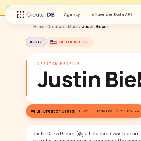
Last updated
just now
· Jun 26, 2026, 10:32 PM
Agency
Influencer Data API
Home
›
Creators
›
Music
›
Justin Bieber
MUSIC
UNITED STATES
CREATOR PROFILE
Justin Bie
Full Creator Stats
Live · Updated 2026-06-26
Justin Drew Bieber (@justinbieber) was born in