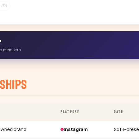
9.5M
?
-in members.
ships
PLATFORM
DATE
owned brand
Instagram
2018–prese