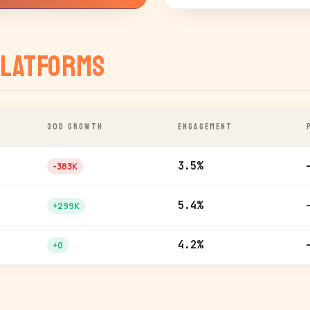
latforms
30D GROWTH
ENGAGEMENT
3.5%
-383K
5.4%
+299K
4.2%
+0