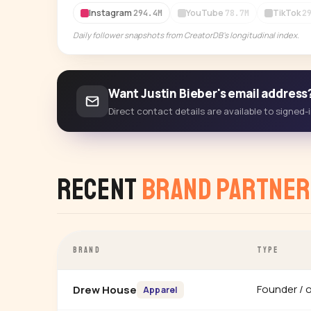
Instagram
YouTube
TikTok
294.4M
78.7M
2
Daily follower snapshots from CreatorDB's longitudinal index.
Want Justin Bieber's email address
Direct contact details are available to signed
Recent
Brand Partner
BRAND
TYPE
Founder / 
Drew House
Apparel