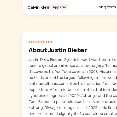
Long-term
Calvin Klein
Apparel
BACKGROUND
About Justin Bieber
Justin Drew Bieber (@justinbieber) was born in L
rose to global prominence as a teenager after m
discovered his YouTube covers in 2008. His primar
he holds one of the largest followings in the world
platinum albums cemented his transition from 
pop fixture. After a turbulent stretch that incl
syndrome diagnosis in 2022</strong> and the can
Tour, Bieber surprise-released his seventh studio
<strong>'Swag'</strong>, in mid-2025 — his first f
and the clearest signal yet of a sustained creativ