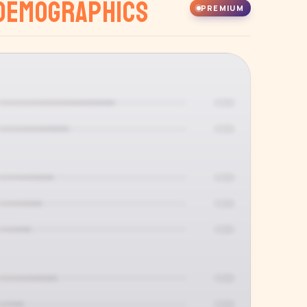
Demographics
PREMIUM