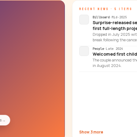
RECENT NEWS · 5 ITEMS
Billboard
·
Mid-2025
Surprise-released s
first full-length proj
Dropped in July 2025 with
break following the cancel
People
·
Late 2024
Welcomed first child,
The couple announced th
in August 2024.
es
→
Show 3 more