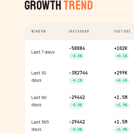
Growth
Trend
WINDOW
INSTAGRAM
YOUTUBE
-58884
+102K
Last 7 days
-0.0%
+0.1%
Last 30
-382744
+299K
days
-0.1%
+0.4%
Last 90
-29442
+1.5M
days
-0.0%
+1.9%
Last 365
-29442
+1.5M
days
-0.0%
+1.9%