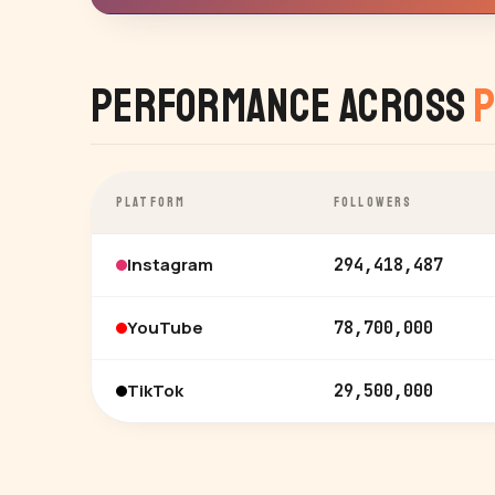
Performance Across
P
PLATFORM
FOLLOWERS
Instagram
294,418,487
YouTube
78,700,000
TikTok
29,500,000