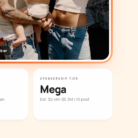
eber
SPONSORSHIP TIER
Mega
ian
Est. $2.4M–$5.3M / IG post