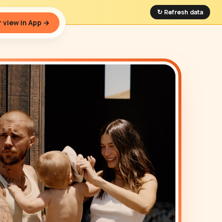
↻ Refresh data
 view in App →