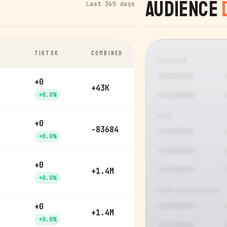
Audience
Last 365 days
TIKTOK
COMBINED
GENDER
+0
+43K
+0.0%
AGE
+0
-83684
+0.0%
+0
+1.4M
+0.0%
TOP COUNTRIES
+0
+1.4M
+0.0%