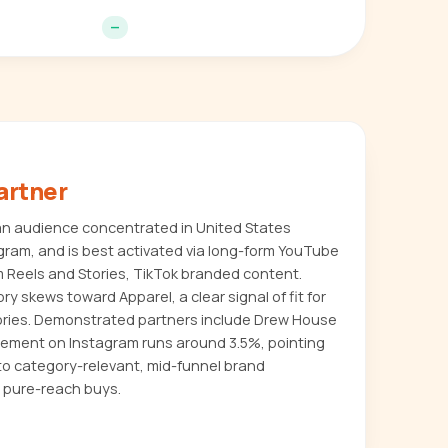
—
artner
an audience concentrated in United States
agram, and is best activated via long-form YouTube
m Reels and Stories, TikTok branded content.
ry skews toward Apparel, a clear signal of fit for
ories. Demonstrated partners include Drew House
gement on Instagram runs around 3.5%, pointing
to category-relevant, mid-funnel brand
 pure-reach buys.