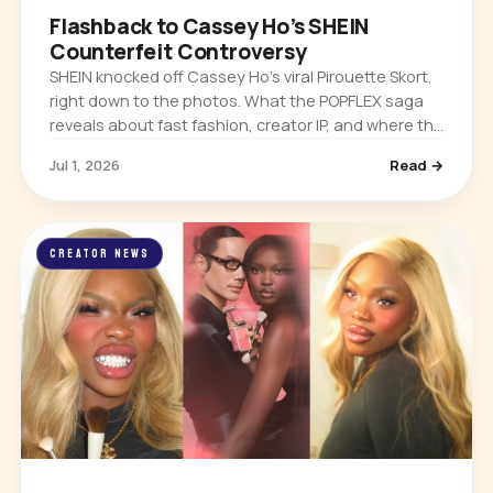
Flashback to Cassey Ho’s SHEIN
Counterfeit Controversy
SHEIN knocked off Cassey Ho’s viral Pirouette Skort,
right down to the photos. What the POPFLEX saga
reveals about fast fashion, creator IP, and where the
real power sits in the creator economy.
Jul 1, 2026
Read →
CREATOR NEWS