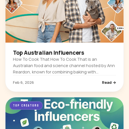
Top Australian Influencers
How To Cook That How To Cook That is an
Australian food and science channel hosted by Ann
Reardon, known for combining baking with
chemistry and myth-busting. It built its audience
Feb 6, 2026
Read →
through detailed dessert tutorials…
TOP CREATORS