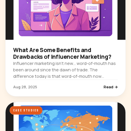
What Are Some Benefits and
Drawbacks of Influencer Marketing?
Influencer marketing isn’t new… word-of-mouth has
been around since the dawn of trade. The
difference today is that word-of-mouth now
happens on Instagram feeds, TikTok videos,
Aug 28, 2025
Read →
YouTube vlogs, and LinkedIn posts. And…
CASE STUDIES