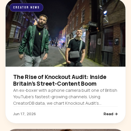
CREATOR NEWS
The Rise of Knockout Audit: Inside
Britain’s Street-Content Boom
An ex-boxer with a phone camera built one of British
YouTube’s fastest-growing channels. Using
CreatorDB data, we chart Knockout Audit’s
explosive growth and why UK street content is
Jun 17, 2026
Read →
taking over.