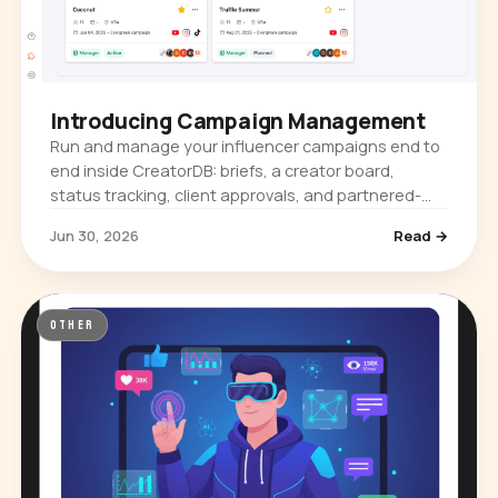
Introducing Campaign Management
Run and manage your influencer campaigns end to
end inside CreatorDB: briefs, a creator board,
status tracking, client approvals, and partnered-
content metrics. Plus a new content-format toggle.
Jun 30, 2026
Read →
OTHER