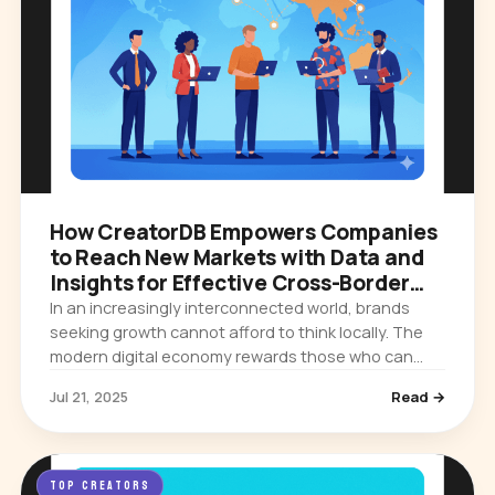
How CreatorDB Empowers Companies
to Reach New Markets with Data and
Insights for Effective Cross-Border
Campaigns
In an increasingly interconnected world, brands
seeking growth cannot afford to think locally. The
modern digital economy rewards those who can
expand their influence across borders, cultures,
Jul 21, 2025
Read →
and languages. Yet…
TOP CREATORS