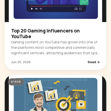
Top 20 Gaming Influencers on
YouTube
Gaming content on YouTube has grown into one of
the platform's most competitive and commercially
significant verticals, attracting audiences that span
casual viewers, competitive…
Jun 25, 2026
Read →
OTHER