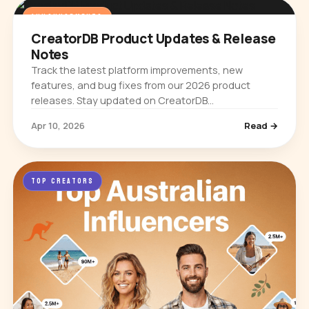
ANNOUNCEMENTS
CreatorDB Product Updates & Release
Notes
Track the latest platform improvements, new
features, and bug fixes from our 2026 product
releases. Stay updated on CreatorDB
enhancements.
Apr 10, 2026
Read →
TOP CREATORS