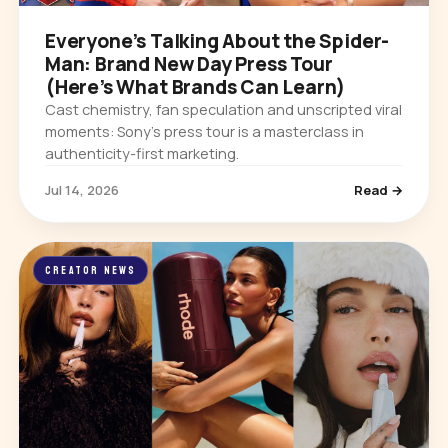
Everyone’s Talking About the Spider-
Man: Brand New Day Press Tour
(Here’s What Brands Can Learn)
Cast chemistry, fan speculation and unscripted viral
moments: Sony’s press tour is a masterclass in
authenticity-first marketing.
Jul 14, 2026
Read →
CREATOR NEWS