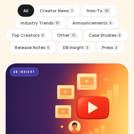
All
Creator News
How-To
7
35
Industry Trends
Announcements
31
9
Top Creators
Other
Case Studies
8
13
5
Release Notes
DB Insight
Press
6
3
2
All posts
DB INSIGHT