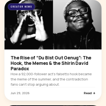
CREATOR NEWS
The Rise of “Du Bist Gut Genug”: The
Hook, the Memes & the Shirin David
Paradox
How a 92,000-follower act’s falsetto hook became
the meme of the summer, and the contradiction
fans can’t stop arguing about.
Jun 29, 2026
Read →