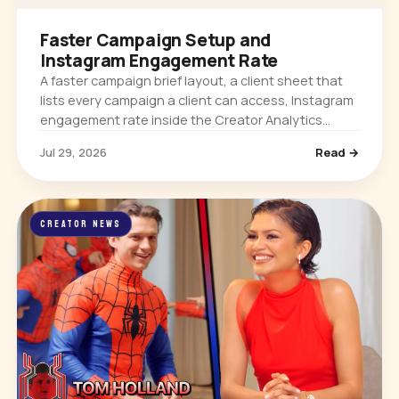
Faster Campaign Setup and
Instagram Engagement Rate
A faster campaign brief layout, a client sheet that
lists every campaign a client can access, Instagram
engagement rate inside the Creator Analytics
extension, and per-platform follower growth on
Jul 29, 2026
Read →
creator profiles.
CREATOR NEWS