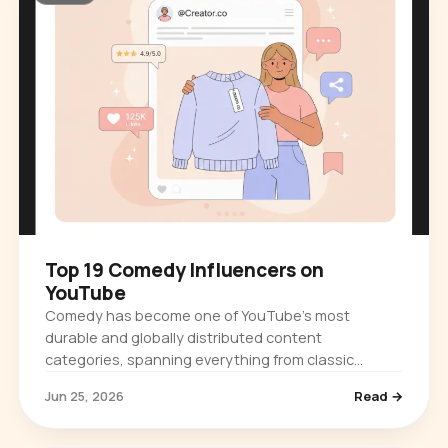
Top 19 Comedy Influencers on
YouTube
Comedy has become one of YouTube's most
durable and globally distributed content
categories, spanning everything from classic
physical humor and late-night television clips to…
Jun 25, 2026
Read →