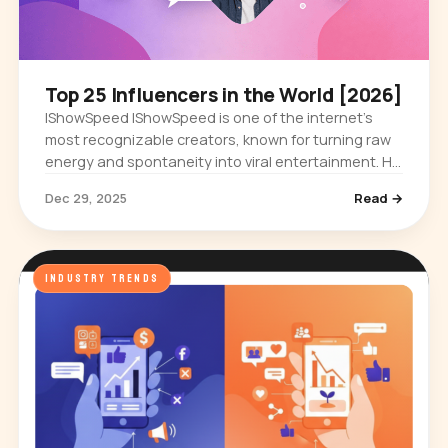
Top 25 Influencers in the World [2026]
IShowSpeed IShowSpeed is one of the internet’s
most recognizable creators, known for turning raw
energy and spontaneity into viral entertainment. He
first built an audience through gaming streams,
Dec 29, 2025
Read →
where his…
INDUSTRY TRENDS