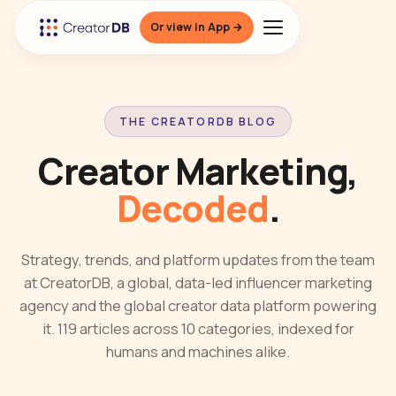
Or view in App →
THE CREATORDB BLOG
Creator Marketing,
Decoded
.
Strategy, trends, and platform updates from the team
at CreatorDB, a global, data-led influencer marketing
agency and the global creator data platform powering
it. 119 articles across 10 categories, indexed for
humans and machines alike.