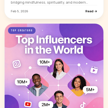
bridging mindfulness, spirituality, and modern
science. He built his influence through books,
Feb 5, 2026
Read →
lectures, and media appearances…
TOP CREATORS