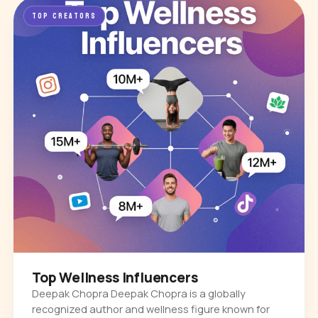
TOP CREATORS
Top Wellness Influencers
Deepak Chopra Deepak Chopra is a globally
recognized author and wellness figure known for