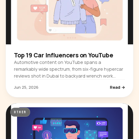
Top 19 Car Influencers on YouTube
Automotive content on YouTube spans a
remarkably wide spectrum, from six-figure hypercar
reviews shot in Dubai to backyard wrench work
filmed in a suburban garage. The platform…
Jun 25, 2026
Read →
OTHER