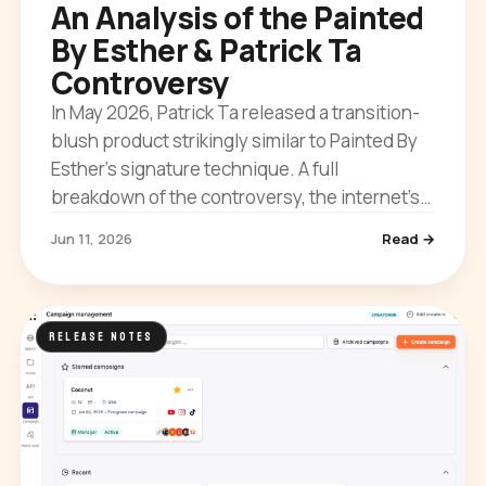
An Analysis of the Painted
By Esther & Patrick Ta
Controversy
In May 2026, Patrick Ta released a transition-
blush product strikingly similar to Painted By
Esther’s signature technique. A full
breakdown of the controversy, the internet’s
reaction, and what it means for creator IP.
Jun 11, 2026
Read →
RELEASE NOTES