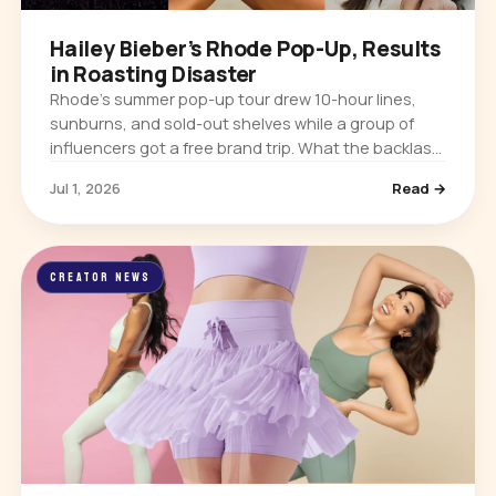
Hailey Bieber’s Rhode Pop-Up, Results
in Roasting Disaster
Rhode’s summer pop-up tour drew 10-hour lines,
sunburns, and sold-out shelves while a group of
influencers got a free brand trip. What the backlash
means for influencer marketing.
Jul 1, 2026
Read →
CREATOR NEWS