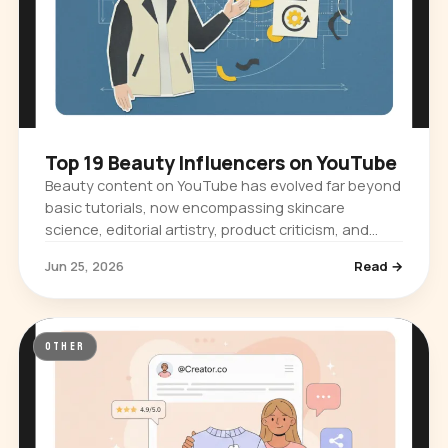
Top 19 Beauty Influencers on YouTube
Beauty content on YouTube has evolved far beyond
basic tutorials, now encompassing skincare
science, editorial artistry, product criticism, and
cultural commentary. The platform…
Jun 25, 2026
Read →
OTHER