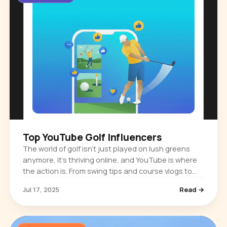
Top YouTube Golf Influencers
The world of golf isn’t just played on lush greens
anymore, it’s thriving online, and YouTube is where
the action is. From swing tips and course vlogs to
gear reviews and jaw-dropping trick shots, golf
Jul 17, 2025
Read →
influencers are…