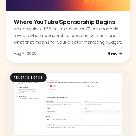
Where YouTube Sponsorship Begins
An analysis of 1.66 million active YouTube channels
reveals when sponsorships become common and
what that means for your creator marketing budget.
Aug 7, 2026
Read →
RELEASE NOTES