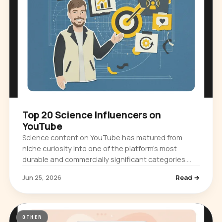
Top 20 Science Influencers on
YouTube
Science content on YouTube has matured from
niche curiosity into one of the platform's most
durable and commercially significant categories.
Audiences ranging from casual browsers…
Jun 25, 2026
Read →
OTHER