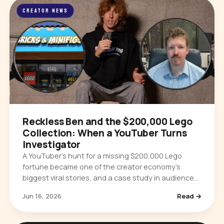
CREATOR NEWS
Reckless Ben and the $200,000 Lego
Collection: When a YouTuber Turns
Investigator
A YouTuber’s hunt for a missing $200,000 Lego
fortune became one of the creator economy’s
biggest viral stories, and a case study in audience
power and platform accountability.
Jun 16, 2026
Read →