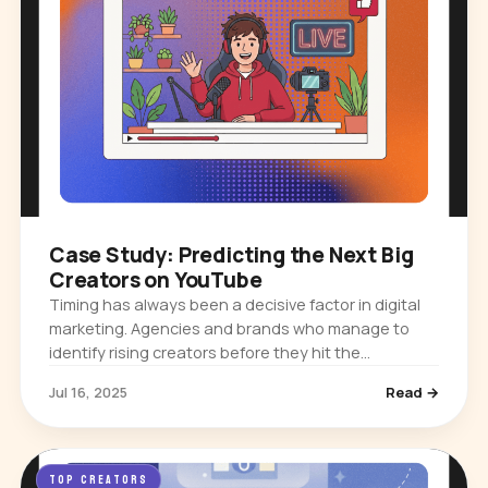
Case Study: Predicting the Next Big
Creators on YouTube
Timing has always been a decisive factor in digital
marketing. Agencies and brands who manage to
identify rising creators before they hit the
mainstream often secure partnerships that deliver
Jul 16, 2025
Read →
exceptional returns and…
TOP CREATORS