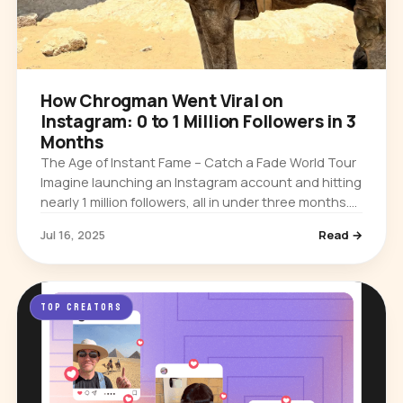
How Chrogman Went Viral on
Instagram: 0 to 1 Million Followers in 3
Months
The Age of Instant Fame – Catch a Fade World Tour
Imagine launching an Instagram account and hitting
nearly 1 million followers, all in under three months.
That’s the story of @Chrogman, an Australian
Jul 16, 2025
Read →
creator who went…
TOP CREATORS