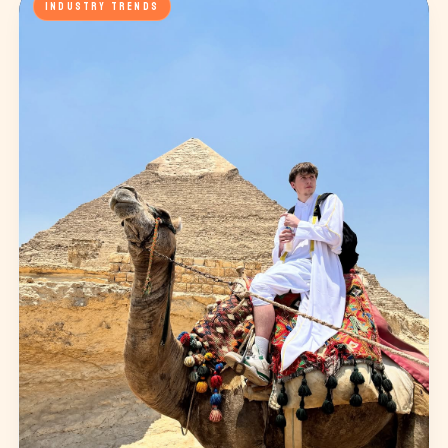
INDUSTRY TRENDS