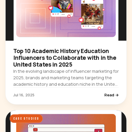
Top 10 Academic History Education
Influencers to Collaborate with in the
United States in 2025
In the evolving landscape of influencer marketing for
2025, brands and marketing teams targeting the
academic history and education niche in the United
States have a unique opportunity to engage with
Jul 16, 2025
Read →
highly…
CASE STUDIES