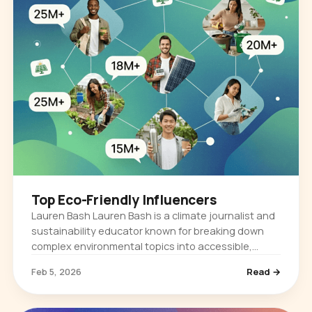
Top Eco-Friendly Influencers
Lauren Bash Lauren Bash is a climate journalist and
sustainability educator known for breaking down
complex environmental topics into accessible,
story-driven content. She built her audience by
Feb 5, 2026
Read →
reporting on climate…