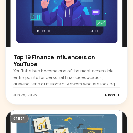
Top 19 Finance Influencers on
YouTube
YouTube has become one of the most accessible
entry points for personal finance education,
drawing tens of millions of viewers who are looking
for practical guidance on budgeting,…
Jun 25, 2026
Read →
OTHER