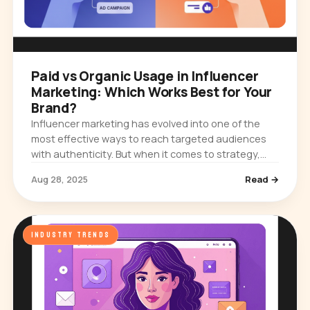
Paid vs Organic Usage in Influencer
Marketing: Which Works Best for Your
Brand?
Influencer marketing has evolved into one of the
most effective ways to reach targeted audiences
with authenticity. But when it comes to strategy,
brands often face a key question: should you rely
Aug 28, 2025
Read →
on organic…
INDUSTRY TRENDS