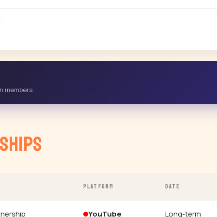
-in members.
ships
PLATFORM
DATE
tnership
YouTube
Long-term