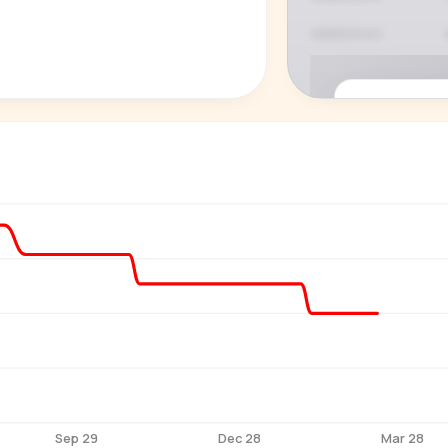
P
See who'
Age, gender,
for ev
Sep 29
Dec 28
Mar 28