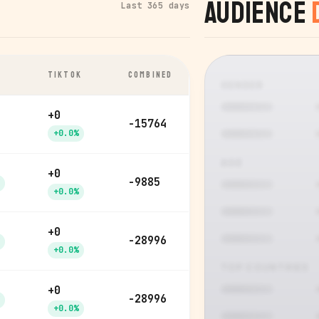
Audience
Last 365 days
TIKTOK
COMBINED
GENDER
+0
-15764
+0.0%
AGE
+0
-9885
+0.0%
+0
-28996
+0.0%
TOP COUNTRIES
+0
-28996
+0.0%