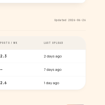
Updated 2026-06-26
POSTS / WK
LAST UPLOAD
2 days ago
2.3
7 days ago
—
1 day ago
2.6