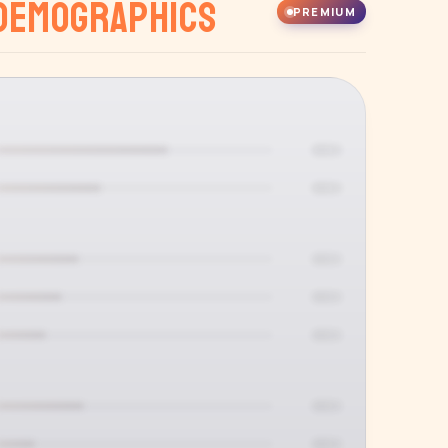
Demographics
PREMIUM