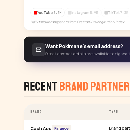
YouTube
Instagram
TikTok
6.6M
5.9M
7.3M
Daily follower snapshots from CreatorDB's longitudinal index.
Want Pokimane's email address?
Direct contact details are available to signed
Recent
Brand Partner
BRAND
TYPE
Brand par
Cash App
Finance