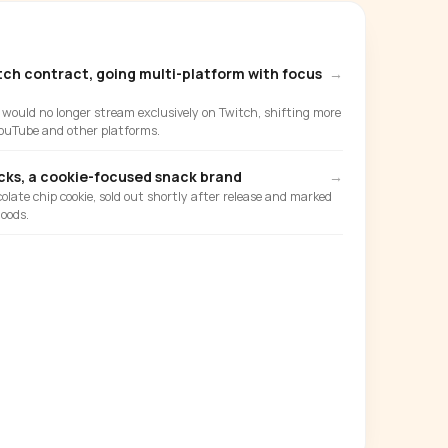
tch contract, going multi-platform with focus
→
ould no longer stream exclusively on Twitch, shifting more
ouTube and other platforms.
ks, a cookie-focused snack brand
→
olate chip cookie, sold out shortly after release and marked
oods.