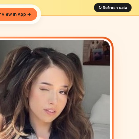
↻ Refresh data
 view in App →