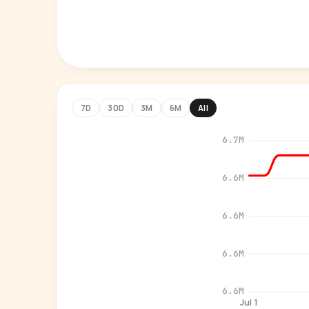
7D
30D
3M
6M
All
6.7M
6.6M
6.6M
6.6M
6.6M
Jul 1