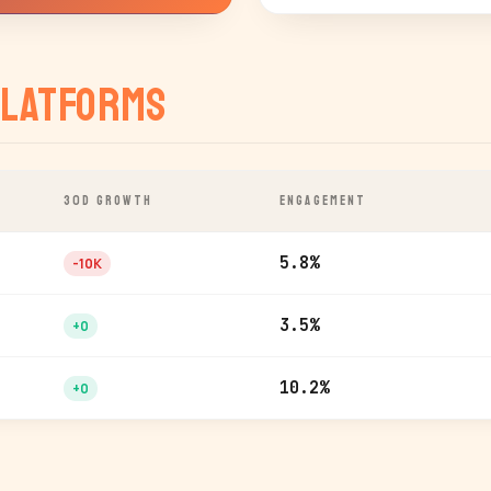
latforms
30D GROWTH
ENGAGEMENT
5.8%
-10K
3.5%
+0
10.2%
+0