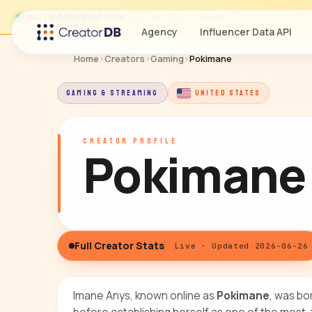
Last updated
just now
· Jun 26, 2026, 10:36 PM
Agency
Influencer Data API
Home
›
Creators
›
Gaming
›
Pokimane
GAMING & STREAMING
UNITED STATES
CREATOR PROFILE
Pokimane
Full Creator Stats
Live · Updated 2026-06-26
Imane Anys, known online as
Pokimane
, was bo