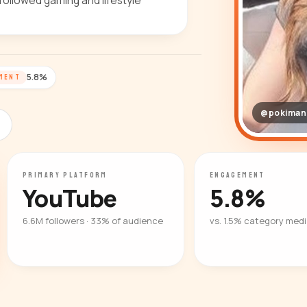
followed gaming and lifestyle
5.8%
MENT
@pokiman
PRIMARY PLATFORM
ENGAGEMENT
YouTube
5.8%
6.6M followers · 33% of audience
vs. 1.5% category med