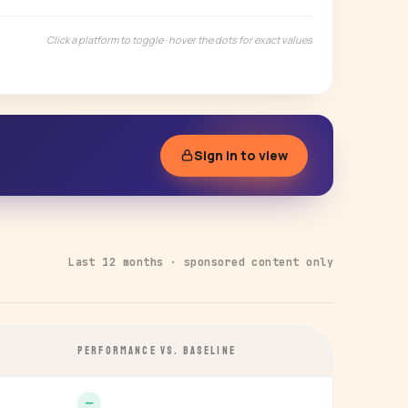
Click a platform to toggle · hover the dots for exact values
Sign in to view
Last 12 months · sponsored content only
PERFORMANCE VS. BASELINE
—