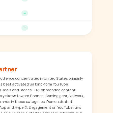
—
—
artner
dience concentrated in United States primarily
s best activated via long-form YouTube
m Reels and Stories, TikTok branded content.
ory skews toward Finance, Gaming gear, Network,
or brands in those categories. Demonstrated
 App and HyperX. Engagement on YouTube runs