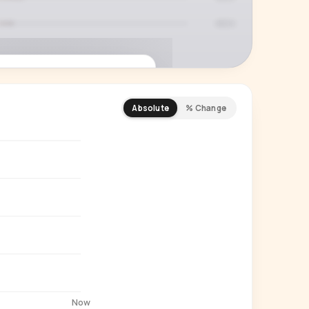
Absolute
% Change
REMIUM INSIGHT
s actually watching
 country and language splits —
ery creator in our index.
Start free trial
→
14-day free trial
Now