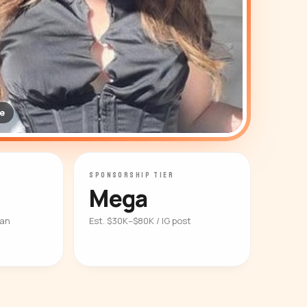
e
SPONSORSHIP TIER
Mega
ian
Est. $30K–$80K / IG post