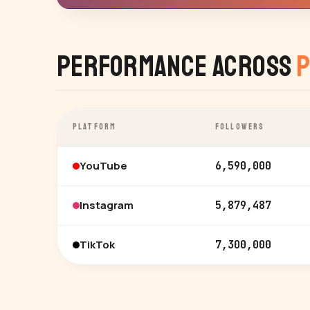
Performance Across
P
PLATFORM
FOLLOWERS
YouTube
6,590,000
Instagram
5,879,487
TikTok
7,300,000