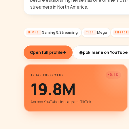
before establishing herself as one of the most-
streamers in North America.
Gaming & Streaming
Mega
NICHE
TIER
ENGAGE
Open full profile
→
@pokimane on YouTube
-0.1%
TOTAL FOLLOWERS
19.8M
Across YouTube, Instagram, TikTok