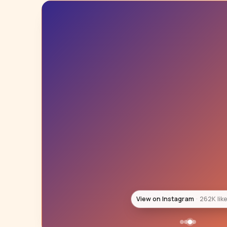
View on Instagram
246K lik