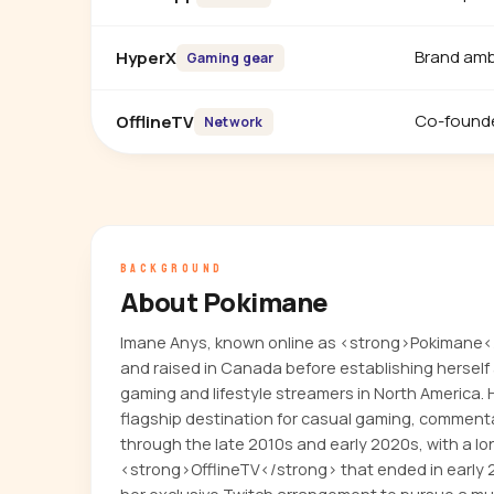
Brand am
HyperX
Gaming gear
Co-found
OfflineTV
Network
BACKGROUND
About Pokimane
Imane Anys, known online as <strong>Pokimane<
and raised in Canada before establishing herself
gaming and lifestyle streamers in North America.
flagship destination for casual gaming, comment
through the late 2010s and early 2020s, with a lo
<strong>OfflineTV</strong> that ended in early 