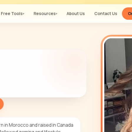
Free Tools
Resources
About Us
Contact Us
Or
▾
▾
rn in Morocco and raised in Canada