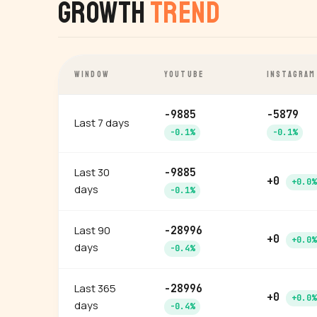
Growth
Trend
WINDOW
YOUTUBE
INSTAGRAM
-9885
-5879
Last 7 days
-0.1%
-0.1%
Last 30
-9885
+0
+0.0%
days
-0.1%
Last 90
-28996
+0
+0.0%
days
-0.4%
Last 365
-28996
+0
+0.0%
days
-0.4%