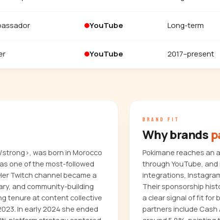
bassador
YouTube
Long-term
er
YouTube
2017–present
BRAND FIT
Why brands
p
/strong>, was born in Morocco
Pokimane reaches an au
 as one of the most-followed
through YouTube, and i
 Her Twitch channel became a
integrations, Instagra
ary, and community-building
Their sponsorship hist
ng tenure at content collective
a clear signal of fit f
2023. In early 2024 she ended
partners include Cash