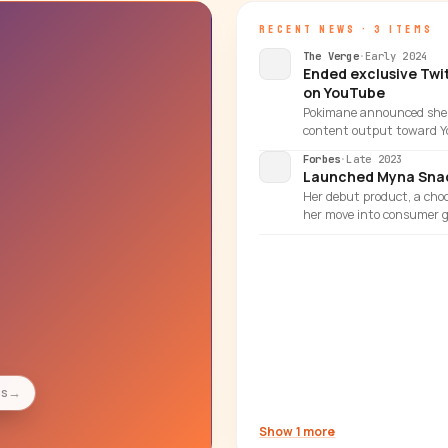
RECENT NEWS · 3 ITEMS
The Verge
·
Early 2024
Ended exclusive Twi
on YouTube
Pokimane announced she w
content output toward Y
Forbes
·
Late 2023
Launched Myna Snac
Her debut product, a choc
her move into consumer g
es
→
Show 1 more