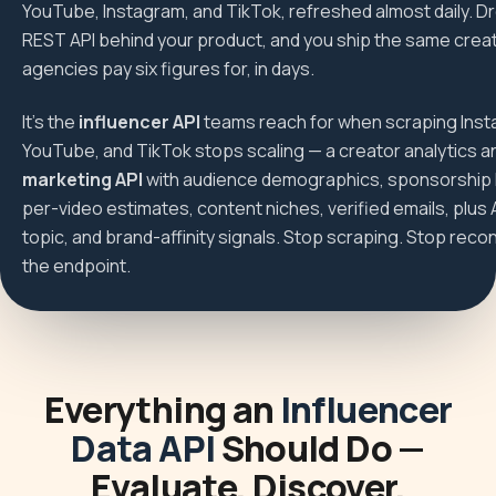
YouTube, Instagram, and TikTok, refreshed almost daily. D
REST API behind your product, and you ship the same creat
agencies pay six figures for, in days.
It's the
influencer API
teams reach for when scraping Inst
YouTube, and TikTok stops scaling — a creator analytics 
marketing API
with audience demographics, sponsorship h
per-video estimates, content niches, verified emails, plus 
topic, and brand-affinity signals. Stop scraping. Stop reconc
the endpoint.
Everything an
Influencer
Data API
Should Do —
Evaluate, Discover,