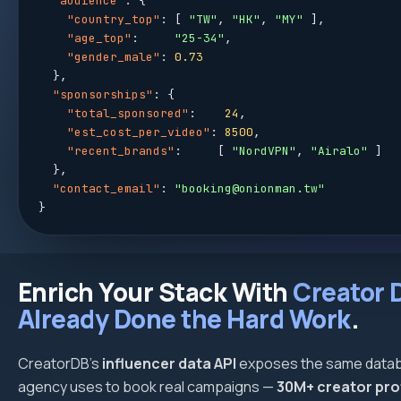
"audience"
: {

"country_top"
: [ 
"TW"
, 
"HK"
, 
"MY"
 ],

"age_top"
:     
"25-34"
,

"gender_male"
: 
0.73
  },

"sponsorships"
: {

"total_sponsored"
:    
24
,

"est_cost_per_video"
: 
8500
,

"recent_brands"
:     [ 
"NordVPN"
, 
"Airalo"
 ]

  },

"contact_email"
: 
"booking@onionman.tw"
}
Enrich Your Stack With
Creator 
Already Done the Hard Work
.
CreatorDB's
influencer data API
exposes the same datab
agency uses to book real campaigns —
30M+ creator pro