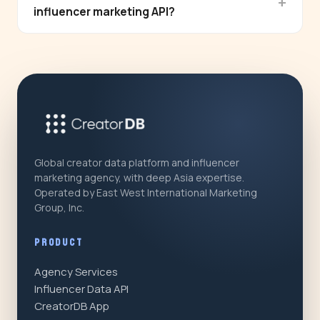
influencer marketing API?
Global creator data platform and influencer
marketing agency, with deep Asia expertise.
Operated by East West International Marketing
Group, Inc.
PRODUCT
Agency Services
Influencer Data API
CreatorDB App