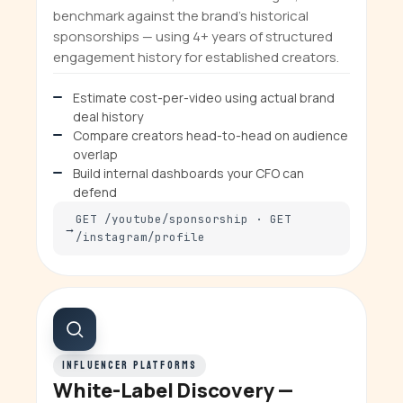
benchmark against the brand's historical
sponsorships — using 4+ years of structured
engagement history for established creators.
Estimate cost-per-video using actual brand
deal history
Compare creators head-to-head on audience
overlap
Build internal dashboards your CFO can
defend
GET /youtube/sponsorship · GET
/instagram/profile
INFLUENCER PLATFORMS
White-Label Discovery —