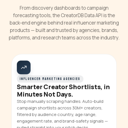
From discovery dashboards to campaign
forecasting tools, the CreatorDB Data API is the
back-end engine behind real influencer marketing
products — built and trusted by agencies, brands,
platforms, and research teams across the industry.
INFLUENCER MARKETING AGENCIES
Smarter Creator Shortlists, in
Minutes Not Days.
Stop manually scraping handles. Auto-build
campaign shortlists across 30M+ creators,
filtered by audience country, age range,
engagement rate, and brand-safety signals —
pulled straight into your pitch decks.