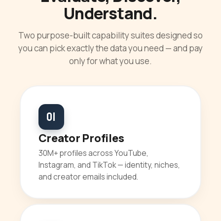
Understand.
Two purpose-built capability suites designed so
you can pick exactly the data you need — and pay
only for what you use.
01
Creator Profiles
30M+ profiles across YouTube,
Instagram, and TikTok — identity, niches,
and creator emails included.