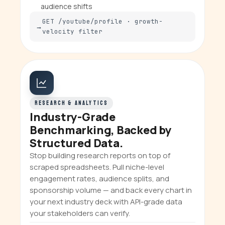
audience shifts
GET /youtube/profile · growth-
velocity filter
RESEARCH & ANALYTICS
Industry-Grade
Benchmarking, Backed by
Structured Data.
Stop building research reports on top of
scraped spreadsheets. Pull niche-level
engagement rates, audience splits, and
sponsorship volume — and back every chart in
your next industry deck with API-grade data
your stakeholders can verify.