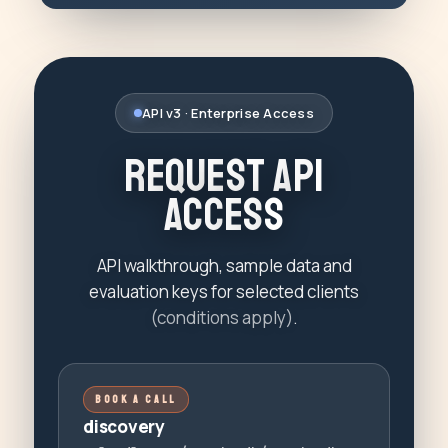
API v3 · Enterprise Access
R
e
q
u
e
s
t
A
P
I
A
c
c
e
s
s
API walkthrough, sample data and
evaluation keys for selected clients
(conditions apply)
.
BOOK A CALL
discovery