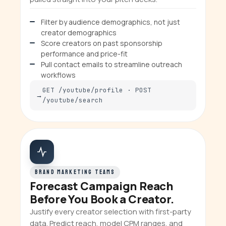
Filter by audience demographics, not just
creator demographics
Score creators on past sponsorship
performance and price-fit
Pull contact emails to streamline outreach
workflows
GET /youtube/profile · POST
/youtube/search
BRAND MARKETING TEAMS
Forecast Campaign Reach
Before You Book a Creator.
Justify every creator selection with first-party
data. Predict reach, model CPM ranges, and