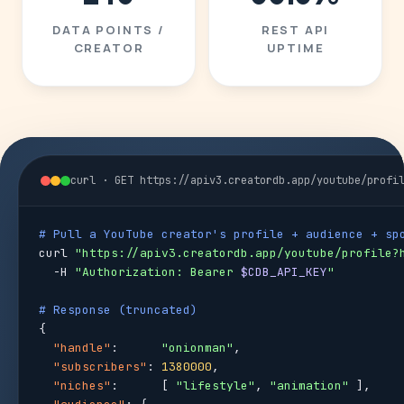
DATA POINTS /
REST API
CREATOR
UPTIME
curl · GET https://apiv3.creatordb.app/youtube/profi
# Pull a YouTube creator's profile + audience + sp
curl 
"https://apiv3.creatordb.app/youtube/profile?
  -H 
"Authorization: Bearer 
$CDB_API_KEY
"
# Response (truncated)
{

"handle"
:      
"onionman"
,

"subscribers"
: 
1380000
,

"niches"
:      [ 
"lifestyle"
, 
"animation"
 ],
