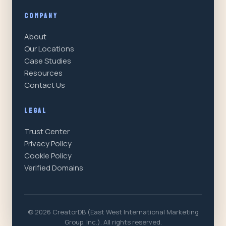
COMPANY
About
Our Locations
Case Studies
Resources
Contact Us
LEGAL
Trust Center
Privacy Policy
Cookie Policy
Verified Domains
© 2026 CreatorDB (East West International Marketing
Group, Inc.). All rights reserved.