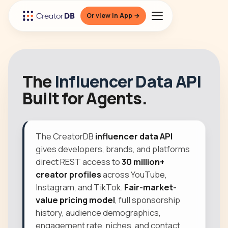
Or view in App →
The
Influencer Data API
Built for Agents.
The CreatorDB
influencer data API
gives developers, brands, and platforms
direct REST access to
30 million+
creator profiles
across YouTube,
Instagram, and TikTok.
Fair-market-
value pricing model
, full sponsorship
history, audience demographics,
engagement rate, niches, and contact