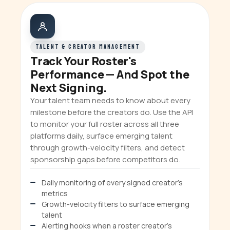
TALENT & CREATOR MANAGEMENT
Track Your Roster's
Performance — And Spot the
Next Signing.
Your talent team needs to know about every
milestone before the creators do. Use the API
to monitor your full roster across all three
platforms daily, surface emerging talent
through growth-velocity filters, and detect
sponsorship gaps before competitors do.
Daily monitoring of every signed creator's
metrics
Growth-velocity filters to surface emerging
talent
Alerting hooks when a roster creator's