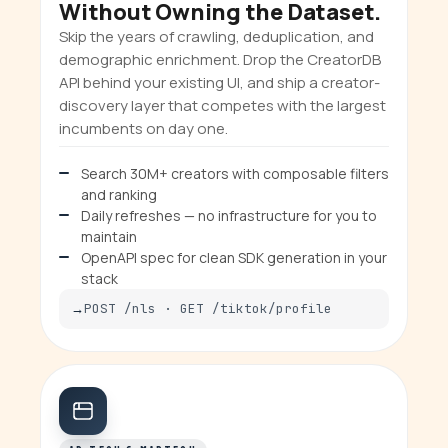
Without Owning the Dataset.
Skip the years of crawling, deduplication, and
demographic enrichment. Drop the CreatorDB
API behind your existing UI, and ship a creator-
discovery layer that competes with the largest
incumbents on day one.
Search 30M+ creators with composable filters
and ranking
Daily refreshes — no infrastructure for you to
maintain
OpenAPI spec for clean SDK generation in your
stack
POST /nls · GET /tiktok/profile