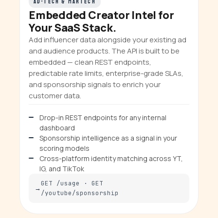
AD-TECH & MARTECH
Embedded Creator Intel for
Your SaaS Stack.
Add influencer data alongside your existing ad
and audience products. The API is built to be
embedded — clean REST endpoints,
predictable rate limits, enterprise-grade SLAs,
and sponsorship signals to enrich your
customer data.
Drop-in REST endpoints for any internal
dashboard
Sponsorship intelligence as a signal in your
scoring models
Cross-platform identity matching across YT,
IG, and TikTok
GET /usage · GET
/youtube/sponsorship