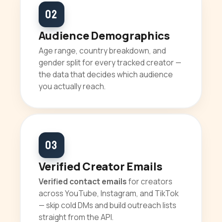
02
Audience Demographics
Age range, country breakdown, and
gender split for every tracked creator —
the data that decides which audience
you actually reach.
03
Verified Creator Emails
Verified contact emails
for creators
across YouTube, Instagram, and TikTok
— skip cold DMs and build outreach lists
straight from the API.