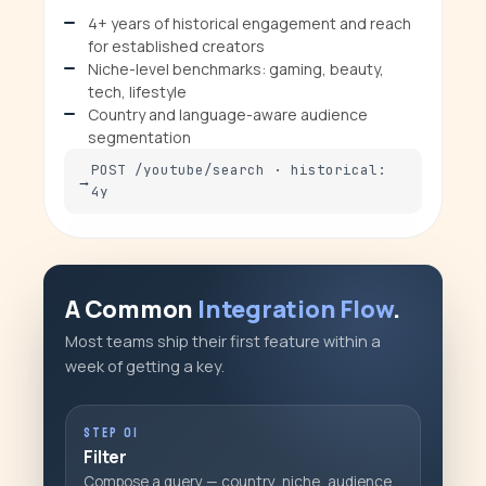
4+ years of historical engagement and reach
for established creators
Niche-level benchmarks: gaming, beauty,
tech, lifestyle
Country and language-aware audience
segmentation
POST /youtube/search · historical:
4y
A Common
Integration Flow
.
Most teams ship their first feature within a
week of getting a key.
STEP 01
Filter
Compose a query — country, niche, audience