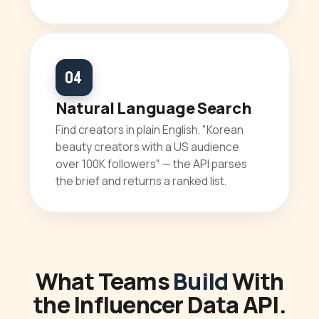
04
Natural Language Search
Find creators in plain English. "Korean
beauty creators with a US audience
over 100K followers" — the API parses
the brief and returns a ranked list.
What Teams
Build
With
the Influencer Data API.