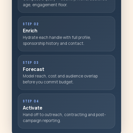
age, engagement floor.
STEP 02
Enrich
Hydrate each handle with full profile,
sponsorship history and contact.
STEP 03
Forecast
Model reach, cost and audience overlap
before you commit budget.
STEP 04
Activate
Hand off to outreach, contracting and post-
campaign reporting.