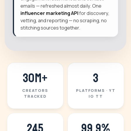
emails — refreshed almost daily. One
influencer marketing API
for discovery,
vetting, and reporting — no scraping, no
stitching sources together.
30M+
3
CREATORS
PLATFORMS · YT
TRACKED
IG TT
245
99.9%