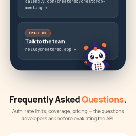
calendly.com/creatordb/creatordb-
meeting
→
EMAIL US
Talk to the team
hello@creatordb.app
→
Frequently Asked
Questions
.
Auth, rate limits, coverage, pricing — the questions
developers ask before evaluating the API.