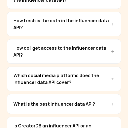
the influencer data API?
How fresh is the data in the influencer data
API?
How do I get access to the influencer data
API?
Which social media platforms does the
influencer data API cover?
What is the best influencer data API?
Is CreatorDB an influencer API or an