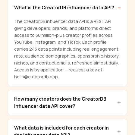
What is the CreatorDB influencer data API?
The CreatorDB influencer data API is a REST API
giving developers, brands, and platforms direct
access to 30 million-plus creator profiles across
YouTube, Instagram, and TikTok. Each profile
carries 245 data points including real engagement
rate, audience demographics, sponsorship history,
niches, and contact emails, refreshed almost daily.
Access is by application — request a key at
hello@creatordb.app.
How many creators does the CreatorDB
influencer data API cover?
What data is included for each creator in