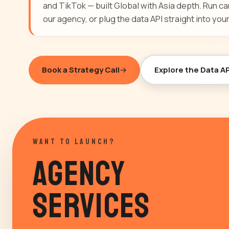
and TikTok — built Global with Asia depth. Run 
our agency, or plug the data API straight into your
Book a Strategy Call
Explore the Data AP
WANT TO LAUNCH?
Agency
Services