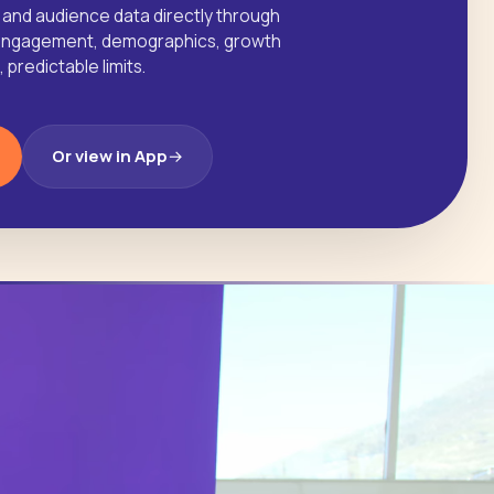
 and audience data directly through
I. Engagement, demographics, growth
predictable limits.
Or view in App