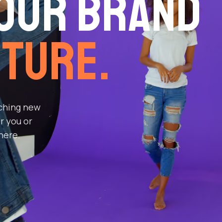
our Brand
ture.
aching new
r you or
here.