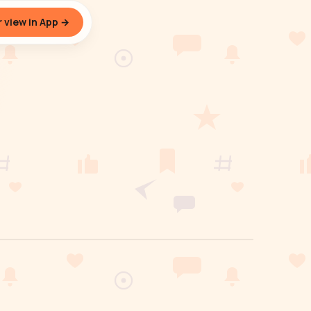
 view in App →