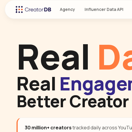
Agency
Influencer Data API
Real
D
Real
Engage
Better Creator
30 million+ creators
tracked daily across YouTu