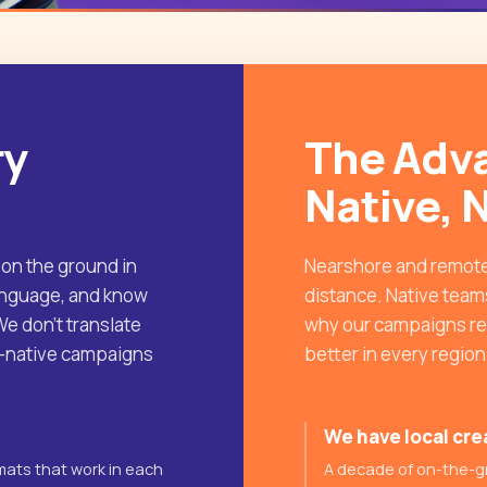
ry
The Adva
Native, 
 on the ground in
Nearshore and remote
language, and know
distance. Native teams
e don't translate
why our campaigns rea
L-native campaigns
better in every regio
We have local cre
mats that work in each
A decade of on-the-g