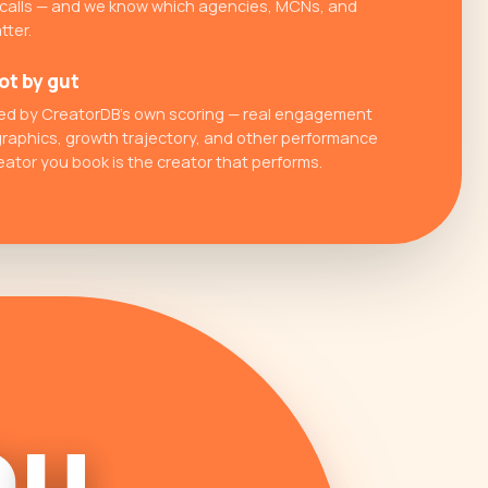
 calls — and we know which agencies, MCNs, and
tter.
ot by gut
cked by CreatorDB's own scoring — real engagement
raphics, growth trajectory, and other performance
eator you book is the creator that performs.