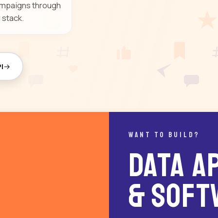
campaigns through
 stack.
I
WANT TO BUILD?
Data AP
& Soft