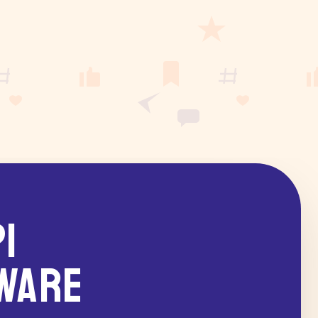
I
ware