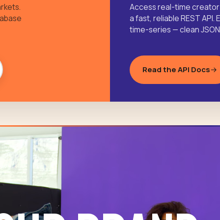
rkets.
Access real-time creator
tabase
a fast, reliable REST AP
time-series — clean JSON, 
Read the API Docs