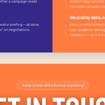
whether a campaign reads
doesn't take cold-DM
managers actually ma
We pick by data, n
eator briefing — all done
Every shortlist is ba
ax" on negotiations.
rate, audience demog
indicators — so the cr
Ready to lead with influencer marketing?