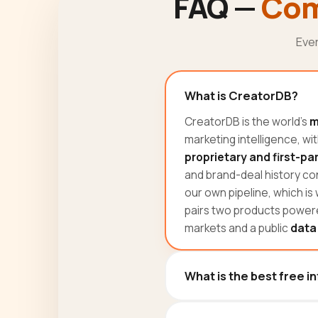
FAQ —
Com
Eve
What is CreatorDB?
CreatorDB is the world's
m
marketing intelligence, wi
proprietary and first-pa
and brand-deal history con
our own pipeline, which is
pairs two products powere
markets and a public
data
What is the best free i