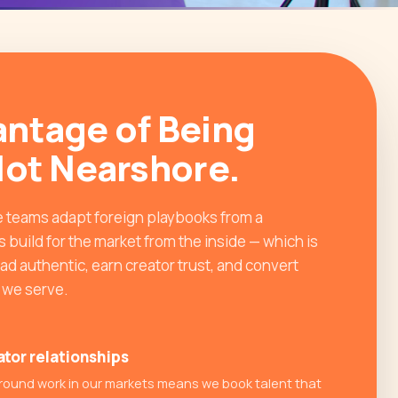
ntage of Being
Not Nearshore.
 teams adapt foreign playbooks from a
 build for the market from the inside — which is
d authentic, earn creator trust, and convert
n we serve.
ator relationships
round work in our markets means we book talent that