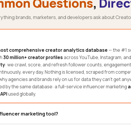
mon Questions
,
Direc
rything brands, marketers, and developers ask about Creato
ost comprehensive creator analytics database
— the #1 s
th
30 million+ creator profiles
across YouTube, Instagram, and T
rty
: we crawl, score, and refresh follower counts, engagemen
tinuously, every day. Nothing is licensed, scraped from competi
 why agencies and brands rely on us for data they can't get an
d by the same database: a full-service influencer marketing
a
 API
used globally.
nfluencer marketing tool?