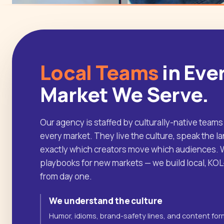
Local Teams
in Eve
Market We Serve.
Our agency is staffed by culturally-native teams
every market. They live the culture, speak the 
exactly which creators move which audiences. W
playbooks for new markets — we build local, KO
from day one.
We understand the culture
Humor, idioms, brand-safety lines, and content for