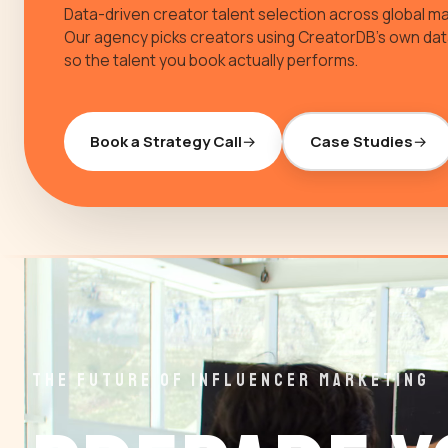
Data-driven creator talent selection across global ma
Our agency picks creators using CreatorDB's own da
so the talent you book actually performs.
Book a Strategy Call
Case Studies
THE FUTURE OF INFLUENCER MARKETING