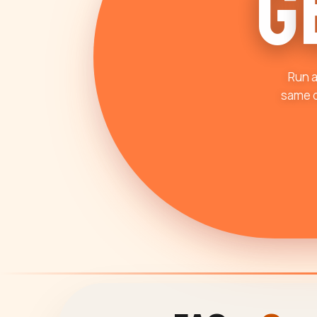
G
Run a
same d