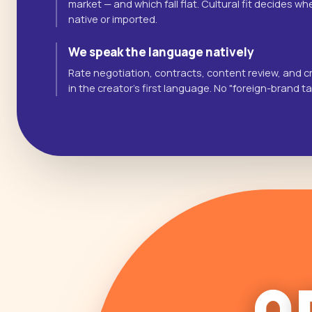
market — and which fall flat. Cultural fit decides 
native or imported.
We speak the language natively
Rate negotiation, contracts, content review, and cr
in the creator's first language. No "foreign-brand t