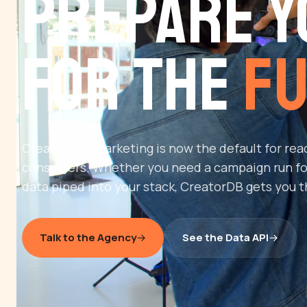
Prepare Y
for the
Fu
Creator-led marketing is now the default for re
consumers. Whether you need a campaign run fo
data piped into your stack, CreatorDB gets you t
Talk to the Agency
See the Data API