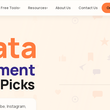
Free Tools
Resources
About Us
Contact Us
Or
▾
▾
ata
ment
 Picks
be, Instagram,