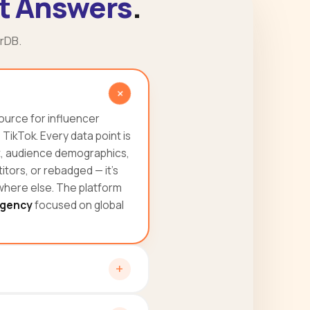
t Answers
.
rDB.
ource for influencer
ikTok. Every data point is
t, audience demographics,
tors, or rebadged — it's
ywhere else. The platform
gency
focused on global