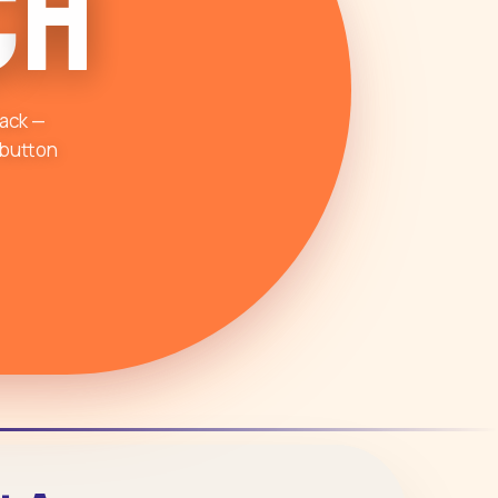
c
h
tack —
 button