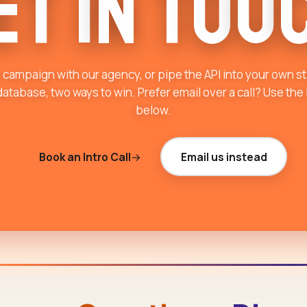
e
t
i
n
T
o
u
 campaign with our agency, or pipe the API into your own s
atabase, two ways to win. Prefer email over a call? Use the
below.
Book an Intro Call
Email us instead