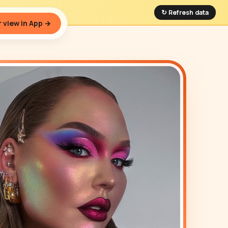
↻ Refresh data
 view in App →