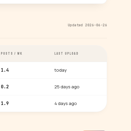
Updated 2026-06-26
POSTS / WK
LAST UPLOAD
today
1.4
25 days ago
0.2
4 days ago
1.9