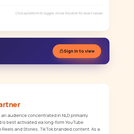
Click a platform to toggle · hover the dots for exact values
Sign in to view
artner
s an audience concentrated in NLD primarily
 is best activated via long-form YouTube
m Reels and Stories, TikTok branded content. As a