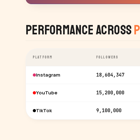
Performance Across
P
PLATFORM
FOLLOWERS
Instagram
18,604,347
YouTube
15,200,000
TikTok
9,100,000