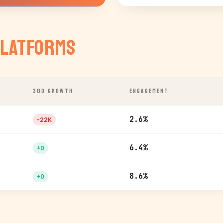
latforms
30D GROWTH
ENGAGEMENT
2.6%
-22K
6.4%
+0
8.6%
+0