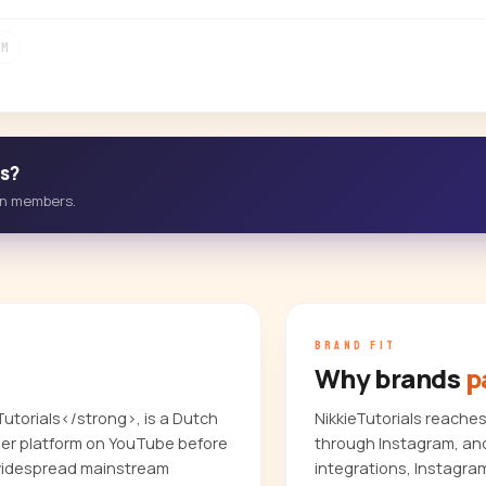
1M
ss?
-in members.
BRAND FIT
Why brands
p
Tutorials</strong>, is a Dutch
NikkieTutorials reache
 her platform on YouTube before
through Instagram, and
 widespread mainstream
integrations, Instagra