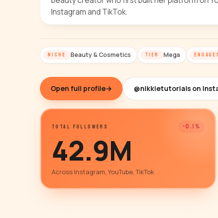
beauty creator who first built her platform on
Instagram and TikTok.
Beauty & Cosmetics
Mega
NICHE
TIER
ENGAGE
Open full profile
→
@nikkietutorials on Ins
-0.1%
TOTAL FOLLOWERS
42.9M
Across Instagram, YouTube, TikTok