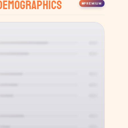
Demographics
PREMIUM