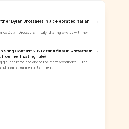
tner Dylan Drossaers in a celebrated Italian
→
iancé Dylan Drossaers in Italy, sharing photos with her
on Song Contest 2021 grand final in Rotterdam
→
 from her hosting role)
ng gig, she remained one of the most prominent Dutch
y and mainstream entertainment.