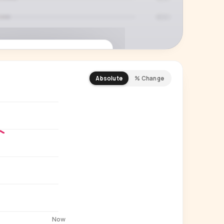
Absolute
% Change
REMIUM INSIGHT
s actually watching
 country and language splits —
ery creator in our index.
Start free trial
→
14-day free trial
Now