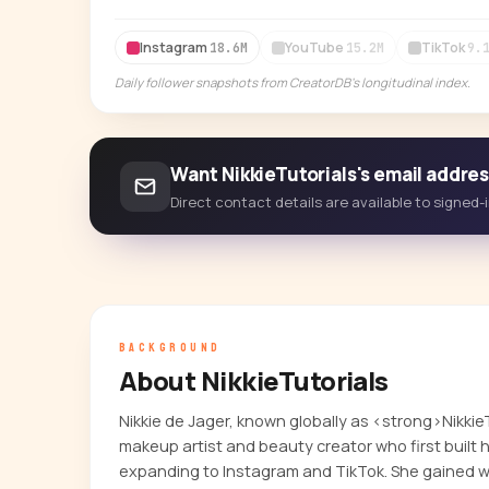
Instagram
YouTube
TikTok
18.6M
15.2M
9.
Daily follower snapshots from CreatorDB's longitudinal index.
Want NikkieTutorials's email addre
Direct contact details are available to signed
BACKGROUND
About NikkieTutorials
Nikkie de Jager, known globally as <strong>Nikkie
makeup artist and beauty creator who first built
expanding to Instagram and TikTok. She gained