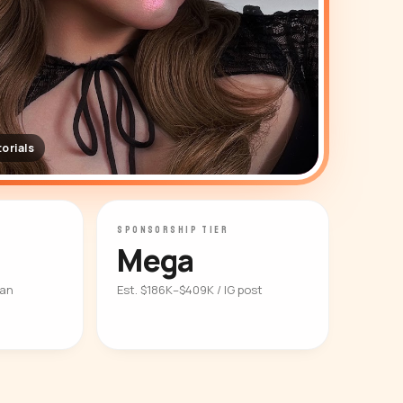
orials
SPONSORSHIP TIER
Mega
ian
Est. $186K–$409K / IG post