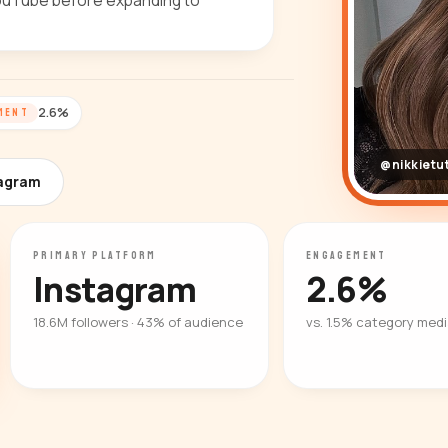
 YouTube before expanding to
2.6%
MENT
@nikkietut
tagram
PRIMARY PLATFORM
ENGAGEMENT
Instagram
2.6%
18.6M followers · 43% of audience
vs. 1.5% category med