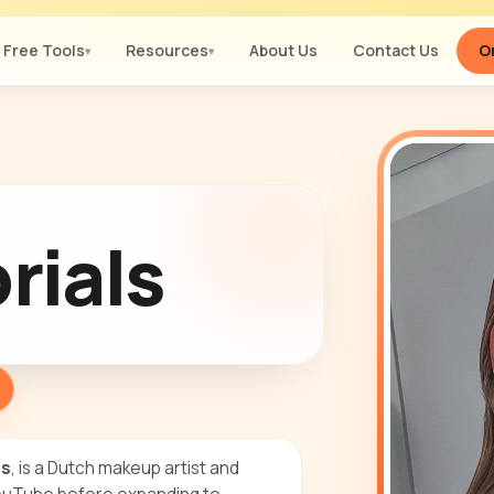
Free Tools
Resources
About Us
Contact Us
Or
▾
▾
rials
ls
, is a Dutch makeup artist and