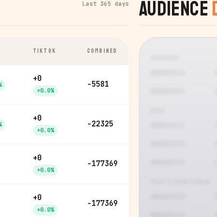
Audience
Last 365 days
TIKTOK
COMBINED
GENDER
+0
-5581
%
+0.0%
AGE
+0
-22325
%
+0.0%
+0
-177369
+0.0%
TOP COUNTRIES
+0
-177369
+0.0%