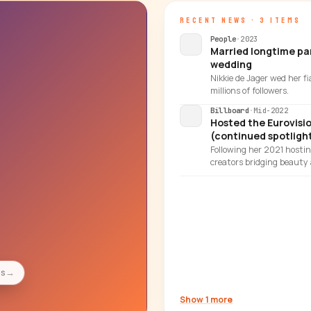
RECENT NEWS · 3 ITEMS
People
·
2023
Married longtime par
wedding
Nikkie de Jager wed her f
millions of followers.
Billboard
·
Mid-2022
Hosted the Eurovisi
(continued spotlight
Following her 2021 hosti
creators bridging beaut
es
→
Show 1 more