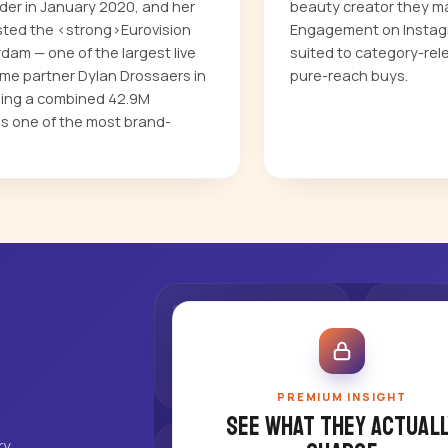
nder in January 2020, and her
beauty creator they ma
sted the <strong>Eurovision
Engagement on Instagr
dam — one of the largest live
suited to category-rel
ime partner Dylan Drossaers in
pure-reach buys.
ding a combined 42.9M
as one of the most brand-
PREMIUM INSIGHT
See what they actuall
ry