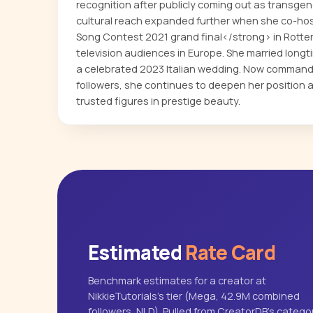
recognition after publicly coming out as transge
cultural reach expanded further when she co-ho
Song Contest 2021 grand final</strong> in Rotter
television audiences in Europe. She married longt
a celebrated 2023 Italian wedding. Now comman
followers, she continues to deepen her position 
trusted figures in prestige beauty.
Estimated
Rate Card
Benchmark estimates for a creator at
NikkieTutorials's tier (Mega, 42.9M combined
followers, NLD). Pulled from CreatorDB's catego