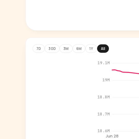
7D
30D
3M
6M
1Y
All
19.1M
19M
18.8M
18.7M
18.6M
Jun 28