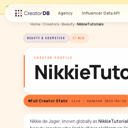
Last updated
just now
· Jun 26, 2026, 10:36 PM
Agency
Influencer Data API
Home
›
Creators
›
Beauty
›
NikkieTutorials
BEAUTY & COSMETICS
🏳 NLD
CREATOR PROFILE
NikkieTuto
Full Creator Stats
Live · Updated 2026-06-26
Nikkie de Jager, known globally as
NikkieTutoria