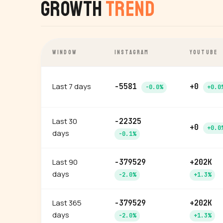
Growth
Trend
WINDOW
INSTAGRAM
YOUTUBE
Last 7 days
-5581
+0
-0.0%
+0.0
Last 30
-22325
+0
+0.0
days
-0.1%
Last 90
-379529
+202K
days
-2.0%
+1.3%
Last 365
-379529
+202K
days
-2.0%
+1.3%