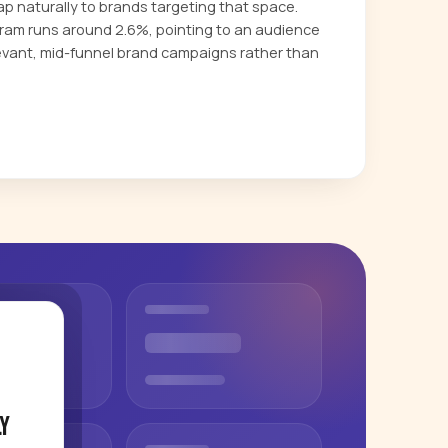
p naturally to brands targeting that space.
am runs around 2.6%, pointing to an audience
evant, mid-funnel brand campaigns rather than
y