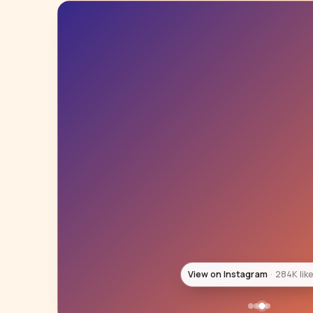
View on Instagram
194K lik