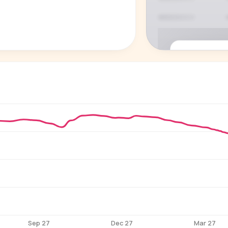
P
See who'
Age, gender,
for ev
Sep 27
Dec 27
Mar 27