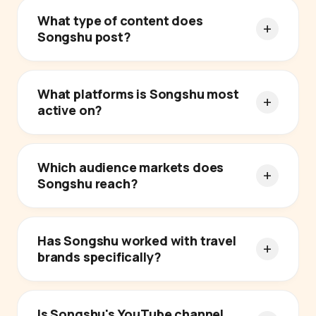
What type of content does
Songshu post?
What platforms is Songshu most
active on?
Which audience markets does
Songshu reach?
Has Songshu worked with travel
brands specifically?
Is Songshu's YouTube channel