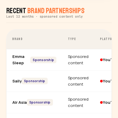
Recent
Brand Partnerships
Last 12 months · sponsored content only
BRAND
TYPE
PLATFORM
Emma
Sponsored
YouTu
Sponsorship
Sleep
content
Sponsored
Saily
YouTu
Sponsorship
content
Sponsored
Air Asia
YouTu
Sponsorship
content