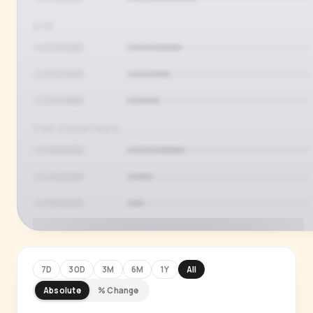
AGE
TOP COUNTRIES
7D
30D
3M
6M
1Y
All
Absolute
% Change
PREMIUM INSIGHT