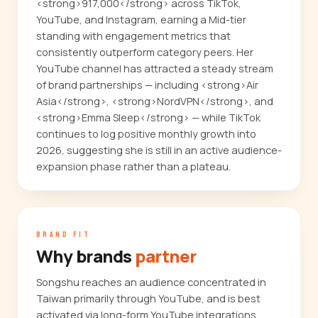
<strong>917,000</strong> across TikTok,
YouTube, and Instagram, earning a Mid-tier
standing with engagement metrics that
consistently outperform category peers. Her
YouTube channel has attracted a steady stream
of brand partnerships — including <strong>Air
Asia</strong>, <strong>NordVPN</strong>, and
<strong>Emma Sleep</strong> — while TikTok
continues to log positive monthly growth into
2026, suggesting she is still in an active audience-
expansion phase rather than a plateau.
BRAND FIT
Why brands
partner
Songshu reaches an audience concentrated in
Taiwan primarily through YouTube, and is best
activated via long-form YouTube integrations,