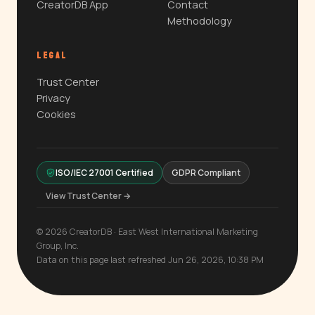
CreatorDB App
Contact
Methodology
LEGAL
Trust Center
Privacy
Cookies
ISO/IEC 27001 Certified
GDPR Compliant
View Trust Center →
© 2026 CreatorDB · East West International Marketing
Group, Inc.
Data on this page last refreshed Jun 26, 2026, 10:38 PM