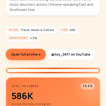
music discovery across Chinese-speaking East and
Southeast Asia.
Travel, Music & Culture
Mid
NICHE
TIER
4.5%
ENGAGEMENT
Open full profile
→
@hxy_0817 on YouTube
@hxy_0817
+0.5%
TOTAL FOLLOWERS
586K
Across YouTube, Instagram