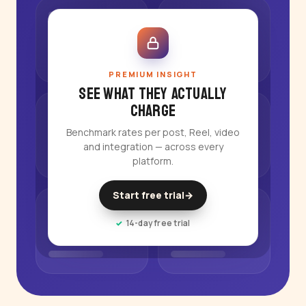
PREMIUM INSIGHT
See what they actually
charge
Benchmark rates per post, Reel, video
and integration — across every
platform.
Start free trial
→
14-day free trial