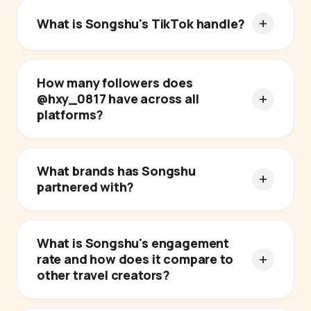
What is Songshu's TikTok handle?
How many followers does
@hxy_0817 have across all
platforms?
What brands has Songshu
partnered with?
What is Songshu's engagement
rate and how does it compare to
other travel creators?