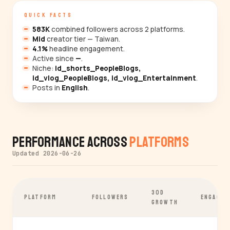
QUICK FACTS
583K
combined followers across 2 platforms.
Mid
creator tier — Taiwan.
4.1%
headline engagement.
Active since
—
.
Niche:
id_shorts_PeopleBlogs,
id_vlog_PeopleBlogs, id_vlog_Entertainment
.
Posts in
English
.
Performance Across
Platforms
Updated 2026-06-26
30D
PLATFORM
FOLLOWERS
ENGAGEM
GROWTH