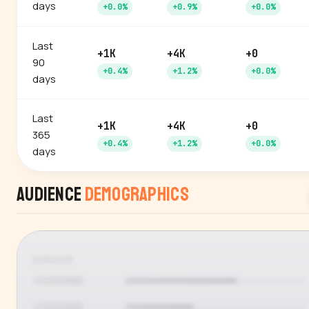
days
+0.0%
+0.9%
+0.0%
Last
+1K
+4K
+0
90
+0.4%
+1.2%
+0.0%
days
Last
+1K
+4K
+0
365
+0.4%
+1.2%
+0.0%
days
Audience
Demographics
GENDER