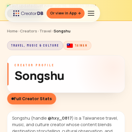
Last updated
just now
· Jun 26, 2026, 10:38 PM
Or view in App →
↻ Refresh data
Home
›
Creators
›
Travel
›
Songshu
TRAVEL, MUSIC & CULTURE
TAIWAN
CREATOR PROFILE
Songshu
Full Creator Stats
Songshu (handle
@hxy_0817
) is a Taiwanese travel,
music, and culture creator whose content blends
destination storytelling, cultural observation, and