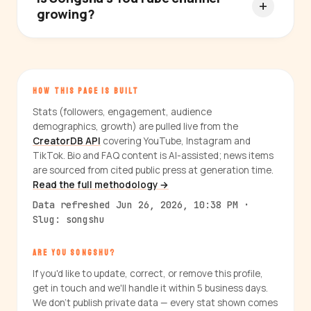
growing?
HOW THIS PAGE IS BUILT
Stats (followers, engagement, audience
demographics, growth) are pulled live from the
CreatorDB API
covering YouTube, Instagram and
TikTok. Bio and FAQ content is AI-assisted; news items
are sourced from cited public press at generation time.
Read the full methodology →
Data refreshed Jun 26, 2026, 10:38 PM ·
Slug: songshu
ARE YOU SONGSHU?
If you'd like to update, correct, or remove this profile,
get in touch and we'll handle it within 5 business days.
We don't publish private data — every stat shown comes