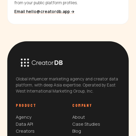
from your public platform profiles.
Email hello@creatordb.app →
Global influencer marketing agency and creator data
platform, with deep Asia expertise. Operated by East
West International Marketing Group, Inc.
PRODUCT
COMPANY
Agency
About
Data API
Case Studies
Creators
Blog