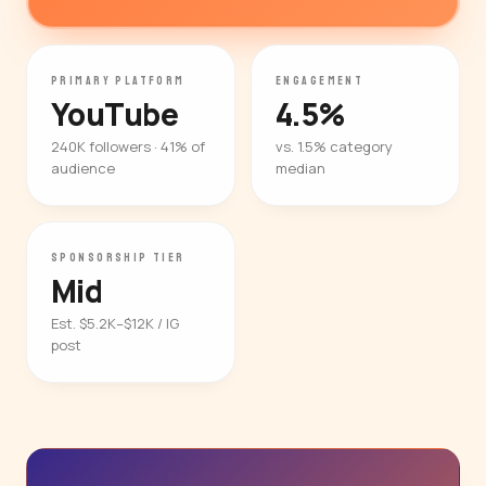
PRIMARY PLATFORM
ENGAGEMENT
YouTube
4.5%
240K followers · 41% of
vs. 1.5% category
audience
median
SPONSORSHIP TIER
Mid
Est. $5.2K–$12K / IG
post