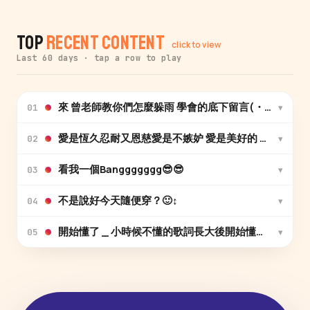
Top
Recent Content
click to view
Last 60 days · tap a row to play
來 曾老師教你們怎麼躲雨 學會的底下留言(・ω・)ノ
▾
01
愛是恆久忍耐又恩慈愛是不嫉妒 愛是美好的 哎唷喂呀愛愛
▾
02
看我一個Banggggggg😎😎
▾
03
不是說好今天隨便穿？🙂‍↕️
▾
04
▾
05