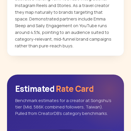
Instagram Reels and Stories. As a travel creator
they map naturally to brands targeting that
space. Demonstrated partners include Emma
Sleep and Saily. Engagement on YouTube runs
around 4.5%, pointing to an audience suited to
category-relevant, mid-funnel brand campaigns
rather than pure-reach buys.
Estimated
Rate Card
Benchmark estimates for a creator at Songshu's
tier (Mid, 586K combined followers, Taiwan).
Pulled from CreatorDB's category benchmarks.