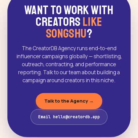
Want to Work With
Creators
Like
Songshu
?
The CreatorDB Agency runs end-to-end
influencer campaigns globally — shortlisting,
outreach, contracting, and performance
reporting. Talk to our team about building a
campaign around creators in this niche.
Talk to the Agency →
Email hello@creatordb.app