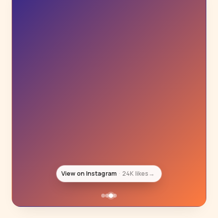
View on Instagram
20K likes
→