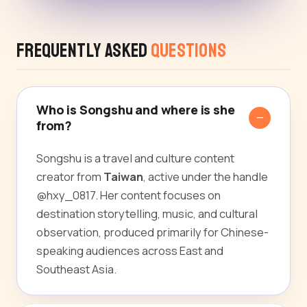
Frequently Asked
Questions
Who is Songshu and where is she
from?
Songshu is a travel and culture content
creator from
Taiwan
, active under the handle
@hxy_0817. Her content focuses on
destination storytelling, music, and cultural
observation, produced primarily for Chinese-
speaking audiences across East and
Southeast Asia.