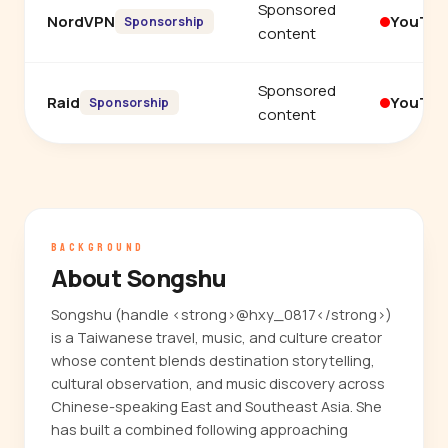
Sponsored
NordVPN
YouTu
Sponsorship
content
Sponsored
Raid
YouTu
Sponsorship
content
BACKGROUND
About Songshu
Songshu (handle <strong>@hxy_0817</strong>)
is a Taiwanese travel, music, and culture creator
whose content blends destination storytelling,
cultural observation, and music discovery across
Chinese-speaking East and Southeast Asia. She
has built a combined following approaching