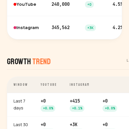
YouTube
240,000
4.5%
+0
Instagram
345,562
4.2%
+3K
Growth
Trend
L
WINDOW
YOUTUBE
INSTAGRAM
Last 7
+0
+415
+0
days
+0.0%
+0.1%
+0.0%
Last 30
+0
+3K
+0