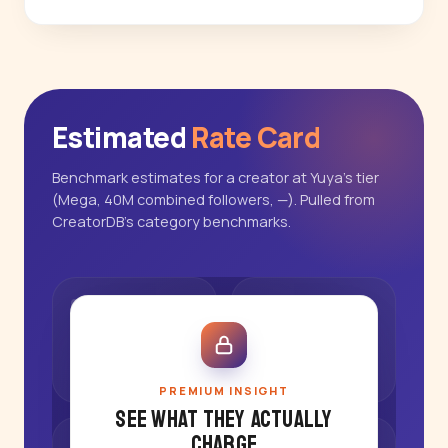
Estimated
Rate Card
Benchmark estimates for a creator at Yuya's tier
(Mega, 40M combined followers, —). Pulled from
CreatorDB's category benchmarks.
PREMIUM INSIGHT
See what they actually
charge