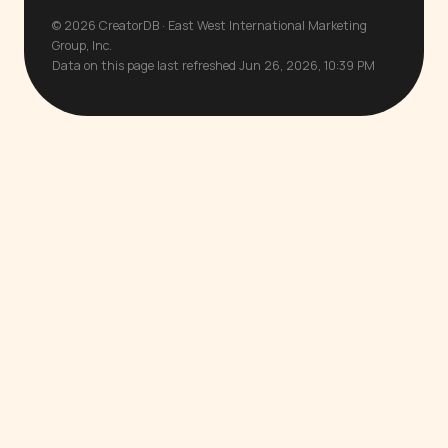
© 2026 CreatorDB · East West International Marketing
Group, Inc.
Data on this page last refreshed Jun 26, 2026, 10:39 PM