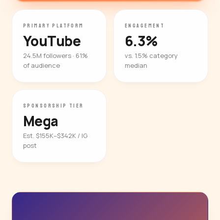
PRIMARY PLATFORM
ENGAGEMENT
YouTube
6.3%
24.5M followers · 61%
vs. 1.5% category
of audience
median
SPONSORSHIP TIER
Mega
Est. $155K–$342K / IG
post