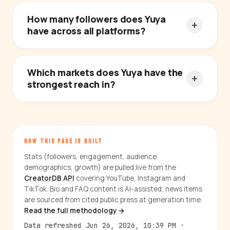
How many followers does Yuya
have across all platforms?
Which markets does Yuya have the
strongest reach in?
HOW THIS PAGE IS BUILT
Stats (followers, engagement, audience
demographics, growth) are pulled live from the
CreatorDB API
covering YouTube, Instagram and
TikTok. Bio and FAQ content is AI-assisted; news items
are sourced from cited public press at generation time.
Read the full methodology →
Data refreshed Jun 26, 2026, 10:39 PM ·