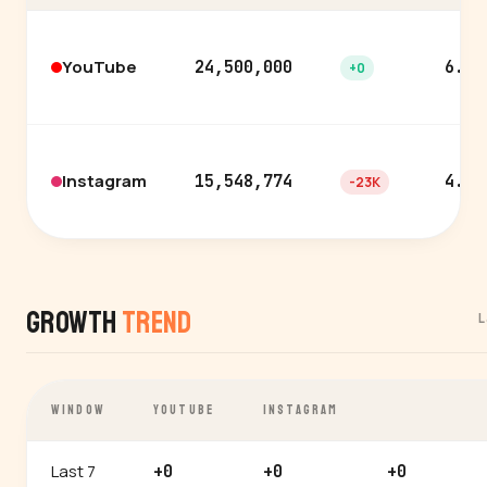
YouTube
24,500,000
6.3%
+0
Instagram
15,548,774
4.9%
-23K
Growth
Trend
L
WINDOW
YOUTUBE
INSTAGRAM
Last 7
+0
+0
+0