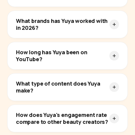
What brands has Yuya worked with
in 2026?
How long has Yuya been on
YouTube?
What type of content does Yuya
make?
How does Yuya's engagement rate
compare to other beauty creators?