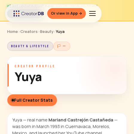
Last updated
just now
· Jun 26, 2026, 10:39 PM
Or view in App →
↻ Refresh data
Home
›
Creators
›
Beauty
›
Yuya
BEAUTY & LIFESTYLE
🏳 —
CREATOR PROFILE
Yuya
Full Creator Stats
Yuya — real name
Mariand Castrejón Castañeda
—
was born in March 1993 in Cuernavaca, Morelos,
Mexico, and launched her YouTube channel