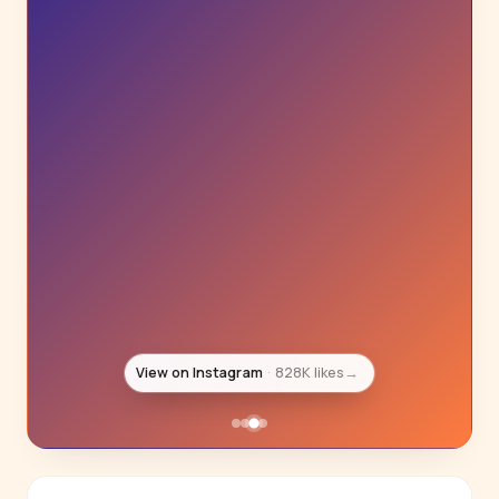
View on Instagram
800K likes
→