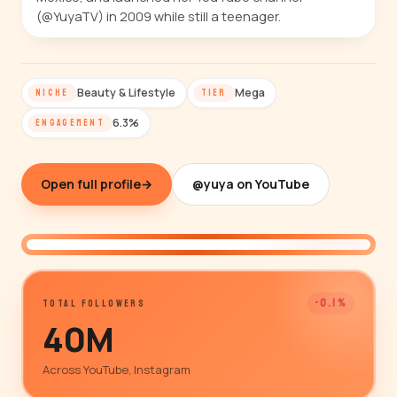
(@YuyaTV) in 2009 while still a teenager.
Beauty & Lifestyle
Mega
NICHE
TIER
6.3%
ENGAGEMENT
Open full profile
→
@yuya on YouTube
@yuya
-0.1%
TOTAL FOLLOWERS
40M
Across YouTube, Instagram