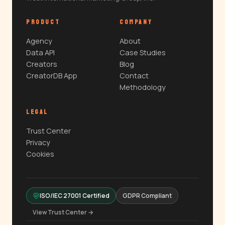
PRODUCT
COMPANY
Agency
About
Data API
Case Studies
Creators
Blog
CreatorDB App
Contact
Methodology
LEGAL
Trust Center
Privacy
Cookies
ISO/IEC 27001 Certified
GDPR Compliant
View Trust Center →