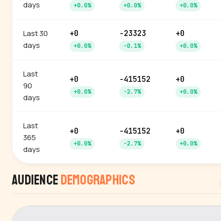
days
+0.0%
+0.0%
+0.0%
Last 30
+0
-23323
+0
days
+0.0%
-0.1%
+0.0%
Last
+0
-415152
+0
90
+0.0%
-2.7%
+0.0%
days
Last
+0
-415152
+0
365
+0.0%
-2.7%
+0.0%
days
Audience
Demographics