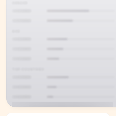
GENDER
AGE
TOP COUNTRIES