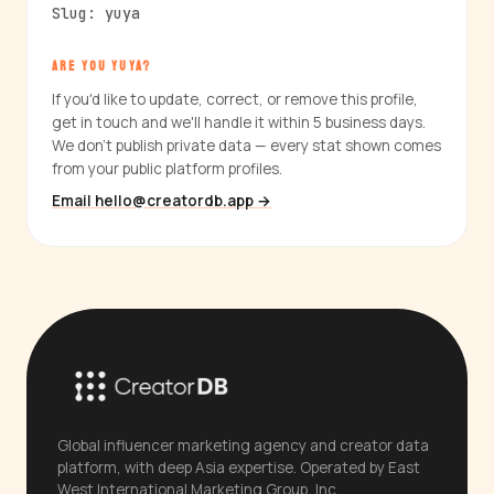
Slug: yuya
ARE YOU YUYA?
If you'd like to update, correct, or remove this profile,
get in touch and we'll handle it within 5 business days.
We don't publish private data — every stat shown comes
from your public platform profiles.
Email hello@creatordb.app →
Global influencer marketing agency and creator data
platform, with deep Asia expertise. Operated by East
West International Marketing Group, Inc.