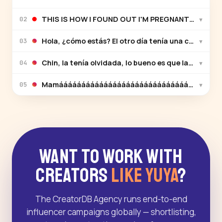
THIS IS HOW I FOUND OUT I'M PREGNANT! Will I be 
▾
02
Hola, ¿cómo estás? El otro día tenía una cita y me 
▾
03
Chin, la tenía olvidada, lo bueno es que la recordé 
▾
04
Mamáááááááááááááááááááááááááááááááááááá 
▾
05
Want to Work With
Creators
Like Yuya
?
The CreatorDB Agency runs end-to-end
influencer campaigns globally — shortlisting,