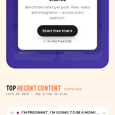
Benchmark rates per post, Reel, video
and integration — across every
platform.
Start free trial
→
14-day free trial
Top
Recent Content
click to view
Last 60 days · tap a row to play
I'M PREGNANT, I'M GOING TO BE A MOM! Letter to m
▾
01