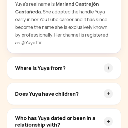
Yuya's real name is
Mariand Castrejón
Castañeda
. She adopted the handle Yuya
early in her YouTube career and it has since
become the name she is exclusively known
by professionally. Her channel is registered
as @YuyaTV.
Where is Yuya from?
Does Yuya have children?
Who has Yuya dated or been in a
relationship with?