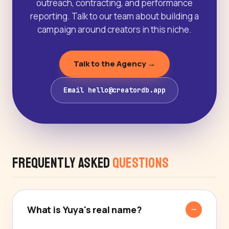
outreach, contracting, and performance
reporting. Talk to our team about building a
campaign around creators in this niche.
Talk to the Agency →
Email hello@creatordb.app
Frequently Asked
Questions
What is Yuya's real name?