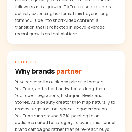
followers and a growing TikTok presence, she is
actively extending her format mix beyond long-
form YouTube into short-video content, a
transition that is reflected in above-average
recent growth on that platform.
BRAND FIT
Why brands
partner
Yuya reaches its audience primarily through
YouTube, and is best activated via long-form
YouTube integrations, Instagram Reels and
Stories. As a beauty creator they map naturally to
brands targeting that space. Engagement on
YouTube runs around 6.3%, pointing to an
audience suited to category-relevant, mid-funnel
brand campaigns rather than pure-reach buys.