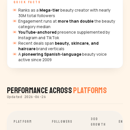
QUICK FACTS
Ranks as a
Mega-tier
beauty creator with nearly
30M total followers
Engagement runs at
more than double
the beauty
category median
YouTube-anchored
presence supplemented by
Instagram and TikTok
Recent deals span
beauty, skincare, and
haircare
brand verticals
A
pioneering Spanish-language
beauty voice
active since 2009
Performance Across
Platforms
Updated 2026-06-26
30D
PLATFORM
FOLLOWERS
ENGA
GROWTH