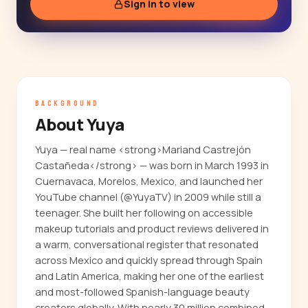
Sign in to view
BACKGROUND
About Yuya
Yuya — real name <strong>Mariand Castrejón
Castañeda</strong> — was born in March 1993 in
Cuernavaca, Morelos, Mexico, and launched her
YouTube channel (@YuyaTV) in 2009 while still a
teenager. She built her following on accessible
makeup tutorials and product reviews delivered in
a warm, conversational register that resonated
across Mexico and quickly spread through Spain
and Latin America, making her one of the earliest
and most-followed Spanish-language beauty
creators globally. With nearly 30 million combined