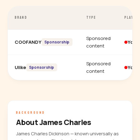
BRAND
TYPE
PLATFO
Sponsored
COOFANDY
YouT
Sponsorship
content
Sponsored
Ulike
YouT
Sponsorship
content
BACKGROUND
About James Charles
James Charles Dickinson — known universally as