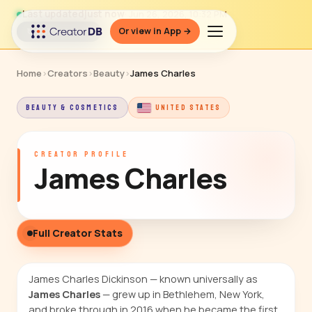
Last updated
just now
· Jun 26, 2026, 10:32 PM
Or view in App →
↻ Refresh data
Home
›
Creators
›
Beauty
›
James Charles
BEAUTY & COSMETICS
UNITED STATES
CREATOR PROFILE
James Charles
Full Creator Stats
James Charles Dickinson — known universally as
James Charles
— grew up in Bethlehem, New York,
and broke through in 2016 when he became the first