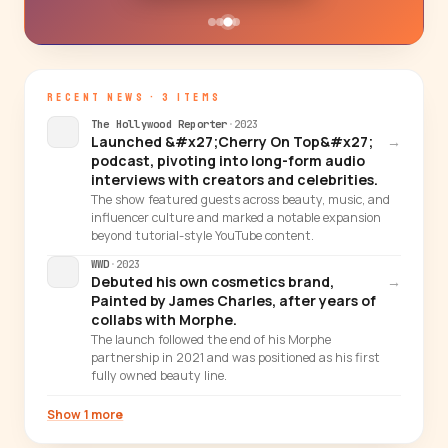
RECENT NEWS · 3 ITEMS
The Hollywood Reporter
·
2023
Launched &#x27;Cherry On Top&#x27;
→
podcast, pivoting into long-form audio
interviews with creators and celebrities.
The show featured guests across beauty, music, and
influencer culture and marked a notable expansion
beyond tutorial-style YouTube content.
WWD
·
2023
Debuted his own cosmetics brand,
→
Painted by James Charles, after years of
collabs with Morphe.
The launch followed the end of his Morphe
partnership in 2021 and was positioned as his first
fully owned beauty line.
Show 1 more