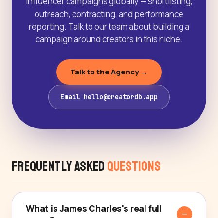
influencer campaigns globally — shortlisting,
outreach, contracting, and performance
reporting. Talk to our team about building a
campaign around creators in this niche.
Talk to the Agency →
Email hello@creatordb.app
Frequently Asked
Questions
What is James Charles's real full