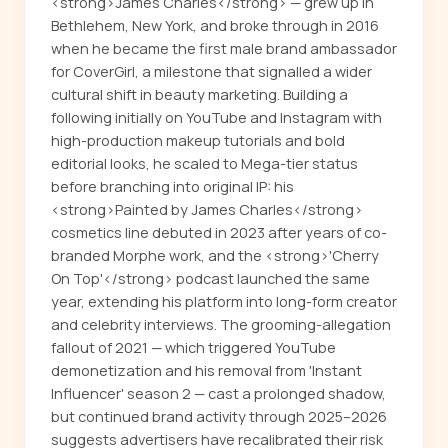
<strong>James Charles</strong> — grew up in
Bethlehem, New York, and broke through in 2016
when he became the first male brand ambassador
for CoverGirl, a milestone that signalled a wider
cultural shift in beauty marketing. Building a
following initially on YouTube and Instagram with
high-production makeup tutorials and bold
editorial looks, he scaled to Mega-tier status
before branching into original IP: his
<strong>Painted by James Charles</strong>
cosmetics line debuted in 2023 after years of co-
branded Morphe work, and the <strong>'Cherry
On Top'</strong> podcast launched the same
year, extending his platform into long-form creator
and celebrity interviews. The grooming-allegation
fallout of 2021 — which triggered YouTube
demonetization and his removal from 'Instant
Influencer' season 2 — cast a prolonged shadow,
but continued brand activity through 2025–2026
suggests advertisers have recalibrated their risk