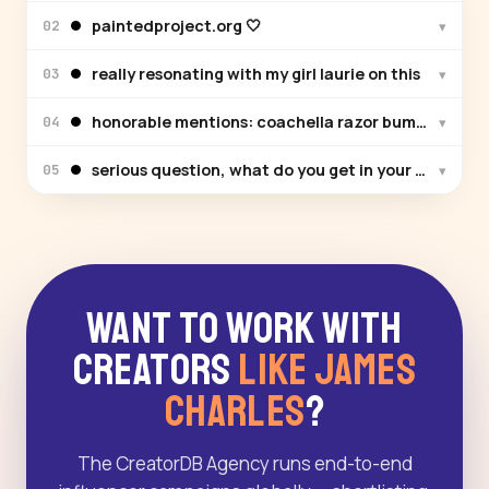
paintedproject.org 🤍
▾
02
really resonating with my girl laurie on this
▾
03
honorable mentions: coachella razor bumps, man bu
▾
04
serious question, what do you get in your triple di
▾
05
Want to Work With
Creators
Like James
Charles
?
The CreatorDB Agency runs end-to-end