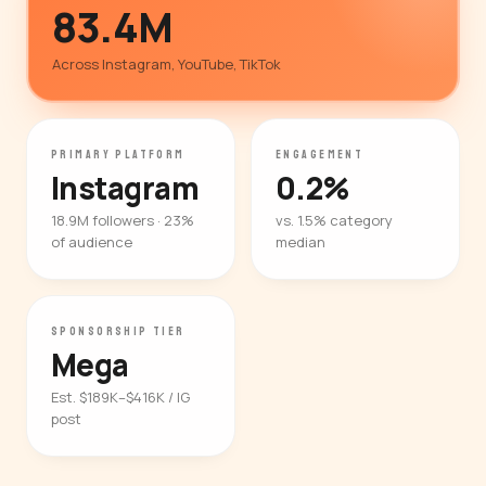
83.4M
Across Instagram, YouTube, TikTok
PRIMARY PLATFORM
ENGAGEMENT
Instagram
0.2%
18.9M followers · 23%
vs. 1.5% category
of audience
median
SPONSORSHIP TIER
Mega
Est. $189K–$416K / IG
post