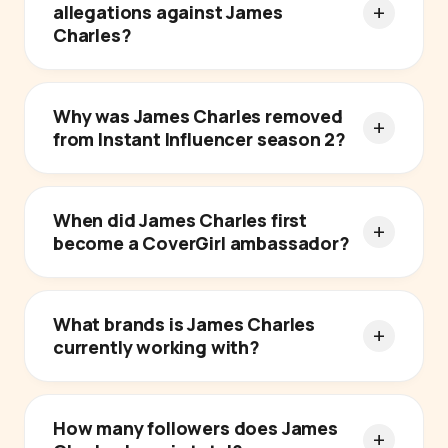
allegations against James
Charles?
Why was James Charles removed
from Instant Influencer season 2?
When did James Charles first
become a CoverGirl ambassador?
What brands is James Charles
currently working with?
How many followers does James