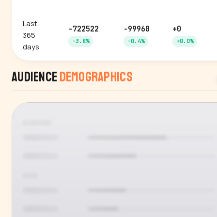
Last
-722522
-99960
+0
365
-3.8%
-0.4%
+0.0%
days
Audience
Demographics
GENDER
AGE