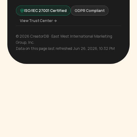
ISO/IEC 27001 Certified
GDPR Compliant
View Trust Center →
© 2026 CreatorDB · East West International Marketing
Group, Inc.
Data on this page last refreshed Jun 26, 2026, 10:32 PM