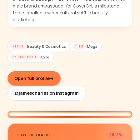
male brand ambassador for CoverGirl, a milestone
that signalled a wider cultural shift in beauty
marketing.
Beauty & Cosmetics
Mega
NICHE
TIER
0.2%
ENGAGEMENT
Open full profile
→
@jamescharles on Instagram
@jamescharles
-0.2%
TOTAL FOLLOWERS