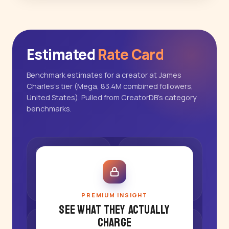
Estimated
Rate Card
Benchmark estimates for a creator at James
Charles's tier (Mega, 83.4M combined followers,
United States). Pulled from CreatorDB's category
benchmarks.
PREMIUM INSIGHT
See what they actually
charge