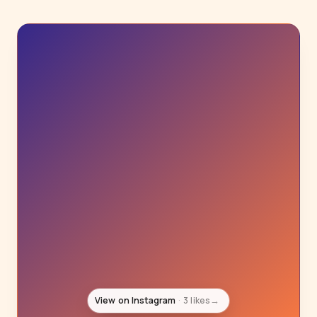
View on Instagram
3 likes
→