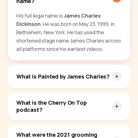
name?
His full legal name is
James Charles
Dickinson
. He was born on May 23, 1999, in
Bethlehem, New York. He has used the
shortened stage name James Charles across
all platforms since his earliest videos.
What is Painted by James Charles?
What is the Cherry On Top
podcast?
What were the 2021 grooming