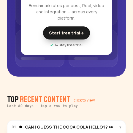
Benchmark rates per post, Reel, video
and integration — across every
platform.
Start free trial
→
14-day free trial
Top
Recent Content
click to view
Last 60 days · tap a row to play
CAN I GUESS THE COCA COLA HELLO?? 👀
▾
01