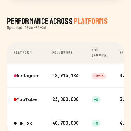
Performance Across
Platforms
Updated 2026-06-26
30D
PLATFORM
FOLLOWERS
ENGA
GROWTH
Instagram
18,914,184
0.2%
-159K
YouTube
23,800,000
3.9%
+0
TikTok
40,700,000
4.3%
+0