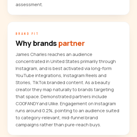
assessment.
BRAND FIT
Why brands
partner
James Charles reaches an audience
concentrated in United States primarily through
Instagram, and is best activated via long-form
YouTube integrations, Instagram Reels and
Stories, TikTok branded content. As a beauty
creator they map naturally to brands targeting
that space. Demonstrated partners include
COOFANDY and Ulike. Engagement on Instagram
runs around 0.2%, pointing to an audience suited
to category-relevant, mid-funnel brand
campaigns rather than pure-reach buys.