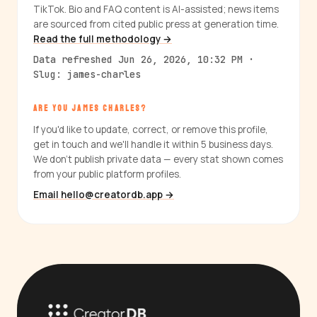
TikTok. Bio and FAQ content is AI-assisted; news items
are sourced from cited public press at generation time.
Read the full methodology →
Data refreshed Jun 26, 2026, 10:32 PM ·
Slug: james-charles
ARE YOU JAMES CHARLES?
If you'd like to update, correct, or remove this profile,
get in touch and we'll handle it within 5 business days.
We don't publish private data — every stat shown comes
from your public platform profiles.
Email hello@creatordb.app →