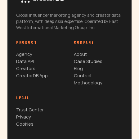
Global influencer marketing agency and creator data
platform, with deep Asia expertise. Operated by East
West International Marketing Group, Inc.
PRODUCT
COMPANY
Agency
About
Data API
Case Studies
Creators
Blog
CreatorDB App
Contact
Methodology
LEGAL
Trust Center
Privacy
Cookies