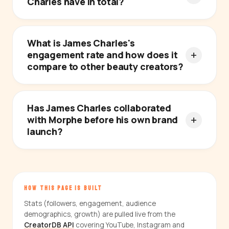
Charles have in total?
What is James Charles's
engagement rate and how does it
compare to other beauty creators?
Has James Charles collaborated
with Morphe before his own brand
launch?
HOW THIS PAGE IS BUILT
Stats (followers, engagement, audience
demographics, growth) are pulled live from the
CreatorDB API
covering YouTube, Instagram and