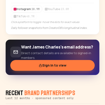
14-day free trial
Instagram
YouTube
18.9M
23.8M
TikTok
40.7M
Click a platform to toggle · hover the dots for exact values
Daily follower snapshots from CreatorDB's longitudinal index.
Want James Charles's email address?
Direct contact details are available to signed-in
members.
Sign in to view
Recent
Brand Partnerships
Last 12 months · sponsored content only