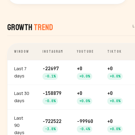
Growth
Trend
L
WINDOW
INSTAGRAM
YOUTUBE
TIKTOK
Last 7
-22697
+0
+0
days
-0.1%
+0.0%
+0.0%
Last 30
-158879
+0
+0
days
-0.8%
+0.0%
+0.0%
Last
-722522
-99960
+0
90
-3.8%
-0.4%
+0.0%
days