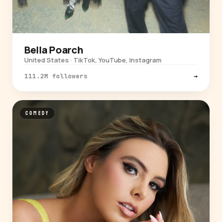
Bella Poarch
United States · TikTok, YouTube, Instagram
111.2M followers
→
COMEDY