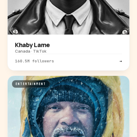
Khaby Lame
Canada · TikTok
160.5M followers
→
ENTERTAINMENT