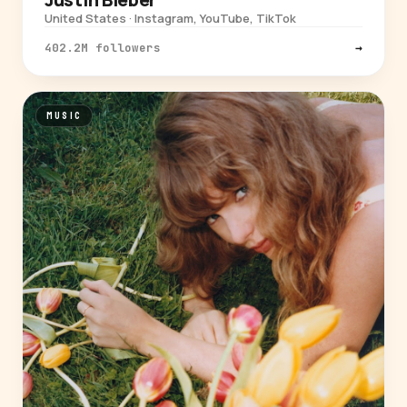
United States · Instagram, YouTube, TikTok
402.2M followers
→
MUSIC