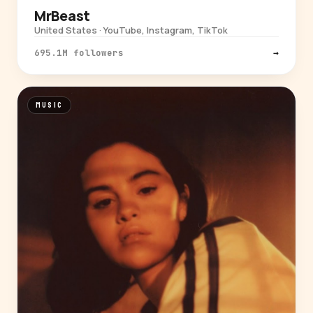
MrBeast
United States · YouTube, Instagram, TikTok
695.1M followers
→
MUSIC