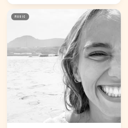
MUSIC