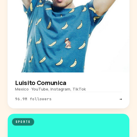
Luisito Comunica
Mexico · YouTube, Instagram, TikTok
96.9M followers
→
SPORTS