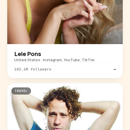
Lele Pons
United States · Instagram, YouTube, TikTok
103.4M followers
→
TRAVEL