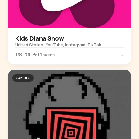
Kids Diana Show
United States · YouTube, Instagram, TikTok
139.7M followers
→
GAMING