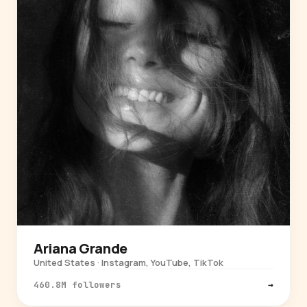
Ariana Grande
United States · Instagram, YouTube, TikTok
460.8M followers
→