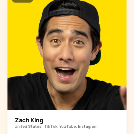
Zach King
United States · TikTok, YouTube, Instagram