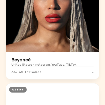
Beyoncé
United States · Instagram, YouTube, TikTok
336.6M followers
→
FASHION