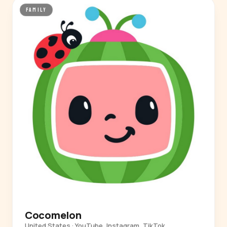
FAMILY
Cocomelon
United States · YouTube, Instagram, TikTok