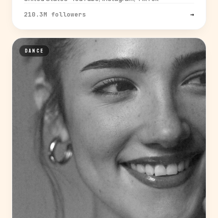
210.3M followers
→
DANCE