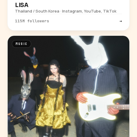
LISA
Thailand / South Korea · Instagram, YouTube, TikTok
115M followers
→
MUSIC