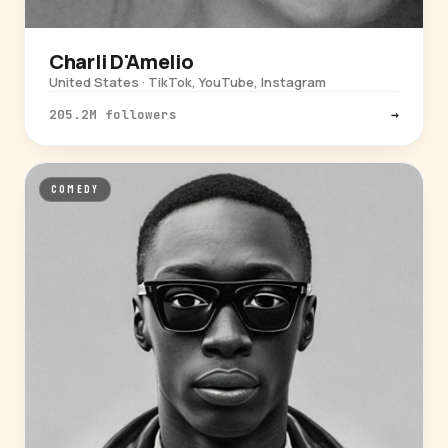
Charli D'Amelio
United States · TikTok, YouTube, Instagram
205.2M followers
→
COMEDY