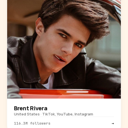
Brent Rivera
United States · TikTok, YouTube, Instagram
116.3M followers
→