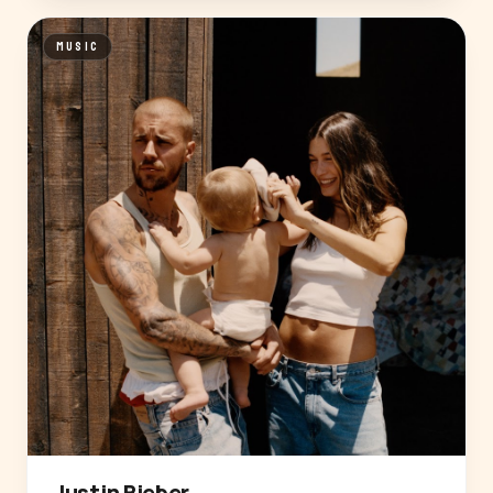
MUSIC
Justin Bieber