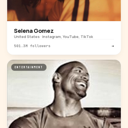
Selena Gomez
United States · Instagram, YouTube, TikTok
501.3M followers
→
ENTERTAINMENT