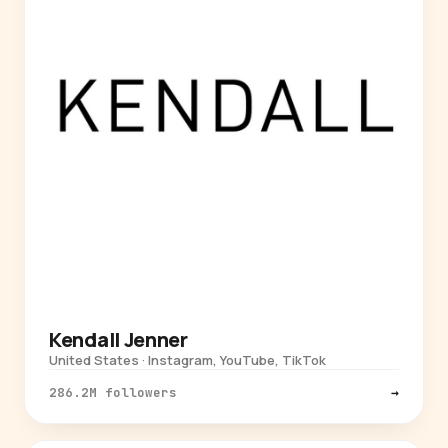
Kendall Jenner
United States · Instagram, YouTube, TikTok
286.2M followers
→