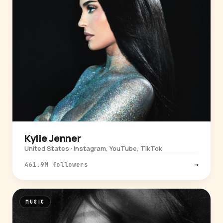
Kylie Jenner
United States · Instagram, YouTube, TikTok
461.9M followers
→
MUSIC