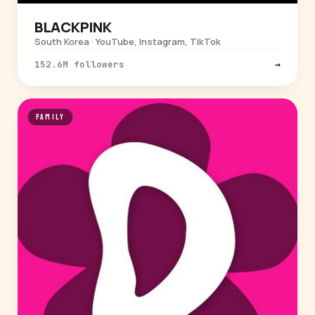
BLACKPINK
South Korea · YouTube, Instagram, TikTok
152.6M followers
→
FAMILY