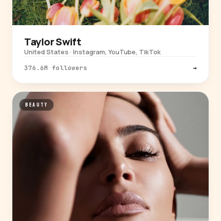
Taylor Swift
United States · Instagram, YouTube, TikTok
376.6M followers
→
BEAUTY