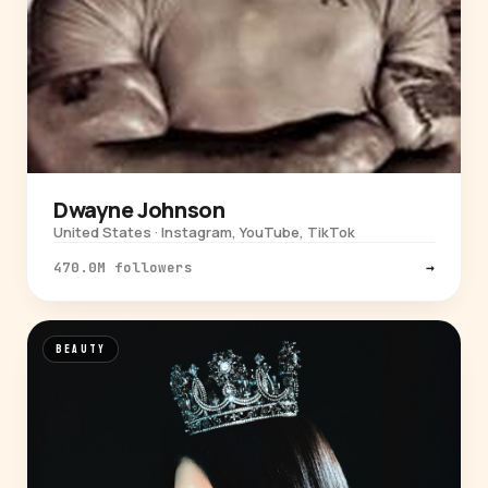
Dwayne Johnson
United States · Instagram, YouTube, TikTok
470.0M followers
→
BEAUTY