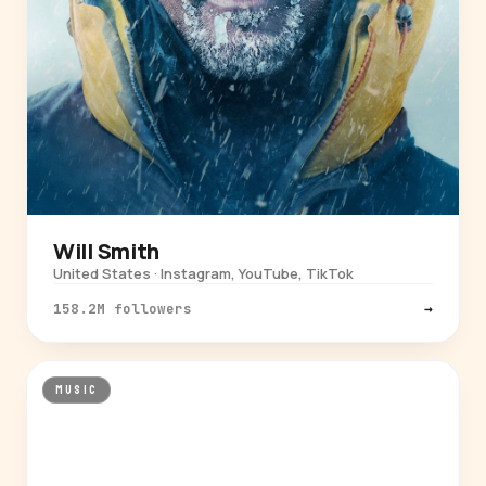
Will Smith
United States · Instagram, YouTube, TikTok
158.2M followers
→
MUSIC