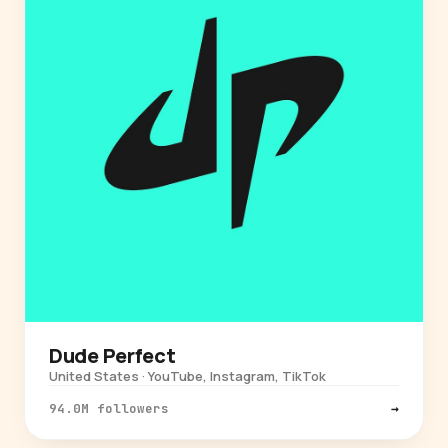
Dude Perfect
United States · YouTube, Instagram, TikTok
94.0M followers
→