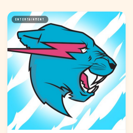
ENTERTAINMENT