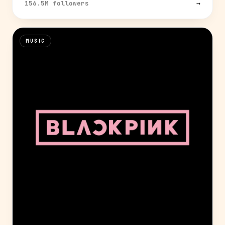
156.5M followers
→
MUSIC