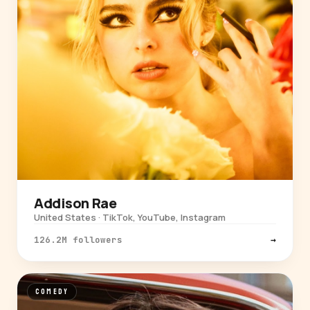
Addison Rae
United States · TikTok, YouTube, Instagram
126.2M followers
→
COMEDY