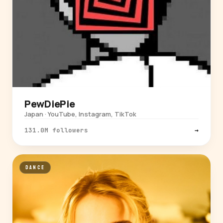
PewDiePie
Japan · YouTube, Instagram, TikTok
131.0M followers
→
DANCE