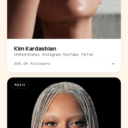
Kim Kardashian
United States · Instagram, YouTube, TikTok
358.4M followers
→
MUSIC