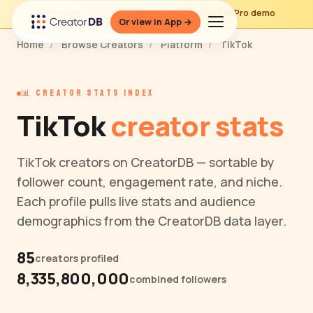
⚡ Preview — this page is part of a CreatorDB Pro demo
Or view in App →
Home
/
Browse Creators
/
Platform
/
TikTok
📊 CREATOR STATS INDEX
TikTok
creator stats
TikTok creators on CreatorDB — sortable by
follower count, engagement rate, and niche.
Each profile pulls live stats and audience
demographics from the CreatorDB data layer.
85
creators profiled
8,335,800,000
combined followers