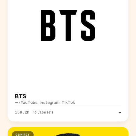
BTS
— · YouTube, Instagram, TikTok
158.2M followers
→
COMEDY