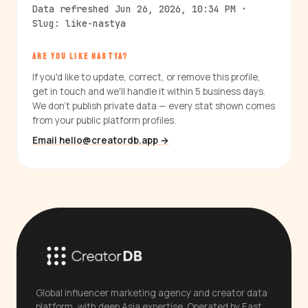
Data refreshed Jun 26, 2026, 10:34 PM ·
Slug: like-nastya
ARE YOU LIKE NASTYA?
If you'd like to update, correct, or remove this profile,
get in touch and we'll handle it within 5 business days.
We don't publish private data — every stat shown comes
from your public platform profiles.
Email hello@creatordb.app →
Global influencer marketing agency and creator data
platform, with deep Asia expertise. Operated by East