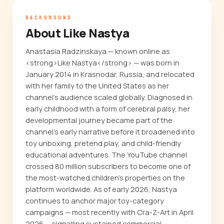
BACKGROUND
About Like Nastya
Anastasia Radzinskaya — known online as
<strong>Like Nastya</strong> — was born in
January 2014 in Krasnodar, Russia, and relocated
with her family to the United States as her
channel's audience scaled globally. Diagnosed in
early childhood with a form of cerebral palsy, her
developmental journey became part of the
channel's early narrative before it broadened into
toy unboxing, pretend play, and child-friendly
educational adventures. The YouTube channel
crossed 80 million subscribers to become one of
the most-watched children's properties on the
platform worldwide. As of early 2026, Nastya
continues to anchor major toy-category
campaigns — most recently with Cra-Z-Art in April
2026 — signalling sustained commercial