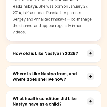
Radzinskaya
. She was born on January 27,
2014, in Krasnodar, Russia. Her parents —
Sergey and Anna Radzinskaya — co-manage
the channel and appear regularly in her
videos.
How old is Like Nastya in 2026?
Where is Like Nastya from, and
where does she live now?
What health condition did Like
Nastya have as a child?