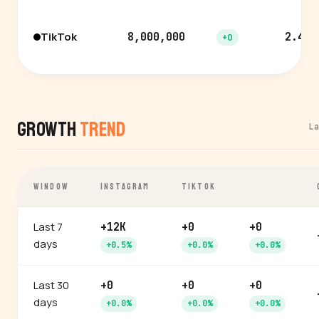
TikTok
8,000,000
2.4%
+0
Growth
Trend
L
WINDOW
INSTAGRAM
TIKTOK
Last 7
+12K
+0
+0
days
+0.5%
+0.0%
+0.0%
Last 30
+0
+0
+0
days
+0.0%
+0.0%
+0.0%