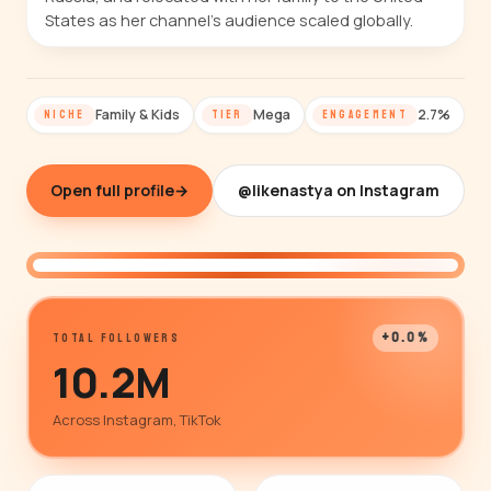
States as her channel's audience scaled globally.
Family & Kids
Mega
2.7%
NICHE
TIER
ENGAGEMENT
Open full profile
→
@likenastya on Instagram
@likenastya
+0.0%
TOTAL FOLLOWERS
10.2M
Across Instagram, TikTok