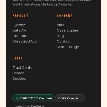
West International Marketing Group, Inc.
PRODUCT
COMPANY
Agency
About
Data API
Case Studies
Creators
Blog
CreatorDB App
Contact
Methodology
LEGAL
Trust Center
Privacy
Cookies
ISO/IEC 27001 Certified
GDPR Compliant
View Trust Center →