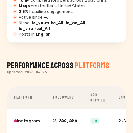
10.1M
combined followers across 2 platforms.
Mega
creator tier — United States.
2.5%
headline engagement.
Active since
—
.
Niche:
id_youtube_All, id_ad_All,
id_viralreel_All
.
Posts in
English
.
Performance Across
Platforms
Updated 2026-06-26
30D
PLATFORM
FOLLOWERS
ENGAGE
GROWTH
Instagram
2,244,484
2.7%
+0