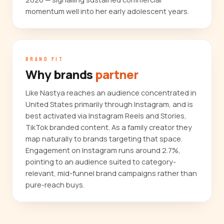
momentum well into her early adolescent years.
BRAND FIT
Why brands
partner
Like Nastya reaches an audience concentrated in
United States primarily through Instagram, and is
best activated via Instagram Reels and Stories,
TikTok branded content. As a family creator they
map naturally to brands targeting that space.
Engagement on Instagram runs around 2.7%,
pointing to an audience suited to category-
relevant, mid-funnel brand campaigns rather than
pure-reach buys.