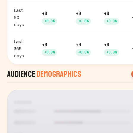
Last
+0
+0
+0
90
+0.0%
+0.0%
+0.0%
days
Last
+0
+0
+0
365
+0.0%
+0.0%
+0.0%
days
Audience
Demographics
GENDER