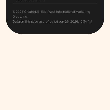
© 2026 CreatorDB · East West International Marketing
Group, Inc.
Data on this page last refreshed Jun 26, 2026, 10:34 PM