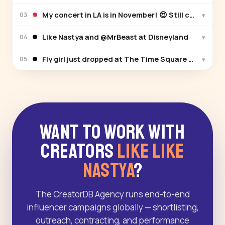
My concert in LA is in November! 😍 Still can’t beli
▾
03
Like Nastya and @MrBeast at Disneyland
▾
04
Fly girl just dropped at The Time Square New Yor
▾
05
Want to Work With
Creators
Like Like
Nastya
?
The CreatorDB Agency runs end-to-end
influencer campaigns globally — shortlisting,
outreach, contracting, and performance