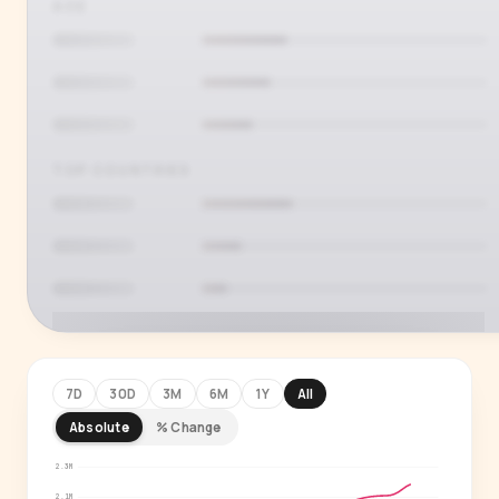
AGE
TOP COUNTRIES
7D
30D
3M
6M
1Y
All
Absolute
% Change
PREMIUM INSIGHT
See who's actually watching
2.3M
2.1M