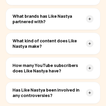
What brands has Like Nastya
partnered with?
What kind of content does Like
Nastya make?
How many YouTube subscribers
does Like Nastya have?
Has Like Nastya been involved in
any controversies?