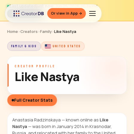
Last updated
just now
· Jun 26, 2026, 10:34 PM
Or view in App →
↻ Refresh data
Home
›
Creators
›
Family
›
Like Nastya
FAMILY & KIDS
UNITED STATES
CREATOR PROFILE
Like Nastya
Full Creator Stats
Anastasia Radzinskaya — known online as
Like
Nastya
— was born in January 2014 in Krasnodar,
Russia, and relocated with her family to the United