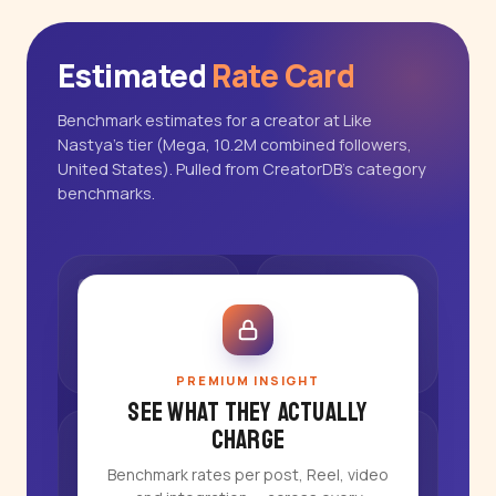
Estimated
Rate Card
Benchmark estimates for a creator at Like
Nastya's tier (Mega, 10.2M combined followers,
United States). Pulled from CreatorDB's category
benchmarks.
PREMIUM INSIGHT
See what they actually
charge
Benchmark rates per post, Reel, video