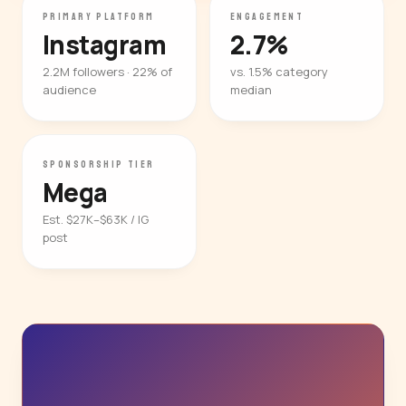
PRIMARY PLATFORM
ENGAGEMENT
Instagram
2.7%
2.2M followers · 22% of
vs. 1.5% category
audience
median
SPONSORSHIP TIER
Mega
Est. $27K–$63K / IG
post