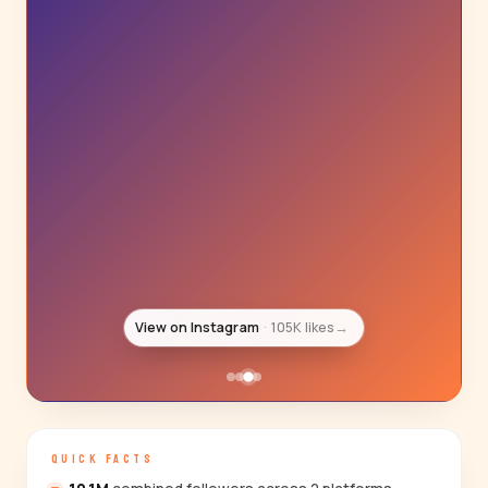
View on Instagram
89K likes
→
QUICK FACTS