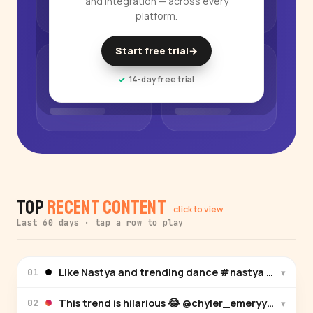
and integration — across every
platform.
Start free trial
→
14-day free trial
Top
Recent Content
click to view
Last 60 days · tap a row to play
Like Nastya and trending dance #nastya #zarala
▾
01
This trend is hilarious 😂 @chyler_emeryy @zoemo
▾
02