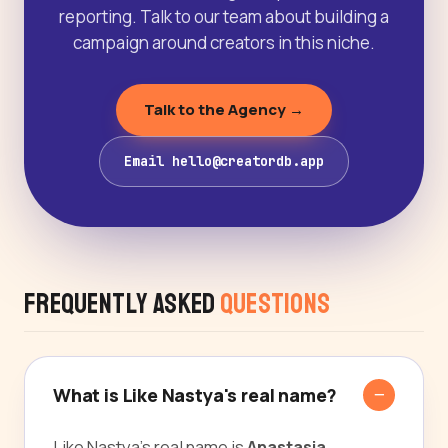
reporting. Talk to our team about building a
campaign around creators in this niche.
Talk to the Agency →
Email hello@creatordb.app
Frequently Asked
Questions
What is Like Nastya's real name?
Like Nastya's real name is
Anastasia