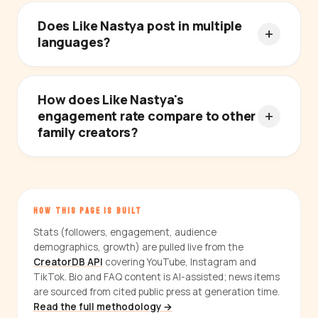
Does Like Nastya post in multiple
languages?
How does Like Nastya's
engagement rate compare to other
family creators?
HOW THIS PAGE IS BUILT
Stats (followers, engagement, audience
demographics, growth) are pulled live from the
CreatorDB API
covering YouTube, Instagram and
TikTok. Bio and FAQ content is AI-assisted; news items
are sourced from cited public press at generation time.
Read the full methodology →