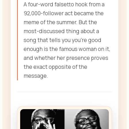
A four-word falsetto hook from a
92,000-follower act became the
meme of the summer. But the
most-discussed thing about a
song that tells you you’re good
enough is the famous woman on it,
and whether her presence proves
the exact opposite of the
message.