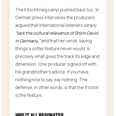
The KitschKrieg camp pushed back too. In
German press interviews the producers
argued that international listeners simply
“lack the cultural relevance of Shirin David
in Germany,”
and that her verse, saying
things a softer feature never would, is
precisely what gives the track its edge and
dimension. One producer signed off with
his grandmother’s advice: if you have
nothing nice to say, say nothing. The
defense, in other words, is that the friction
is the feature.
Why It All Resonates