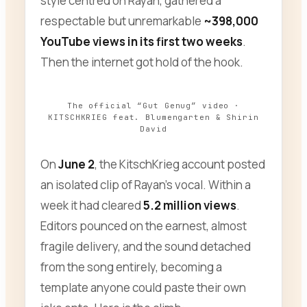
style centred on Rayan, gathered a
respectable but unremarkable
~398,000
YouTube views in its first two weeks
.
Then the internet got hold of the hook.
The official “Gut Genug” video ·
KITSCHKRIEG feat. Blumengarten & Shirin
David
On
June 2
, the KitschKrieg account posted
an isolated clip of Rayan’s vocal. Within a
week it had cleared
5.2 million views
.
Editors pounced on the earnest, almost
fragile delivery, and the sound detached
from the song entirely, becoming a
template anyone could paste their own