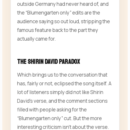
outside Germany had never heard of, and
the “Blumengarten only” edits are the
audience saying so out loud, stripping the
famous feature back to the part they
actually came for.
The Shirin David Paradox
Which brings us to the conversation that
has, fairly or not, eclipsed the song itself. A
lot of listeners simply did not like Shirin
David’s verse, and the comment sections
filled with people asking for the
“Blumengarten only” cut. But the more
interesting criticism isn’t about the verse.