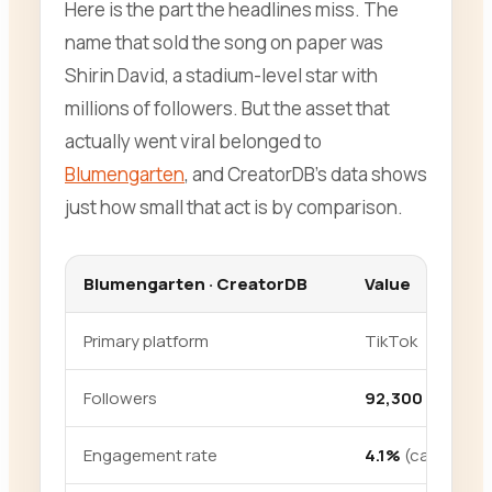
Here is the part the headlines miss. The
name that sold the song on paper was
Shirin David, a stadium-level star with
millions of followers. But the asset that
actually went viral belonged to
Blumengarten
, and CreatorDB’s data shows
just how small that act is by comparison.
Blumengarten · CreatorDB
Value
Primary platform
TikTok
Followers
92,300
Engagement rate
4.1%
(category 