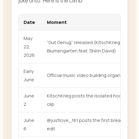
joke onto. Here is the climb:
Date
Moment
May
“Gut Genug” released (KitschKrieg &
22,
Blumengarten feat. Shirin David)
2026
Early
Official music video building organically
June
June
KitschKrieg posts the isolated hook
2
clip
June
@justlove_161 posts the first breakout
6
edit