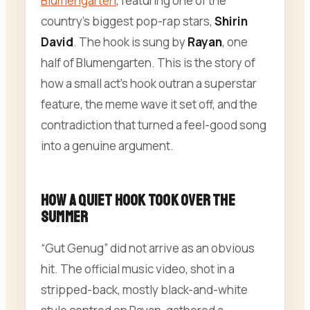
Blumengarten
, featuring one of the
country’s biggest pop-rap stars,
Shirin
David
. The hook is sung by
Rayan
, one
half of Blumengarten. This is the story of
how a small act’s hook outran a superstar
feature, the meme wave it set off, and the
contradiction that turned a feel-good song
into a genuine argument.
How a Quiet Hook Took Over the
Summer
“Gut Genug” did not arrive as an obvious
hit. The official music video, shot in a
stripped-back, mostly black-and-white