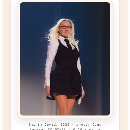
Shirin David, 2025 · photo: Dung
Nguyen, CC BY-SA 4.0 (Wikimedia