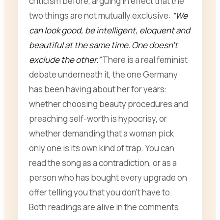
criticism before, arguing in effect that the
two things are not mutually exclusive:
“We
can look good, be intelligent, eloquent and
beautiful at the same time. One doesn’t
exclude the other.”
There is a real feminist
debate underneath it, the one Germany
has been having about her for years:
whether choosing beauty procedures and
preaching self-worth is hypocrisy, or
whether demanding that a woman pick
only one is its own kind of trap. You can
read the song as a contradiction, or as a
person who has bought every upgrade on
offer telling you that you don’t have to.
Both readings are alive in the comments.