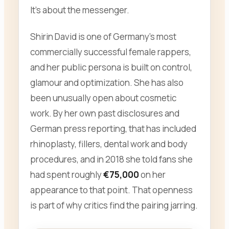
It’s about the messenger.
Shirin David is one of Germany’s most
commercially successful female rappers,
and her public persona is built on control,
glamour and optimization. She has also
been unusually open about cosmetic
work. By her own past disclosures and
German press reporting, that has included
rhinoplasty, fillers, dental work and body
procedures, and in 2018 she told fans she
had spent roughly
€75,000
on her
appearance to that point. That openness
is part of why critics find the pairing jarring.