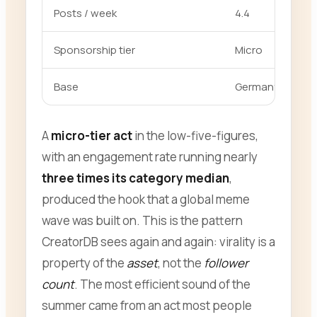
Posts / week
4.4
Sponsorship tier
Micro
Base
Germany (DACH
A
micro-tier act
in the low-five-figures,
with an engagement rate running nearly
three times its category median
,
produced the hook that a global meme
wave was built on. This is the pattern
CreatorDB sees again and again: virality is a
property of the
asset
, not the
follower
count
. The most efficient sound of the
summer came from an act most people