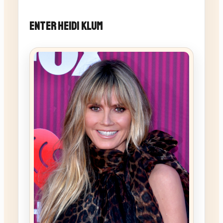
Enter Heidi Klum