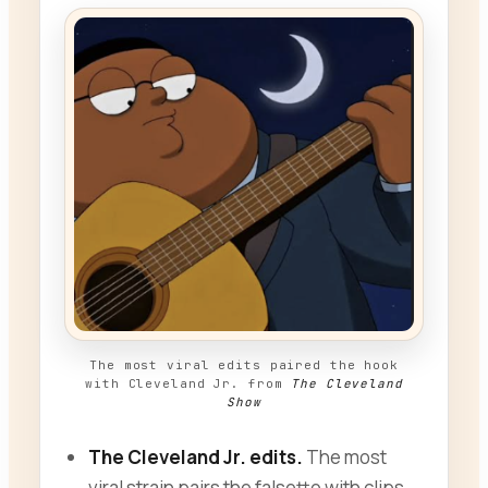
The most viral edits paired the hook
with Cleveland Jr. from
The Cleveland
Show
The Cleveland Jr. edits.
The most
viral strain pairs the falsetto with clips