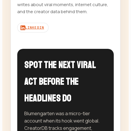
writes about viral moments, internet culture,
and the creator data behind them.
LINKEDIN
Spot the next viral
act before the
headlines do
Blumengarten was a micro-tier
account when its hook went global.
CreatorDB tracks engagement,