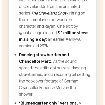
of Cleveland Jr. from the animated
series
The Cleveland Show
, riffing on
the resemblance between the
character and Rayan. One edit by
@justjaziago cleared
3.1 million views
in a single day
; an earlier @aniyw0
version did 237K.
Dancing strawberries and
Chancellor Merz.
As the sound
spread, the edits got surreal: dancing
strawberries, and a recurring bit setting
the hook over footage of German
Chancellor Friedrich Merz in the
shower.
“Blumengarten only” versions.
A