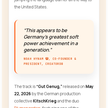
the United States.
“This appears to be
Germany’s greatest soft
power achievement in a
generation.”
NOAH HYNAM 🤡, CO-FOUNDER &
PRESIDENT, CREATORDB
The track is
“Gut Genug,”
released on
May
22, 2026
by the German production
collective
KitschKrieg
and the duo