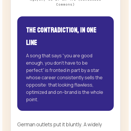
Commons)
The contradiction, in one
line
A song that says “you are good
enough, you don’t have to be
perfect” is fronted in part by a star
whose career consistently sells the
opposite: that looking flawless,
optimized and on-brand is the whole
point.
German outlets put it bluntly. A widely