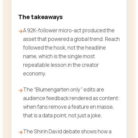
The takeaways
A 92K-follower micro-act produced the
asset that powered a global trend. Reach
followed the hook, not the headline
name, which is the single most
repeatable lesson in the creator
economy.
The “Blumengarten only” edits are
audience feedback rendered as content:
when fans remove a feature en masse,
that is a data point, not just a joke.
The Shirin David debate shows how a