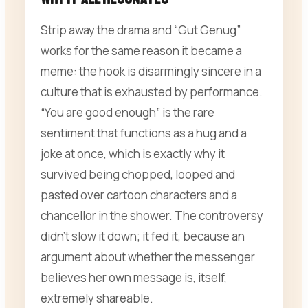
Strip away the drama and “Gut Genug”
works for the same reason it became a
meme: the hook is disarmingly sincere in a
culture that is exhausted by performance.
“You are good enough” is the rare
sentiment that functions as a hug and a
joke at once, which is exactly why it
survived being chopped, looped and
pasted over cartoon characters and a
chancellor in the shower. The controversy
didn’t slow it down; it fed it, because an
argument about whether the messenger
believes her own message is, itself,
extremely shareable.