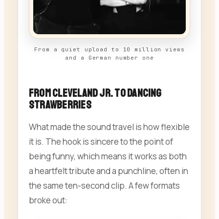
From a quiet upload to 10 million views
and a German number one
From Cleveland Jr. to Dancing
Strawberries
What made the sound travel is how flexible
it is. The hook is sincere to the point of
being funny, which means it works as both
a heartfelt tribute and a punchline, often in
the same ten-second clip. A few formats
broke out: