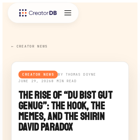
← CREATOR NEWS
CREATOR NEWS
BY THOMAS DOYNE
JUNE 29, 2026
8 MIN READ
The Rise of “Du Bist Gut
Genug”: The Hook, the
Memes, and the Shirin
David Paradox