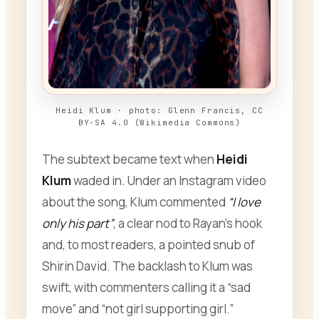
Heidi Klum · photo: Glenn Francis, CC
BY-SA 4.0 (Wikimedia Commons)
The subtext became text when
Heidi
Klum
waded in. Under an Instagram video
about the song, Klum commented
“I love
only his part”
, a clear nod to Rayan’s hook
and, to most readers, a pointed snub of
Shirin David. The backlash to Klum was
swift, with commenters calling it a “sad
move” and “not girl supporting girl.”