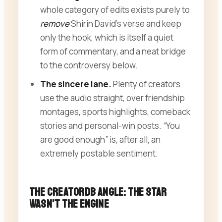
whole category of edits exists purely to
remove
Shirin David’s verse and keep
only the hook, which is itself a quiet
form of commentary, and a neat bridge
to the controversy below.
The sincere lane.
Plenty of creators
use the audio straight, over friendship
montages, sports highlights, comeback
stories and personal-win posts. “You
are good enough” is, after all, an
extremely postable sentiment.
The CreatorDB Angle: The Star
Wasn’t the Engine