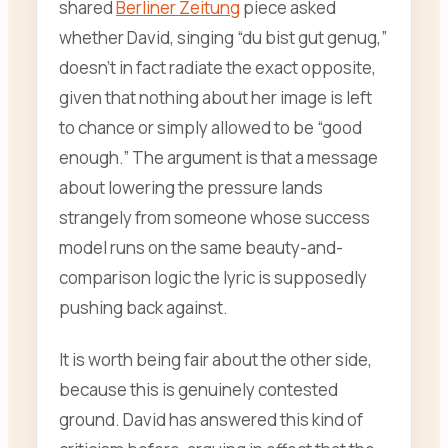
shared
Berliner Zeitung
piece asked
whether David, singing “du bist gut genug,”
doesn’t in fact radiate the exact opposite,
given that nothing about her image is left
to chance or simply allowed to be “good
enough.” The argument is that a message
about lowering the pressure lands
strangely from someone whose success
model runs on the same beauty-and-
comparison logic the lyric is supposedly
pushing back against.
It is worth being fair about the other side,
because this is genuinely contested
ground. David has answered this kind of