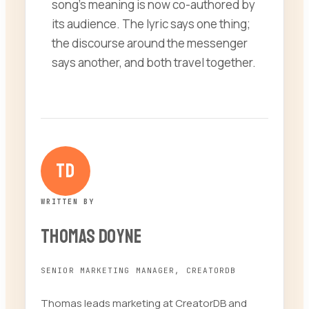
song’s meaning is now co-authored by
its audience. The lyric says one thing;
the discourse around the messenger
says another, and both travel together.
TD
WRITTEN BY
Thomas Doyne
SENIOR MARKETING MANAGER, CREATORDB
Thomas leads marketing at CreatorDB and