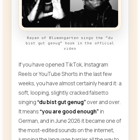
Rayan of Blumengarten sings the “du
bist gut genug” hook in the official
video
If you have opened TikTok, Instagram
Reels or YouTube Shorts in the last few
weeks, you have almost certainly heard it: a
soft, looping, slightly cracked falsetto
singing
“du bist gut genug”
over and over.
It means
“you are good enough”
in
German, and in June 2026 it became one of
the most-edited sounds on the internet,
jumping the language barrier all the way to