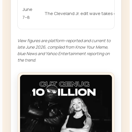
June
The Cleveland Jr. edit wave takes over
7–8
View figures are platform-reported and current to
late June 2026, compiled from Know Your Meme,
blue News and Yahoo Entertainment reporting on
the trend.