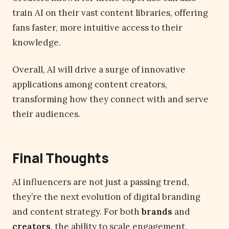
train AI on their vast content libraries, offering
fans faster, more intuitive access to their
knowledge.
Overall, AI will drive a surge of innovative
applications among content creators,
transforming how they connect with and serve
their audiences.
Final Thoughts
AI influencers are not just a passing trend,
they’re the next evolution of digital branding
and content strategy. For both
brands
and
creators
, the ability to scale engagement,