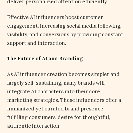
deliver personalized attention efficiently.
Effective AI influencers boost customer
engagement, increasing social media following,
visibility, and conversions by providing constant
support and interaction.
The Future of AI and Branding
As AI influencer creation becomes simpler and
largely self-sustaining, many brands will
integrate AI characters into their core
marketing strategies. These influencers offer a
humanized yet curated brand presence,
fulfilling consumers’ desire for thoughtful,
authentic interaction.