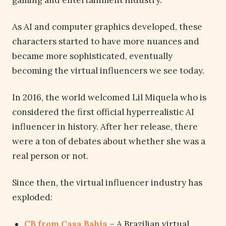
gaming and entertainment industry.
As AI and computer graphics developed, these
characters started to have more nuances and
became more sophisticated, eventually
becoming the virtual influencers we see today.
In 2016, the world welcomed Lil Miquela who is
considered the first official hyperrealistic AI
influencer in history. After her release, there
were a ton of debates about whether she was a
real person or not.
Since then, the virtual influencer industry has
exploded:
CB from Casa Bahia
– A Brazilian virtual