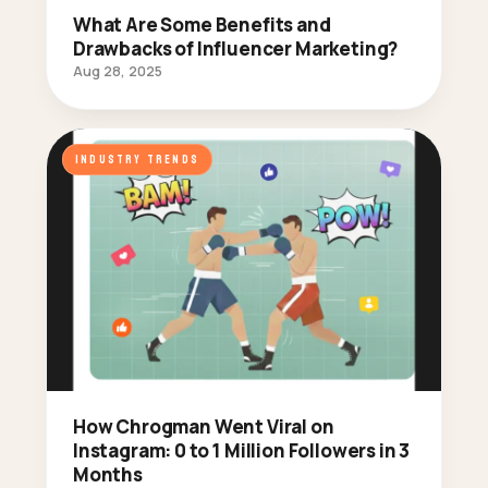
What Are Some Benefits and
Drawbacks of Influencer Marketing?
Aug 28, 2025
INDUSTRY TRENDS
How Chrogman Went Viral on
Instagram: 0 to 1 Million Followers in 3
Months