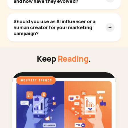
and how have they evolved?
Should you use an AI influencer or a
human creator for your marketing
campaign?
Keep
Reading
.
INDUSTRY TRENDS