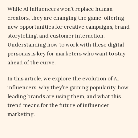
While AI influencers won’t replace human
creators, they are changing the game, offering
new opportunities for creative campaigns, brand
storytelling, and customer interaction.
Understanding how to work with these digital
personas is key for marketers who want to stay
ahead of the curve.
In this article, we explore the evolution of AI
influencers, why they’re gaining popularity, how
leading brands are using them, and what this
trend means for the future of influencer
marketing.