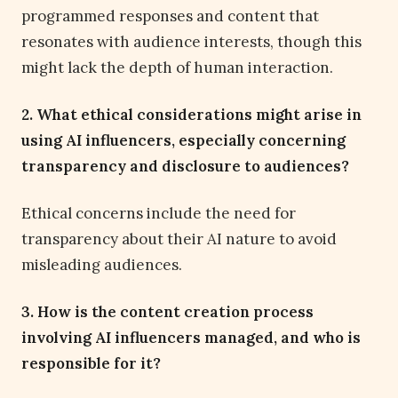
programmed responses and content that
resonates with audience interests, though this
might lack the depth of human interaction.
2. What ethical considerations might arise in
using AI influencers, especially concerning
transparency and disclosure to audiences?
Ethical concerns include the need for
transparency about their AI nature to avoid
misleading audiences.
3. How is the content creation process
involving AI influencers managed, and who is
responsible for it?