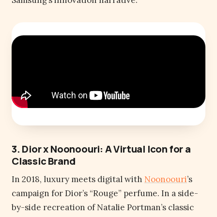
Samsung’s innovation narrative.
3. Dior x Noonoouri: A Virtual Icon for a
Classic Brand
In 2018, luxury meets digital with
Noonoouri
’s
campaign for Dior’s “Rouge” perfume. In a side-
by-side recreation of Natalie Portman’s classic