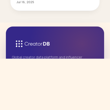
Jul 16, 2025
Global creator data platform and influencer
marketing agency, with deep Asia expertise.
Operated by East West International Marketing
Group, Inc.
PRODUCT
Agency Services
Influencer Data API
CreatorDB App