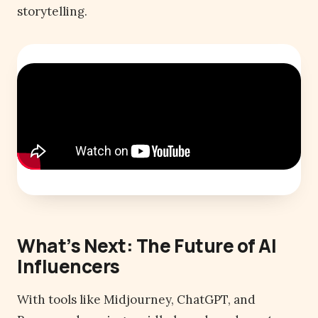
storytelling.
What’s Next: The Future of AI
Influencers
With tools like Midjourney, ChatGPT, and