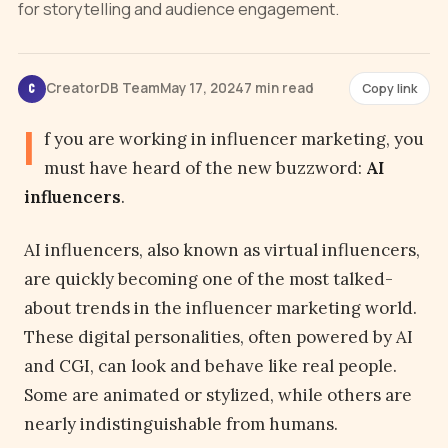
for storytelling and audience engagement.
CreatorDB Team
May 17, 2024
7 min read
Copy link
C
I
f you are working in influencer marketing, you
must have heard of the new buzzword:
AI
influencers
.
AI influencers, also known as virtual influencers,
are quickly becoming one of the most talked-
about trends in the influencer marketing world.
These digital personalities, often powered by AI
and CGI, can look and behave like real people.
Some are animated or stylized, while others are
nearly indistinguishable from humans.