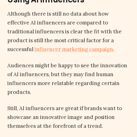
Although there is still no data about how
effective AI influencers are compared to
traditional influencers is clear the fit with the
product is still the most critical factor for a
successful
influencer marketing campaign
.
Audiences might be happy to see the innovation
of AI influencers, but they may find human
influencers more relatable regarding certain
products.
Still, AI influencers are great if brands want to
showcase an innovative image and position
themselves at the forefront of a trend.