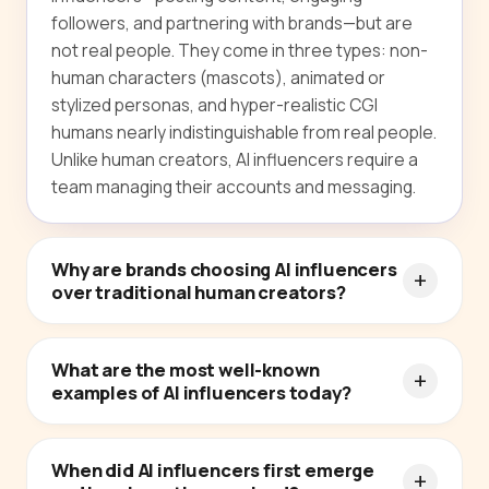
followers, and partnering with brands—but are
not real people. They come in three types: non-
human characters (mascots), animated or
stylized personas, and hyper-realistic CGI
humans nearly indistinguishable from real people.
Unlike human creators, AI influencers require a
team managing their accounts and messaging.
Why are brands choosing AI influencers
over traditional human creators?
What are the most well-known
examples of AI influencers today?
When did AI influencers first emerge