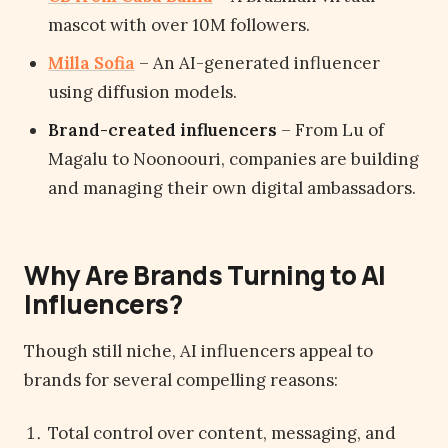
mascot with over 10M followers.
Milla Sofia
– An AI-generated influencer
using diffusion models.
Brand-created influencers
– From Lu of
Magalu to Noonoouri, companies are building
and managing their own digital ambassadors.
Why Are Brands Turning to AI
Influencers?
Though still niche, AI influencers appeal to
brands for several compelling reasons:
Total control over content, messaging, and