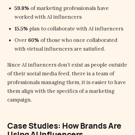
59.8%
of marketing professionals have
worked with AI influencers
15.5%
plan to collaborate with AI influencers
Over
60%
of those who once collaborated
with virtual influencers are satisfied.
Since AI influencers don’t exist as people outside
of their social media feed, there is a team of
professionals managing them, it is easier to have
them align with the specifics of a marketing
campaign.
Case Studies: How Brands Are
Using AI Influencers