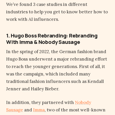
We’ve found 3 case studies in different
industries to help you get to know better how to
work with AI influencers.
1. Hugo Boss Rebranding: Rebranding
With Imma & Nobody Sausage
In the spring of 2022, the German fashion brand
Hugo Boss underwent a major rebranding effort
to reach the younger generations. First of all, it
was the campaign, which included many
traditional fashion influencers such as Kendall
Jenner and Hailey Bieber.
In addition, they partnered with
Nobody
Sausage
and
Imma
, two of the most well-known