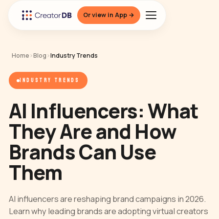
Or view in App →
Home
›
Blog
›
Industry Trends
INDUSTRY TRENDS
AI Influencers: What
They Are and How
Brands Can Use
Them
AI influencers are reshaping brand campaigns in 2026.
Learn why leading brands are adopting virtual creators