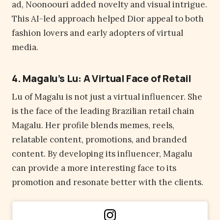
ad, Noonoouri added novelty and visual intrigue.
This AI-led approach helped Dior appeal to both
fashion lovers and early adopters of virtual
media.
4. Magalu’s Lu: A Virtual Face of Retail
Lu of Magalu is not just a virtual influencer. She
is the face of the leading Brazilian retail chain
Magalu. Her profile blends memes, reels,
relatable content, promotions, and branded
content. By developing its influencer, Magalu
can provide a more interesting face to its
promotion and resonate better with the clients.