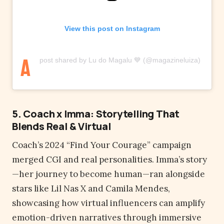
View this post on Instagram
A
post shared by Lu do Magalu 💙 (@magazineluiza)
5. Coach x Imma: Storytelling That
Blends Real & Virtual
Coach’s 2024 “Find Your Courage” campaign
merged CGI and real personalities. Imma’s story
—her journey to become human—ran alongside
stars like Lil Nas X and Camila Mendes,
showcasing how virtual influencers can amplify
emotion-driven narratives through immersive