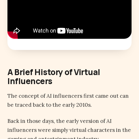
A Brief History of Virtual
Influencers
The concept of AI influencers first came out can
be traced back to the early 2010s.
Back in those days, the early version of AI
influencers were simply virtual characters in the