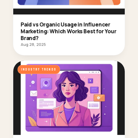
Paid vs Organic Usage in Influencer
Marketing: Which Works Best for Your
Brand?
Aug 28, 2025
INDUSTRY TRENDS