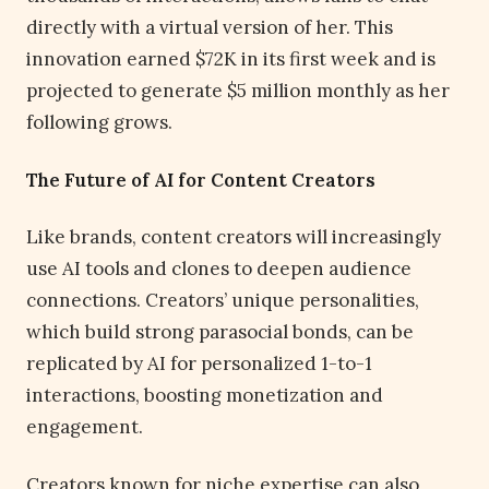
directly with a virtual version of her. This
innovation earned $72K in its first week and is
projected to generate $5 million monthly as her
following grows.
The Future of AI for Content Creators
Like brands, content creators will increasingly
use AI tools and clones to deepen audience
connections. Creators’ unique personalities,
which build strong parasocial bonds, can be
replicated by AI for personalized 1-to-1
interactions, boosting monetization and
engagement.
Creators known for niche expertise can also