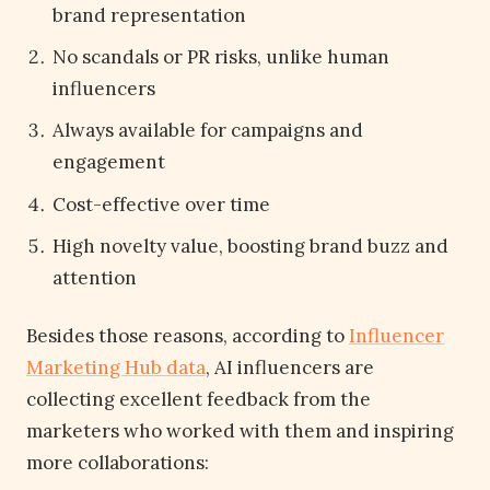
brand representation
No scandals or PR risks, unlike human
influencers
Always available for campaigns and
engagement
Cost-effective over time
High novelty value, boosting brand buzz and
attention
Besides those reasons, according to
Influencer
Marketing Hub data
, AI influencers are
collecting excellent feedback from the
marketers who worked with them and inspiring
more collaborations: