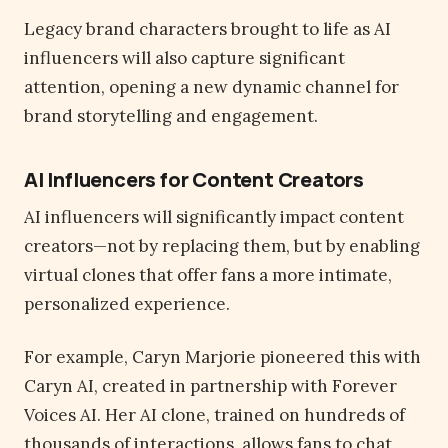
Legacy brand characters brought to life as AI
influencers will also capture significant
attention, opening a new dynamic channel for
brand storytelling and engagement.
AI Influencers for Content Creators
AI influencers will significantly impact content
creators—not by replacing them, but by enabling
virtual clones that offer fans a more intimate,
personalized experience.
For example, Caryn Marjorie pioneered this with
Caryn AI, created in partnership with Forever
Voices AI. Her AI clone, trained on hundreds of
thousands of interactions, allows fans to chat