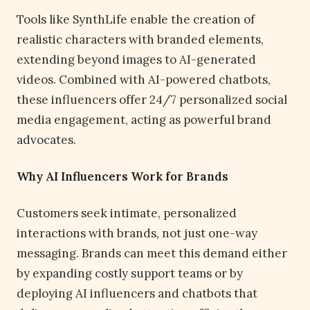
Tools like SynthLife enable the creation of
realistic characters with branded elements,
extending beyond images to AI-generated
videos. Combined with AI-powered chatbots,
these influencers offer 24/7 personalized social
media engagement, acting as powerful brand
advocates.
Why AI Influencers Work for Brands
Customers seek intimate, personalized
interactions with brands, not just one-way
messaging. Brands can meet this demand either
by expanding costly support teams or by
deploying AI influencers and chatbots that