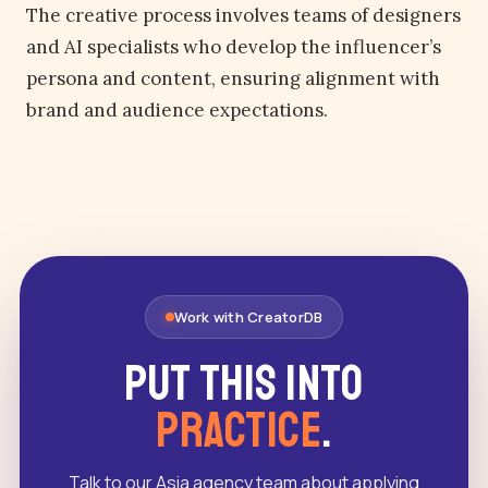
The creative process involves teams of designers
and AI specialists who develop the influencer’s
persona and content, ensuring alignment with
brand and audience expectations.
Work with CreatorDB
Put this into
practice
.
Talk to our Asia agency team about applying