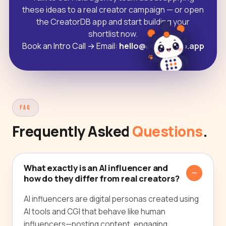
these ideas to a real creator campaign — or open
the CreatorDB app and start building your
shortlist now.
Book an Intro Call
→
Email:
hello@creatordb.app
FAQ
Frequently Asked
Questions
.
What exactly is an AI influencer and
how do they differ from real creators?
AI influencers are digital personas created using
AI tools and CGI that behave like human
influencers—posting content, engaging