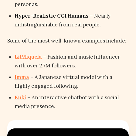
personas.
Hyper-Realistic CGI Humans
– Nearly
indistinguishable from real people.
Some of the most well-known examples include:
LilMiquela
– Fashion and music influencer
with over 2.7M followers.
Imma
– A Japanese virtual model with a
highly engaged following.
Kuki
– An interactive chatbot with a social
media presence.