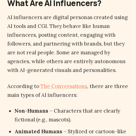
What Are AI Influencers?
AI influencers are digital personas created using
AI tools and CGI. They behave like human
influencers, posting content, engaging with
followers, and partnering with brands, but they
are not real people. Some are managed by
agencies, while others are entirely autonomous
with AI-generated visuals and personalities.
According to
The Conversations
, there are three
main types of AI influencers:
Non-Humans
– Characters that are clearly
fictional (e.g., mascots).
Animated Humans
– Stylized or cartoon-like