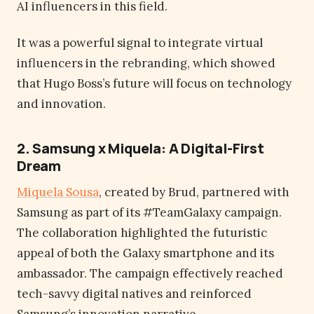
AI influencers in this field.
It was a powerful signal to integrate virtual
influencers in the rebranding, which showed
that Hugo Boss’s future will focus on technology
and innovation.
2. Samsung x Miquela: A Digital-First
Dream
Miquela Sousa
, created by Brud, partnered with
Samsung as part of its #TeamGalaxy campaign.
The collaboration highlighted the futuristic
appeal of both the Galaxy smartphone and its
ambassador. The campaign effectively reached
tech-savvy digital natives and reinforced