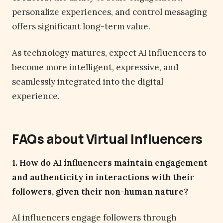
personalize experiences, and control messaging
offers significant long-term value.
As technology matures, expect AI influencers to
become more intelligent, expressive, and
seamlessly integrated into the digital
experience.
FAQs about Virtual Influencers
1. How do AI influencers maintain engagement
and authenticity in interactions with their
followers, given their non-human nature?
AI influencers engage followers through