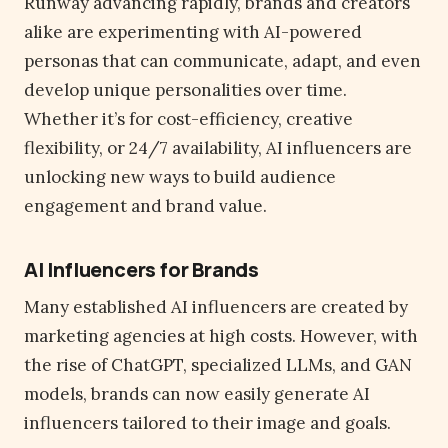
Runway advancing rapidly, brands and creators
alike are experimenting with AI-powered
personas that can communicate, adapt, and even
develop unique personalities over time.
Whether it’s for cost-efficiency, creative
flexibility, or 24/7 availability, AI influencers are
unlocking new ways to build audience
engagement and brand value.
AI Influencers for Brands
Many established AI influencers are created by
marketing agencies at high costs. However, with
the rise of ChatGPT, specialized LLMs, and GAN
models, brands can now easily generate AI
influencers tailored to their image and goals.