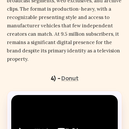
broadcast segments, web exclusives, and archive
clips. The format is production-heavy, with a
recognizable presenting style and access to
manufacturer vehicles that few independent
creators can match. At 9.5 million subscribers, it
remains a significant digital presence for the
brand despite its primary identity as a television
property.
4) –
Donut