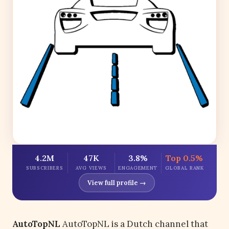
4.2M
47K
3.8%
Top 0.5%
SUBSCRIBERS
AVG VIEWS
ENGAGEMENT
GLOBAL RANK
View full profile →
AutoTopNL
AutoTopNL is a Dutch channel that