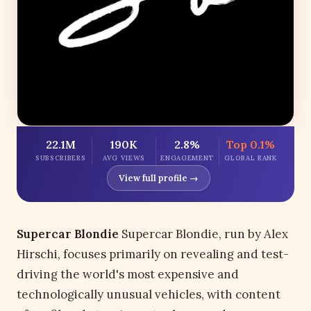
22.1M
190K
2.8%
Top 0.1%
SUBSCRIBERS
AVG VIEWS
ENGAGEMENT
GLOBAL RANK
View full profile →
Supercar Blondie
Supercar Blondie, run by Alex
Hirschi, focuses primarily on revealing and test-
driving the world's most expensive and
technologically unusual vehicles, with content