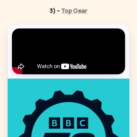
3) –
Top Gear