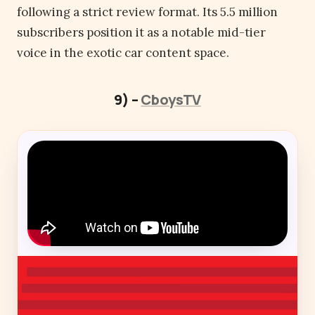
following a strict review format. Its 5.5 million
subscribers position it as a notable mid-tier
voice in the exotic car content space.
9) –
CboysTV