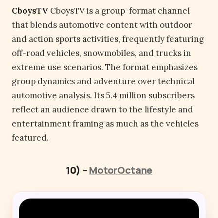
CboysTV
CboysTV is a group-format channel
that blends automotive content with outdoor
and action sports activities, frequently featuring
off-road vehicles, snowmobiles, and trucks in
extreme use scenarios. The format emphasizes
group dynamics and adventure over technical
automotive analysis. Its 5.4 million subscribers
reflect an audience drawn to the lifestyle and
entertainment framing as much as the vehicles
featured.
10) –
MotorOctane