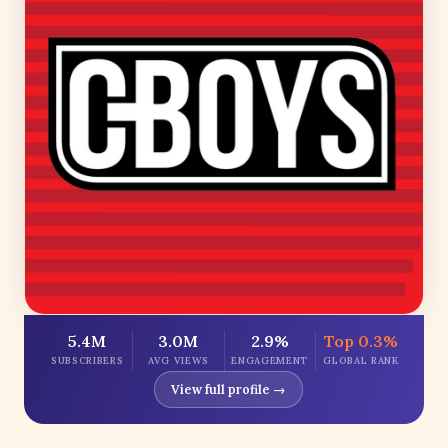
5.4M
3.0M
2.9%
Top 0.3%
SUBSCRIBERS
AVG VIEWS
ENGAGEMENT
GLOBAL RANK
View full profile →