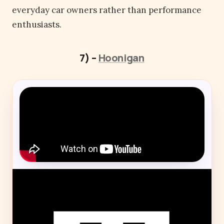
everyday car owners rather than performance
enthusiasts.
7) –
Hoonigan