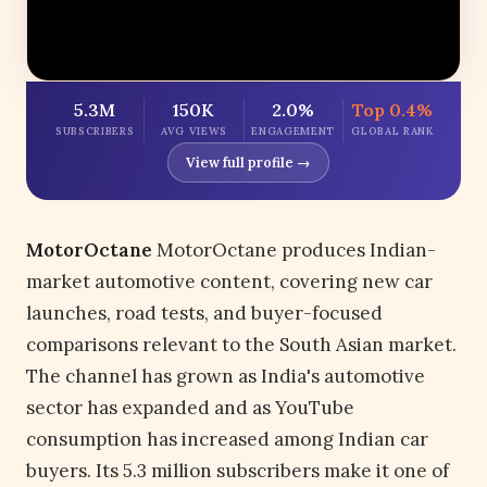
5.3M
150K
2.0%
Top 0.4%
SUBSCRIBERS
AVG VIEWS
ENGAGEMENT
GLOBAL RANK
View full profile →
MotorOctane
MotorOctane produces Indian-
market automotive content, covering new car
launches, road tests, and buyer-focused
comparisons relevant to the South Asian market.
The channel has grown as India's automotive
sector has expanded and as YouTube
consumption has increased among Indian car
buyers. Its 5.3 million subscribers make it one of