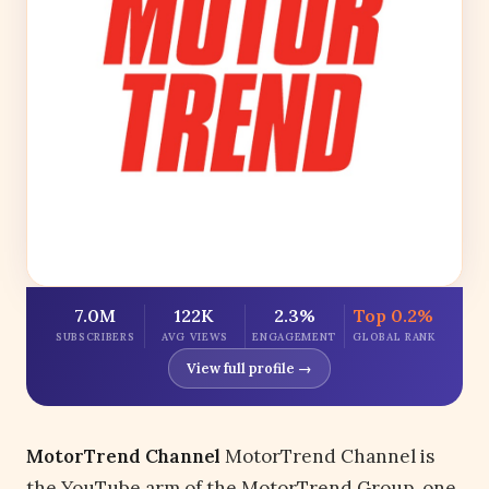
7.0M
122K
2.3%
Top 0.2%
SUBSCRIBERS
AVG VIEWS
ENGAGEMENT
GLOBAL RANK
View full profile →
MotorTrend Channel
MotorTrend Channel is
the YouTube arm of the MotorTrend Group, one