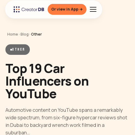
Or view in App →
Home
›
Blog
›
Other
OTHER
Top 19 Car
Influencers on
YouTube
Automotive content on YouTube spans a remarkably
wide spectrum, from six-figure hypercar reviews shot
in Dubai to backyard wrench work filmed in a
suburban…