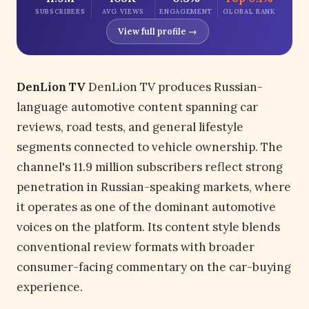
SUBSCRIBERS
AVG VIEWS
ENGAGEMENT
GLOBAL RANK
View full profile →
DenLion TV
DenLion TV produces Russian-
language automotive content spanning car
reviews, road tests, and general lifestyle
segments connected to vehicle ownership. The
channel's 11.9 million subscribers reflect strong
penetration in Russian-speaking markets, where
it operates as one of the dominant automotive
voices on the platform. Its content style blends
conventional review formats with broader
consumer-facing commentary on the car-buying
experience.