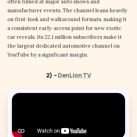
often filmed at major auto shows and
manufacturer events. The channel leans heavily
on first-look and walkaround formats, making it
a consistent early-access point for new exotic
car reveals. Its 22.1 million subscribers make it
the largest dedicated automotive channel on
YouTube by a significant margin.
2) –
DenLion TV