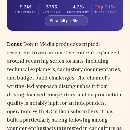
9.3M
376K
4.2%
Top 0.1%
SUBSCRIBERS
AVG VIEWS
ENGAGEMENT
GLOBAL RANK
View full profile →
Donut
Donut Media produces scripted,
research-driven automotive content organized
around recurring series formats, including
technical explainers, car history documentaries,
and budget build challenges. The channel's
writing-led approach distinguishes it from
driving-focused competitors, and its production
quality is notably high for an independent
operation. With 9.3 million subscribers, it has
built a particularly strong following among
younger enthusiasts interested in car culture as