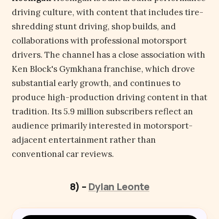
driving culture, with content that includes tire-
shredding stunt driving, shop builds, and
collaborations with professional motorsport
drivers. The channel has a close association with
Ken Block's Gymkhana franchise, which drove
substantial early growth, and continues to
produce high-production driving content in that
tradition. Its 5.9 million subscribers reflect an
audience primarily interested in motorsport-
adjacent entertainment rather than
conventional car reviews.
8) –
Dylan Leonte