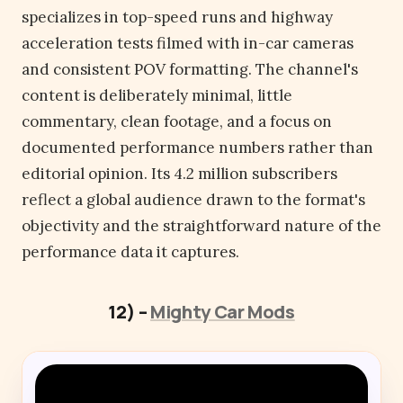
specializes in top-speed runs and highway
acceleration tests filmed with in-car cameras
and consistent POV formatting. The channel's
content is deliberately minimal, little
commentary, clean footage, and a focus on
documented performance numbers rather than
editorial opinion. Its 4.2 million subscribers
reflect a global audience drawn to the format's
objectivity and the straightforward nature of the
performance data it captures.
12) –
Mighty Car Mods