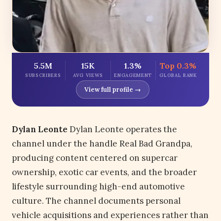
5.5M
15K
1.3%
Top 0.3%
SUBSCRIBERS
AVG VIEWS
ENGAGEMENT
GLOBAL RANK
View full profile →
Dylan Leonte
Dylan Leonte operates the
channel under the handle Real Bad Grandpa,
producing content centered on supercar
ownership, exotic car events, and the broader
lifestyle surrounding high-end automotive
culture. The channel documents personal
vehicle acquisitions and experiences rather than