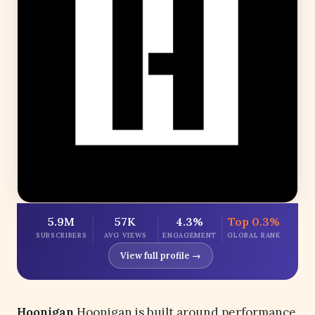
5.9M
57K
4.3%
Top 0.3%
SUBSCRIBERS
AVG VIEWS
ENGAGEMENT
GLOBAL RANK
View full profile →
Hoonigan
Hoonigan is built around performance