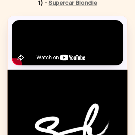
1) –
Supercar Blondie