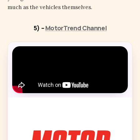
much as the vehicles themselves.
5) –
MotorTrend Channel