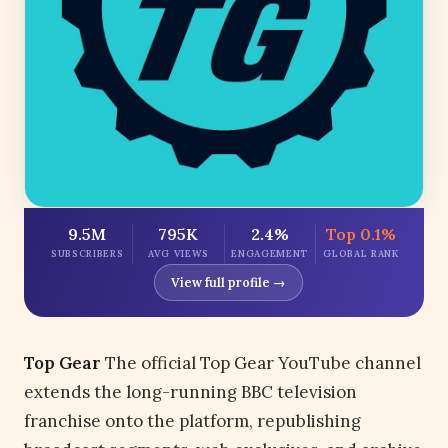
9.5M
795K
2.4%
Top 0.1%
SUBSCRIBERS
AVG VIEWS
ENGAGEMENT
GLOBAL RANK
View full profile →
Top Gear
The official Top Gear YouTube channel
extends the long-running BBC television
franchise onto the platform, republishing