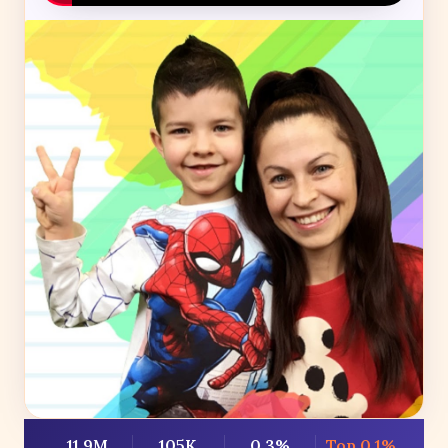
11.9M
105K
0.3%
Top 0.1%