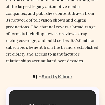
of the largest legacy automotive media
companies, and publishes content drawn from
its network of television shows and digital
productions. The channel covers a broad range
of formats including new car reviews, drag
racing coverage, and build series. Its 7.0 million
subscribers benefit from the brand's established
credibility and access to manufacturer
relationships accumulated over decades.
6) –
Scotty Kilmer