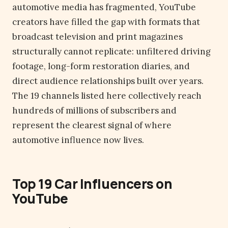
automotive media has fragmented, YouTube
creators have filled the gap with formats that
broadcast television and print magazines
structurally cannot replicate: unfiltered driving
footage, long-form restoration diaries, and
direct audience relationships built over years.
The 19 channels listed here collectively reach
hundreds of millions of subscribers and
represent the clearest signal of where
automotive influence now lives.
Top 19 Car Influencers on
YouTube