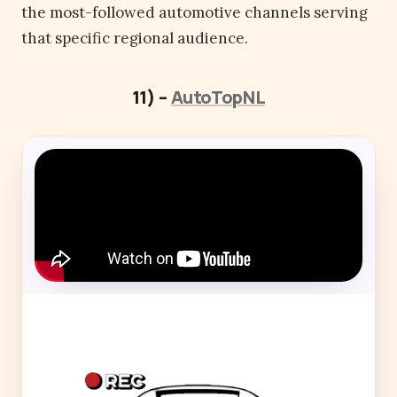
the most-followed automotive channels serving
that specific regional audience.
11) –
AutoTopNL