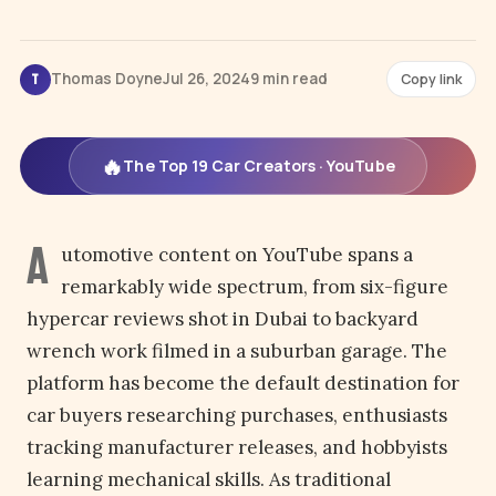
Thomas Doyne
Jul 26, 2024
9 min read
Copy link
T
🔥
The Top 19 Car Creators · YouTube
A
utomotive content on YouTube spans a
remarkably wide spectrum, from six-figure
hypercar reviews shot in Dubai to backyard
wrench work filmed in a suburban garage. The
platform has become the default destination for
car buyers researching purchases, enthusiasts
tracking manufacturer releases, and hobbyists
learning mechanical skills. As traditional