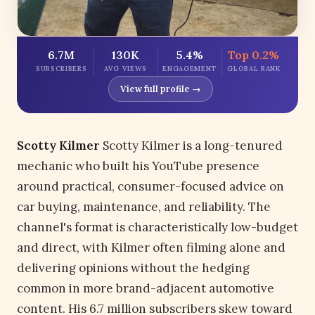
6.7M
130K
5.4%
Top 0.2%
SUBSCRIBERS
AVG VIEWS
ENGAGEMENT
GLOBAL RANK
View full profile →
Scotty Kilmer
Scotty Kilmer is a long-tenured
mechanic who built his YouTube presence
around practical, consumer-focused advice on
car buying, maintenance, and reliability. The
channel's format is characteristically low-budget
and direct, with Kilmer often filming alone and
delivering opinions without the hedging
common in more brand-adjacent automotive
content. His 6.7 million subscribers skew toward