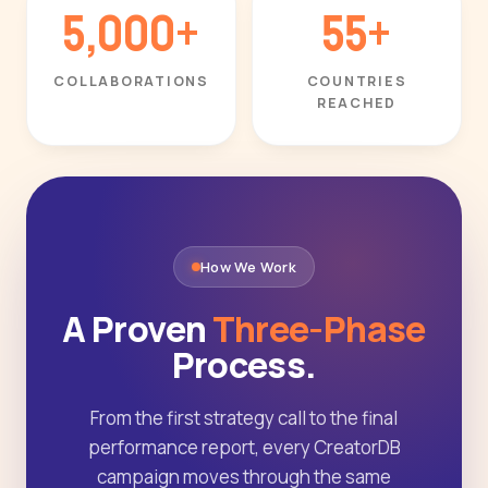
5,000+
55+
COLLABORATIONS
COUNTRIES
REACHED
How We Work
A Proven
Three-Phase
Process.
From the first strategy call to the final
performance report, every CreatorDB
campaign moves through the same