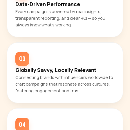
Data-Driven Performance
Every campaign is powered by real insights,
transparent reporting, and clear ROI — so you
always know what's working.
03
Globally Savvy, Locally Relevant
Connecting brands with influencers worldwide to
craft campaigns that resonate across cultures,
fostering engagement and trust.
04