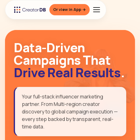
Or view in App →
Data-Driven
Campaigns That
Drive Real Results
.
Your full-stack influencer marketing
partner. From Multi-region creator
discovery to global campaign execution —
every step backed by transparent, real-
time data.