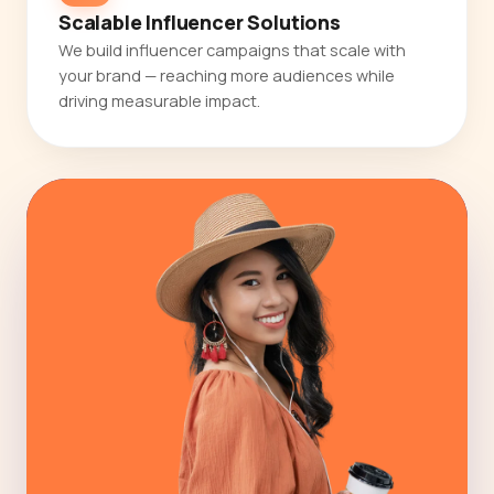
Scalable Influencer Solutions
We build influencer campaigns that scale with
your brand — reaching more audiences while
driving measurable impact.