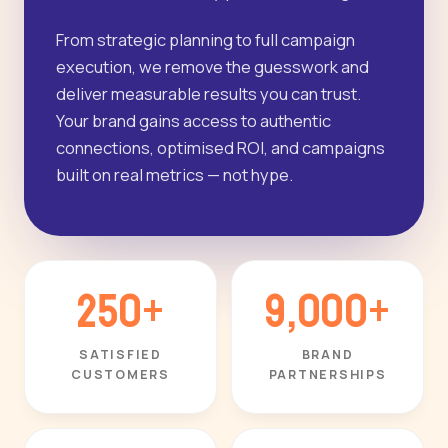
From strategic planning to full campaign
execution, we remove the guesswork and
deliver measurable results you can trust.
Your brand gains access to authentic
connections, optimised ROI, and campaigns
built on real metrics — not hype.
250+
9,000+
SATISFIED
BRAND
CUSTOMERS
PARTNERSHIPS