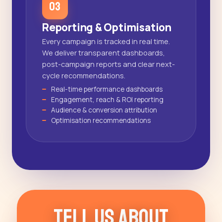
03
Reporting & Optimisation
Every campaign is tracked in real time.
We deliver transparent dashboards,
post-campaign reports and clear next-
cycle recommendations.
Real-time performance dashboards
Engagement, reach & ROI reporting
Audience & conversion attribution
Optimisation recommendations
T
e
l
l
U
s
A
b
o
u
t