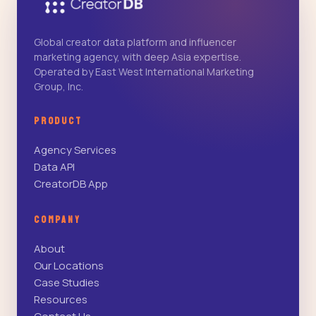
Global creator data platform and influencer
marketing agency, with deep Asia expertise.
Operated by East West International Marketing
Group, Inc.
PRODUCT
Agency Services
Data API
CreatorDB App
COMPANY
About
Our Locations
Case Studies
Resources