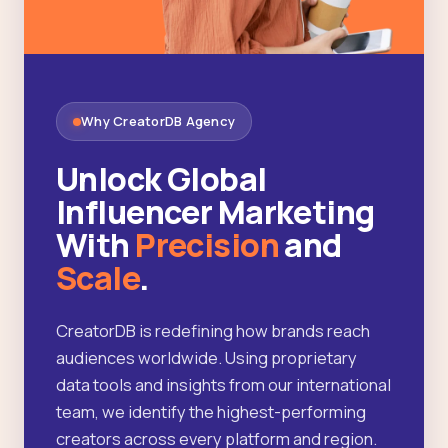
Why CreatorDB Agency
Unlock Global
Influencer Marketing
With
Precision
and
Scale
.
CreatorDB is redefining how brands reach
audiences worldwide. Using proprietary
data tools and insights from our international
team, we identify the highest-performing
creators across every platform and region.