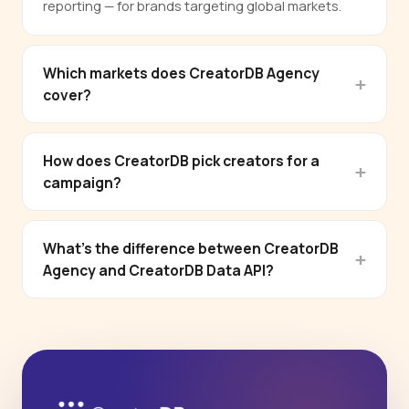
reporting — for brands targeting global markets.
Which markets does CreatorDB Agency
cover?
How does CreatorDB pick creators for a
campaign?
What's the difference between CreatorDB
Agency and CreatorDB Data API?