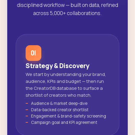
disciplined workflow — built on data, refined
across 5,000+ collaborations.
01
Strategy & Discovery
We start by understanding your brand,
audience, KPIs and budget — then run
the CreatorDB database to surface a
shortlist of creators who match.
Audience & market deep-dive
Data-backed creator shortlist
Engagement & brand-safety screening
Campaign goal and KPI agreement