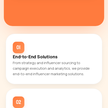
01
End-to-End Solutions
From strategy and influencer sourcing to
campaign execution and analytics, we provide
end-to-end influencer marketing solutions.
02