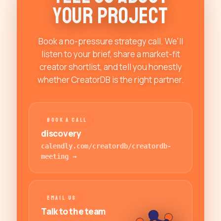
Y
o
u
r
P
r
o
j
e
c
t
Book a no-pressure strategy call. We'll
listen to your brief, share a market-fit
creator shortlist, and tell you honestly
whether CreatorDB is the right partner.
BOOK A CALL
discovery
calendly.com/creatordb/creatordb-
meeting
→
EMAIL US
Talk to the team