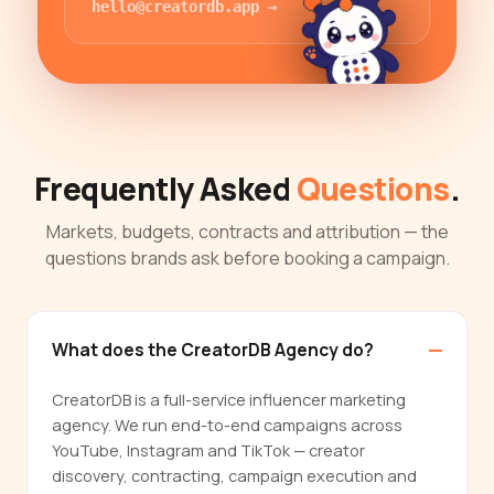
hello@creatordb.app
→
Frequently Asked
Questions
.
Markets, budgets, contracts and attribution — the
questions brands ask before booking a campaign.
What does the CreatorDB Agency do?
CreatorDB is a full-service influencer marketing
agency. We run end-to-end campaigns across
YouTube, Instagram and TikTok — creator
discovery, contracting, campaign execution and