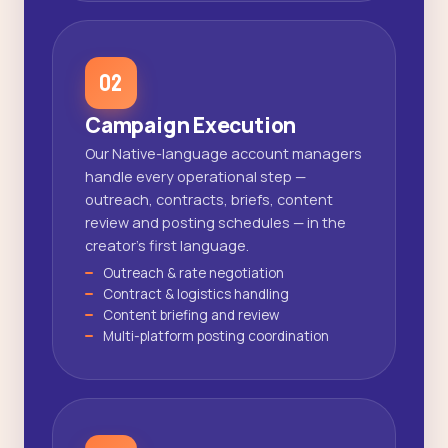
02
Campaign Execution
Our Native-language account managers
handle every operational step —
outreach, contracts, briefs, content
review and posting schedules — in the
creator's first language.
Outreach & rate negotiation
Contract & logistics handling
Content briefing and review
Multi-platform posting coordination