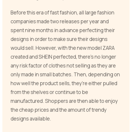
Before this era of fast fashion, all large fashion
companies made two releases per year and
spent nine months in advance perfecting their
designs in order to make sure their designs
would sell. However, with the new model ZARA
created and SHEIN perfected, there’s no longer
any risk factor of clothes not selling as they are
only made in small batches. Then, depending on
how well the product sells, they’re either pulled
from the shelves or continue to be
manufactured. Shoppers are then able to enjoy
the cheap prices and the amount of trendy
designs available.