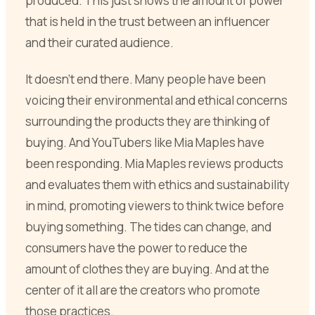
produced. This just shows the amount of power
that is held in the trust between an influencer
and their curated audience.
It doesn’t end there. Many people have been
voicing their environmental and ethical concerns
surrounding the products they are thinking of
buying. And YouTubers like Mia Maples have
been responding. Mia Maples reviews products
and evaluates them with ethics and sustainability
in mind, promoting viewers to think twice before
buying something. The tides can change, and
consumers have the power to reduce the
amount of clothes they are buying. And at the
center of it all are the creators who promote
those practices.