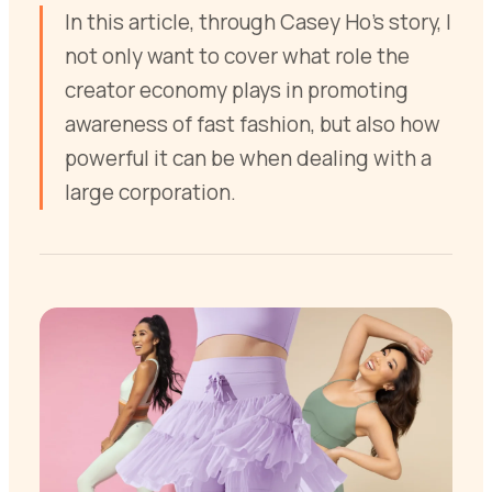
In this article, through Casey Ho’s story, I
not only want to cover what role the
creator economy plays in promoting
awareness of fast fashion, but also how
powerful it can be when dealing with a
large corporation.