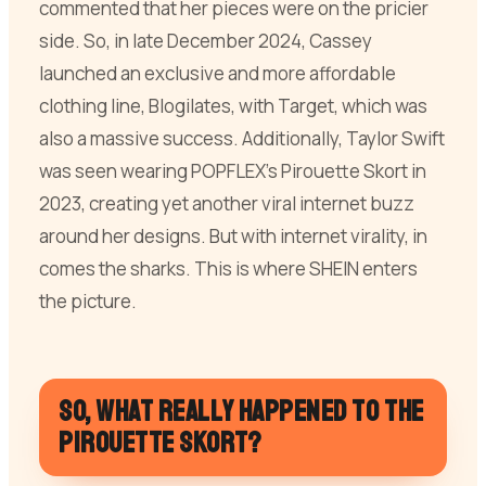
commented that her pieces were on the pricier
side. So, in late December 2024, Cassey
launched an exclusive and more affordable
clothing line, Blogilates, with Target, which was
also a massive success. Additionally, Taylor Swift
was seen wearing POPFLEX’s Pirouette Skort in
2023, creating yet another viral internet buzz
around her designs. But with internet virality, in
comes the sharks. This is where SHEIN enters
the picture.
So, what really happened to the
Pirouette Skort?