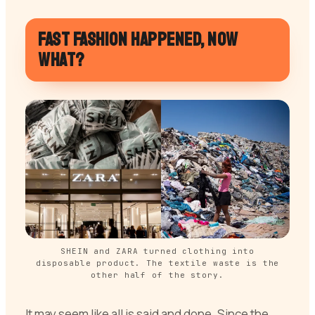
Fast fashion happened, now
what?
SHEIN and ZARA turned clothing into
disposable product. The textile waste is the
other half of the story.
It may seem like all is said and done. Since the