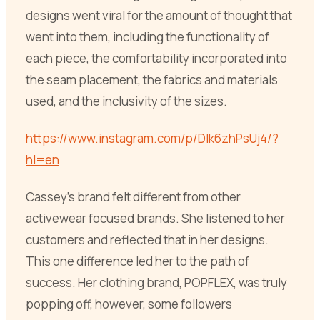
designs went viral for the amount of thought that
went into them, including the functionality of
each piece, the comfortability incorporated into
the seam placement, the fabrics and materials
used, and the inclusivity of the sizes.
https://www.instagram.com/p/DIk6zhPsUj4/?
hl=en
Cassey’s brand felt different from other
activewear focused brands. She listened to her
customers and reflected that in her designs.
This one difference led her to the path of
success. Her clothing brand, POPFLEX, was truly
popping off, however, some followers