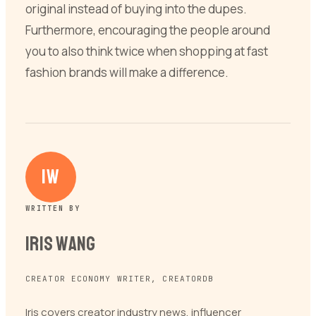
original instead of buying into the dupes.
Furthermore, encouraging the people around
you to also think twice when shopping at fast
fashion brands will make a difference.
IW
WRITTEN BY
Iris Wang
CREATOR ECONOMY WRITER, CREATORDB
Iris covers creator industry news, influencer