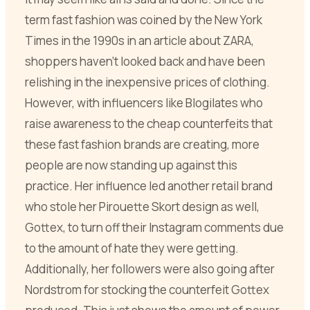
term fast fashion was coined by the New York
Times in the 1990s in an article about ZARA,
shoppers haven’t looked back and have been
relishing in the inexpensive prices of clothing.
However, with influencers like Blogilates who
raise awareness to the cheap counterfeits that
these fast fashion brands are creating, more
people are now standing up against this
practice. Her influence led another retail brand
who stole her Pirouette Skort design as well,
Gottex, to turn off their Instagram comments due
to the amount of hate they were getting.
Additionally, her followers were also going after
Nordstrom for stocking the counterfeit Gottex