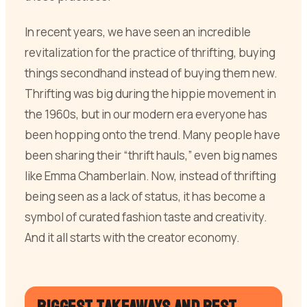
In recent years, we have seen an incredible
revitalization for the practice of thrifting, buying
things secondhand instead of buying them new.
Thrifting was big during the hippie movement in
the 1960s, but in our modern era everyone has
been hopping onto the trend. Many people have
been sharing their “thrift hauls,” even big names
like Emma Chamberlain. Now, instead of thrifting
being seen as a lack of status, it has become a
symbol of curated fashion taste and creativity.
And it all starts with the creator economy.