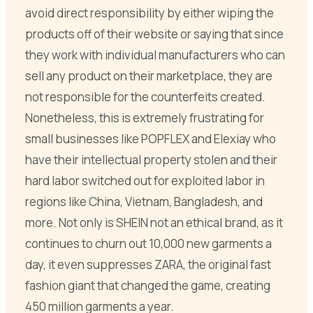
avoid direct responsibility by either wiping the
products off of their website or saying that since
they work with individual manufacturers who can
sell any product on their marketplace, they are
not responsible for the counterfeits created.
Nonetheless, this is extremely frustrating for
small businesses like POPFLEX and Elexiay who
have their intellectual property stolen and their
hard labor switched out for exploited labor in
regions like China, Vietnam, Bangladesh, and
more. Not only is SHEIN not an ethical brand, as it
continues to churn out 10,000 new garments a
day, it even suppresses ZARA, the original fast
fashion giant that changed the game, creating
450 million garments a year.