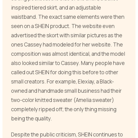
inspired tiered skirt, and an adjustable
waistband. The exact same elements were then
seen on a SHEIN product. The website even
advertised the skort with similar pictures as the
ones Cassey had modeled for her website. The
composition was almost identical, and the model
also looked similar to Cassey. Many people have
called out SHEIN for doing this before to other
small creators. For example, Elexiay, a Black-
owned and handmade small business had their
two-color knitted sweater (Amelia sweater)
completely ripped off; the only thing missing
being the quality.
Despite the public criticism, SHEIN continues to