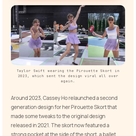
Taylor Swift wearing the Pirouette Skort in
2023, which sent the design viral all over
again.
Around 2023, Cassey Ho relaunched a second
generation design for her Pirouette Skort that
made some tweaks to the original design
released in 2021. The skort now featured a
strong pocket at the side of the short, a ballet