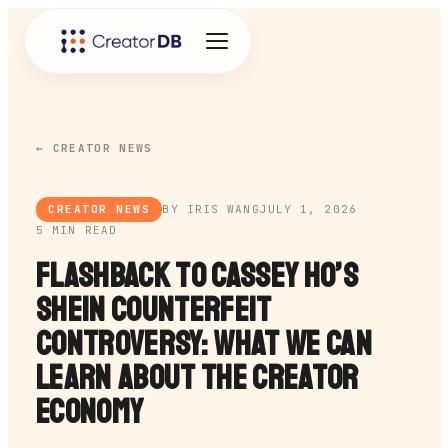
← CREATOR NEWS
CREATOR NEWS
BY IRIS WANG
JULY 1, 2026
5 MIN READ
Flashback to Cassey Ho’s
SHEIN Counterfeit
Controversy: What We Can
Learn About the Creator
Economy