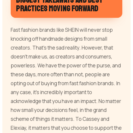
Biggest takeaways and best
practices moving forward
Fast fashion brands like SHEIN will never stop
knocking off handmade designs from small
creators. That’s the sad reality. However, that
doesn’t make us, as creators and consumers,
powerless. We have the power of the purse, and
these days, more often than not, people are
opting out of buying from fast fashion brands. In
any case, it’s incredibly important to
acknowledge that you have an impact. No matter
how small your decisions feel, in the grand
scheme of things it matters. To Cassey and
Elexiay, it matters that you choose to support the