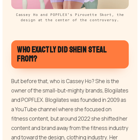
Cassey Ho and POPFLEX’s Pirouette Skort, the
design at the center of the controversy.
Who exactly did SHEIN steal
from?
But before that, who is Cassey Ho? She is the
owner of the small-but-mighty brands, Blogilates
and POPFLEX. Blogilates was founded in 2009 as
a YouTube channel where she focused on
fitness content, but around 2022 she shifted her
content and brand away from the fitness industry
and toward the design, clothing industry. Her