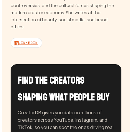
controversies, and the cultural forces shaping the
modern creator economy. She writes at the
intersection of beauty, social media, and brand
ethics.
LINKEDIN
Find the Creators
Shaping What People Buy
CreatorDB gives you data on millions of
creators across YouTube, Instagram, and
TikTok, so you can spot the ones driving real