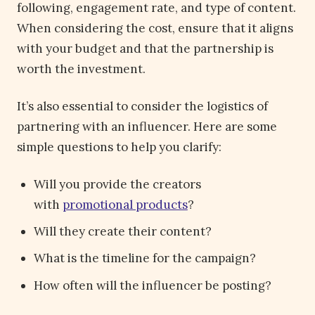
following, engagement rate, and type of content.
When considering the cost, ensure that it aligns
with your budget and that the partnership is
worth the investment.
It’s also essential to consider the logistics of
partnering with an influencer. Here are some
simple questions to help you clarify:
Will you provide the creators
with
promotional products
?
Will they create their content?
What is the timeline for the campaign?
How often will the influencer be posting?