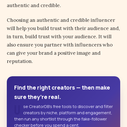
authentic and credible.
Choosing an authentic and credible influencer
will help you build trust with their audience and,
in turn, build trust with your audience. It will
also ensure you partner with influencers who
can give your brand a positive image and
reputation.
Find the right creators — then make
sure they’re real.
U
se CreatorDB’s free tools to discover and filter
creators by niche, platform and engagement,
then run any shortlist through the fake-follower
checker before you spend a cent.