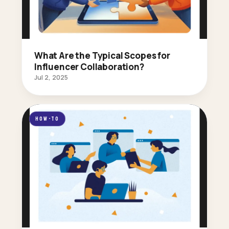
What Are the Typical Scopes for
Influencer Collaboration?
Jul 2, 2025
HOW-TO