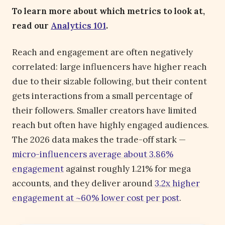
To learn more about which metrics to look at,
read our
Analytics 101
.
Reach and engagement are often negatively
correlated: large influencers have higher reach
due to their sizable following, but their content
gets interactions from a small percentage of
their followers. Smaller creators have limited
reach but often have highly engaged audiences.
The 2026 data makes the trade-off stark —
micro-influencers average about 3.86%
engagement
against roughly 1.21% for mega
accounts, and they deliver around
3.2x higher
engagement at ~60% lower cost per post
.