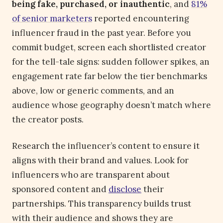
being fake, purchased, or inauthentic
, and
81%
of senior marketers
reported encountering
influencer fraud in the past year. Before you
commit budget, screen each shortlisted creator
for the tell-tale signs: sudden follower spikes, an
engagement rate far below the tier benchmarks
above, low or generic comments, and an
audience whose geography doesn’t match where
the creator posts.
Research the influencer’s content to ensure it
aligns with their brand and values. Look for
influencers who are transparent about
sponsored content and
disclose
their
partnerships. This transparency builds trust
with their audience and shows they are