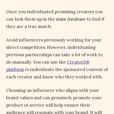
Once you individuated promising creators you
can look them up in the main database to find if
they are a true match.
Avoid influencers previously working for your
direct competitors. However, individuating
previous partnerships can take a lot of work to
do manually. You can use the
CreatorDB
platform
to individuate the sponsored content of
each creator and know who they worked with.
Choosing an influencer who aligns with your
brand values and can genuinely promote your
product or service will help ensure their
audience will resonate with your brand. It will