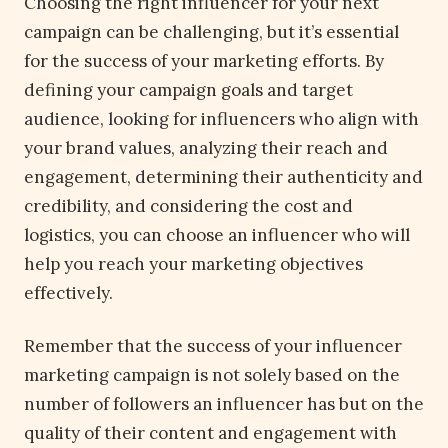
Choosing the right influencer for your next
campaign can be challenging, but it’s essential
for the success of your marketing efforts. By
defining your campaign goals and target
audience, looking for influencers who align with
your brand values, analyzing their reach and
engagement, determining their authenticity and
credibility, and considering the cost and
logistics, you can choose an influencer who will
help you reach your marketing objectives
effectively.
Remember that the success of your influencer
marketing campaign is not solely based on the
number of followers an influencer has but on the
quality of their content and engagement with