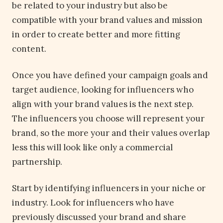
be related to your industry but also be
compatible with your brand values and mission
in order to create better and more fitting
content.
Once you have defined your campaign goals and
target audience, looking for influencers who
align with your brand values is the next step.
The influencers you choose will represent your
brand, so the more your and their values overlap
less this will look like only a commercial
partnership.
Start by identifying influencers in your niche or
industry. Look for influencers who have
previously discussed your brand and share