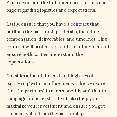
Ensure you and the influencer are on the same
page regarding logistics and expectations.
Lastly, ensure that you have a
contract
that
outlines the partnership’s details, including
compensation, deliverables, and timelines. This
contract will protect you and the influencer and
ensure both parties understand the
expectations.
Consideration of the cost and logistics of
partnering with an influencer will help ensure
that the partnership runs smoothly and that the
campaign is successful. It will also help you
maximize your investment and ensure you get
the most value from the partnership.