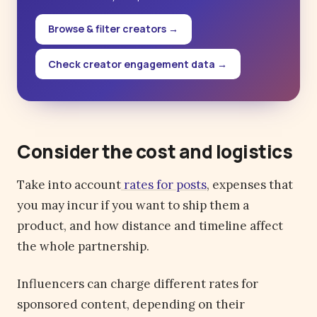
Browse & filter creators →
Check creator engagement data →
Consider the cost and logistics
Take into account
rates for posts
, expenses that
you may incur if you want to ship them a
product, and how distance and timeline affect
the whole partnership.
Influencers can charge different rates for
sponsored content, depending on their