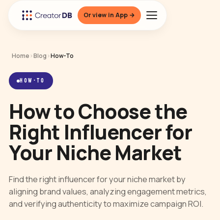
Or view in App →
Home
›
Blog
›
How-To
HOW-TO
How to Choose the
Right Influencer for
Your Niche Market
Find the right influencer for your niche market by
aligning brand values, analyzing engagement metrics,
and verifying authenticity to maximize campaign ROI.