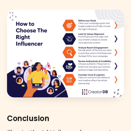
Conclusion