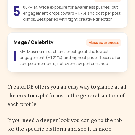
5
00K–1M. Wide exposure for awareness pushes, but
engagement drops toward ~1.7% and cost per post
climbs. Best paired with tight creative direction.
Mega / Celebrity
Mass awareness
1
M+. Maximum reach and prestige at the lowest
engagement (~1.21%) and highest price. Reserve for
tentpole moments, not everyday performance.
CreatorDB offers you an easy way to glance at all
the creator’s platforms in the general section of
each profile.
If you need a deeper look you can go to the tab
for the specific platform and see it in more