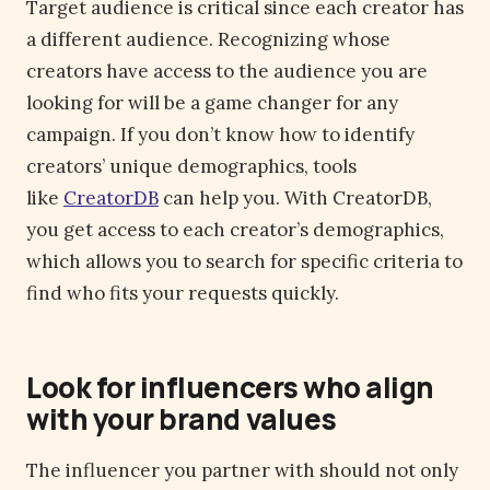
Target audience is critical since each creator has
a different audience. Recognizing whose
creators have access to the audience you are
looking for will be a game changer for any
campaign. If you don’t know how to identify
creators’ unique demographics, tools
like
CreatorDB
can help you. With CreatorDB,
you get access to each creator’s demographics,
which allows you to search for specific criteria to
find who fits your requests quickly.
Look for influencers who align
with your brand values
The influencer you partner with should not only