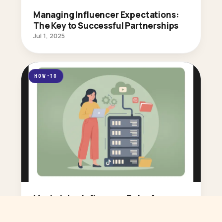
Managing Influencer Expectations:
The Key to Successful Partnerships
Jul 1, 2025
HOW-TO
Maximizing Influencer Data: A
Marketer’s Guide to Smarter
Decisions