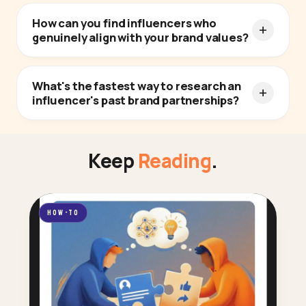
How can you find influencers who
genuinely align with your brand values?
What's the fastest way to research an
influencer's past brand partnerships?
Keep
Reading
.
HOW-TO