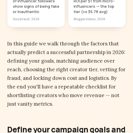
of influencer followers
ROI per $1 from micro-
show signs of being fake
influencers — the top
or inauthentic
tier (vs $5.78 avg)
SociaVault, 2026
BloggersIdeas, 2026
In this guide we walk through the factors that
actually predict a successful partnership in 2026:
defining your goals, matching audience over
reach, choosing the right creator tier, vetting for
fraud, and locking down cost and logistics. By
the end you'll have a repeatable checklist for
shortlisting creators who move revenue — not
just vanity metrics.
Define your campaign goals and