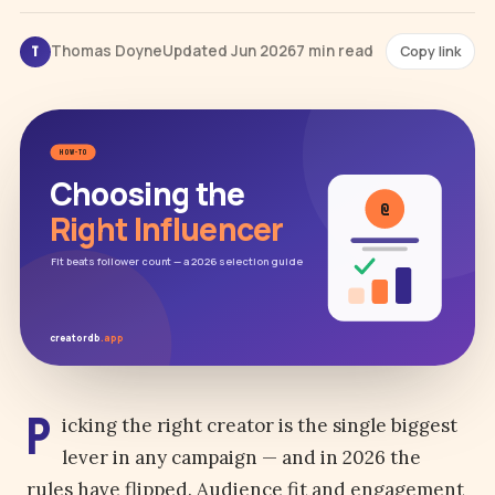
Thomas Doyne
Updated Jun 2026
7 min read
Copy link
T
HOW-TO
Choosing the
@
Right Influencer
Fit beats follower count — a 2026 selection guide
creatordb
.app
P
icking the right creator is the single biggest
lever in any campaign — and in 2026 the
rules have flipped. Audience fit and engagement