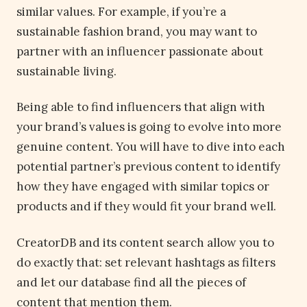
similar values. For example, if you’re a
sustainable fashion brand, you may want to
partner with an influencer passionate about
sustainable living.
Being able to find influencers that align with
your brand’s values is going to evolve into more
genuine content. You will have to dive into each
potential partner’s previous content to identify
how they have engaged with similar topics or
products and if they would fit your brand well.
CreatorDB and its content search allow you to
do exactly that: set relevant hashtags as filters
and let our database find all the pieces of
content that mention them.