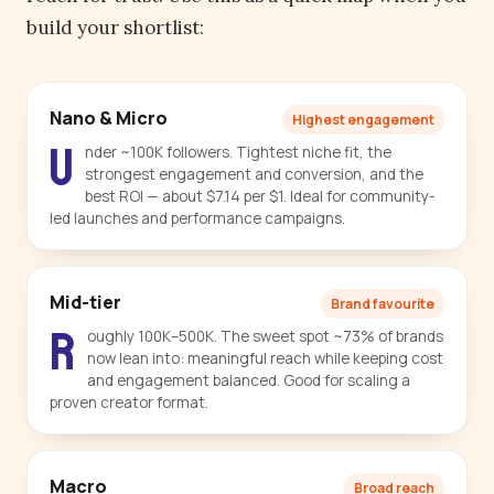
build your shortlist:
Nano & Micro
Highest engagement
U
nder ~100K followers. Tightest niche fit, the
strongest engagement and conversion, and the
best ROI — about $7.14 per $1. Ideal for community-
led launches and performance campaigns.
Mid-tier
Brand favourite
R
oughly 100K–500K. The sweet spot ~73% of brands
now lean into: meaningful reach while keeping cost
and engagement balanced. Good for scaling a
proven creator format.
Macro
Broad reach