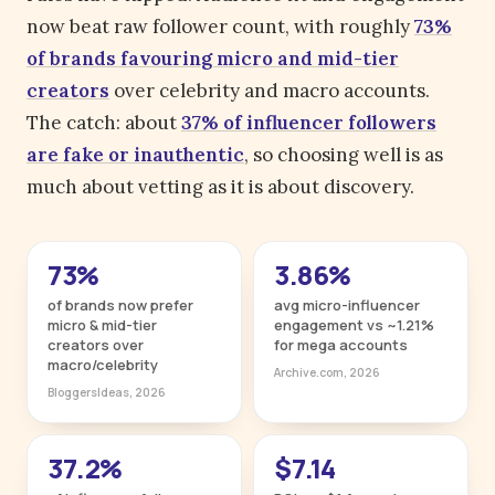
now beat raw follower count, with roughly
73%
of brands favouring micro and mid-tier
creators
over celebrity and macro accounts.
The catch: about
37% of influencer followers
are fake or inauthentic
, so choosing well is as
much about vetting as it is about discovery.
73%
3.86%
of brands now prefer
avg micro-influencer
micro & mid-tier
engagement vs ~1.21%
creators over
for mega accounts
macro/celebrity
Archive.com, 2026
BloggersIdeas, 2026
37.2%
$7.14