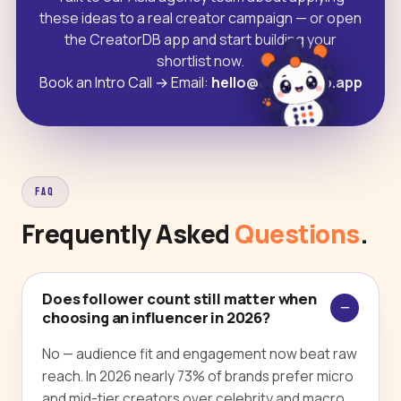
these ideas to a real creator campaign — or open
the CreatorDB app and start building your
shortlist now.
Book an Intro Call
→
Email:
hello@creatordb.app
FAQ
Frequently Asked
Questions
.
Does follower count still matter when
choosing an influencer in 2026?
No — audience fit and engagement now beat raw
reach. In 2026 nearly 73% of brands prefer micro
and mid-tier creators over celebrity and macro