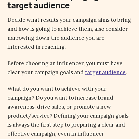
target audience
Decide what results your campaign aims to bring
and how is going to achieve them, also consider
narrowing down the audience you are
interested in reaching.
Before choosing an influencer, you must have
clear your campaign goals and
target audience
.
What do you want to achieve with your
campaign? Do you want to increase brand
awareness, drive sales, or promote a new
product/service? Defining your campaign goals
is always the first step to preparing a clear and
effective campaign, even in influencer