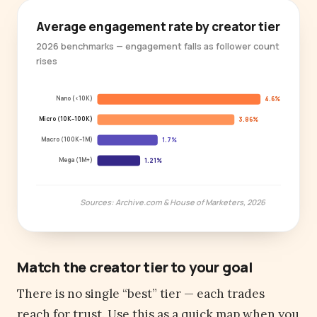
Average engagement rate by creator tier
2026 benchmarks — engagement falls as follower count
rises
Nano (<10K)
4.6%
Micro (10K–100K)
3.86%
Macro (100K–1M)
1.7%
Mega (1M+)
1.21%
Sources: Archive.com & House of Marketers, 2026
Match the creator tier to your goal
There is no single “best” tier — each trades
reach for trust. Use this as a quick map when you