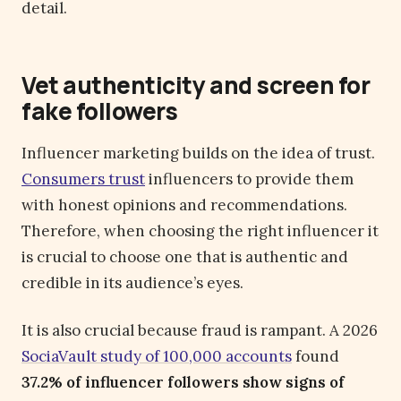
detail.
Vet authenticity and screen for
fake followers
Influencer marketing builds on the idea of trust.
Consumers trust
influencers to provide them
with honest opinions and recommendations.
Therefore, when choosing the right influencer it
is crucial to choose one that is authentic and
credible in its audience’s eyes.
It is also crucial because fraud is rampant. A 2026
SociaVault study of 100,000 accounts
found
37.2% of influencer followers show signs of