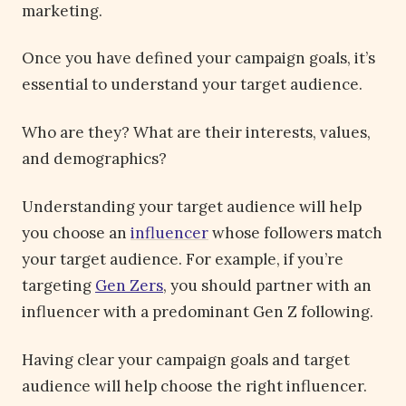
marketing.
Once you have defined your campaign goals, it’s
essential to understand your target audience.
Who are they? What are their interests, values,
and demographics?
Understanding your target audience will help
you choose an
influencer
whose followers match
your target audience. For example, if you’re
targeting
Gen Zers
, you should partner with an
influencer with a predominant Gen Z following.
Having clear your campaign goals and target
audience will help choose the right influencer.