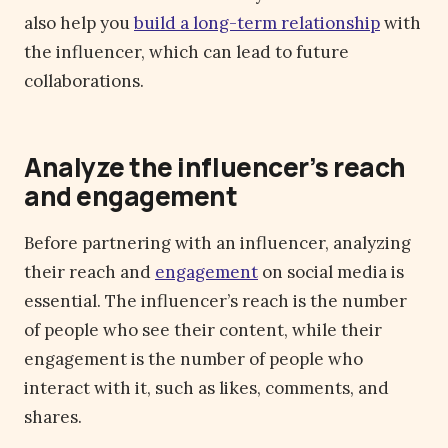
also help you
build a long-term relationship
with
the influencer, which can lead to future
collaborations.
Analyze the influencer’s reach
and engagement
Before partnering with an influencer, analyzing
their reach and
engagement
on social media is
essential. The influencer’s reach is the number
of people who see their content, while their
engagement is the number of people who
interact with it, such as likes, comments, and
shares.