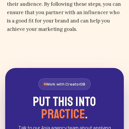
their audience. By following these steps, you can
ensure that you partner with an influencer who
is a good fit for your brand and can help you
achieve your marketing goals.
Work with CreatorDB
Put this into
practice
.
Talk to our Asia agency team about applying