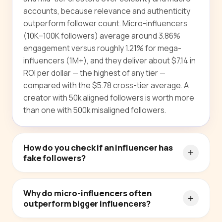
accounts, because relevance and authenticity
outperform follower count. Micro-influencers
(10K–100K followers) average around 3.86%
engagement versus roughly 1.21% for mega-
influencers (1M+), and they deliver about $7.14 in
ROI per dollar — the highest of any tier —
compared with the $5.78 cross-tier average. A
creator with 50k aligned followers is worth more
than one with 500k misaligned followers.
How do you check if an influencer has
fake followers?
Why do micro-influencers often
outperform bigger influencers?