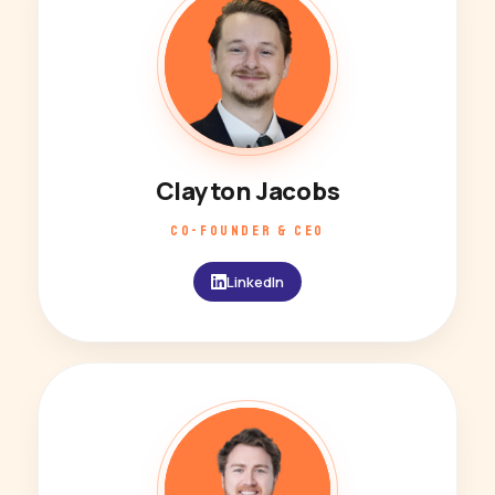
Clayton Jacobs
CO-FOUNDER & CEO
LinkedIn