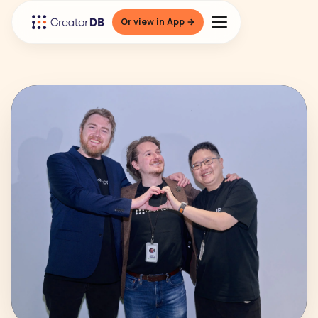
Or view in App →