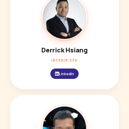
DH
Derrick Hsiang
INTERIM CFO
LinkedIn
SD