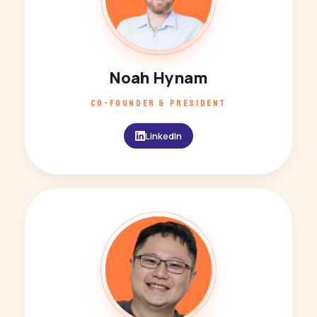
Noah Hynam
CO-FOUNDER & PRESIDENT
LinkedIn