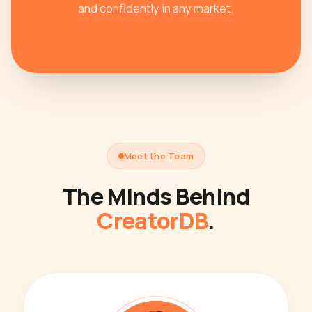
and confidently in any market.
Meet the Team
The Minds Behind
CreatorDB
.