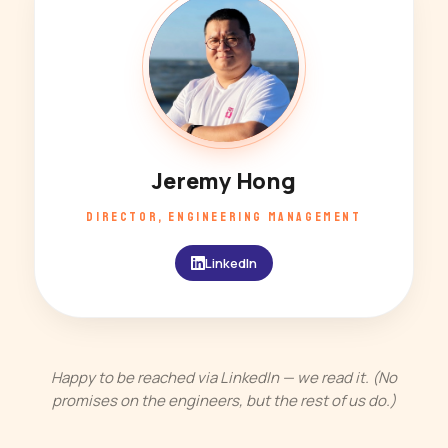
JH
Jeremy Hong
DIRECTOR, ENGINEERING MANAGEMENT
LinkedIn
Happy to be reached via LinkedIn — we read it. (No
promises on the engineers, but the rest of us do.)