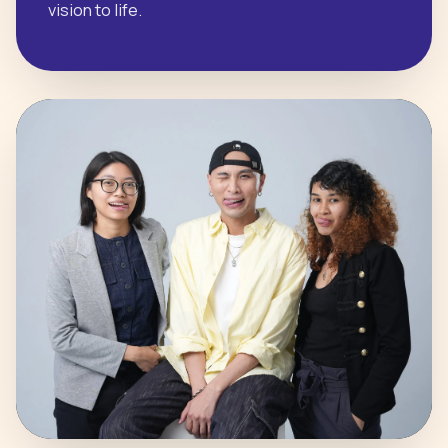
vision to life.