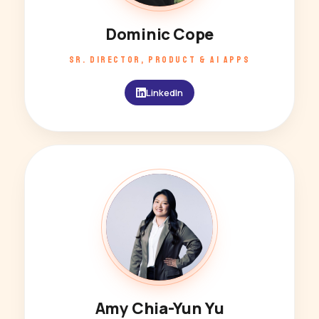
Dominic Cope
SR. DIRECTOR, PRODUCT & AI APPS
LinkedIn
AY
Amy Chia-Yun Yu