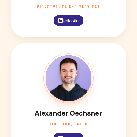
DIRECTOR, CLIENT SERVICES
LinkedIn
AO
Alexander Oechsner
DIRECTOR, SALES