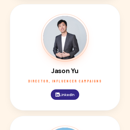
JY
Jason Yu
DIRECTOR, INFLUENCER CAMPAIGNS
LinkedIn