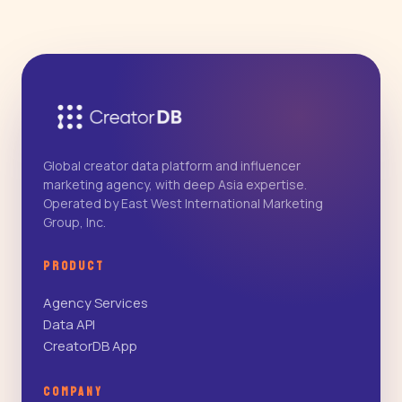
Global creator data platform and influencer
marketing agency, with deep Asia expertise.
Operated by East West International Marketing
Group, Inc.
PRODUCT
Agency Services
Data API
CreatorDB App
COMPANY