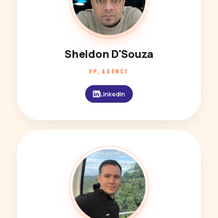
Sheldon D'Souza
VP, AGENCY
LinkedIn
DC