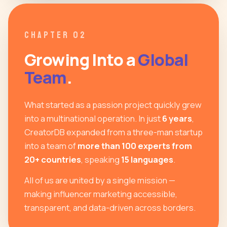
CHAPTER 02
Growing Into a
Global
Team
.
What started as a passion project quickly grew
into a multinational operation. In just
6 years
,
CreatorDB expanded from a three-man startup
into a team of
more than 100 experts from
20+ countries
, speaking
15 languages
.
All of us are united by a single mission —
making influencer marketing accessible,
transparent, and data-driven across borders.