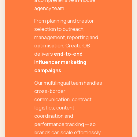
agency team.
From planning and creator
selection to outreach,
management, reporting and
optimisation, CreatorDB
delivers
end-to-end
influencer marketing
campaigns
.
Our multilingual team handles
cross-border
communication, contract
logistics, content
coordination and
performance tracking — so
brands can scale effortlessly