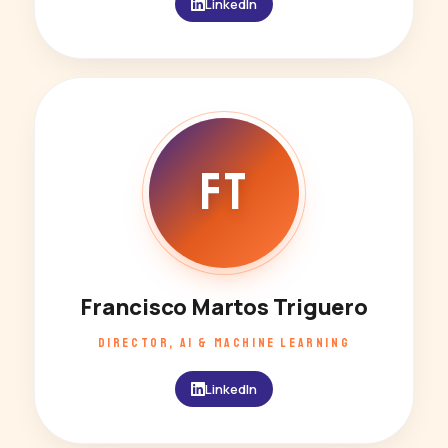
LinkedIn
FT
Francisco Martos Triguero
DIRECTOR, AI & MACHINE LEARNING
LinkedIn