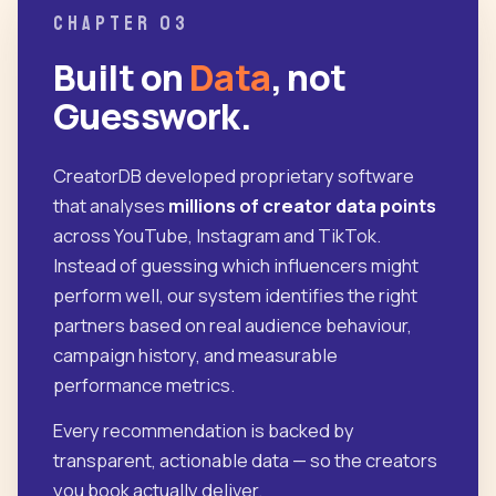
CHAPTER 03
Built on
Data
, not
Guesswork.
CreatorDB developed proprietary software
that analyses
millions of creator data points
across YouTube, Instagram and TikTok.
Instead of guessing which influencers might
perform well, our system identifies the right
partners based on real audience behaviour,
campaign history, and measurable
performance metrics.
Every recommendation is backed by
transparent, actionable data — so the creators
you book actually deliver.