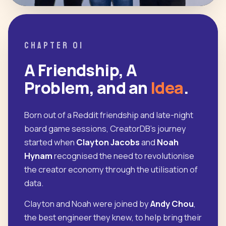
CHAPTER 01
A Friendship, A
Problem, and an
Idea
.
Born out of a Reddit friendship and late-night
board game sessions, CreatorDB's journey
started when
Clayton Jacobs
and
Noah
Hynam
recognised the need to revolutionise
the creator economy through the utilisation of
data.
Clayton and Noah were joined by
Andy Chou
,
the best engineer they knew, to help bring their