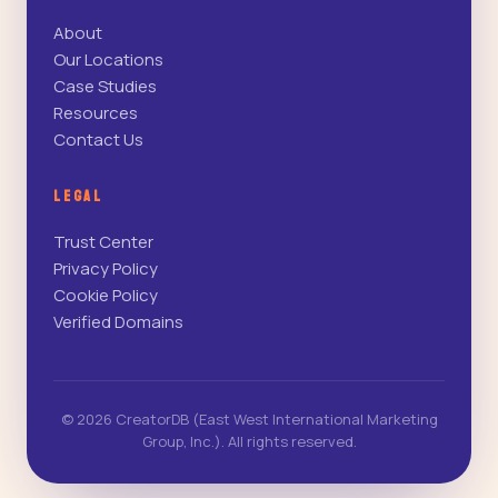
About
Our Locations
Case Studies
Resources
Contact Us
LEGAL
Trust Center
Privacy Policy
Cookie Policy
Verified Domains
© 2026 CreatorDB (East West International Marketing
Group, Inc.). All rights reserved.