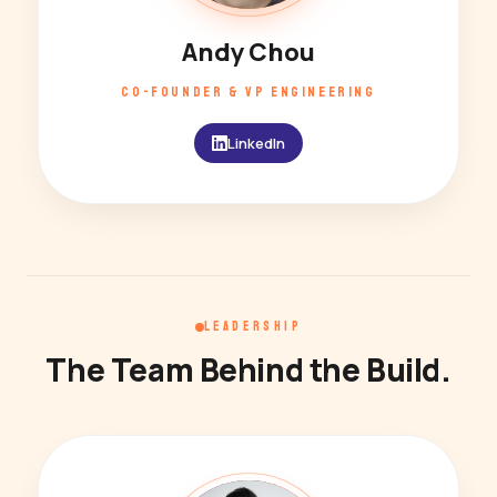
Andy Chou
CO-FOUNDER & VP ENGINEERING
LinkedIn
LEADERSHIP
The Team Behind the Build.