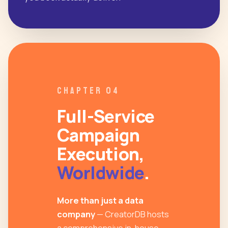
CHAPTER 04
Full-Service
Campaign
Execution,
Worldwide
.
More than just a data
company
— CreatorDB hosts
a comprehensive in-house