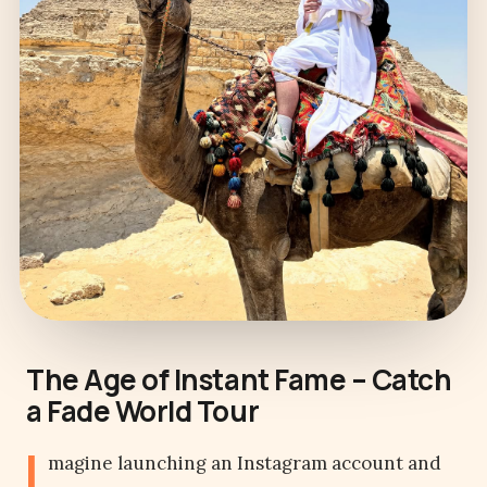
The Age of Instant Fame – Catch
a Fade World Tour
I
magine launching an Instagram account and