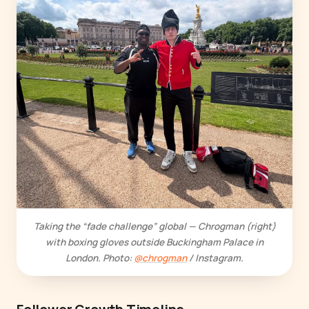
Taking the “fade challenge” global — Chrogman (right)
with boxing gloves outside Buckingham Palace in
London. Photo:
@chrogman
/ Instagram.