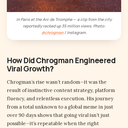
In Paris at the Arc de Triomphe — a clip from the city
reportedly racked up 35 million views. Photo:
@chrogman
/ Instagram.
How Did Chrogman Engineered
Viral Growth
?
Chrogman’s rise wasn’t random—it was the
result of instinctive content strategy, platform
fluency, and relentless execution. His journey
from a total unknown to a global meme in just
over 90 days shows that going viral isn’t just
possible—it’s repeatable when the right