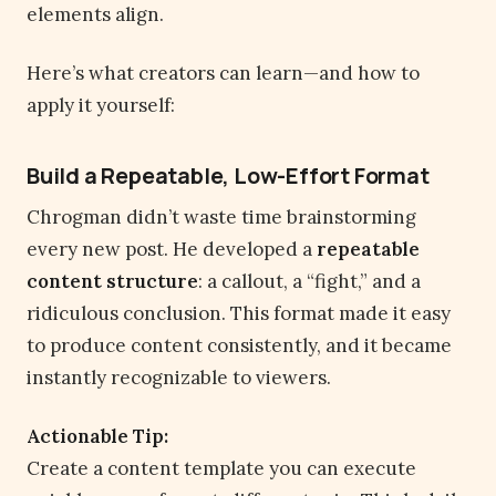
elements align.
Here’s what creators can learn—and how to
apply it yourself:
Build a Repeatable, Low-Effort Format
Chrogman didn’t waste time brainstorming
every new post. He developed a
repeatable
content structure
: a callout, a “fight,” and a
ridiculous conclusion. This format made it easy
to produce content consistently, and it became
instantly recognizable to viewers.
Actionable Tip:
Create a content template you can execute