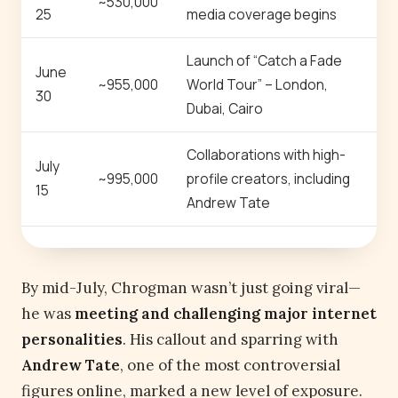
~530,000
25
media coverage begins
Launch of “Catch a Fade
June
~955,000
World Tour” – London,
30
Dubai, Cairo
Collaborations with high-
July
~995,000
profile creators, including
15
Andrew Tate
By mid-July, Chrogman wasn’t just going viral—
he was
meeting and challenging major internet
personalities
. His callout and sparring with
Andrew Tate
, one of the most controversial
figures online, marked a new level of exposure.