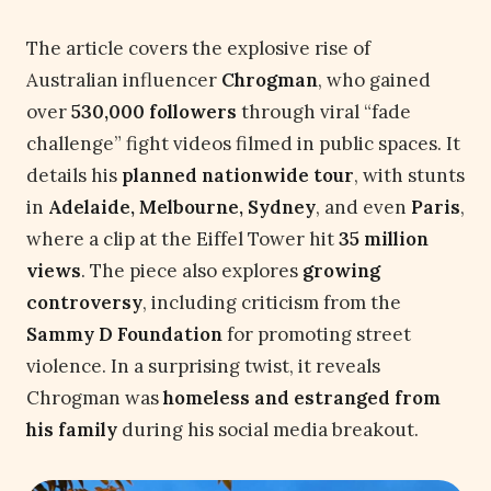
The article covers the explosive rise of
Australian influencer
Chrogman
, who gained
over
530,000 followers
through viral “fade
challenge” fight videos filmed in public spaces. It
details his
planned nationwide tour
, with stunts
in
Adelaide, Melbourne, Sydney
, and even
Paris
,
where a clip at the Eiffel Tower hit
35 million
views
. The piece also explores
growing
controversy
, including criticism from the
Sammy D Foundation
for promoting street
violence. In a surprising twist, it reveals
Chrogman was
homeless and estranged from
his family
during his social media breakout.