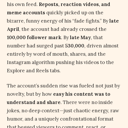
his own feed.
Reposts, reaction videos, and
meme accounts
quickly picked up on the
bizarre, funny energy of his “fade fights.” By
late
April
, the account had already crossed the
100,000 follower mark
. By
late May
, that
number had surged past
530,000
, driven almost
entirely by word of mouth, shares, and the
Instagram algorithm pushing his videos to the
Explore and Reels tabs.
The account’s sudden rise was fueled not just by
novelty, but by how
easy his content was to
understand and share
. There were no inside
jokes, no deep context—just chaotic energy, raw
humor, and a uniquely confrontational format
that begged viewers to comment, react, or