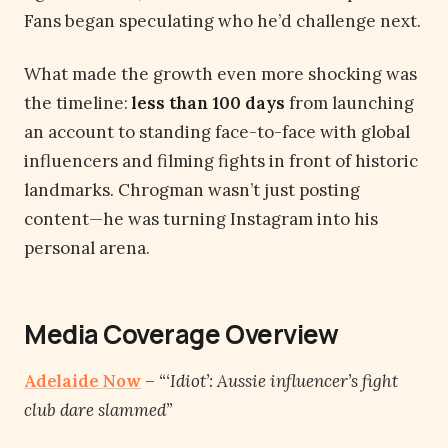
Fans began speculating who he’d challenge next.
What made the growth even more shocking was
the timeline:
less than 100 days
from launching
an account to standing face-to-face with global
influencers and filming fights in front of historic
landmarks. Chrogman wasn’t just posting
content—he was turning Instagram into his
personal arena.
Media Coverage Overview
Adelaide No
w
–
“‘Idiot’: Aussie influencer’s fight
club dare slammed”