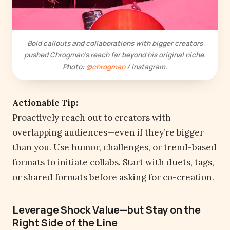
Bold callouts and collaborations with bigger creators
pushed Chrogman’s reach far beyond his original niche.
Photo:
@chrogman
/ Instagram.
Actionable Tip:
Proactively reach out to creators with
overlapping audiences—even if they’re bigger
than you. Use humor, challenges, or trend-based
formats to initiate collabs. Start with duets, tags,
or shared formats before asking for co-creation.
Leverage Shock Value—but Stay on the
Right Side of the Line