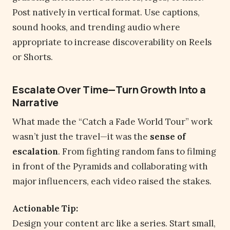
Post natively in vertical format. Use captions,
sound hooks, and trending audio where
appropriate to increase discoverability on Reels
or Shorts.
Escalate Over Time—Turn Growth Into a
Narrative
What made the “Catch a Fade World Tour” work
wasn’t just the travel—it was the
sense of
escalation
. From fighting random fans to filming
in front of the Pyramids and collaborating with
major influencers, each video raised the stakes.
Actionable Tip:
Design your content arc like a series. Start small,