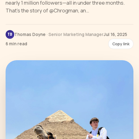
nearly 1 million followers—all in under three months.
That’s the story of @Chrogman, an…
Thomas Doyne
· Senior Marketing Manager
Jul 16, 2025
TD
6 min read
Copy link