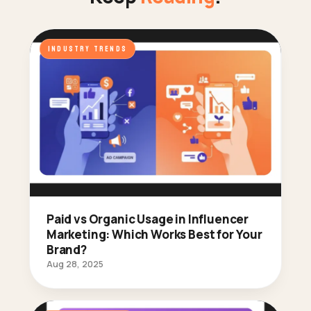
INDUSTRY TRENDS
Paid vs Organic Usage in Influencer
Marketing: Which Works Best for Your
Brand?
Aug 28, 2025