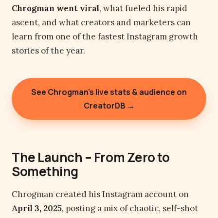
Chrogman went viral
, what fueled his rapid
ascent, and what creators and marketers can
learn from one of the fastest Instagram growth
stories of the year.
See Chrogman’s live stats & audience on
CreatorDB →
The Launch – From Zero to
Something
Chrogman created his Instagram account on
April 3, 2025
, posting a mix of chaotic, self-shot