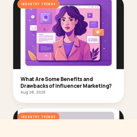
INDUSTRY TRENDS
What Are Some Benefits and
Drawbacks of Influencer Marketing?
Aug 28, 2025
INDUSTRY TRENDS