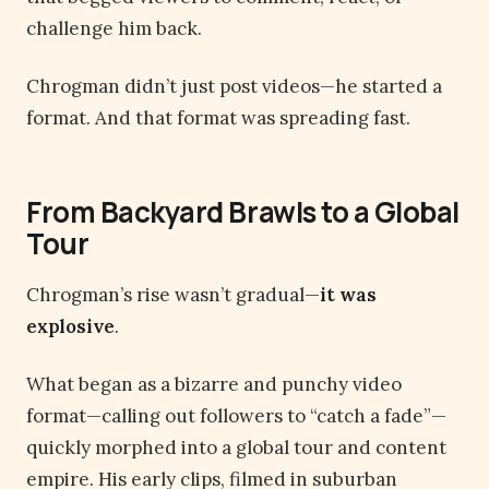
challenge him back.
Chrogman didn’t just post videos—he started a
format. And that format was spreading fast.
From Backyard Brawls to a Global
Tour
Chrogman’s rise wasn’t gradual—
it was
explosive
.
What began as a bizarre and punchy video
format—calling out followers to “catch a fade”—
quickly morphed into a global tour and content
empire. His early clips, filmed in suburban