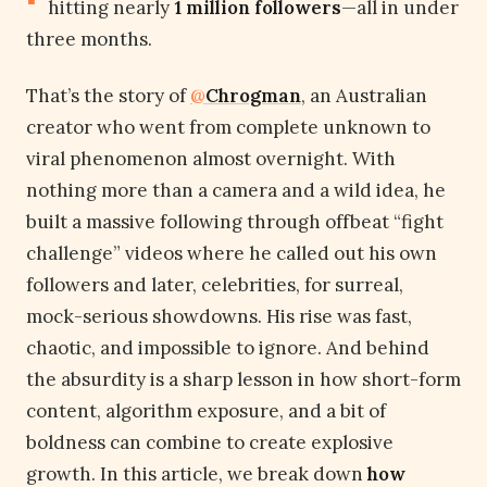
hitting nearly
1 million followers
—all in under
three months.
That’s the story of
@
Chrogman
, an Australian
creator who went from complete unknown to
viral phenomenon almost overnight. With
nothing more than a camera and a wild idea, he
built a massive following through offbeat “fight
challenge” videos where he called out his own
followers and later, celebrities, for surreal,
mock-serious showdowns. His rise was fast,
chaotic, and impossible to ignore. And behind
the absurdity is a sharp lesson in how short-form
content, algorithm exposure, and a bit of
boldness can combine to create explosive
growth. In this article, we break down
how