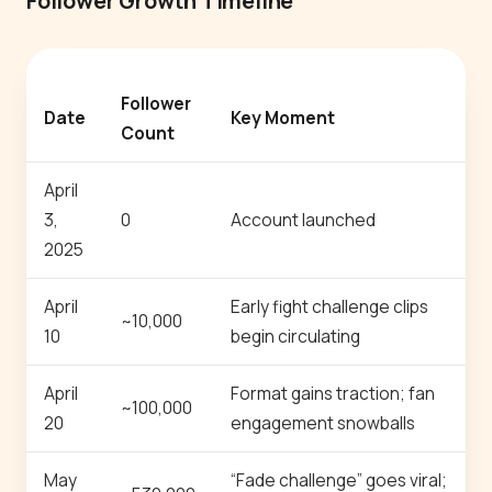
Follower Growth Timeline
Follower
Date
Key Moment
Count
April
3,
0
Account launched
2025
April
Early fight challenge clips
~10,000
10
begin circulating
April
Format gains traction; fan
~100,000
20
engagement snowballs
May
“Fade challenge” goes viral;