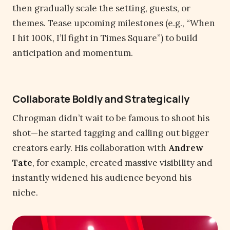
then gradually scale the setting, guests, or
themes. Tease upcoming milestones (e.g., “When
I hit 100K, I’ll fight in Times Square”) to build
anticipation and momentum.
Collaborate Boldly and Strategically
Chrogman didn’t wait to be famous to shoot his
shot—he started tagging and calling out bigger
creators early. His collaboration with
Andrew
Tate
, for example, created massive visibility and
instantly widened his audience beyond his
niche.