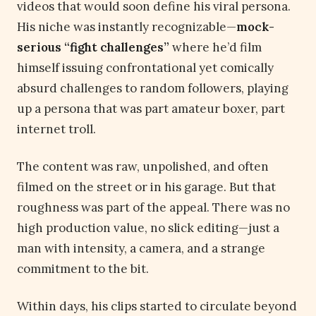
videos that would soon define his viral persona.
His niche was instantly recognizable—
mock-
serious “fight challenges”
where he’d film
himself issuing confrontational yet comically
absurd challenges to random followers, playing
up a persona that was part amateur boxer, part
internet troll.
The content was raw, unpolished, and often
filmed on the street or in his garage. But that
roughness was part of the appeal. There was no
high production value, no slick editing—just a
man with intensity, a camera, and a strange
commitment to the bit.
Within days, his clips started to circulate beyond