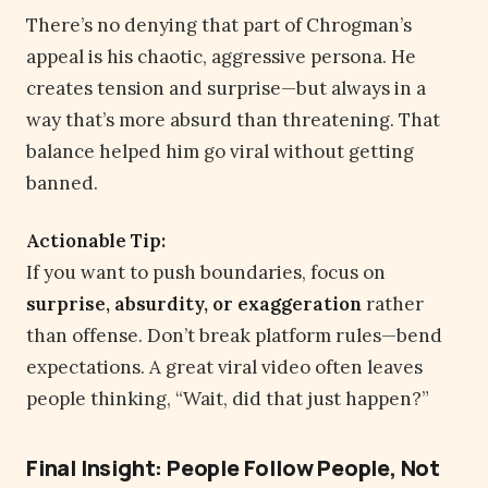
There’s no denying that part of Chrogman’s
appeal is his chaotic, aggressive persona. He
creates tension and surprise—but always in a
way that’s more absurd than threatening. That
balance helped him go viral without getting
banned.
Actionable Tip:
If you want to push boundaries, focus on
surprise, absurdity, or exaggeration
rather
than offense. Don’t break platform rules—bend
expectations. A great viral video often leaves
people thinking, “Wait, did that just happen?”
Final Insight: People Follow People, Not