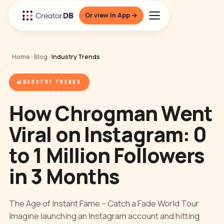
Or view in App →
Home
›
Blog
›
Industry Trends
INDUSTRY TRENDS
How Chrogman Went
Viral on Instagram: 0
to 1 Million Followers
in 3 Months
The Age of Instant Fame – Catch a Fade World Tour
Imagine launching an Instagram account and hitting