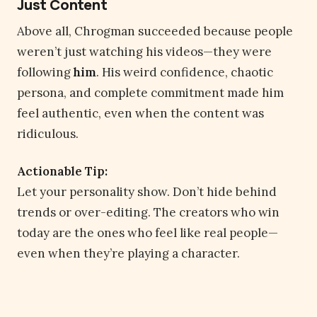
Just Content
Above all, Chrogman succeeded because people
weren’t just watching his videos—they were
following
him
. His weird confidence, chaotic
persona, and complete commitment made him
feel authentic, even when the content was
ridiculous.
Actionable Tip:
Let your personality show. Don’t hide behind
trends or over-editing. The creators who win
today are the ones who feel like real people—
even when they’re playing a character.