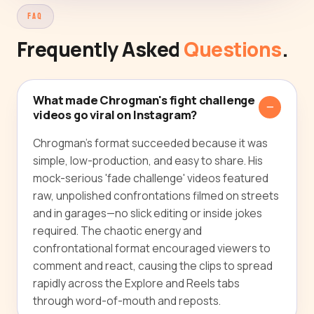
FAQ
Frequently Asked
Questions
.
What made Chrogman's fight challenge
videos go viral on Instagram?
Chrogman's format succeeded because it was
simple, low-production, and easy to share. His
mock-serious 'fade challenge' videos featured
raw, unpolished confrontations filmed on streets
and in garages—no slick editing or inside jokes
required. The chaotic energy and
confrontational format encouraged viewers to
comment and react, causing the clips to spread
rapidly across the Explore and Reels tabs
through word-of-mouth and reposts.