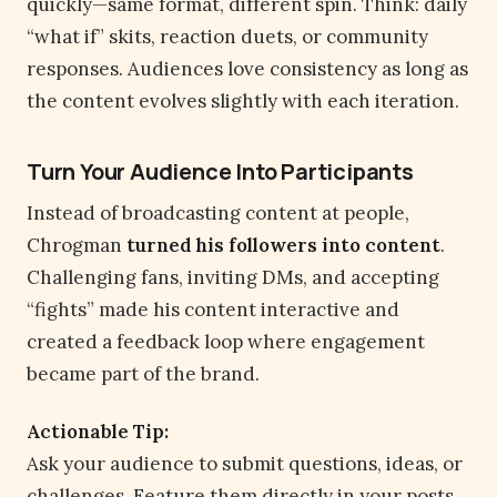
quickly—same format, different spin. Think: daily
“what if” skits, reaction duets, or community
responses. Audiences love consistency as long as
the content evolves slightly with each iteration.
Turn Your Audience Into Participants
Instead of broadcasting content at people,
Chrogman
turned his followers into content
.
Challenging fans, inviting DMs, and accepting
“fights” made his content interactive and
created a feedback loop where engagement
became part of the brand.
Actionable Tip:
Ask your audience to submit questions, ideas, or
challenges. Feature them directly in your posts