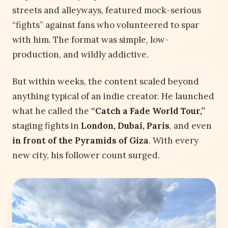
streets and alleyways, featured mock-serious
“fights” against fans who volunteered to spar
with him. The format was simple, low-
production, and wildly addictive.
But within weeks, the content scaled beyond
anything typical of an indie creator. He launched
what he called the
“Catch a Fade World Tour,”
staging fights in
London, Dubai, Paris
, and even
in front of the Pyramids of Giza
. With every
new city, his follower count surged.