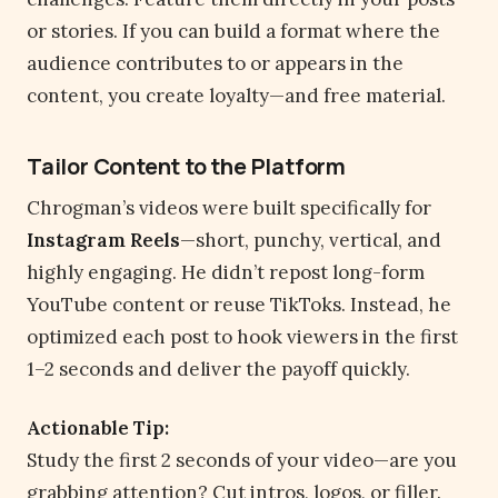
or stories. If you can build a format where the
audience contributes to or appears in the
content, you create loyalty—and free material.
Tailor Content to the Platform
Chrogman’s videos were built specifically for
Instagram Reels
—short, punchy, vertical, and
highly engaging. He didn’t repost long-form
YouTube content or reuse TikToks. Instead, he
optimized each post to hook viewers in the first
1–2 seconds and deliver the payoff quickly.
Actionable Tip:
Study the first 2 seconds of your video—are you
grabbing attention? Cut intros, logos, or filler.