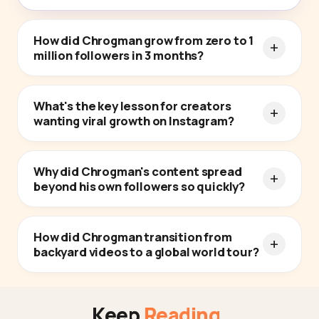
How did Chrogman grow from zero to 1
million followers in 3 months?
What's the key lesson for creators
wanting viral growth on Instagram?
Why did Chrogman's content spread
beyond his own followers so quickly?
How did Chrogman transition from
backyard videos to a global world tour?
Keep
Reading
.