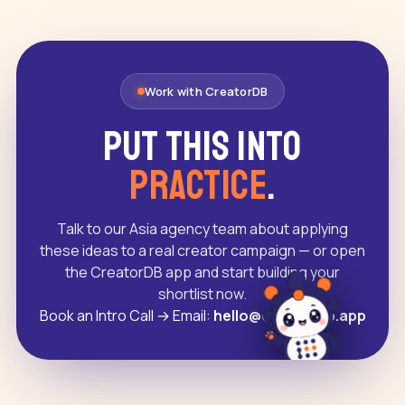
Work with CreatorDB
Put this into
practice
.
Talk to our Asia agency team about applying
these ideas to a real creator campaign — or open
the CreatorDB app and start building your
shortlist now.
Book an Intro Call
→
Email:
hello@creatordb.app