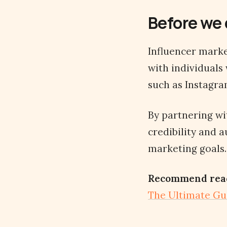
Before we 
Influencer marke
with individuals
such as Instagra
By partnering w
credibility and a
marketing goals.
Recommend rea
The Ultimate Gu