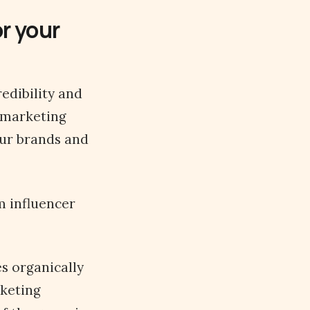
r your
edibility and
 marketing
our brands and
m influencer
es organically
keting