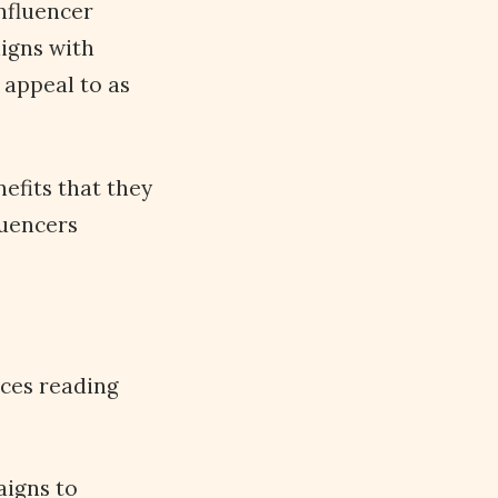
nfluencer
igns with
 appeal to as
nefits that they
luencers
ices reading
aigns to