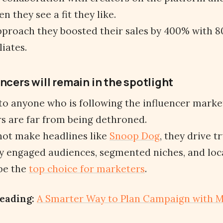
n they see a fit they like.
pproach they boosted their sales by 400% with 
iates.
ncers will remain in the spotlight
 to anyone who is following the influencer marke
s are far from being dethroned.
not make headlines like
Snoop Dog
, they drive t
 engaged audiences, segmented niches, and loca
 be the
top choice for marketers
.
eading:
A Smarter Way to Plan Campaign with M