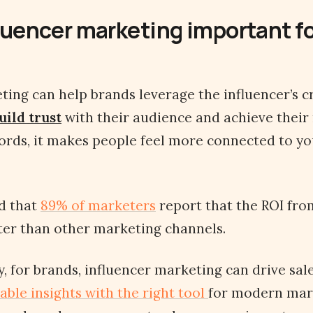
luencer marketing important fo
ting can help brands leverage the influencer’s cr
uild trust
with their audience and achieve their
words, it makes people feel more connected to y
d that
89% of marketers
report that the ROI fro
ter than other marketing channels.
, for brands, influencer marketing can drive sal
able insights with the right tool
for modern mar