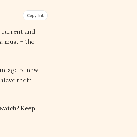
Copy link
y current and
 a must + the
vantage of new
hieve their
 watch? Keep