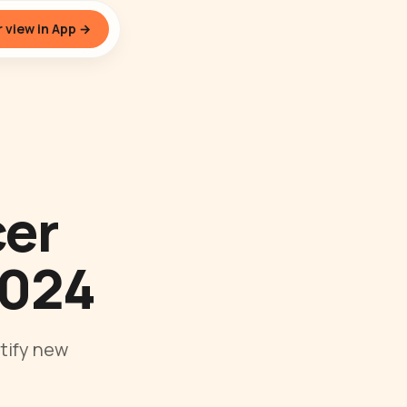
 view in App →
cer
2024
tify new