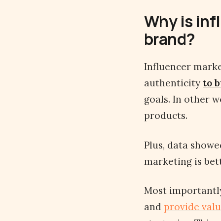
Why is inf
brand?
Influencer marke
authenticity
to b
goals. In other 
products.
Plus, data showe
marketing is bet
Most importantly
and
provide valu