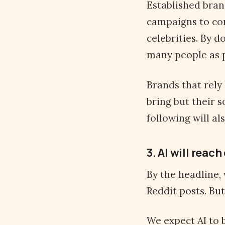
Established bran
campaigns to co
celebrities. By d
many people as p
Brands that rely 
bring but their s
following will a
3. AI will reac
By the headline,
Reddit posts. Bu
We expect AI to 