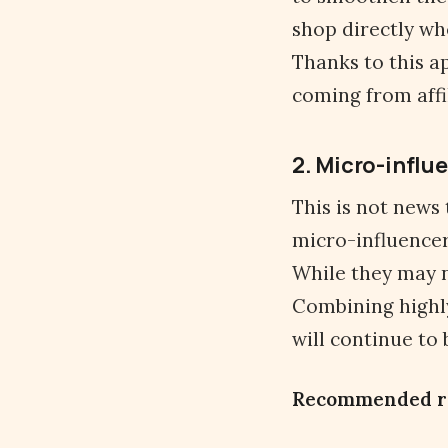
shop directly whe
Thanks to this a
coming from affil
2. Micro-influe
This is not news
micro-influencer
While they may 
Combining highly
will continue to
Recommended r