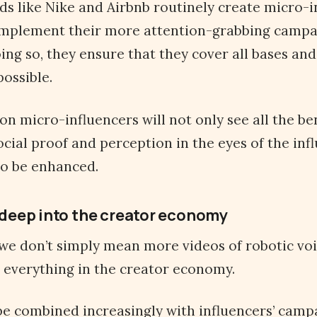
ds like Nike and Airbnb routinely create micro-i
mplement their more attention-grabbing campa
oing so, they ensure that they cover all bases and
ossible.
on micro-influencers will not only see all the be
ocial proof and perception in the eyes of the inf
lso be enhanced.
h deep into the creator economy
 we don’t simply mean more videos of robotic vo
t everything in the creator economy.
be combined increasingly with influencers’ camp