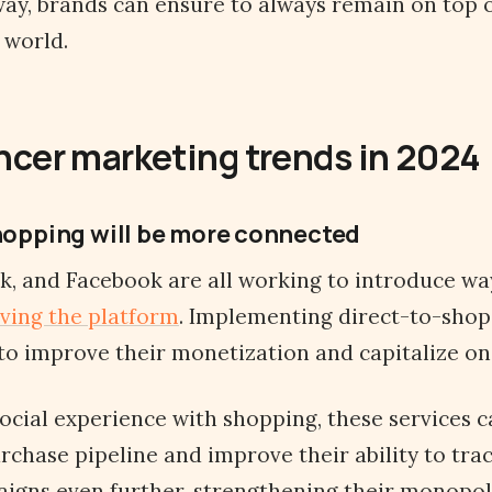
 way, brands can ensure to always remain on top 
world.
ncer marketing trends in 2024
shopping will be more connected
k, and Facebook are all working to introduce way
ving the platform
. Implementing direct-to-shop
to improve their monetization and capitalize on 
ocial experience with shopping, these services c
rchase pipeline and improve their ability to tra
igns even further, strengthening their monopol