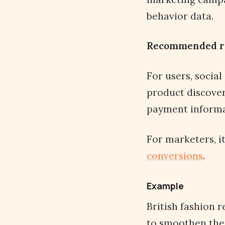
behavior data.
Recommended r
For users, social
product discover
payment informat
For marketers, 
conversions
.
Example
British fashion r
to smoothen the 