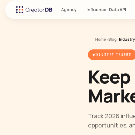
Agency
Influencer Data API
Home
›
Blog
›
Industr
INDUSTRY TRENDS
Keep 
Marke
Track 2026 influ
opportunities, a