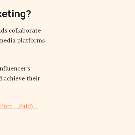
rketing?
ds collaborate
l media platforms
influencer’s
d achieve their
Free + Paid) –