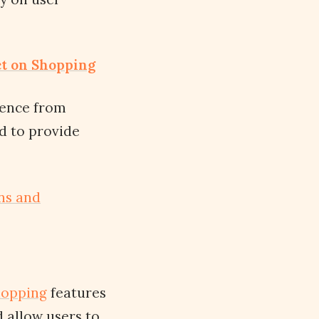
ct on Shopping
rience from
ed to provide
ns and
hopping
features
 allow users to