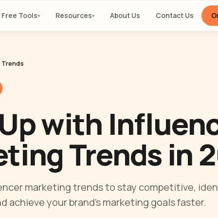
Free Tools
Resources
About Us
Contact Us
Or
▾
▾
y Trends
Up with Influen
ting Trends in 
encer marketing trends to stay competitive, iden
nd achieve your brand’s marketing goals faster.