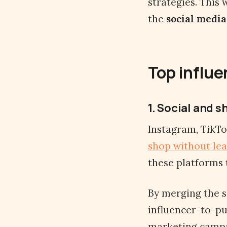
strategies. This
the
social media
Top influe
1. Social and 
Instagram, TikTo
shop without lea
these platforms 
By merging the s
influencer-to-pu
marketing campa