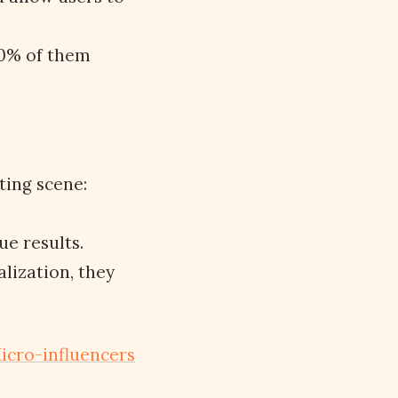
80% of them
ting scene:
rue results.
lization, they
icro-influencers