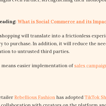
eading:
What is Social Commerce and its Impa
 shopping will translate into a frictionless expe
y to purchase. In addition, it will reduce the ne
ion to untrusted third parties.
it means easier implementation of
sales campaig
etailer
Rebellious Fashion
has adopted
TikTok S
collaboration with creators on the platform and