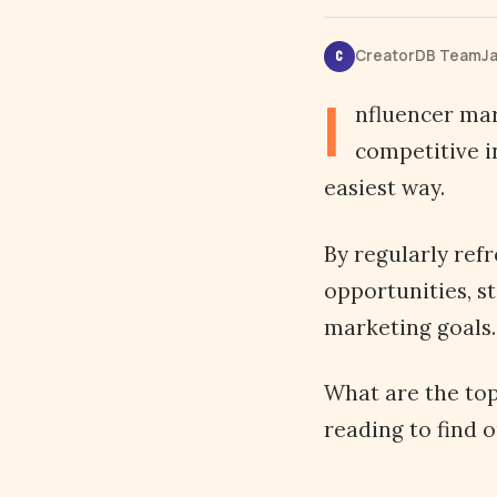
CreatorDB Team
Ja
C
I
nfluencer mar
competitive i
easiest way.
By regularly ref
opportunities, s
marketing goals.
What are the top
reading to find o