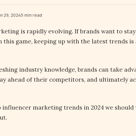
n 29, 2024
5 min read
keting is rapidly evolving. If brands want to sta
n this game, keeping up with the latest trends is
reshing industry knowledge, brands can take ad
tay ahead of their competitors, and ultimately ac
 influencer marketing trends in 2024 we should
ut.