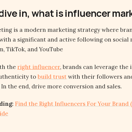
dive in, what is influencer ma
ting is a modern marketing strategy where bran
 with a significant and active following on socia
m, TikTok, and YouTube
ith the
right influencer
, brands can leverage the 
uthenticity to
build trust
with their followers an
 In the end, drive more conversion and sales.
ding:
Find the Right Influencers For Your Brand (
ide