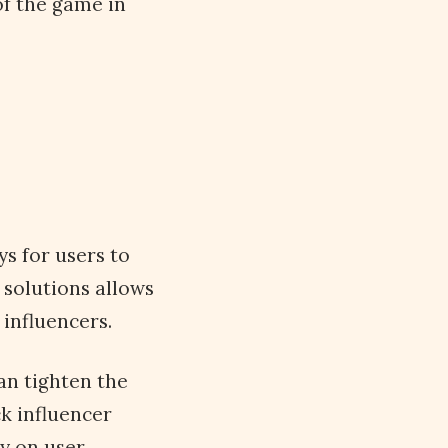
of the game in
s for users to
 solutions allows
influencers.
an tighten the
ck influencer
y on user