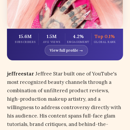
15.6M
1.5M
4.2%
Top 0.1%
SUBSCRIBERS
AVG VIEWS
ENGAGEMENT
GLOBAL RANK
View full profile →
jeffreestar
Jeffree Star built one of YouTube's
most recognized beauty channels through a
combination of unfiltered product reviews,
high-production makeup artistry, and a
willingness to address controversy directly with
his audience. His content spans full-face glam
tutorials, brand critiques, and behind-the-