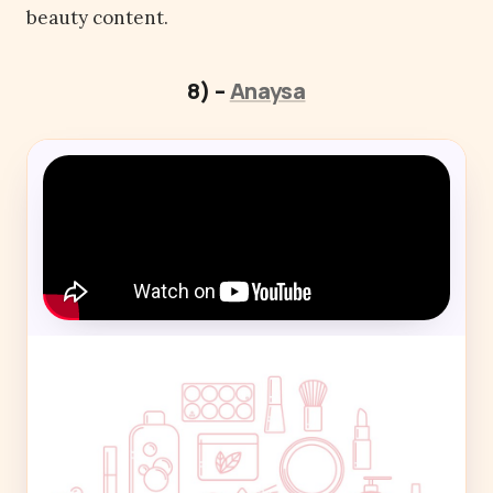
beauty content.
8) –
Anaysa