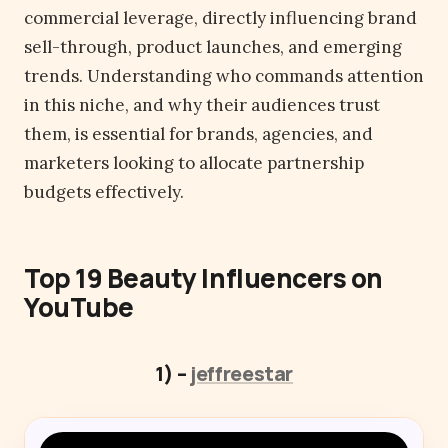
commercial leverage, directly influencing brand
sell-through, product launches, and emerging
trends. Understanding who commands attention
in this niche, and why their audiences trust
them, is essential for brands, agencies, and
marketers looking to allocate partnership
budgets effectively.
Top 19 Beauty Influencers on
YouTube
1) –
jeffreestar