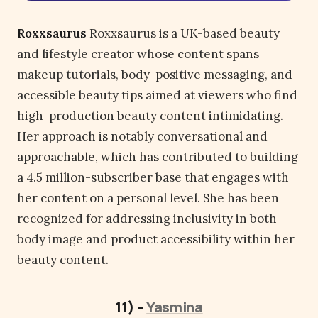
Roxxsaurus
Roxxsaurus is a UK-based beauty
and lifestyle creator whose content spans
makeup tutorials, body-positive messaging, and
accessible beauty tips aimed at viewers who find
high-production beauty content intimidating.
Her approach is notably conversational and
approachable, which has contributed to building
a 4.5 million-subscriber base that engages with
her content on a personal level. She has been
recognized for addressing inclusivity in both
body image and product accessibility within her
beauty content.
11) –
Yasmina