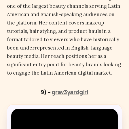
one of the largest beauty channels serving Latin
American and Spanish-speaking audiences on
the platform. Her content covers makeup
tutorials, hair styling, and product hauls in a
format tailored to viewers who have historically
been underrepresented in English-language
beauty media. Her reach positions her as a
significant entry point for beauty brands looking
to engage the Latin American digital market.
9) –
grav3yardgirl