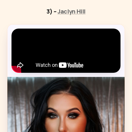
3) –
Jaclyn Hill