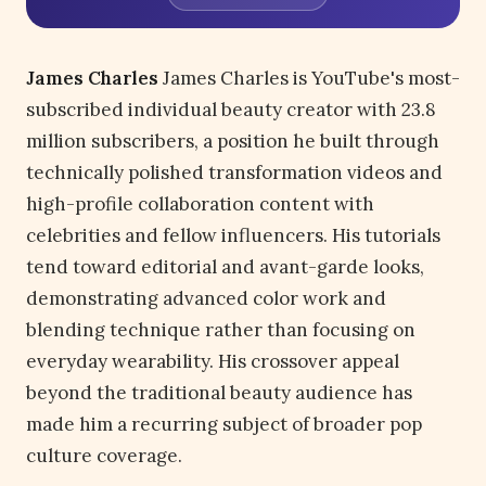
James Charles
James Charles is YouTube's most-
subscribed individual beauty creator with 23.8
million subscribers, a position he built through
technically polished transformation videos and
high-profile collaboration content with
celebrities and fellow influencers. His tutorials
tend toward editorial and avant-garde looks,
demonstrating advanced color work and
blending technique rather than focusing on
everyday wearability. His crossover appeal
beyond the traditional beauty audience has
made him a recurring subject of broader pop
culture coverage.