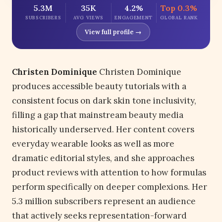
5.3M
35K
4.2%
Top 0.3%
SUBSCRIBERS
AVG VIEWS
ENGAGEMENT
GLOBAL RANK
View full profile →
Christen Dominique
Christen Dominique
produces accessible beauty tutorials with a
consistent focus on dark skin tone inclusivity,
filling a gap that mainstream beauty media
historically underserved. Her content covers
everyday wearable looks as well as more
dramatic editorial styles, and she approaches
product reviews with attention to how formulas
perform specifically on deeper complexions. Her
5.3 million subscribers represent an audience
that actively seeks representation-forward