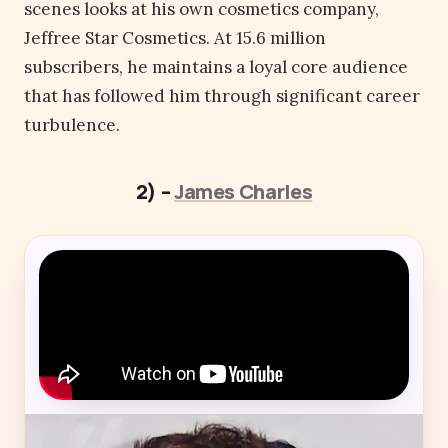
scenes looks at his own cosmetics company,
Jeffree Star Cosmetics. At 15.6 million
subscribers, he maintains a loyal core audience
that has followed him through significant career
turbulence.
2) –
James Charles