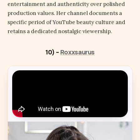
entertainment and authenticity over polished
production values. Her channel documents a
specific period of YouTube beauty culture and
retains a dedicated nostalgic viewership.
10) –
Roxxsaurus