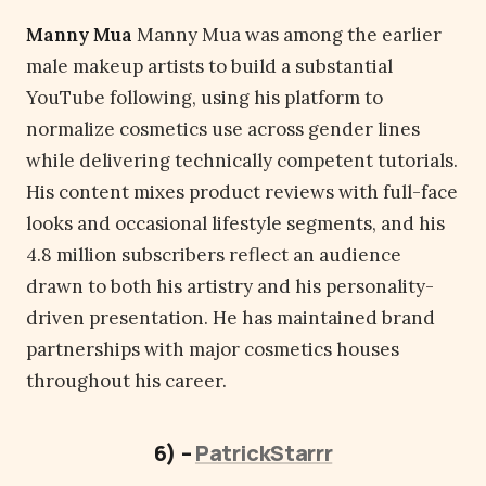
Manny Mua
Manny Mua was among the earlier
male makeup artists to build a substantial
YouTube following, using his platform to
normalize cosmetics use across gender lines
while delivering technically competent tutorials.
His content mixes product reviews with full-face
looks and occasional lifestyle segments, and his
4.8 million subscribers reflect an audience
drawn to both his artistry and his personality-
driven presentation. He has maintained brand
partnerships with major cosmetics houses
throughout his career.
6) –
PatrickStarrr