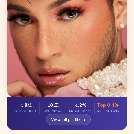
4.8M
101K
4.2%
Top 0.4%
SUBSCRIBERS
AVG VIEWS
ENGAGEMENT
GLOBAL RANK
View full profile →