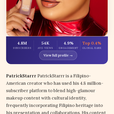
4.8M
54K
4.9%
Top 0.4%
SUBSCRIBERS
AVG VIEWS
ENGAGEMENT
GLOBAL RANK
View full profile →
PatrickStarrr
PatrickStarrr is a Filipino-
American creator who has used his 4.8 million-
subscriber platform to blend high-glamour
makeup content with cultural identity,
frequently incorporating Filipino heritage into
his presentation and collaborations. His content