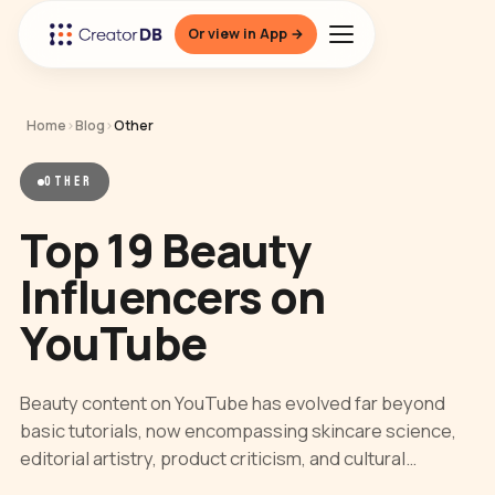
Or view in App →
Home
›
Blog
›
Other
OTHER
Top 19 Beauty
Influencers on
YouTube
Beauty content on YouTube has evolved far beyond
basic tutorials, now encompassing skincare science,
editorial artistry, product criticism, and cultural…