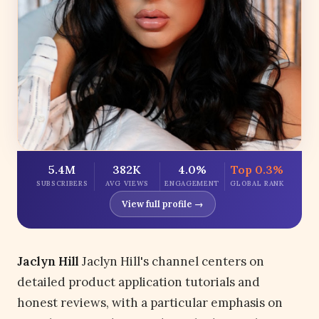
5.4M
382K
4.0%
Top 0.3%
SUBSCRIBERS
AVG VIEWS
ENGAGEMENT
GLOBAL RANK
View full profile →
Jaclyn Hill
Jaclyn Hill's channel centers on
detailed product application tutorials and
honest reviews, with a particular emphasis on