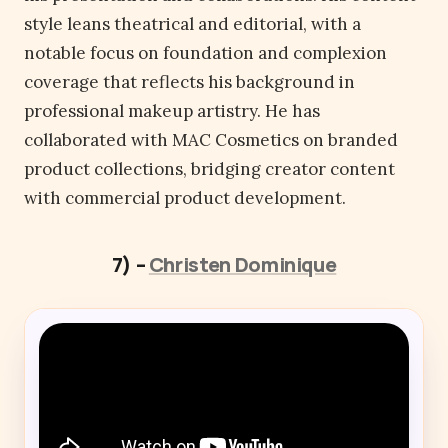
style leans theatrical and editorial, with a
notable focus on foundation and complexion
coverage that reflects his background in
professional makeup artistry. He has
collaborated with MAC Cosmetics on branded
product collections, bridging creator content
with commercial product development.
7) –
Christen Dominique