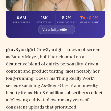
8.6M
28K
5.7%
Top 0.2%
SUBSCRIBERS
AVG VIEWS
ENGAGEMENT
GLOBAL RANK
View full profile →
grav3yardgirl
Grav3yardgirl, known offscreen
as Bunny Meyer, built her channel on a
distinctive blend of quirky personality-driven
content and product testing, most notably her
long-running 'Does This Thing Really Work?'
series examining As-Seen-On-TV and novelty
beauty items. Her 8.6 million subscribers reflect
a following cultivated over many years of
consistent uploads that prioritized