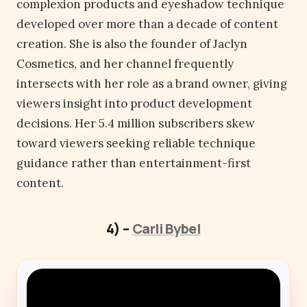
complexion products and eyeshadow technique
developed over more than a decade of content
creation. She is also the founder of Jaclyn
Cosmetics, and her channel frequently
intersects with her role as a brand owner, giving
viewers insight into product development
decisions. Her 5.4 million subscribers skew
toward viewers seeking reliable technique
guidance rather than entertainment-first
content.
4) –
Carli Bybel