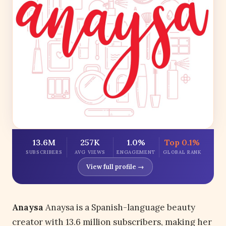
13.6M
257K
1.0%
Top 0.1%
SUBSCRIBERS
AVG VIEWS
ENGAGEMENT
GLOBAL RANK
View full profile →
Anaysa
Anaysa is a Spanish-language beauty
creator with 13.6 million subscribers, making her