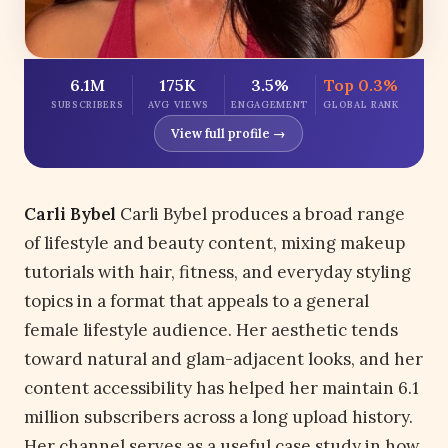
6.1M
175K
3.5%
Top 0.3%
SUBSCRIBERS
AVG VIEWS
ENGAGEMENT
GLOBAL RANK
View full profile →
Carli Bybel
Carli Bybel produces a broad range
of lifestyle and beauty content, mixing makeup
tutorials with hair, fitness, and everyday styling
topics in a format that appeals to a general
female lifestyle audience. Her aesthetic tends
toward natural and glam-adjacent looks, and her
content accessibility has helped her maintain 6.1
million subscribers across a long upload history.
Her channel serves as a useful case study in how