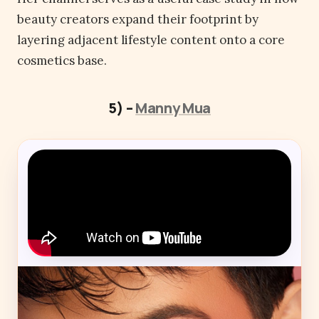
beauty creators expand their footprint by
layering adjacent lifestyle content onto a core
cosmetics base.
5) –
Manny Mua