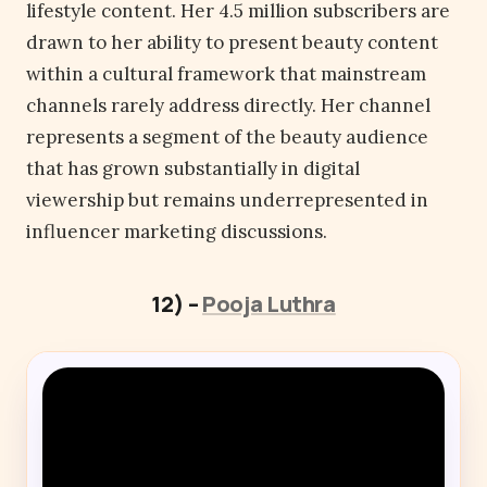
lifestyle content. Her 4.5 million subscribers are
drawn to her ability to present beauty content
within a cultural framework that mainstream
channels rarely address directly. Her channel
represents a segment of the beauty audience
that has grown substantially in digital
viewership but remains underrepresented in
influencer marketing discussions.
12) –
Pooja Luthra