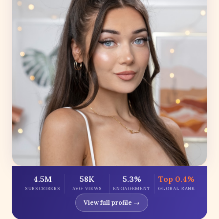
4.5M
58K
5.3%
Top 0.4%
SUBSCRIBERS
AVG VIEWS
ENGAGEMENT
GLOBAL RANK
View full profile →