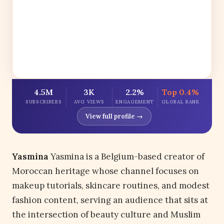
4.5M
3K
2.2%
Top 0.4%
SUBSCRIBERS
AVG VIEWS
ENGAGEMENT
GLOBAL RANK
View full profile →
Yasmina
Yasmina is a Belgium-based creator of
Moroccan heritage whose channel focuses on
makeup tutorials, skincare routines, and modest
fashion content, serving an audience that sits at
the intersection of beauty culture and Muslim