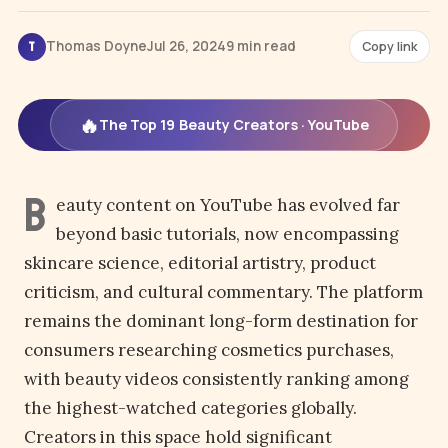
Thomas Doyne
Jul 26, 2024
9 min read
Copy link
T
🔥
The Top 19 Beauty Creators · YouTube
B
eauty content on YouTube has evolved far
beyond basic tutorials, now encompassing
skincare science, editorial artistry, product
criticism, and cultural commentary. The platform
remains the dominant long-form destination for
consumers researching cosmetics purchases,
with beauty videos consistently ranking among
the highest-watched categories globally.
Creators in this space hold significant