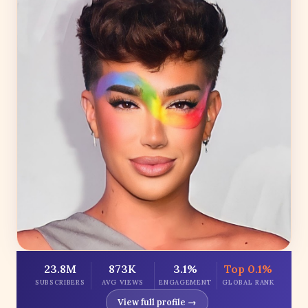
23.8M
873K
3.1%
Top 0.1%
SUBSCRIBERS
AVG VIEWS
ENGAGEMENT
GLOBAL RANK
View full profile →