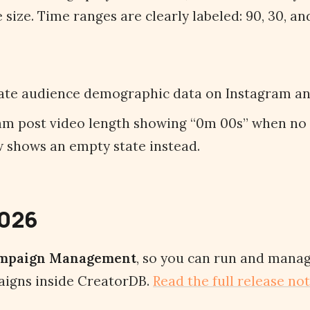
size. Time ranges are clearly labeled: 90, 30, and
ate audience demographic data on Instagram an
am post video length showing “0m 00s” when no
ow shows an empty state instead.
2026
mpaign Management
, so you can run and manag
igns inside CreatorDB.
Read the full release no