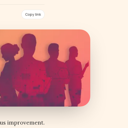
Copy link
ous improvement.