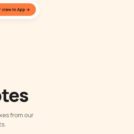
 view in App →
otes
xes from our
s.