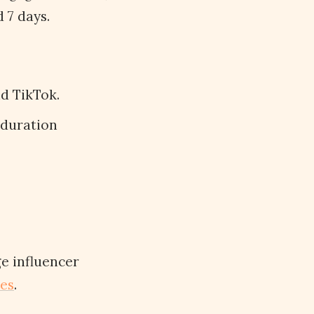
 7 days.
d TikTok.
 duration
e influencer
tes
.