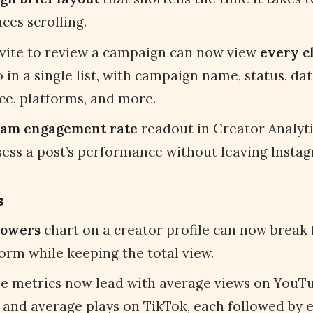
ces scrolling.
nvite to review a campaign can now view
every c
 in a single list, with campaign name, status, dat
ce, platforms, and more.
ram engagement rate
readout in Creator Analyti
sess a post’s performance without leaving Insta
s
lowers
chart on a creator profile can now break
orm while keeping the total view.
le metrics now lead with average views on YouTu
 and average plays on TikTok, each followed by 