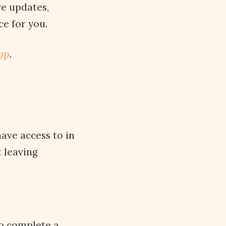
re updates,
e for you.
pp
.
ave access to in
 leaving
to complete a