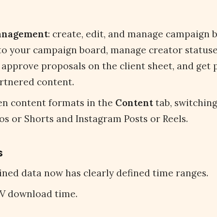
anagement
: create, edit, and manage campaign br
to your campaign board, manage creator statuses,
 approve proposals on the client sheet, and get
rtnered content.
n content formats in the
Content
tab, switchin
s or Shorts and Instagram Posts or Reels.
s
ned data now has clearly defined time ranges.
V download time.