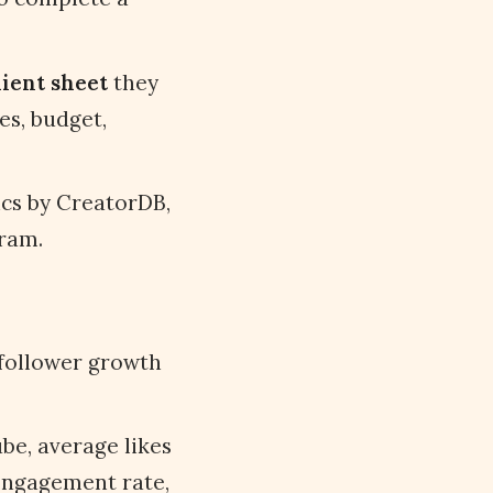
lient sheet
they
es, budget,
cs by CreatorDB,
gram.
 follower growth
be, average likes
engagement rate,