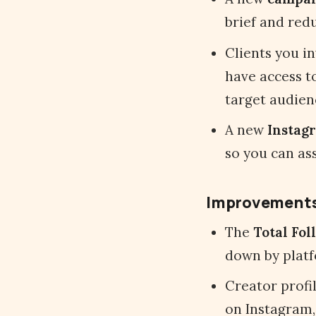
brief and redu
Clients you i
have access to
target audien
A new
Instag
so you can as
Improvement
The
Total Fol
down by platf
Creator profi
on Instagram,