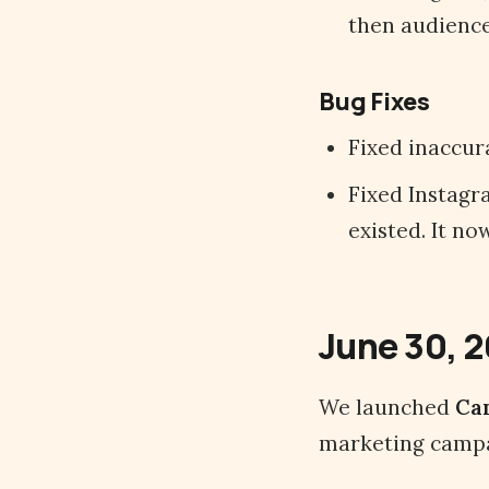
then audience 
Bug Fixes
Fixed inaccur
Fixed Instagr
existed. It n
June 30, 
We launched
Ca
marketing campa