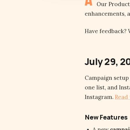
Our Product 
enhancements, an
Have feedback? W
July 29, 2
Campaign setup g
one list, and In
Instagram.
Read 
New Features
A new
campai