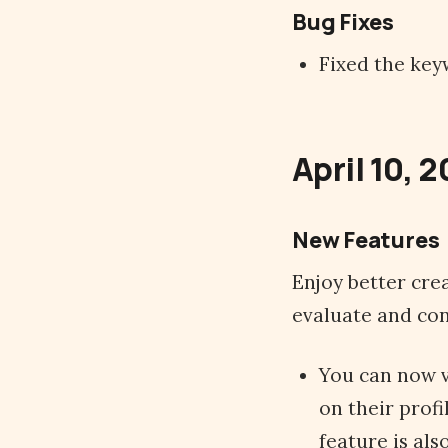
Bug Fixes
Fixed the keyw
April 10, 
New Features
Enjoy better cre
evaluate and con
You can now v
on their profi
feature is al