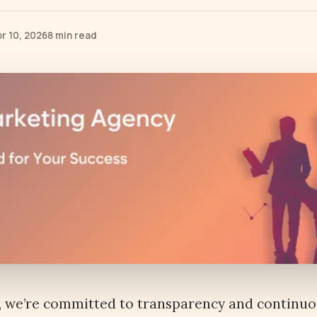
r 10, 2026
8 min read
, we’re committed to transparency and continu