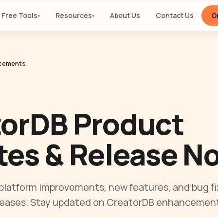
Free Tools
Resources
About Us
Contact Us
Or
▾
▾
cements
torDB Product
es & Release N
 platform improvements, new features, and bug fi
leases. Stay updated on CreatorDB enhancement