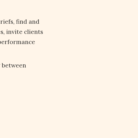
iefs, find and
 invite clients
 performance
g between