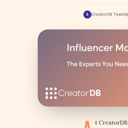
CreatorDB Team
Ap
C
A
t CreatorDB