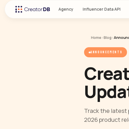
Agency
Influencer Data API
Home
›
Blog
›
Announ
ANNOUNCEMENTS
Crea
Updat
Track the latest
2026 product re