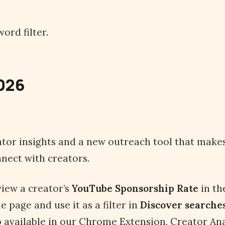
ord filter.
2026
ator insights and a new outreach tool that makes 
nect with creators.
iew a creator’s
YouTube
Sponsorship Rate
in th
le page and use it as a filter in
Discover searche
so available in our Chrome Extension, Creator Ana