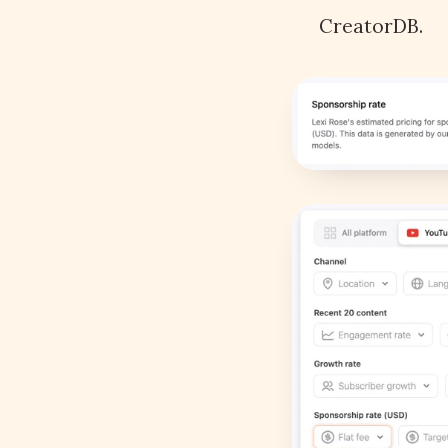
CreatorDB.