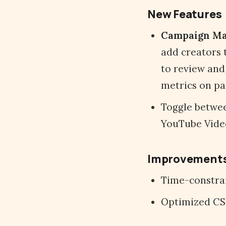
New Features
Campaign M
add creators 
to review and
metrics on pa
Toggle betwee
YouTube Video
Improvement
Time-constrai
Optimized CS