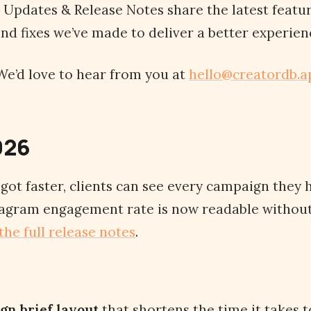
Updates & Release Notes share the latest featu
d fixes we’ve made to deliver a better experienc
e’d love to hear from you at
hello@creatordb.a
026
ot faster, clients can see every campaign they h
stagram engagement rate is now readable without
the full release notes
.
gn brief layout
that shortens the time it takes 