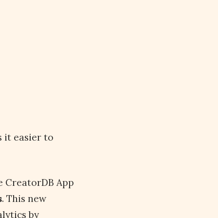
it easier to
e CreatorDB App
s
. This new
lytics by