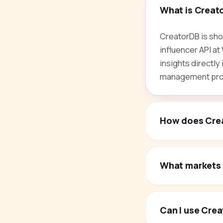
What is Creat
CreatorDB is sho
influencer API a
insights directly
management proc
How does Crea
What markets 
Can I use Crea