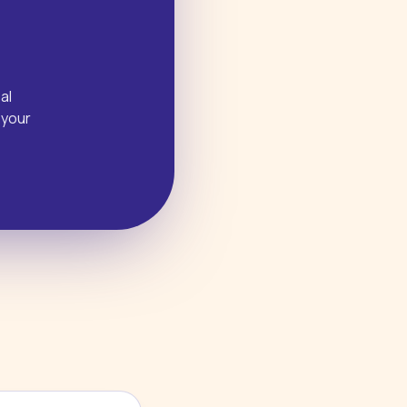
al
 your