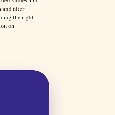
their values and
 and filter
nding the right
ion on