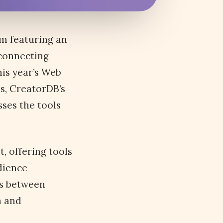
rm featuring an
 connecting
is year’s Web
s, CreatorDB’s
ses the tools
, offering tools
dience
ns between
n and