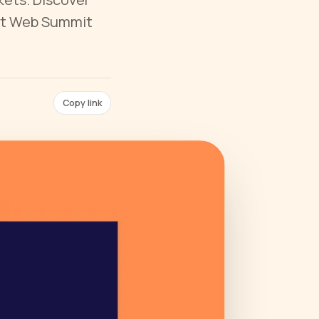
 at Web Summit
Copy link