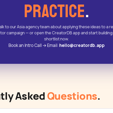
practice
.
alk to our Asia agency team about applying these ideas to a re
tor campaign — or open the CreatorDB app and start building
shortlist now.
Book an Intro Call
→
Email:
hello@creatordb.app
tly Asked
Questions
.