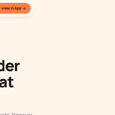
 view in App →
der
at
kets. Discover