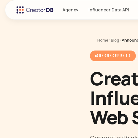
Agency
Influencer Data API
Home
›
Blog
›
Announ
ANNOUNCEMENTS
Creat
Influ
Web 
Connect with glo