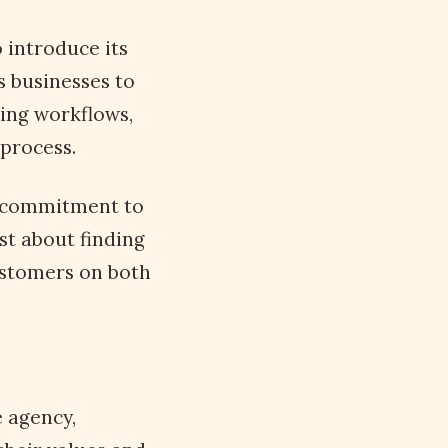
 introduce its
s businesses to
ting workflows,
process.
r commitment to
st about finding
customers on both
e agency,