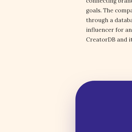
connecting brand
goals. The compa
through a databa
influencer for a
CreatorDB and its