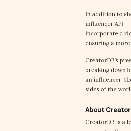
In addition to sh
influencer API — 
incorporate a ric
ensuring a more 
CreatorDB’s pre
breaking down ba
an influencer; t
sides of the wor
About Creato
CreatorDB is a l