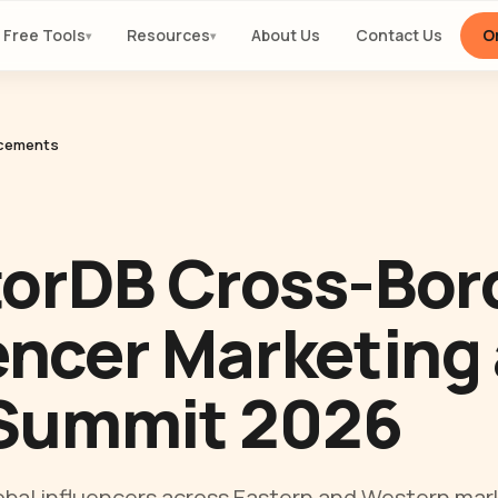
Free Tools
Resources
About Us
Contact Us
Or
▾
▾
cements
orDB Cross-Bor
encer Marketing 
Summit 2026
bal influencers across Eastern and Western mar