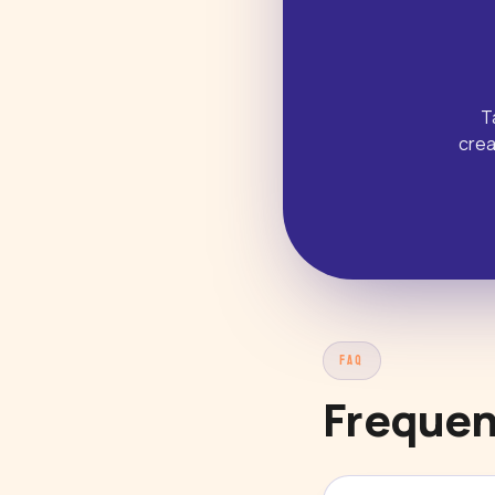
T
crea
FAQ
Frequen