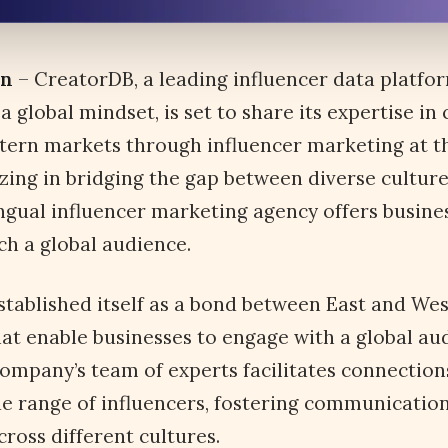
an
– CreatorDB, a leading influencer data platfo
a global mindset, is set to share its expertise in
ern markets through influencer marketing at th
zing in bridging the gap between diverse culture
ngual influencer marketing agency offers busines
ch a global audience.
tablished itself as a bond between East and West
hat enable businesses to engage with a global au
 company’s team of experts facilitates connectio
e range of influencers, fostering communicatio
ross different cultures.