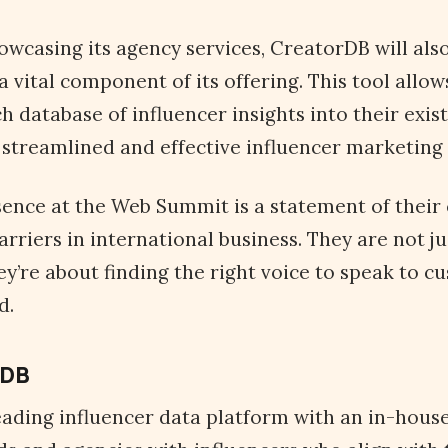
owcasing its agency services, CreatorDB will also
a vital component of its offering. This tool allow
h database of influencer insights into their exis
streamlined and effective influencer marketing 
sence at the Web Summit is a statement of thei
rriers in international business. They are not ju
hey’re about finding the right voice to speak to 
ld.
rDB
eading influencer data platform with an in-hous