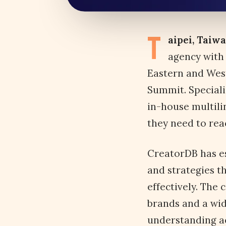
T
aipei, Taiw
agency with 
Eastern and West
Summit. Speciali
in-house multili
they need to rea
CreatorDB has es
and strategies t
effectively. The
brands and a wid
understanding ac