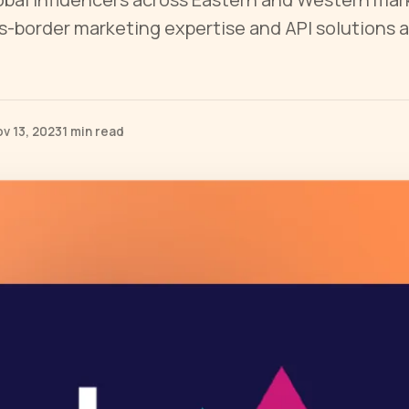
s-border marketing expertise and API solutions
v 13, 2023
1 min read