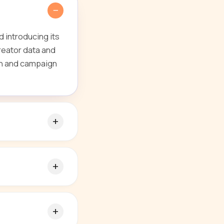
 introducing its
reator data and
ion and campaign