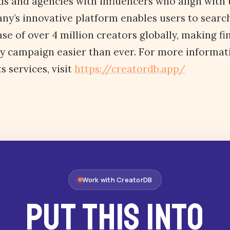
s and agencies with influencers who align with 
ny’s innovative platform enables users to search
se of over 4 million creators globally, making fi
ny campaign easier than ever. For more informat
 services, visit
https://creatordb.app/
Work with CreatorDB
Put this into