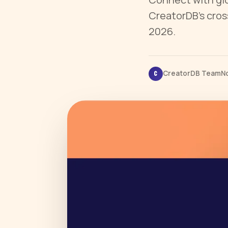
CreatorDB’s cros
2026.
CreatorDB Team
No
C