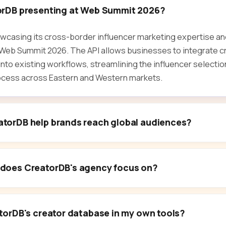
orDB presenting at Web Summit 2026?
wcasing its cross-border influencer marketing expertise and
t Web Summit 2026. The API allows businesses to integrate c
 into existing workflows, streamlining the influencer select
ess across Eastern and Western markets.
torDB help brands reach global audiences?
does CreatorDB's agency focus on?
torDB's creator database in my own tools?