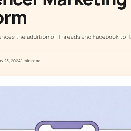
orm
ces the addition of Threads and Facebook to it
ov 25, 2024
1 min read