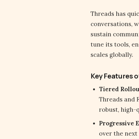
Threads has quic
conversations, w
sustain communi
tune its tools, e
scales globally.
Key Features o
Tiered Rollou
Threads and F
robust, high-q
Progressive 
over the next 