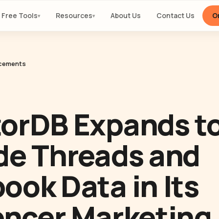
Free Tools
Resources
About Us
Contact Us
Or
▾
▾
cements
orDB Expands t
de Threads and
ook Data in Its
encer Marketing