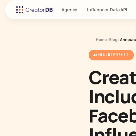
Agency
Influencer Data API
Home
›
Blog
›
Announ
ANNOUNCEMENTS
Creat
Inclu
Faceb
Influ