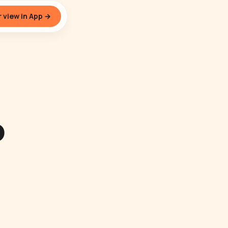
 view in App →
o