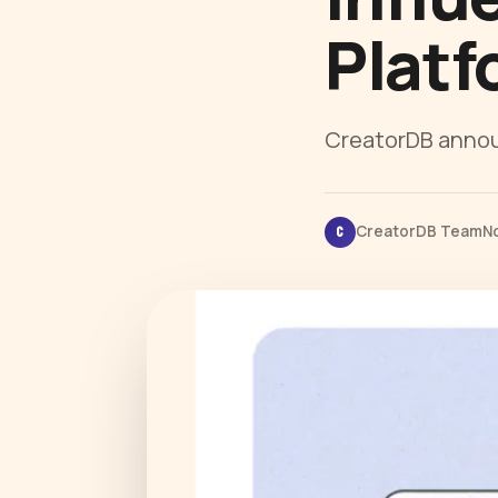
Platf
CreatorDB announ
CreatorDB Team
N
C