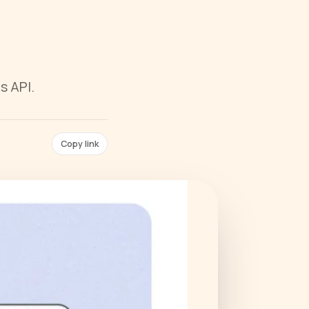
s API.
Copy link