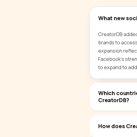
What new socia
CreatorDB added 
brands to access
expansion reflec
Facebook's streng
to expand to addi
Which countri
CreatorDB?
How does Crea