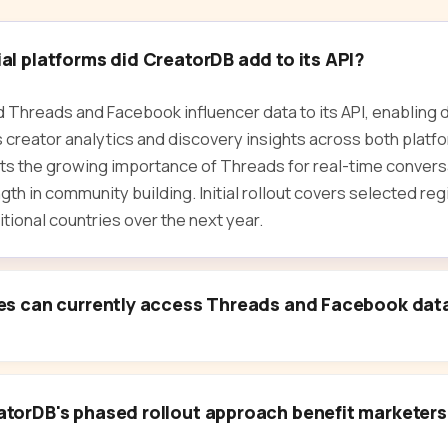
l platforms did CreatorDB add to its API?
Threads and Facebook influencer data to its API, enabling
 creator analytics and discovery insights across both platf
ts the growing importance of Threads for real-time convers
th in community building. Initial rollout covers selected reg
tional countries over the next year.
es can currently access Threads and Facebook dat
torDB's phased rollout approach benefit marketer