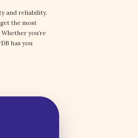
 and reliability.
 get the most
. Whether you’re
orDB has you