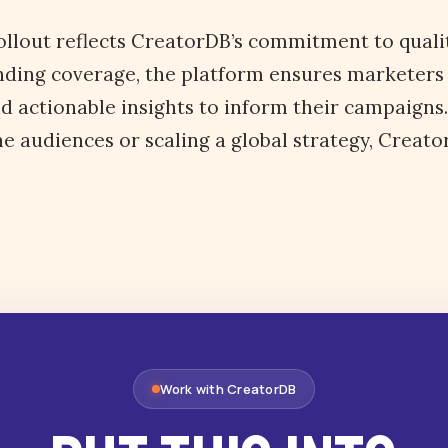
llout reflects CreatorDB’s commitment to quality
nding coverage, the platform ensures marketers
d actionable insights to inform their campaigns
he audiences or scaling a global strategy, Creat
Work with CreatorDB