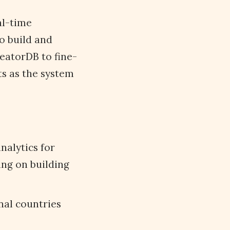
al-time
o build and
eatorDB to fine-
ts as the system
analytics for
ing on building
onal countries