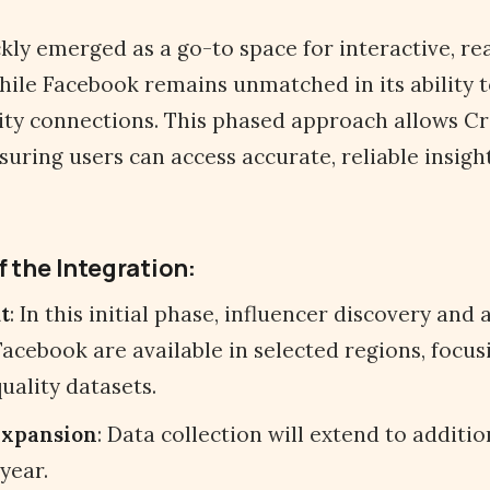
kly emerged as a go-to space for interactive, re
hile Facebook remains unmatched in its ability t
ty connections. This phased approach allows Cr
nsuring users can access accurate, reliable insigh
f the Integration:
t
: In this initial phase, influencer discovery and 
acebook are available in selected regions, focus
uality datasets.
Expansion
: Data collection will extend to additi
year.