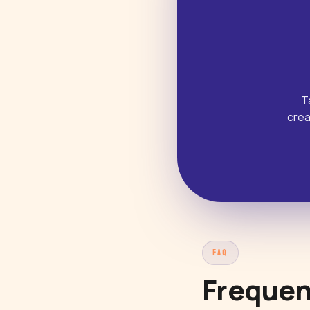
T
crea
FAQ
Frequen