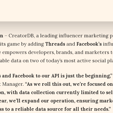
an
– CreatorDB, a leading influencer marketing pl
 its game by adding
Threads
and
Facebook’s
infl
e empowers developers, brands, and marketers t
able data on two of today’s most active social pl
and Facebook to our API is just the beginning,
ct Manager.
“As we roll this out, we’re focused on
n, with data collection currently limited to sel
ear, we’ll expand our operation, ensuring mark
 to a reliable data source for all their needs.”