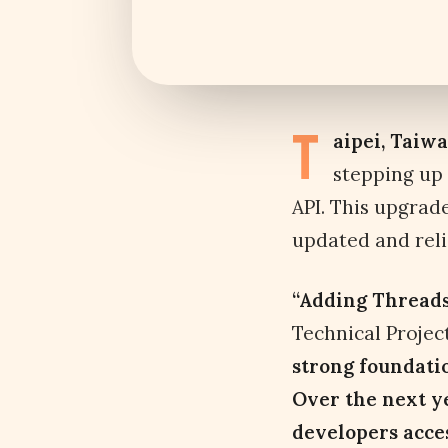
T
aipei, Taiw
stepping up
API. This upgrad
updated and reli
“Adding Threads 
Technical Proje
strong foundatio
Over the next y
developers access