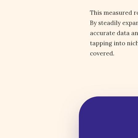
This measured ro
By steadily expa
accurate data an
tapping into nic
covered.