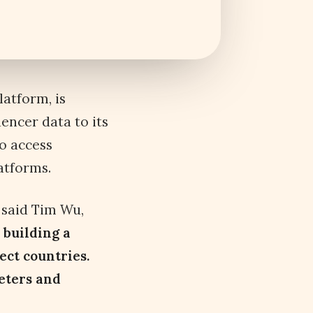
atform, is
uencer data to its
o access
atforms.
”
said Tim Wu,
 building a
ect countries.
eters and