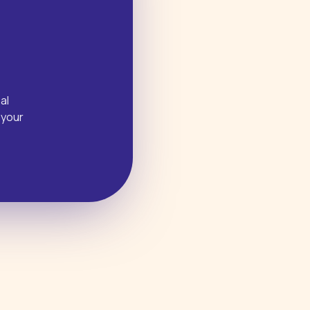
al
 your