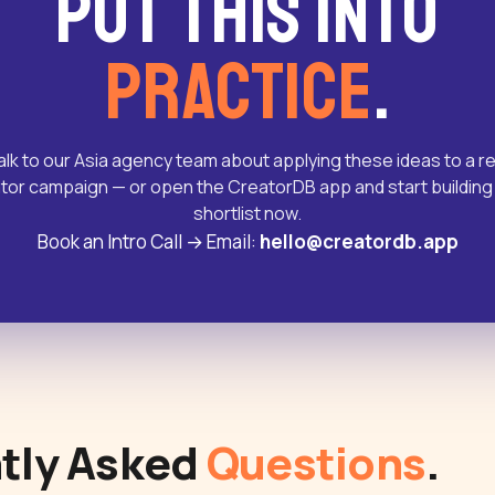
Put this into
practice
.
alk to our Asia agency team about applying these ideas to a re
tor campaign — or open the CreatorDB app and start building
shortlist now.
Book an Intro Call
→
Email:
hello@creatordb.app
tly Asked
Questions
.