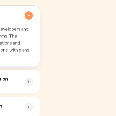
 developers and
orms. The
ations and
ions, with plans
a on
s?