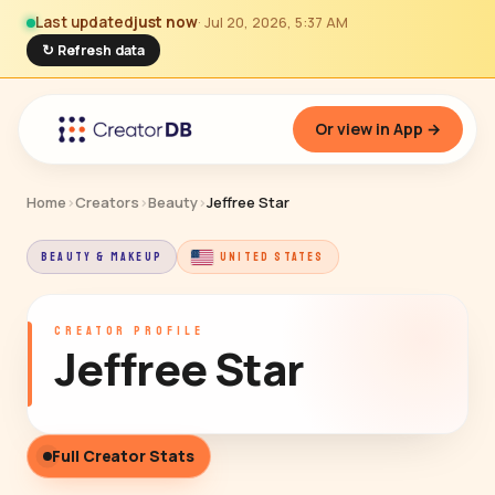
Last updated
just now
· Jul 20, 2026, 5:37 AM
↻ Refresh data
Or view in App →
Home
›
Creators
›
Beauty
›
Jeffree Star
BEAUTY & MAKEUP
UNITED STATES
CREATOR PROFILE
Jeffree Star
Full Creator Stats