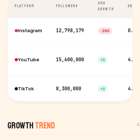
30D
PLATFORM
FOLLOWERS
ENGA
GROWTH
Instagram
12,798,179
0.3%
-26K
YouTube
15,600,000
4.2%
+0
TikTok
8,300,000
4.5%
+0
Growth
Trend
L