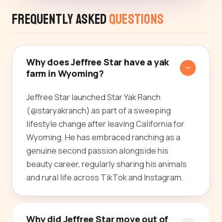
Frequently Asked
Questions
Why does Jeffree Star have a yak
farm in Wyoming?
Jeffree Star launched Star Yak Ranch
(@staryakranch) as part of a sweeping
lifestyle change after leaving California for
Wyoming. He has embraced ranching as a
genuine second passion alongside his
beauty career, regularly sharing his animals
and rural life across TikTok and Instagram.
Why did Jeffree Star move out of