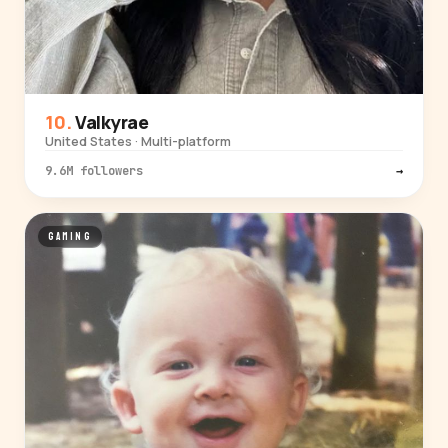
Valkyrae
United States · Multi-platform
9.6M followers
→
GAMING