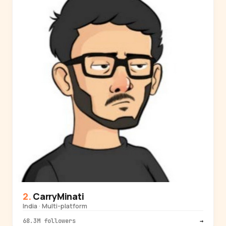
CarryMinati
India · Multi-platform
68.3M followers
→