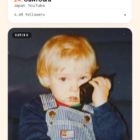
Japan · YouTube
4.6M followers
→
GAMING