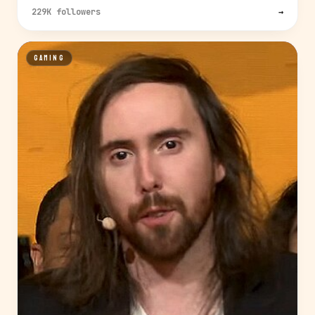
229K followers
→
GAMING