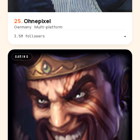
Ohnepixel
Germany · Multi-platform
3.5M followers
→
GAMING