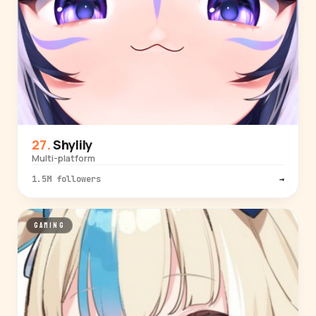
Shylily
Multi-platform
1.5M followers
→
GAMING