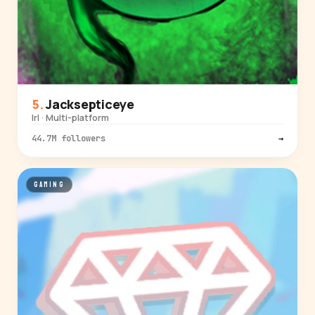
Jacksepticeye
Irl · Multi-platform
44.7M followers
→
GAMING