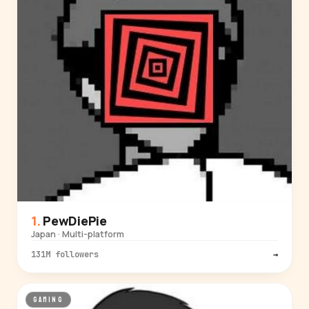
PewDiePie
Japan · Multi-platform
131M followers
→
GAMING