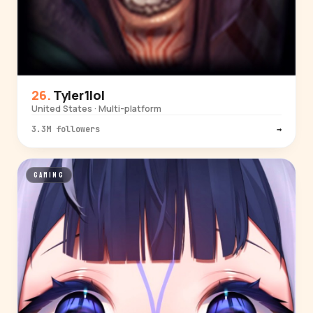
Tyler1lol
United States · Multi-platform
3.3M followers
→
GAMING