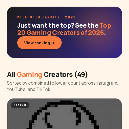
CREATORDB RANKING · 2026
Just want the top? See the
Top
20 Gaming Creators of 2026
.
View ranking →
All
Gaming
Creators (49)
Sorted by combined follower count across Instagram,
YouTube, and TikTok.
GAMING