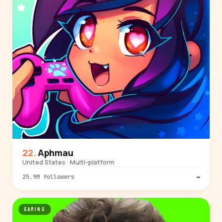
Aphmau
United States · Multi-platform
25.9M followers
→
GAMING