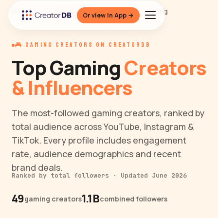
Home
/
Browse Creators
/
Niche
/
Gaming
Or view in App →
🎮 GAMING CREATORS ON CREATORDB
Top Gaming
Creators
& Influencers
The most-followed gaming creators, ranked by
total audience across YouTube, Instagram &
TikTok. Every profile includes engagement
rate, audience demographics and recent
brand deals.
Ranked by total followers · Updated June 2026
49
1.1B
gaming creators
combined followers