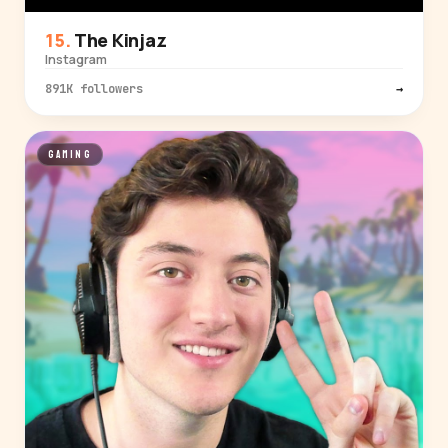
The Kinjaz
Instagram
891K followers
→
GAMING