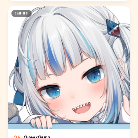
GAMING
GawrGura