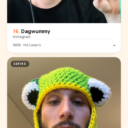
Dagwummy
Instagram
885K followers
→
GAMING