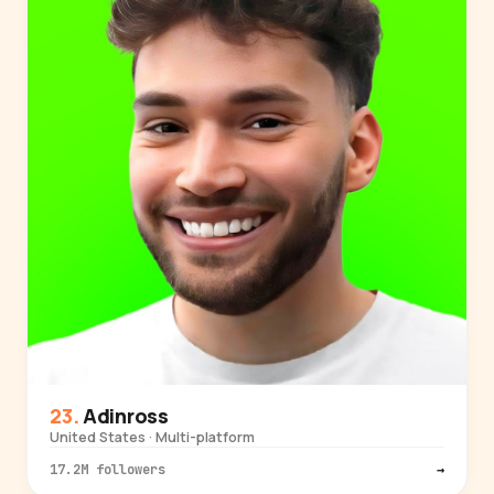
Adinross
United States · Multi-platform
17.2M followers
→