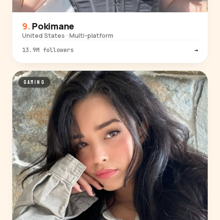
Pokimane
United States · Multi-platform
13.9M followers
→
GAMING