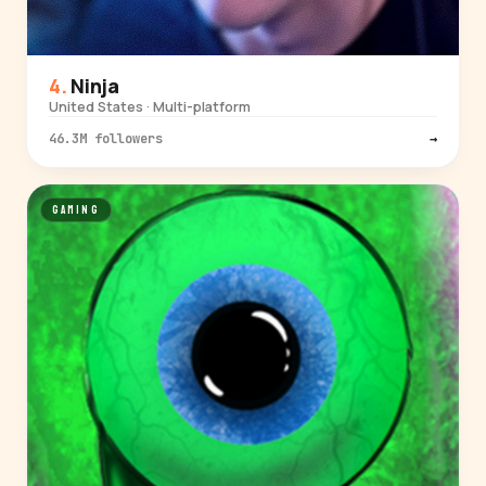
Ninja
United States · Multi-platform
46.3M followers
→
GAMING