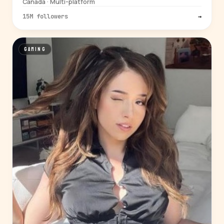
Canada · Multi-platform
15M followers
→
GAMING