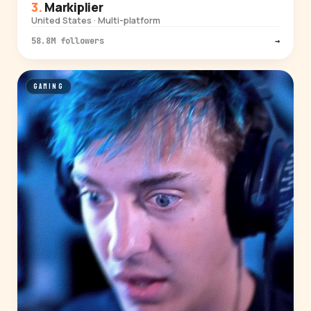
Markiplier
United States · Multi-platform
58.8M followers
→
GAMING