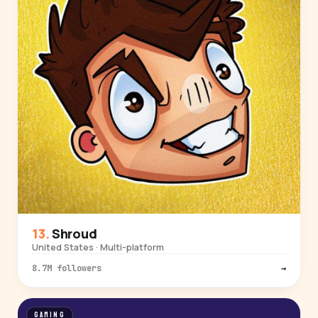
Shroud
United States · Multi-platform
8.7M followers
→
GAMING