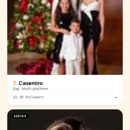
Casemiro
Esp · Multi-platform
22.2M followers
→
GAMING