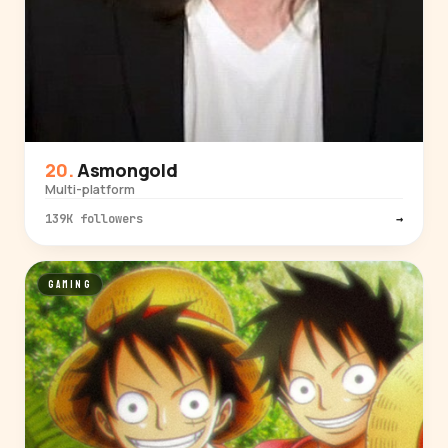
Asmongold
Multi-platform
139K followers
→
GAMING