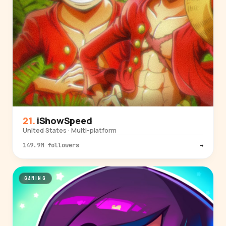
iShowSpeed
United States · Multi-platform
149.9M followers
→
GAMING