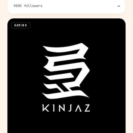
980K followers
→
GAMING