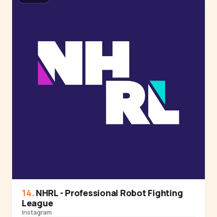
NHRL - Professional Robot Fighting
League
Instagram