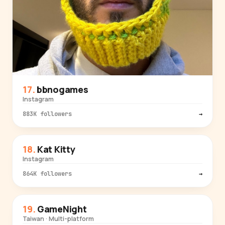
bbnogames
Instagram
883K followers
→
Kat Kitty
GAMING
Instagram
864K followers
→
GameNight
GAMING
Taiwan · Multi-platform