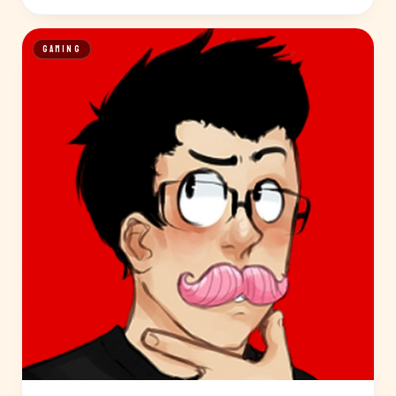
GAMING