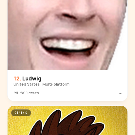
Ludwig
United States · Multi-platform
9M followers
→
GAMING