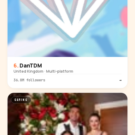
DanTDM
United Kingdom · Multi-platform
36.8M followers
→
GAMING