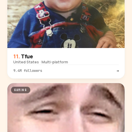
Tfue
United States · Multi-platform
9.4M followers
→
GAMING