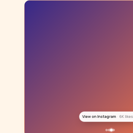
View on Instagram
6K like