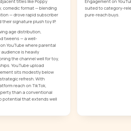
acent titles like Poppy
Engagement on YouTube
y, comedic format — blending
suited to category-rel
tion — drove rapid subscriber
pure-reach buys.
their signature plush toy IP.
ing age distribution,
nd tweens — a well-
on YouTube where parental
 audience is heavily
ning the channel well for toy,
ships. YouTube upload
ement sits modestly below
strategic refresh. With
atform reach on TikTok,
operty than a conventional
ip potential that extends well