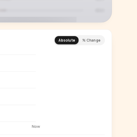
Absolute
% Change
REMIUM INSIGHT
s actually watching
 country and language splits —
ery creator in our index.
Start free trial
→
14-day free trial
Now