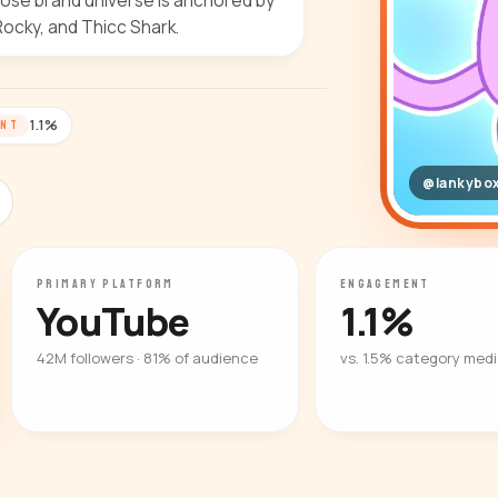
ose brand universe is anchored by
Rocky, and Thicc Shark.
1.1%
ENT
@lankybo
PRIMARY PLATFORM
ENGAGEMENT
YouTube
1.1%
42M followers · 81% of audience
vs. 1.5% category med