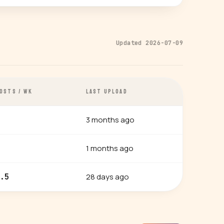
Updated 2026-07-09
OSTS / WK
LAST UPLOAD
3 months ago
1 months ago
28 days ago
.5