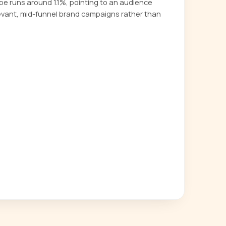
 runs around 1.1%, pointing to an audience
evant, mid-funnel brand campaigns rather than