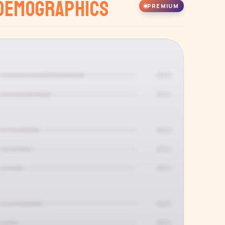
Demographics
PREMIUM