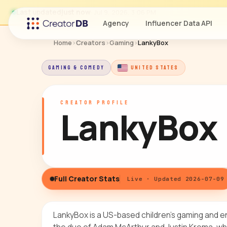
Last updated
just now
· Jul 9, 2026, 3:06 PM
Agency
Influencer Data API
Home
›
Creators
›
Gaming
›
LankyBox
GAMING & COMEDY
UNITED STATES
CREATOR PROFILE
LankyBox
Full Creator Stats
Live · Updated 2026-07-09
LankyBox is a US-based children's gaming and e