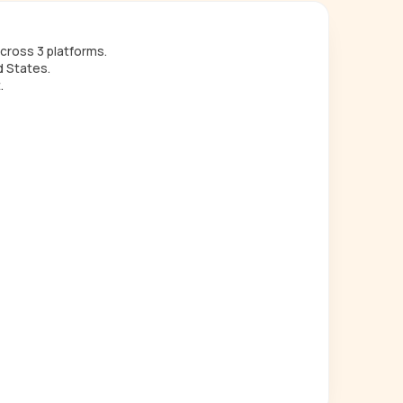
cross 3 platforms.
d States.
.