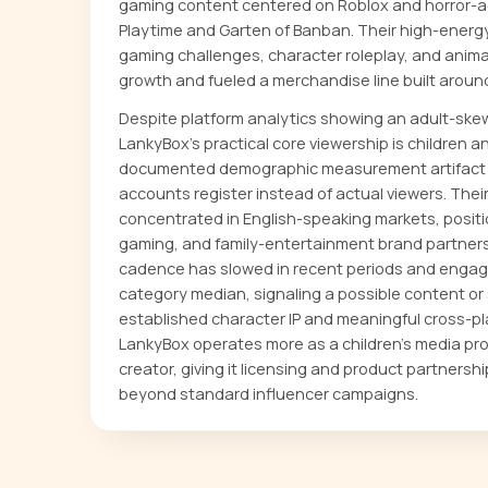
gaming content centered on Roblox and horror-adj
Playtime and Garten of Banban. Their high-energ
gaming challenges, character roleplay, and anima
growth and fueled a merchandise line built around 
Despite platform analytics showing an adult-skew
LankyBox's practical core viewership is children a
documented demographic measurement artifact 
accounts register instead of actual viewers. Their
concentrated in English-speaking markets, positio
gaming, and family-entertainment brand partner
cadence has slowed in recent periods and engag
category median, signaling a possible content or 
established character IP and meaningful cross-pl
LankyBox operates more as a children's media pr
creator, giving it licensing and product partnersh
beyond standard influencer campaigns.