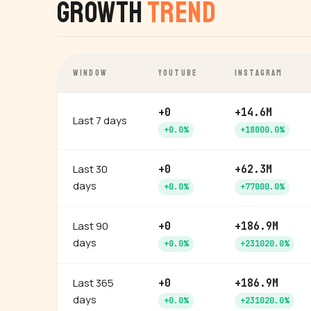
Growth
Trend
WINDOW
YOUTUBE
INSTAGRAM
+0
+14.6M
Last 7 days
+0.0%
+18000.0%
Last 30
+0
+62.3M
days
+0.0%
+77000.0%
Last 90
+0
+186.9M
days
+0.0%
+231020.0%
Last 365
+0
+186.9M
days
+0.0%
+231020.0%