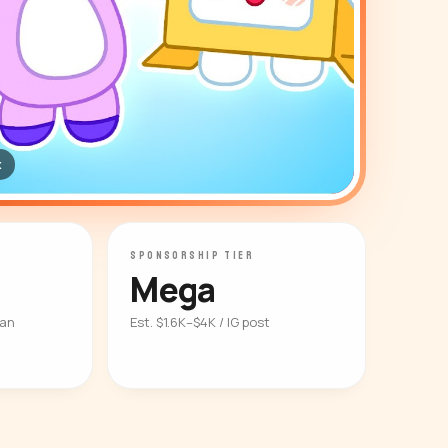
x
SPONSORSHIP TIER
Mega
ian
Est. $1.6K–$4K / IG post