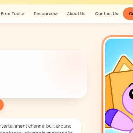
Free Tools
Resources
About Us
Contact Us
Or
▾
▾
ntertainment channel built around