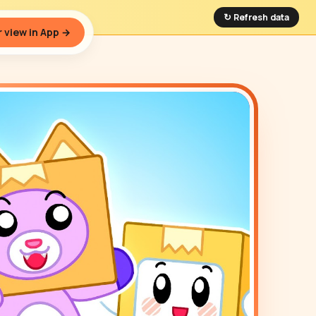
↻ Refresh data
 view in App →