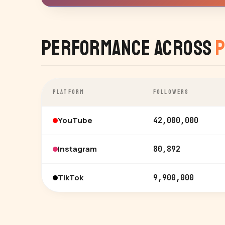
Performance Across
P
PLATFORM
FOLLOWERS
YouTube
42,000,000
Instagram
80,892
TikTok
9,900,000