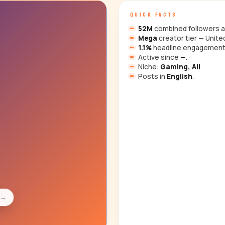
QUICK FACTS
52M
combined followers a
Mega
creator tier — Unite
1.1%
headline engagement
Active since
—
.
Niche:
Gaming, All
.
Posts in
English
.
s
→