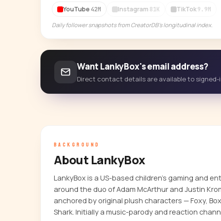
YouTube
Instagram
TikTok
42M
81K
9.9M
Daily follower snapshots from CreatorDB's longitudinal index.
Want LankyBox's email address?
Direct contact details are available to signed
BACKGROUND
About LankyBox
LankyBox is a US-based children's gaming and en
around the duo of Adam McArthur and Justin Kro
anchored by original plush characters — Foxy, Box
Shark. Initially a music-parody and reaction channel