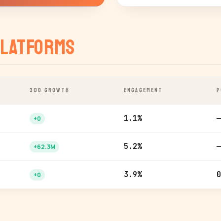
latforms
30D GROWTH
ENGAGEMENT
P
1.1%
—
+0
5.2%
—
+62.3M
3.9%
0
+0