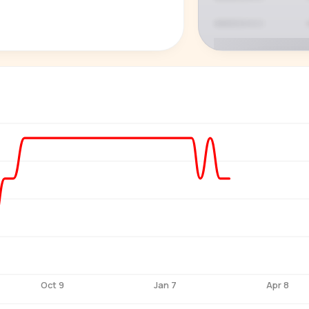
P
See who'
Age, gender,
for ev
Oct 9
Jan 7
Apr 8