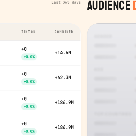
Audience
Last 365 days
TIKTOK
COMBINED
GENDER
+0
+14.6M
+0.0%
AGE
+0
+62.3M
+0.0%
+0
+186.9M
+0.0%
TOP COUNTRIES
+0
+186.9M
+0.0%