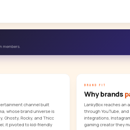
-in members.
BRAND FIT
Why brands
p
tertainment channel built
LankyBox reaches an au
ma, whose brand universe is
through YouTube, and i
y, Ghosty, Rocky, and Thicc
integrations, Instagra
, it pivoted to kid-friendly
gaming creator they ma