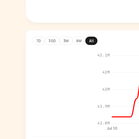
7D
30D
3M
6M
All
42.1M
42M
42M
41.9M
41.8M
Jul 10