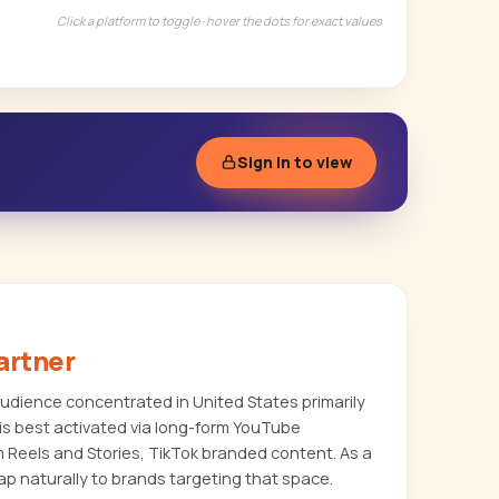
Click a platform to toggle · hover the dots for exact values
Sign in to view
artner
dience concentrated in United States primarily
s best activated via long-form YouTube
m Reels and Stories, TikTok branded content. As a
p naturally to brands targeting that space.