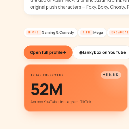
the duo of Adam McArthur and Justin Kroma, wh
original plush characters — Foxy, Boxy, Ghosty, 
Gaming & Comedy
Mega
NICHE
TIER
ENGAGEM
Open full profile
→
@lankybox on YouTube
+119.8%
TOTAL FOLLOWERS
52M
Across YouTube, Instagram, TikTok