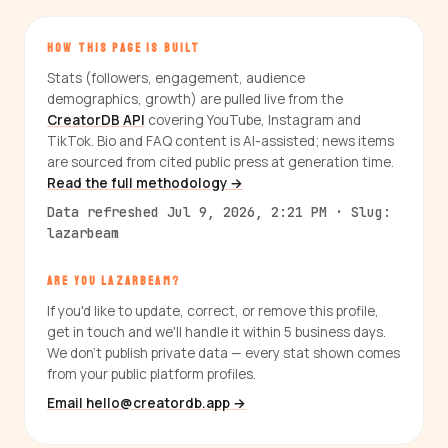
HOW THIS PAGE IS BUILT
Stats (followers, engagement, audience
demographics, growth) are pulled live from the
CreatorDB API
covering YouTube, Instagram and
TikTok. Bio and FAQ content is AI-assisted; news items
are sourced from cited public press at generation time.
Read the full methodology →
Data refreshed Jul 9, 2026, 2:21 PM · Slug:
lazarbeam
ARE YOU LAZARBEAM?
If you'd like to update, correct, or remove this profile,
get in touch and we'll handle it within 5 business days.
We don't publish private data — every stat shown comes
from your public platform profiles.
Email hello@creatordb.app →