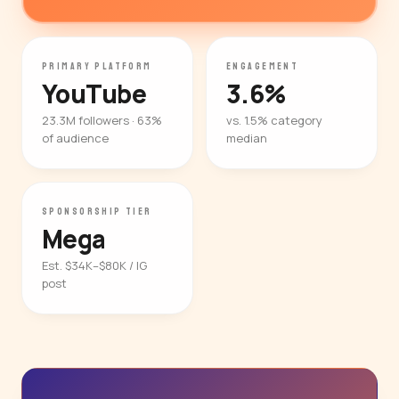
PRIMARY PLATFORM
ENGAGEMENT
YouTube
3.6%
23.3M followers · 63%
vs. 1.5% category
of audience
median
SPONSORSHIP TIER
Mega
Est. $34K–$80K / IG
post