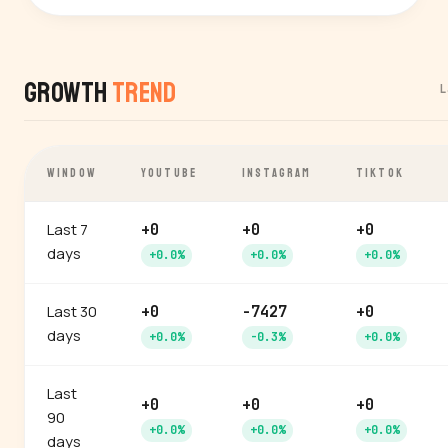
Growth
Trend
L
WINDOW
YOUTUBE
INSTAGRAM
TIKTOK
Last 7
+0
+0
+0
days
+0.0%
+0.0%
+0.0%
Last 30
+0
-7427
+0
days
+0.0%
-0.3%
+0.0%
Last
+0
+0
+0
90
+0.0%
+0.0%
+0.0%
days