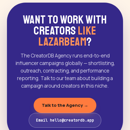
Want to Work With
Creators
Like
LazarBeam
?
The CreatorDB Agency runs end-to-end
influencer campaigns globally — shortlisting,
outreach, contracting, and performance
reporting. Talk to our team about building a
campaign around creators in this niche.
Talk to the Agency →
Email hello@creatordb.app