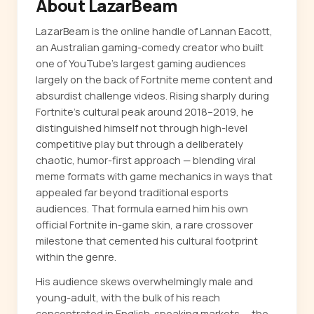
About LazarBeam
LazarBeam is the online handle of Lannan Eacott,
an Australian gaming-comedy creator who built
one of YouTube's largest gaming audiences
largely on the back of Fortnite meme content and
absurdist challenge videos. Rising sharply during
Fortnite's cultural peak around 2018–2019, he
distinguished himself not through high-level
competitive play but through a deliberately
chaotic, humor-first approach — blending viral
meme formats with game mechanics in ways that
appealed far beyond traditional esports
audiences. That formula earned him his own
official Fortnite in-game skin, a rare crossover
milestone that cemented his cultural footprint
within the genre.
His audience skews overwhelmingly male and
young-adult, with the bulk of his reach
concentrated in English-speaking markets — the