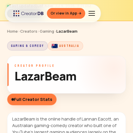
Last updated
just now
· Jul 9, 2026, 2:21 PM
Or view in App →
↻ Refresh data
Home
›
Creators
›
Gaming
›
LazarBeam
GAMING & COMEDY
AUSTRALIA
CREATOR PROFILE
LazarBeam
Full Creator Stats
LazarBeam is the online handle of Lannan Eacott, an
Australian gaming-comedy creator who built one of
YouTube's largest gaming audiences largely on the