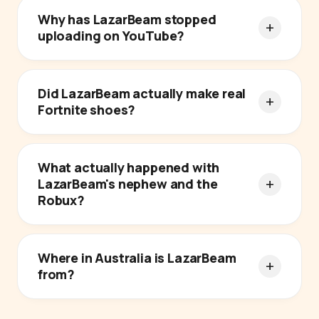
Why has LazarBeam stopped
uploading on YouTube?
Did LazarBeam actually make real
Fortnite shoes?
What actually happened with
LazarBeam's nephew and the
Robux?
Where in Australia is LazarBeam
from?