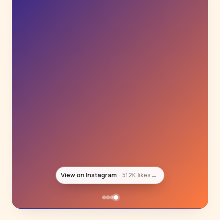
View on Instagram
1.3M likes
→