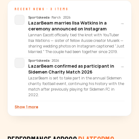
RECENT NEWS · 3 ITEMS
Sportskeeda
·
March 2026
LazarBeam marries Ilsa Watkins in a
→
ceremony announced on Instagram
Lannan Eacott officially tied the knot with YouTuber
Ilsa Watkins — sister of fellow Aussie creator Muselk —
sharing wedding photos on Instagram captioned "Just
Married." The couple had been together since 2019.
Sportskeeda
·
2026
LazarBeam confirmed as participant in
→
Sidemen Charity Match 2026
LazarBeam is set to take part in the annual Sidemen
charity football event, continuing his history with the
match after previously playing for Sidemen FC in
2022.
Show 1 more