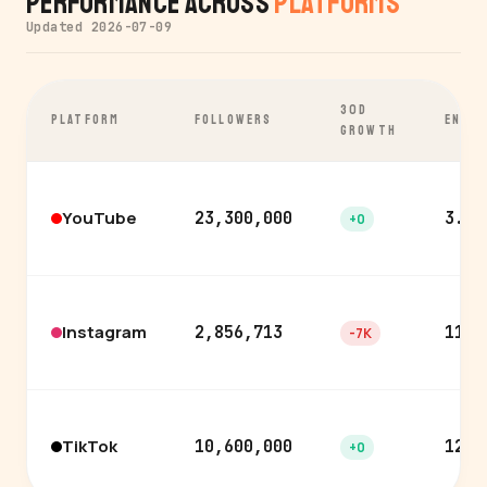
Performance Across
Platforms
Updated 2026-07-09
30D
PLATFORM
FOLLOWERS
ENGA
GROWTH
YouTube
23,300,000
3.6%
+0
Instagram
2,856,713
11.0
-7K
TikTok
10,600,000
12.1
+0