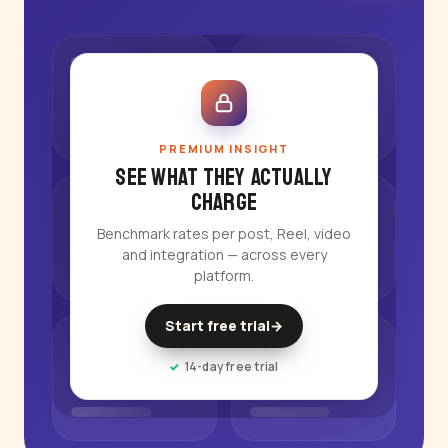
PREMIUM INSIGHT
See what they actually
charge
Benchmark rates per post, Reel, video
and integration — across every
platform.
Start free trial
→
14-day free trial