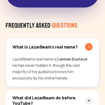
Frequently Asked
Questions
What is LazarBeam's real name?
LazarBeam's real name is
Lannan Eustace
.
He has never hidden it, though the vast
majority of his audience knows him
exclusively by his online handle.
What did LazarBeam do before
YouTube?