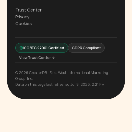
Trust Center
Privacy
Cookies
ISO/IEC 27001 Certified
GDPR Compliant
View Trust Center →
© 2026 CreatorDB · East West International Marketing
Group, Inc.
Data on this page last refreshed Jul 9, 2026, 2:21 PM