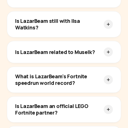
Is LazarBeam still with Ilsa
Watkins?
Is LazarBeam related to Muselk?
What is LazarBeam's Fortnite
speedrun world record?
Is LazarBeam an official LEGO
Fortnite partner?