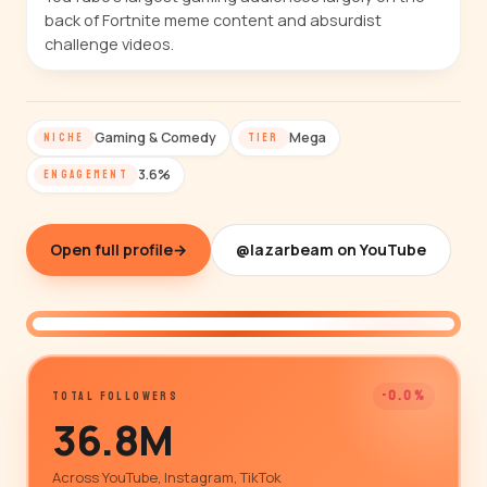
back of Fortnite meme content and absurdist
challenge videos.
Gaming & Comedy
Mega
NICHE
TIER
3.6%
ENGAGEMENT
Open full profile
→
@lazarbeam on YouTube
@lazarbeam
-0.0%
TOTAL FOLLOWERS
36.8M
Across YouTube, Instagram, TikTok