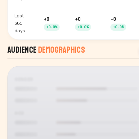
Last
+0
+0
+0
365
+0.0%
+0.0%
+0.0%
days
Audience
Demographics
GENDER
AGE