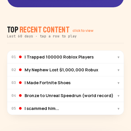
Top
Recent Content
click to view
Last 60 days · tap a row to play
I Trapped 100000 Roblox Players
▾
01
My Nephew Lost $1,000,000 Robux
▾
02
I Made Fortnite Shoes
▾
03
Bronze to Unreal Speedrun (world record)
▾
04
I scammed him...
▾
05