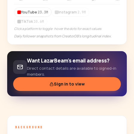
14-day free trial
YouTube
Instagram
23.3M
2.9M
TikTok
10.6M
Click a platform to toggle · hover the dots for exact values
Daily follower snapshots from CreatorDB's longitudinal index.
Want LazarBeam's email address?
Direct contact details are available to signed-in
members.
Sign in to view
BACKGROUND