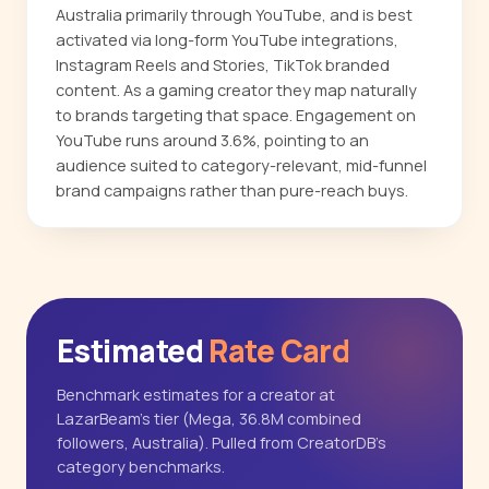
Australia primarily through YouTube, and is best
activated via long-form YouTube integrations,
Instagram Reels and Stories, TikTok branded
content. As a gaming creator they map naturally
to brands targeting that space. Engagement on
YouTube runs around 3.6%, pointing to an
audience suited to category-relevant, mid-funnel
brand campaigns rather than pure-reach buys.
Estimated
Rate Card
Benchmark estimates for a creator at
LazarBeam's tier (Mega, 36.8M combined
followers, Australia). Pulled from CreatorDB's
category benchmarks.