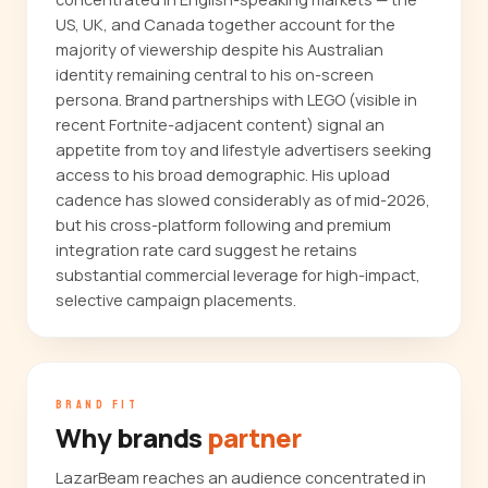
US, UK, and Canada together account for the
majority of viewership despite his Australian
identity remaining central to his on-screen
persona. Brand partnerships with LEGO (visible in
recent Fortnite-adjacent content) signal an
appetite from toy and lifestyle advertisers seeking
access to his broad demographic. His upload
cadence has slowed considerably as of mid-2026,
but his cross-platform following and premium
integration rate card suggest he retains
substantial commercial leverage for high-impact,
selective campaign placements.
BRAND FIT
Why brands
partner
LazarBeam reaches an audience concentrated in