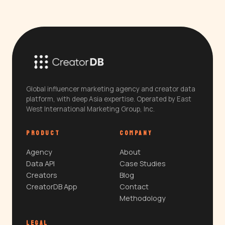
Global influencer marketing agency and creator data
platform, with deep Asia expertise. Operated by East
West International Marketing Group, Inc.
PRODUCT
COMPANY
Agency
About
Data API
Case Studies
Creators
Blog
CreatorDB App
Contact
Methodology
LEGAL