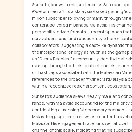
Sunseto, known to his audience as Seto and oper
@setominecraft, is a Malaysia-based gaming YouT
million subscriber following primarily through Min
content delivered in Bahasa Malaysia. His channel
personality-driven formats — recent uploads feat
survival sessions, and reaction-style horror cont
collaborators, suggesting a cast-like dynamic tha
the interpersonal energy as much as the gameplay
as "Sunny Peoples," a community identity that re
running through both his content and his channel 
on hashtags associated with the Malaysian Minec
references to the broader #MinecraftMalaysia co
within a recognized regional content ecosystem.
Sunseto's audience skews heavily male and conce
range, with Malaysia accounting for the majority 
contributing a meaningful secondary segment 
Malay-language creators whose content travels na
Malacca. His engagement rate runs well above th
channel of this scale, indicating that his subscrib