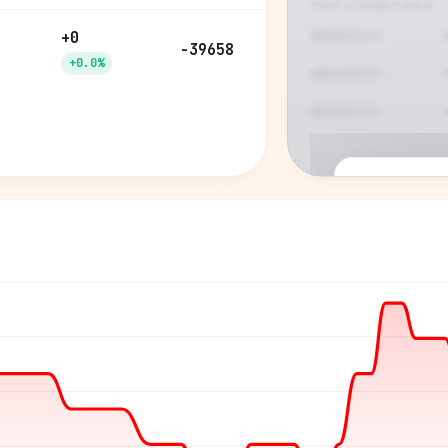
TOP COUNTRIES
+0
-39658
+0.0%
P
See who'
Age, gender,
for ev