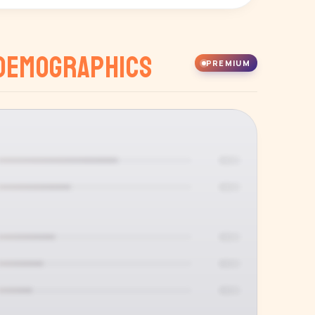
Demographics
PREMIUM