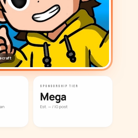
craft
SPONSORSHIP TIER
Mega
ian
Est. — / IG post