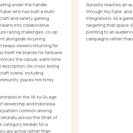
ating under the handle
Sunseto reaches an aud
uber who has built a multi-
through YouTube, and i
ecraft and variety gaming
integrations. As a gam
 leans into collaborative,
targeting that space.
ure racing challenges, co-op
pointing to an audienc
ent alongside recurring
campaigns rather than
t keeps viewers returning for
 itself. He brands his fanbase
inforces the casual, warm tone
description. His cross-listing
raft scene, including
mmunity, places him firmly
ntrates in the 18-to-34 age
of viewership and Indonesia
— a pattern common among
turally across the Strait of
e category median for a
ers are active rather than