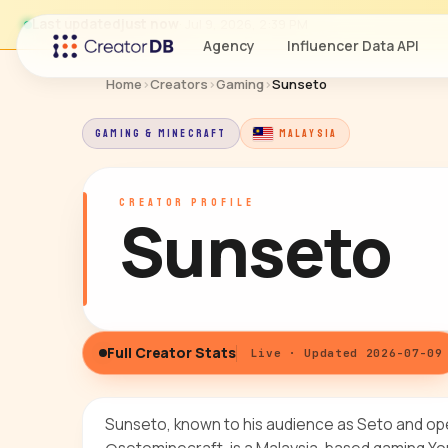
Last updated
just now
· Jul 9, 2026, 2:39 PM
Agency
Influencer Data API
Home
›
Creators
›
Gaming
›
Sunseto
GAMING & MINECRAFT
MALAYSIA
CREATOR PROFILE
Sunseto
Full Creator Stats
Live · Updated 2026-07-09
Sunseto, known to his audience as Seto and op