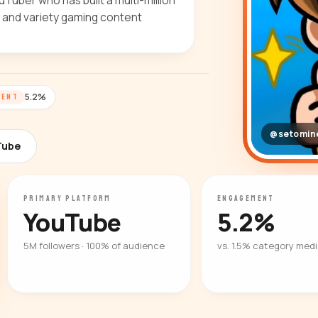
uber who has built a multi-million
t and variety gaming content
5.2%
MENT
@setomine
Tube
PRIMARY PLATFORM
ENGAGEMENT
YouTube
5.2%
5M followers · 100% of audience
vs. 1.5% category med