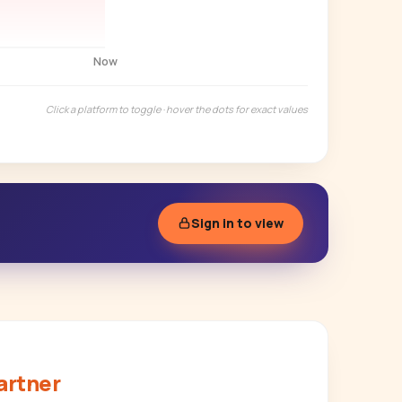
Now
Click a platform to toggle · hover the dots for exact values
Sign in to view
artner