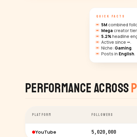
QUICK FACTS
5M
combined follo
Mega
creator tier
5.2%
headline en
Active since
—
.
Niche:
Gaming
.
Posts in
English
.
Performance Across
P
PLATFORM
FOLLOWERS
YouTube
5,020,000