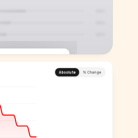
Absolute
% Change
REMIUM INSIGHT
s actually watching
 country and language splits —
ery creator in our index.
Start free trial
→
14-day free trial