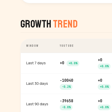
Growth
Trend
WINDOW
YOUTUBE
+0
Last 7 days
+0
+0.0%
+0.0%
-10040
+0
Last 30 days
-0.2%
+0.0%
-39658
+0
Last 90 days
-0.8%
+0.0%