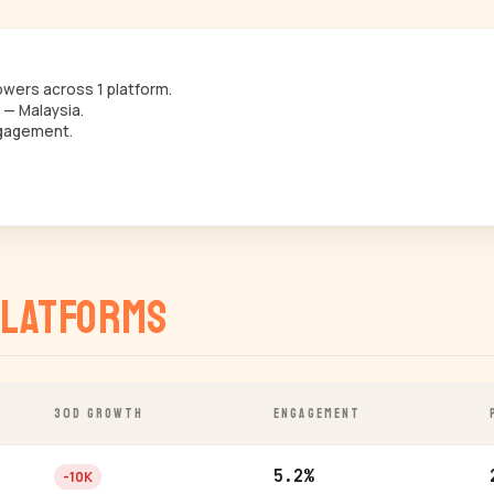
wers across 1 platform.
 — Malaysia.
gagement.
latforms
30D GROWTH
ENGAGEMENT
5.2%
-10K