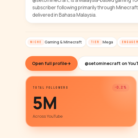
@setominecraft, is a Malaysia-based gaming YouT
subscriber following primarily through Minecraf
delivered in Bahasa Malaysia.
Gaming & Minecraft
Mega
NICHE
TIER
ENGAGE
Open full profile
→
@setominecraft on You
-0.2%
TOTAL FOLLOWERS
5M
Across YouTube