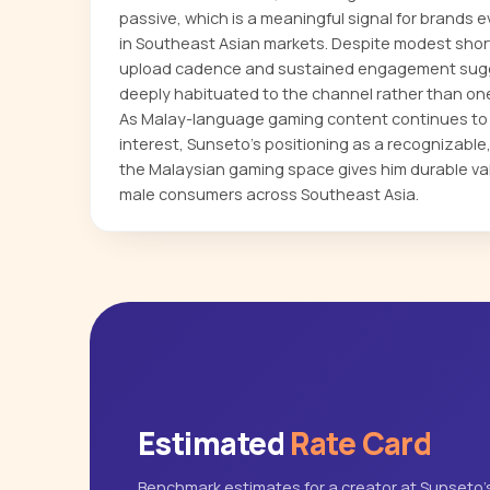
passive, which is a meaningful signal for brands 
in Southeast Asian markets. Despite modest shor
upload cadence and sustained engagement sugg
deeply habituated to the channel rather than one 
As Malay-language gaming content continues to a
interest, Sunseto's positioning as a recognizabl
the Malaysian gaming space gives him durable va
male consumers across Southeast Asia.
Estimated
Rate Card
Benchmark estimates for a creator at Sunseto'