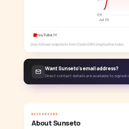
5M
Jul 10
YouTube
5M
Daily follower snapshots from CreatorDB's longitudinal index.
Want Sunseto's email address?
Direct contact details are available to signed
BACKGROUND
About Sunseto