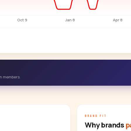
Oct 9
Jan 8
Apr 8
-in members.
BRAND FIT
Why brands
p