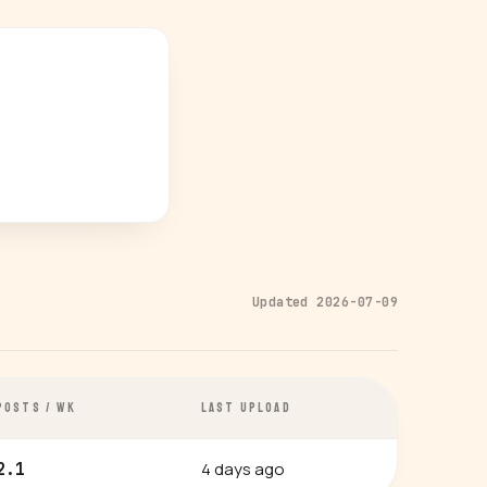
Updated 2026-07-09
POSTS / WK
LAST UPLOAD
4 days ago
2.1