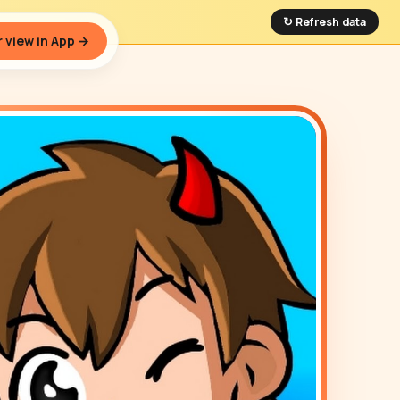
↻ Refresh data
 view in App →