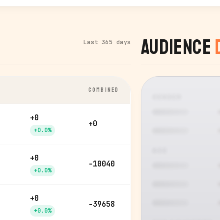
Audience
Last 365 days
COMBINED
GENDER
+0
+0
+0.0%
AGE
+0
-10040
+0.0%
+0
-39658
+0.0%