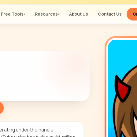
Free Tools
Resources
About Us
Contact Us
Or
▾
▾
erating under the handle