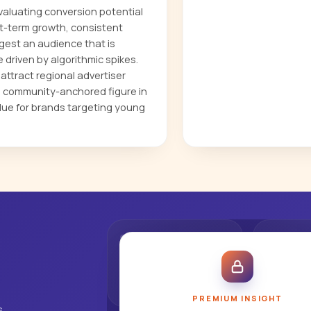
evaluating conversion potential
t-term growth, consistent
est an audience that is
driven by algorithmic spikes.
ttract regional advertiser
e, community-anchored figure in
lue for brands targeting young
PREMIUM INSIGHT
s