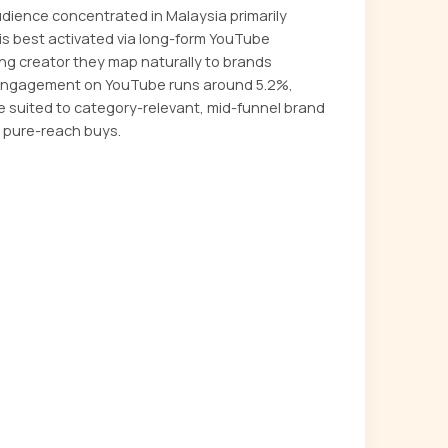
ience concentrated in Malaysia primarily
s best activated via long-form YouTube
ing creator they map naturally to brands
 Engagement on YouTube runs around 5.2%,
e suited to category-relevant, mid-funnel brand
 pure-reach buys.