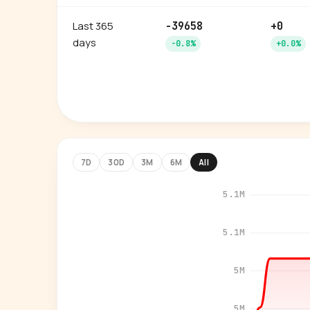
Last 365
-39658
+0
days
-0.8%
+0.0%
7D
30D
3M
6M
All
5.1M
5.1M
5M
5M