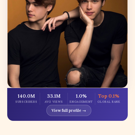
140.0M
33.1M
1.0%
Top 0.1%
SUBSCRIBERS
AVG VIEWS
ENGAGEMENT
GLOBAL RANK
View full profile →