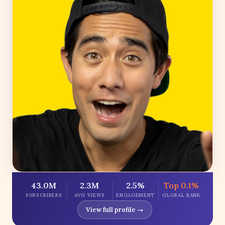
43.0M
2.3M
2.5%
Top 0.1%
SUBSCRIBERS
AVG VIEWS
ENGAGEMENT
GLOBAL RANK
View full profile →