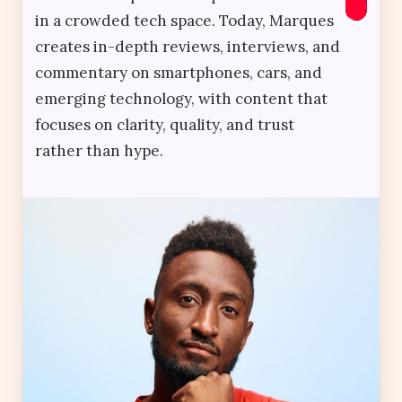
in a crowded tech space. Today, Marques
creates in-depth reviews, interviews, and
commentary on smartphones, cars, and
emerging technology, with content that
focuses on clarity, quality, and trust
rather than hype.