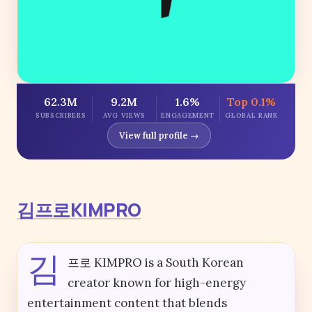
62.3M
9.2M
1.6%
Top 0.1%
SUBSCRIBERS
AVG VIEWS
ENGAGEMENT
GLOBAL RANK
View full profile →
김프로KIMPRO
김
프로 KIMPRO is a South Korean
creator known for high-energy
entertainment content that blends