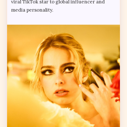
viral TikTok star to global influencer and
media personality.