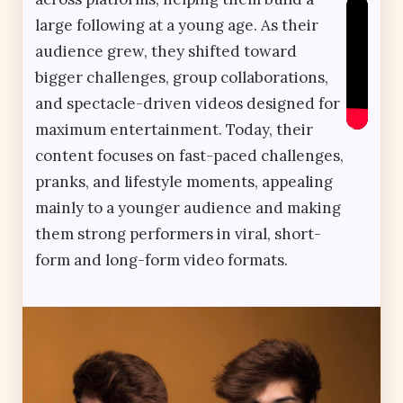
large following at a young age. As their
audience grew, they shifted toward
bigger challenges, group collaborations,
and spectacle-driven videos designed for
maximum entertainment. Today, their
content focuses on fast-paced challenges,
pranks, and lifestyle moments, appealing
mainly to a younger audience and making
them strong performers in viral, short-
form and long-form video formats.