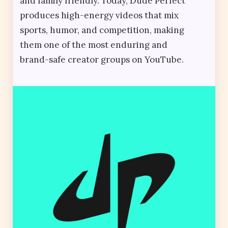
and family friendly. Today, Dude Perfect
produces high-energy videos that mix
sports, humor, and competition, making
them one of the most enduring and
brand-safe creator groups on YouTube.