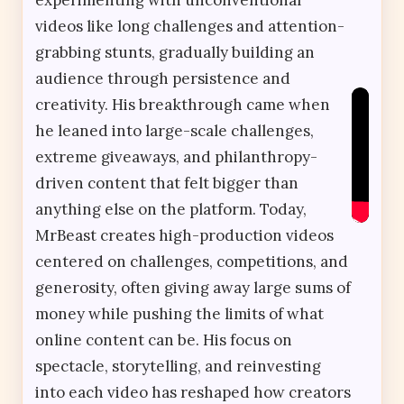
videos like long challenges and attention-
grabbing stunts, gradually building an
audience through persistence and
creativity. His breakthrough came when
he leaned into large-scale challenges,
extreme giveaways, and philanthropy-
driven content that felt bigger than
anything else on the platform. Today,
MrBeast creates high-production videos
centered on challenges, competitions, and
generosity, often giving away large sums of
money while pushing the limits of what
online content can be. His focus on
spectacle, storytelling, and reinvesting
into each video has reshaped how creators