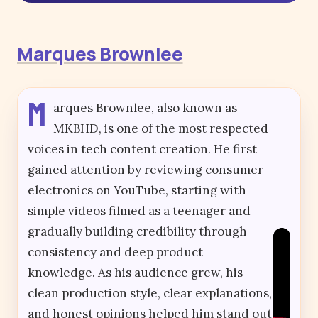
Marques Brownlee
M
arques Brownlee, also known as
MKBHD, is one of the most respected
voices in tech content creation. He first
gained attention by reviewing consumer
electronics on YouTube, starting with
simple videos filmed as a teenager and
gradually building credibility through
consistency and deep product
knowledge. As his audience grew, his
clean production style, clear explanations,
and honest opinions helped him stand out