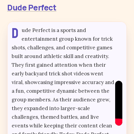
Dude Perfect
D
ude Perfect is a sports and
entertainment group known for trick
shots, challenges, and competitive games
built around athletic skill and creativity.
They first gained attention when their
early backyard trick shot videos went
viral, showcasing impressive accuracy and
a fun, competitive dynamic between the
group members. As their audience grew,
they expanded into larger-scale
challenges, themed battles, and live
events while keeping their content clean