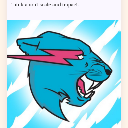
think about scale and impact.