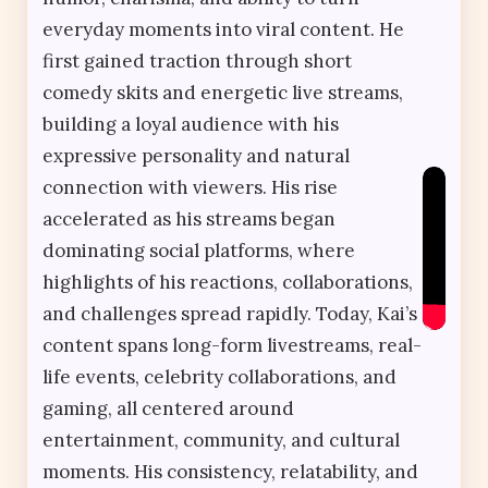
everyday moments into viral content. He
first gained traction through short
comedy skits and energetic live streams,
building a loyal audience with his
expressive personality and natural
connection with viewers. His rise
accelerated as his streams began
dominating social platforms, where
highlights of his reactions, collaborations,
and challenges spread rapidly. Today, Kai’s
content spans long-form livestreams, real-
life events, celebrity collaborations, and
gaming, all centered around
entertainment, community, and cultural
moments. His consistency, relatability, and