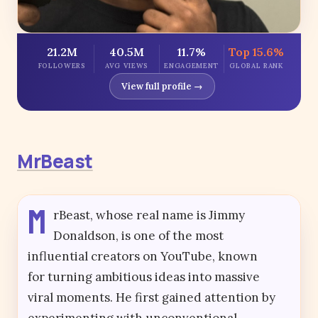
21.2M
40.5M
11.7%
Top 15.6%
FOLLOWERS
AVG VIEWS
ENGAGEMENT
GLOBAL RANK
View full profile →
MrBeast
M
rBeast, whose real name is Jimmy
Donaldson, is one of the most
influential creators on YouTube, known
for turning ambitious ideas into massive
viral moments. He first gained attention by
experimenting with unconventional