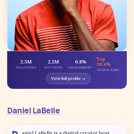
Top
2.3M
2.2M
6.8%
38.4%
FOLLOWERS
AVG VIEWS
ENGAGEMENT
GLOBAL RANK
View full profile →
Daniel LaBelle
aniel LaBelle is a digital creator best