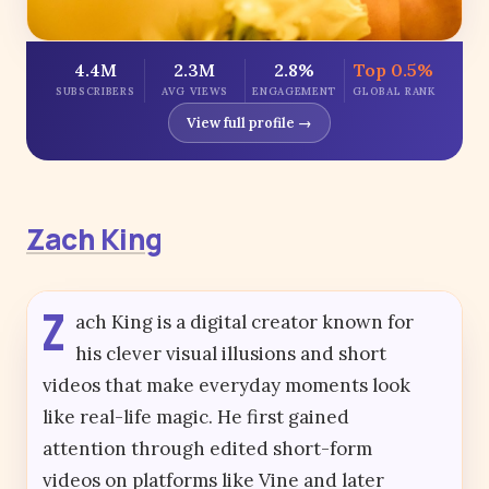
4.4M
2.3M
2.8%
Top 0.5%
SUBSCRIBERS
AVG VIEWS
ENGAGEMENT
GLOBAL RANK
View full profile →
Zach King
Z
ach King is a digital creator known for
his clever visual illusions and short
videos that make everyday moments look
like real-life magic. He first gained
attention through edited short-form
videos on platforms like Vine and later