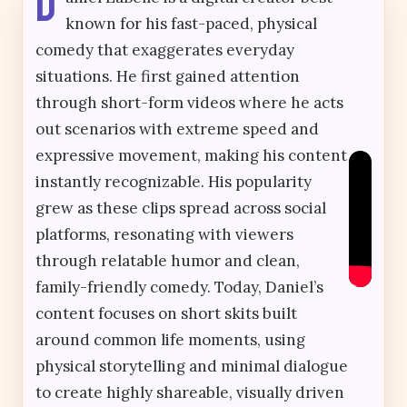
D
known for his fast-paced, physical
comedy that exaggerates everyday
situations. He first gained attention
through short-form videos where he acts
out scenarios with extreme speed and
expressive movement, making his content
instantly recognizable. His popularity
grew as these clips spread across social
platforms, resonating with viewers
through relatable humor and clean,
family-friendly comedy. Today, Daniel’s
content focuses on short skits built
around common life moments, using
physical storytelling and minimal dialogue
to create highly shareable, visually driven