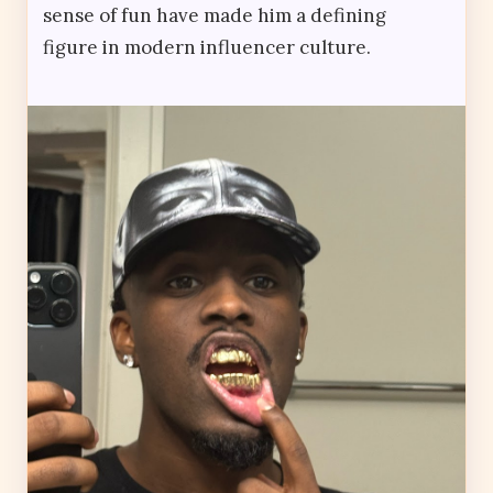
sense of fun have made him a defining
figure in modern influencer culture.