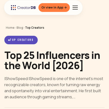
Or view in App →
Home
›
Blog
›
Top Creators
TOP CREATORS
Top 25 Influencers in
the World [2026]
IShowSpeed IShowSpeed is one of the internet’s most
recognizable creators, known for turning raw energy
and spontaneity into viral entertainment. He first built
an audience through gaming streams,…