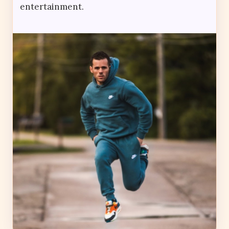
entertainment.