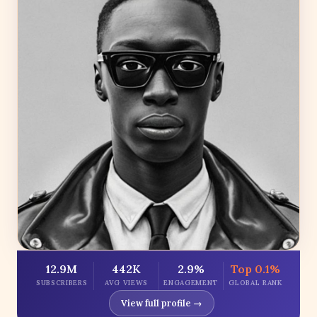
12.9M
442K
2.9%
Top 0.1%
SUBSCRIBERS
AVG VIEWS
ENGAGEMENT
GLOBAL RANK
View full profile →