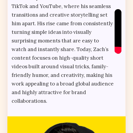
TikTok and YouTube, where his seamless
transitions and creative storytelling set
him apart. His rise came from consistently
turning simple ideas into visually
surprising moments that are easy to
watch and instantly share. Today, Zach’s
content focuses on high-quality short
videos built around visual tricks, family-
friendly humor, and creativity, making his
work appealing to a broad global audience
and highly attractive for brand
collaborations.