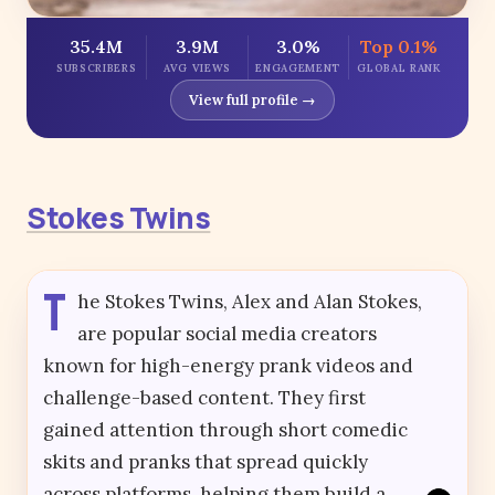
35.4M
3.9M
3.0%
Top 0.1%
SUBSCRIBERS
AVG VIEWS
ENGAGEMENT
GLOBAL RANK
View full profile →
Stokes Twins
T
he Stokes Twins, Alex and Alan Stokes,
are popular social media creators
known for high-energy prank videos and
challenge-based content. They first
gained attention through short comedic
skits and pranks that spread quickly
across platforms, helping them build a