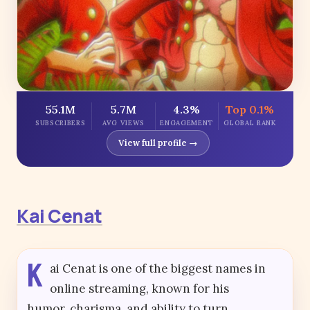
55.1M
5.7M
4.3%
Top 0.1%
SUBSCRIBERS
AVG VIEWS
ENGAGEMENT
GLOBAL RANK
View full profile →
Kai Cenat
K
ai Cenat is one of the biggest names in
online streaming, known for his
humor, charisma, and ability to turn