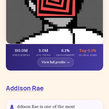
110.0M
3.0M
6.1%
Top 0.1%
SUBSCRIBERS
AVG VIEWS
ENGAGEMENT
GLOBAL RANK
View full profile →
Addison Rae
A
ddison Rae is one of the most