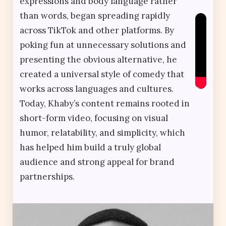
expressions and body language rather
than words, began spreading rapidly
across TikTok and other platforms. By
poking fun at unnecessary solutions and
presenting the obvious alternative, he
created a universal style of comedy that
works across languages and cultures.
Today, Khaby’s content remains rooted in
short-form video, focusing on visual
humor, relatability, and simplicity, which
has helped him build a truly global
audience and strong appeal for brand
partnerships.