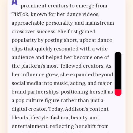
prominent creators to emerge from
TikTok, known for her dance videos,
approachable personality, and mainstream
crossover success. She first gained
popularity by posting short, upbeat dance
clips that quickly resonated with a wide
audience and helped her become one of
the platform’s most-followed creators. As
her influence grew, she expanded beyond
social media into music, acting, and major
brand partnerships, positioning herself as
a pop culture figure rather than just a
digital creator. Today, Addison’s content
blends lifestyle, fashion, beauty, and
entertainment, reflecting her shift from