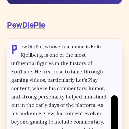
PewDiePie
P
ewDiePie, whose real name is Felix
Kjellberg, is one of the most
influential figures in the history of
YouTube. He first rose to fame through
gaming videos, particularly Let’s Play
content, where his commentary, humor,
and strong personality helped him stand
out in the early days of the platform. As
his audience grew, his content evolved
beyond gaming to include commentary,