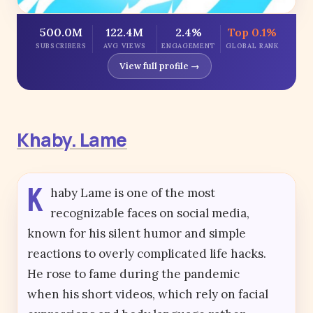
500.0M
122.4M
2.4%
Top 0.1%
SUBSCRIBERS
AVG VIEWS
ENGAGEMENT
GLOBAL RANK
View full profile →
Khaby. Lame
K
haby Lame is one of the most
recognizable faces on social media,
known for his silent humor and simple
reactions to overly complicated life hacks.
He rose to fame during the pandemic
when his short videos, which rely on facial