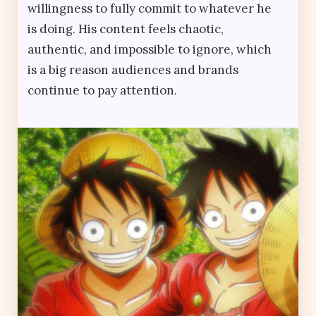
willingness to fully commit to whatever he
is doing. His content feels chaotic,
authentic, and impossible to ignore, which
is a big reason audiences and brands
continue to pay attention.