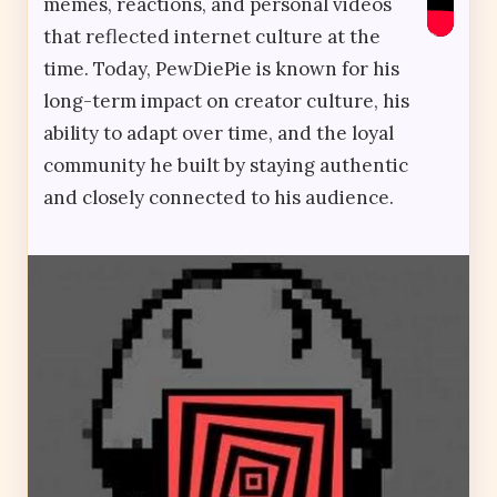
memes, reactions, and personal videos
that reflected internet culture at the
time. Today, PewDiePie is known for his
long-term impact on creator culture, his
ability to adapt over time, and the loyal
community he built by staying authentic
and closely connected to his audience.