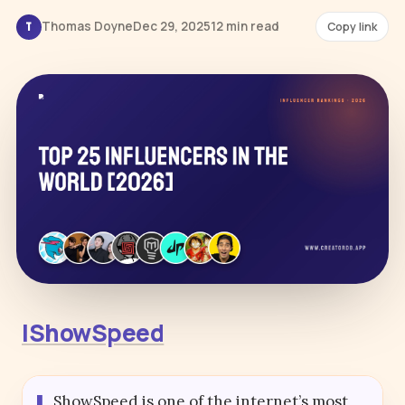
Thomas Doyne
Dec 29, 2025
12 min read
Copy link
T
IShowSpeed
ShowSpeed is one of the internet’s most