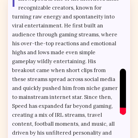
I
recognizable creators, known for
turning raw energy and spontaneity into
viral entertainment. He first built an
audience through gaming streams, where
his over-the-top reactions and emotional
highs and lows made even simple
gameplay wildly entertaining. His
breakout came when short clips from
these streams spread across social media
and quickly pushed him from niche gamer
to mainstream internet star. Since then,
Speed has expanded far beyond gaming,
creating a mix of IRL streams, travel
content, football moments, and music, all
driven by his unfiltered personality and