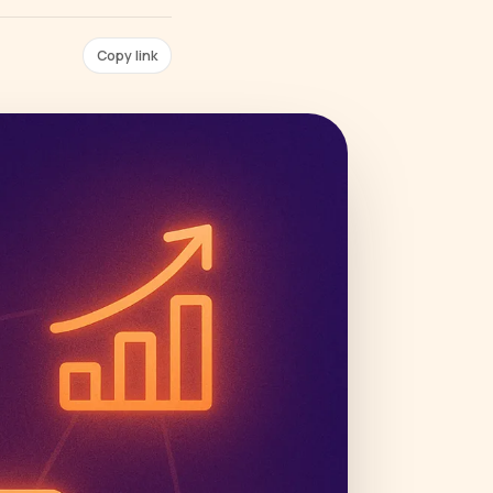
Copy link