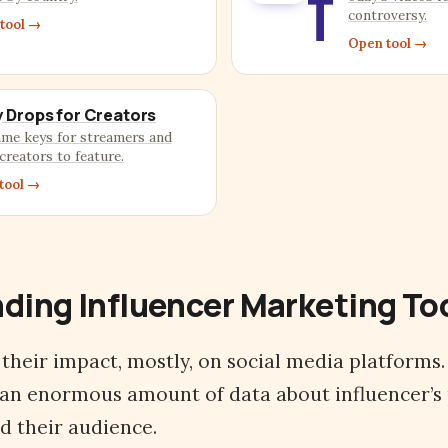
T
controversy.
tool →
Open tool →
 Drops for Creators
ame keys for streamers and
creators to feature.
tool →
ding Influencer Marketing To
 their impact, mostly, on social media platforms
 an enormous amount of data about influencer’s
nd their audience.