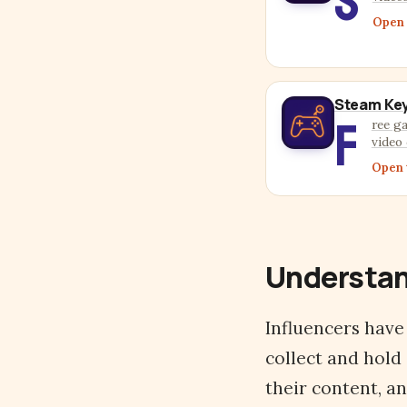
S
Open 
Steam Key
F
ree g
video 
Open 
Understan
Influencers have
collect and hold
their content, a