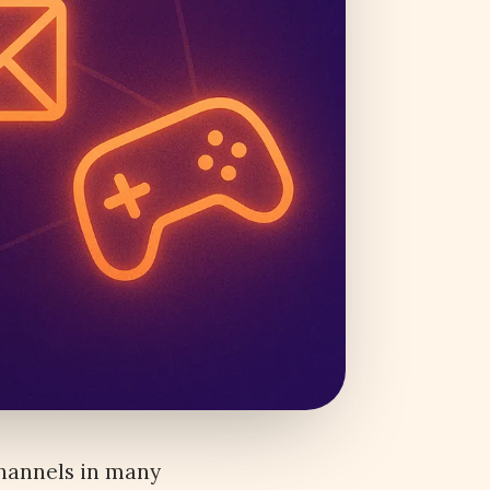
channels in many