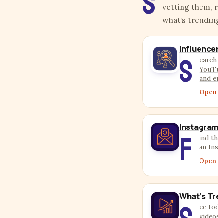
S
vetting them, 
what’s trendin
Influence
S
earch
YouTu
and e
Open 
Instagram
F
ind th
an In
Open 
What’s Tr
ee to
video