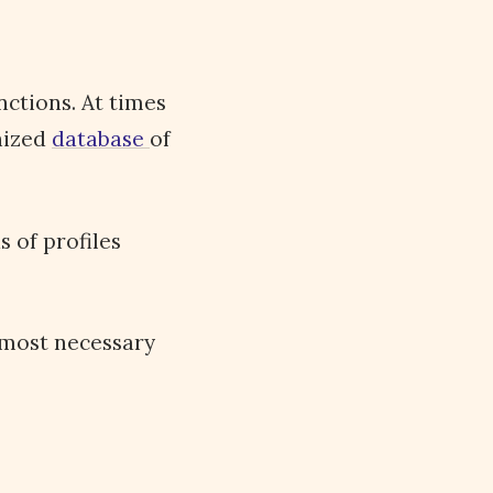
nctions. At times
anized
database
of
 of profiles
 most necessary