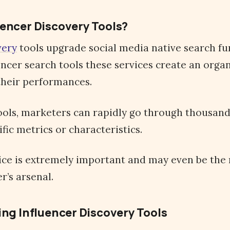
uencer Discovery Tools?
very
tools upgrade social media native search fu
uencer search tools these services create an org
their performances.
ols, marketers can rapidly go through thousands
ific metrics or characteristics.
vice is extremely important and may even be the
r’s arsenal.
ing Influencer Discovery Tools