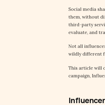
Social media sha
them, without di
third-party serv
evaluate, and tra
Not all influenc
wildly different
This article wil
campaign, Influen
Influencer