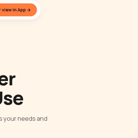
 view in App →
er
Use
ps your needs and