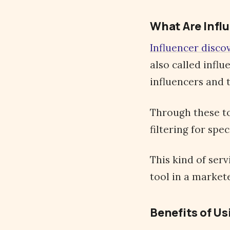
What Are Infl
Influencer disco
also called infl
influencers and 
Through these to
filtering for spec
This kind of ser
tool in a markete
Benefits of Us