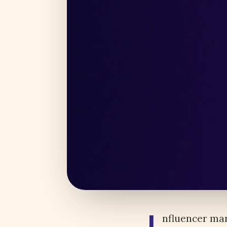
nfluencer mar