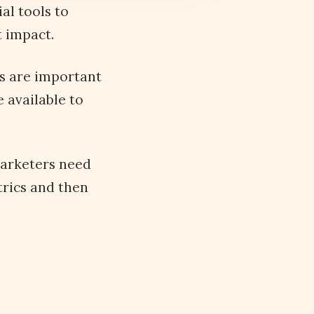
al tools to
t impact.
ls are important
e available to
marketers need
trics and then