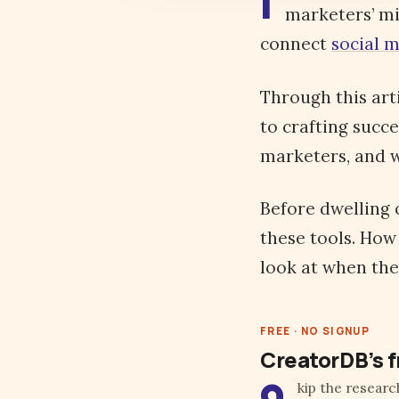
I
marketers’ mi
connect
social 
Through this art
to crafting succe
marketers, and w
Before dwelling 
these tools. How
look at when the
FREE · NO SIGNUP
CreatorDB’s f
kip the researc