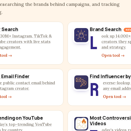
researching the brands behind campaigns, and tracking
g.
r Search
Brand Search
NE
L
 30M+ Instagram, TikTok &
ook up 14,000+
be creators with live stats
creators they s
ngagement.
and strategy.
tool →
Open tool →
 Email Finder
Find Influencer by
R
e public contact email behind
everse-lookup 
stagram creator.
any email addr
tool →
Open tool →
ending on YouTube
Most Controversi
Videos
day’s top-trending YouTube
s by country.
oday’s videos r