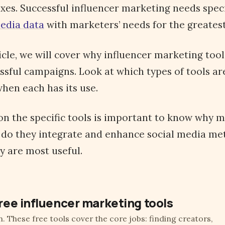
xes. Successful influencer marketing needs speci
media data
with marketers’ needs for the greates
icle, we will cover why influencer marketing too
ssful campaigns. Look at which types of tools ar
hen each has its use.
on the specific tools is important to know why 
 do they integrate and enhance social media me
y are most useful.
ree influencer marketing tools
h. These free tools cover the core jobs: finding creators,