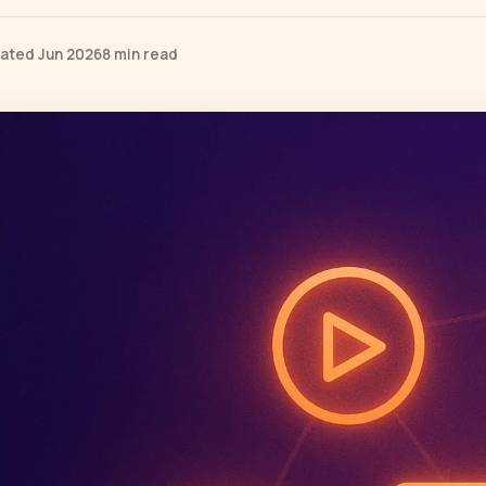
ated Jun 2026
8 min read