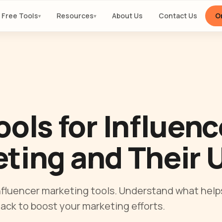
Free Tools
Resources
About Us
Contact Us
Or
▾
▾
ools for Influenc
ting and Their 
influencer marketing tools. Understand what hel
tack to boost your marketing efforts.