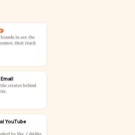
W
 brands to see the
ponsor, their reach
 Email
the creator behind
ess.
al YouTube
anked by like / dislike