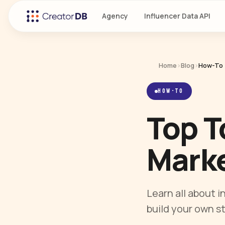
Agency
Influencer Data API
Home
›
Blog
›
How-To
HOW-TO
Top T
Marke
Learn all about 
build your own s