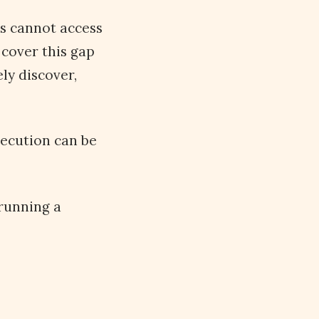
rs cannot access
 cover this gap
ly discover,
xecution can be
 running a