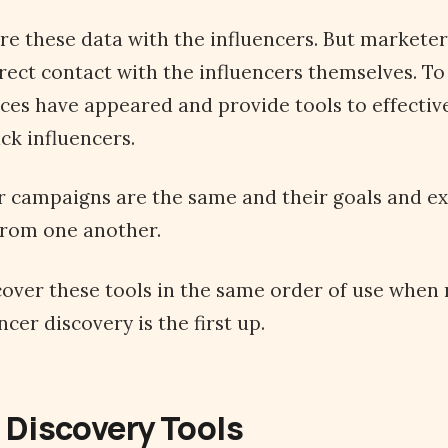
re these data with the influencers. But markete
rect contact with the influencers themselves. To
ices have appeared and provide tools to effective
ck influencers.
er campaigns are the same and their goals and e
 from one another.
l cover these tools in the same order of use when
cer discovery is the first up.
 Discovery Tools