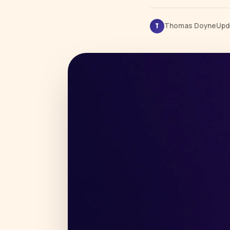
Thomas Doyne
Upd
T