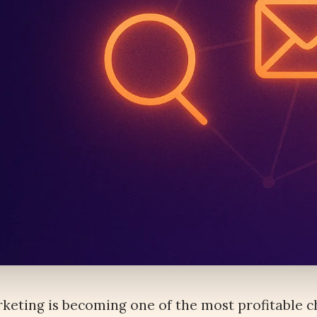
keting is becoming one of the most profitable 