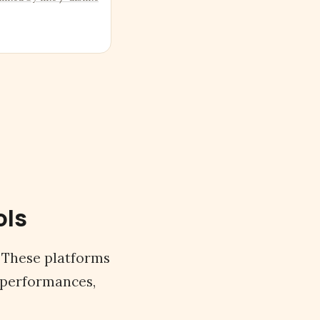
ols
. These platforms
 performances,