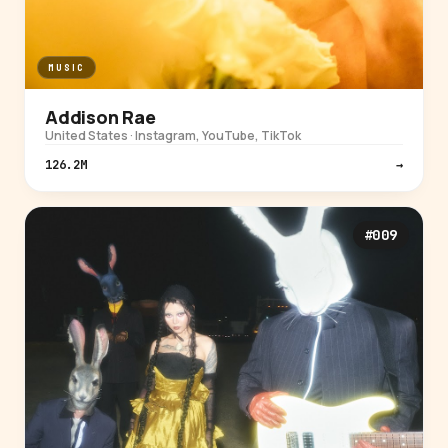
MUSIC
Addison Rae
United States · Instagram, YouTube, TikTok
126.2M
→
#009