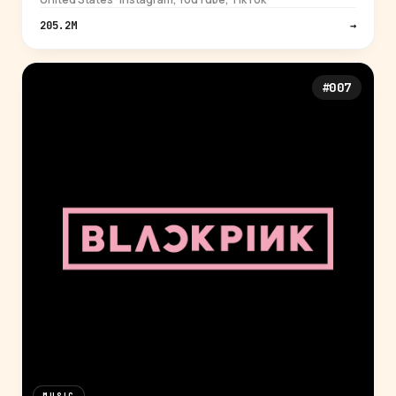
205.2M
→
#007
MUSIC