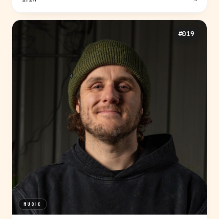
#019
MUSIC