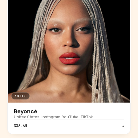
MUSIC
Beyoncé
United States · Instagram, YouTube, TikTok
336.6M
→