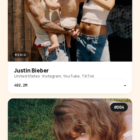
MUSIC
Justin Bieber
United States · Instagram, YouTube, TikTok
402.2M
→
#004