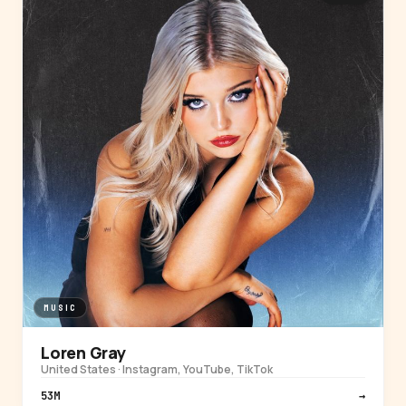
MUSIC
Loren Gray
United States · Instagram, YouTube, TikTok
53M
→