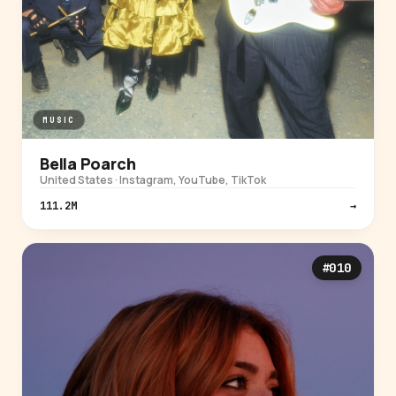
MUSIC
Bella Poarch
United States · Instagram, YouTube, TikTok
111.2M
→
#010