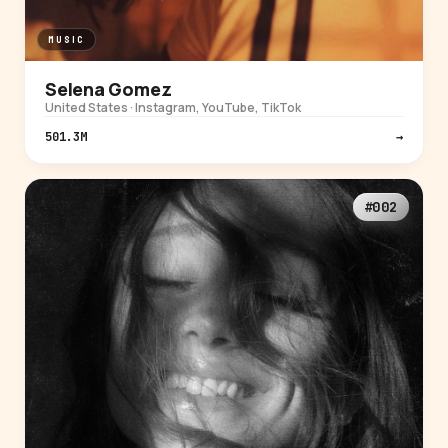
MUSIC
Selena Gomez
United States · Instagram, YouTube, TikTok
501.3M
→
#002