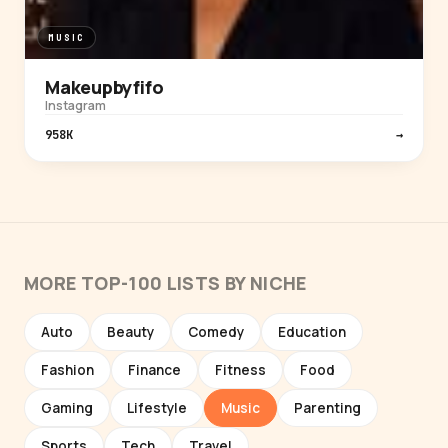
MUSIC
Makeupbyfifo
Instagram
958K
→
MORE TOP-100 LISTS BY NICHE
Auto
Beauty
Comedy
Education
Fashion
Finance
Fitness
Food
Gaming
Lifestyle
Music
Parenting
Sports
Tech
Travel