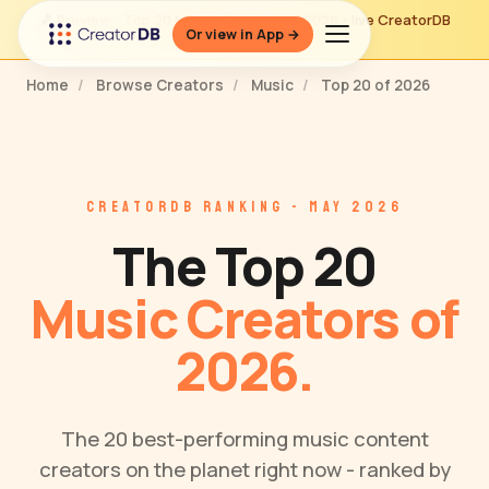
🎵 Preview - Top 20 Music Creators of 2026 - live CreatorDB
Or view in App →
ranking
Home
/
Browse Creators
/
Music
/
Top 20 of 2026
CREATORDB RANKING - MAY 2026
The Top 20
Music Creators of
2026.
The 20 best-performing music content
creators on the planet right now - ranked by