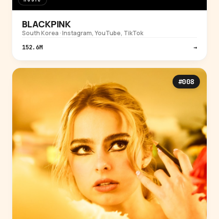
BLACKPINK
South Korea · Instagram, YouTube, TikTok
152.6M
→
#008