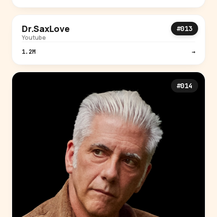
MUSIC
Dr.SaxLove
#013
Youtube
1.2M
→
#014