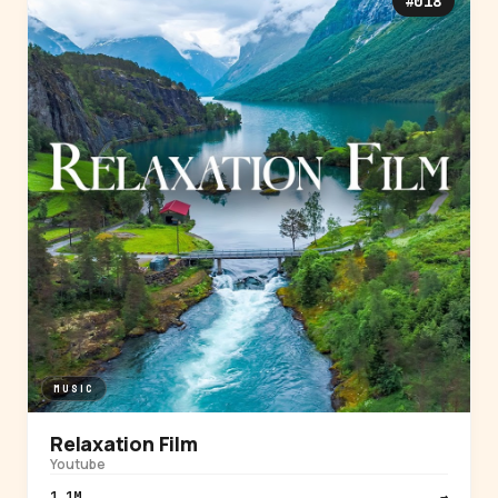
#018
MUSIC
Relaxation Film
Youtube
1.1M
→