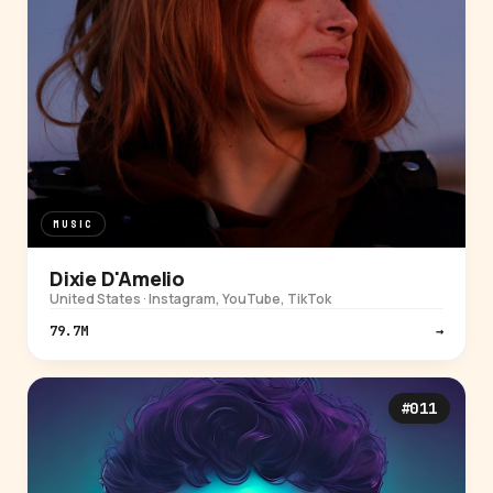
MUSIC
Dixie D'Amelio
United States · Instagram, YouTube, TikTok
79.7M
→
#011