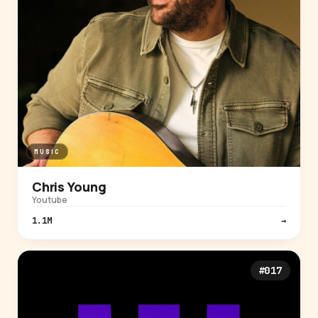
MUSIC
Chris Young
Youtube
1.1M
→
#017