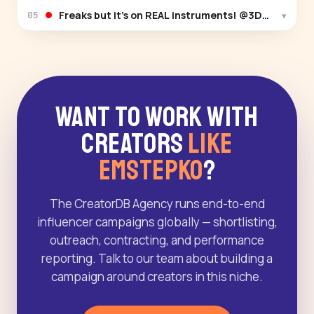
Freaks but it’s on REAL instruments! @3DArt
▾
05
Want to Work With
Creators
Like
Emstepko
?
The CreatorDB Agency runs end-to-end
influencer campaigns globally — shortlisting,
outreach, contracting, and performance
reporting. Talk to our team about building a
campaign around creators in this niche.