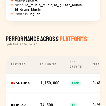
Active since
—
.
Niche:
id_music_Music, id_guitar_Music,
id_drum_Music
.
Posts in
English
.
Performance Across
Platforms
Updated 2026-06-26
30D
PLATFORM
FOLLOWERS
ENGAGEM
GROWTH
YouTube
1,130,000
0.4%
+20K
TikTok
74,500
0.9%
+0