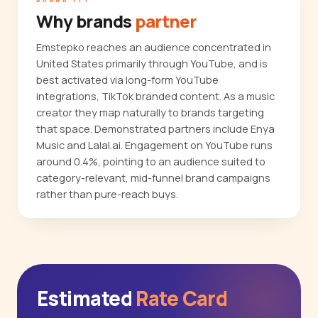
Why brands
partner
Emstepko reaches an audience concentrated in
United States primarily through YouTube, and is
best activated via long-form YouTube
integrations, TikTok branded content. As a music
creator they map naturally to brands targeting
that space. Demonstrated partners include Enya
Music and Lalal.ai. Engagement on YouTube runs
around 0.4%, pointing to an audience suited to
category-relevant, mid-funnel brand campaigns
rather than pure-reach buys.
Estimated
Rate Card