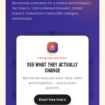
Benchmark estimates for a creator at Emstepko's
tier (Macro, 1.2M combined followers, United
States). Pulled from CreatorDB's category
benchmarks.
PREMIUM INSIGHT
See what they actually
charge
Benchmark rates per post, Reel, video
and integration — across every
platform.
Start free trial
→