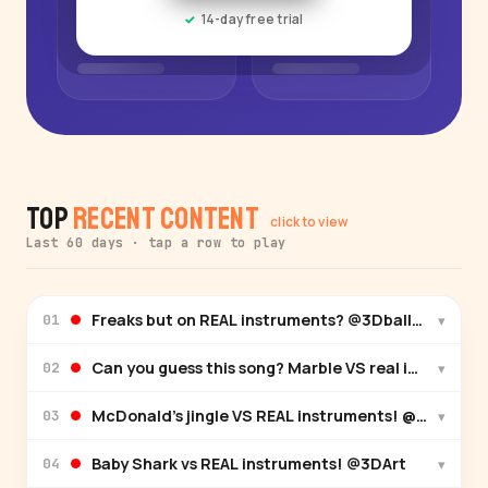
14-day free trial
Top
Recent Content
click to view
Last 60 days · tap a row to play
Freaks but on REAL instruments? @3Dball-xx
▾
01
Can you guess this song? Marble VS real instrumen
▾
02
McDonald’s jingle VS REAL instruments! @Tunetast
▾
03
Baby Shark vs REAL instruments! @3DArt
▾
04