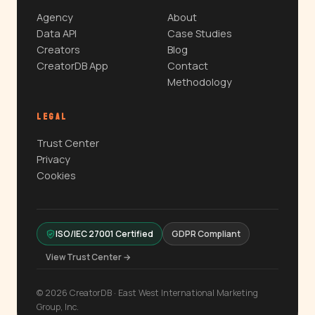
Agency
About
Data API
Case Studies
Creators
Blog
CreatorDB App
Contact
Methodology
LEGAL
Trust Center
Privacy
Cookies
ISO/IEC 27001 Certified
GDPR Compliant
View Trust Center →
© 2026 CreatorDB · East West International Marketing
Group, Inc.