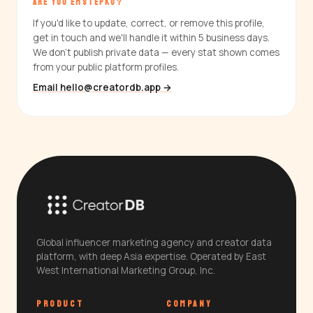
ARE YOU EMSTEPKO?
If you'd like to update, correct, or remove this profile,
get in touch and we'll handle it within 5 business days.
We don't publish private data — every stat shown comes
from your public platform profiles.
Email hello@creatordb.app →
Global influencer marketing agency and creator data
platform, with deep Asia expertise. Operated by East
West International Marketing Group, Inc.
PRODUCT
COMPANY