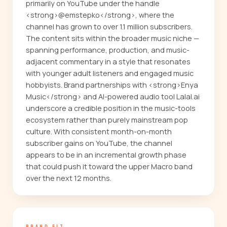
primarily on YouTube under the handle
<strong>@emstepko</strong>, where the
channel has grown to over 1.1 million subscribers.
The content sits within the broader music niche —
spanning performance, production, and music-
adjacent commentary in a style that resonates
with younger adult listeners and engaged music
hobbyists. Brand partnerships with <strong>Enya
Music</strong> and AI-powered audio tool Lalal.ai
underscore a credible position in the music-tools
ecosystem rather than purely mainstream pop
culture. With consistent month-on-month
subscriber gains on YouTube, the channel
appears to be in an incremental growth phase
that could push it toward the upper Macro band
over the next 12 months.
BRAND FIT