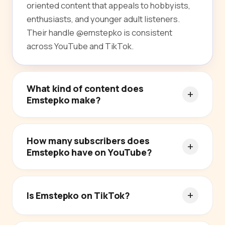
oriented content that appeals to hobbyists,
enthusiasts, and younger adult listeners.
Their handle @emstepko is consistent
across YouTube and TikTok.
What kind of content does
Emstepko make?
How many subscribers does
Emstepko have on YouTube?
Is Emstepko on TikTok?