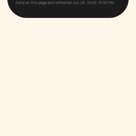
Data on this page last refreshed Jun 26, 2026, 10:30 PM