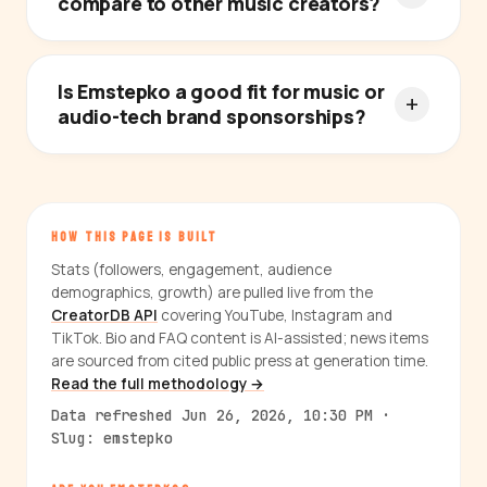
compare to other music creators?
Is Emstepko a good fit for music or
audio-tech brand sponsorships?
HOW THIS PAGE IS BUILT
Stats (followers, engagement, audience
demographics, growth) are pulled live from the
CreatorDB API
covering YouTube, Instagram and
TikTok. Bio and FAQ content is AI-assisted; news items
are sourced from cited public press at generation time.
Read the full methodology →
Data refreshed Jun 26, 2026, 10:30 PM ·
Slug: emstepko