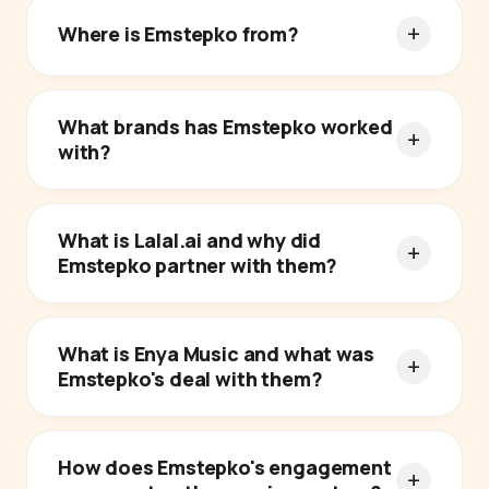
Where is Emstepko from?
What brands has Emstepko worked
with?
What is Lalal.ai and why did
Emstepko partner with them?
What is Enya Music and what was
Emstepko's deal with them?
How does Emstepko's engagement