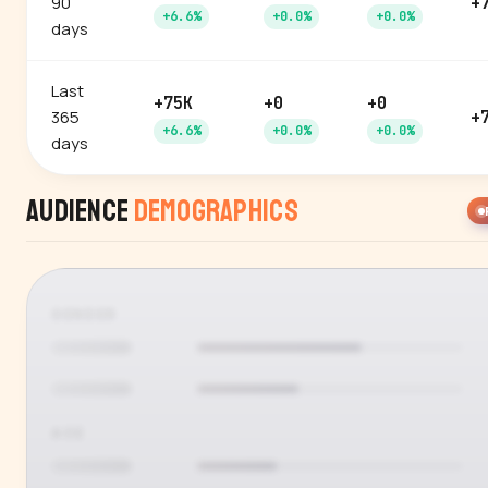
90
+
+6.6%
+0.0%
+0.0%
days
Last
+75K
+0
+0
365
+
+6.6%
+0.0%
+0.0%
days
Audience
Demographics
GENDER
AGE