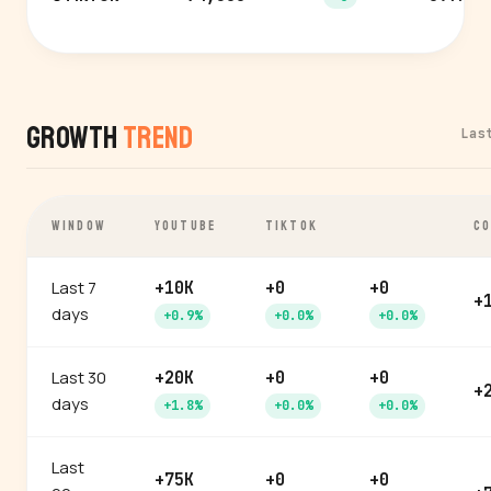
Growth
Trend
Las
WINDOW
YOUTUBE
TIKTOK
CO
Last 7
+10K
+0
+0
+
days
+0.9%
+0.0%
+0.0%
Last 30
+20K
+0
+0
+
days
+1.8%
+0.0%
+0.0%
Last
+75K
+0
+0