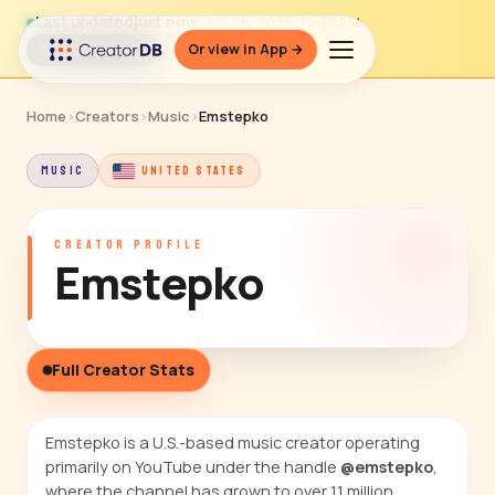
Last updated
just now
· Jun 26, 2026, 10:30 PM
Or view in App →
↻ Refresh data
Home
›
Creators
›
Music
›
Emstepko
MUSIC
UNITED STATES
CREATOR PROFILE
Emstepko
Full Creator Stats
Emstepko is a U.S.-based music creator operating
primarily on YouTube under the handle
@emstepko
,
where the channel has grown to over 1.1 million