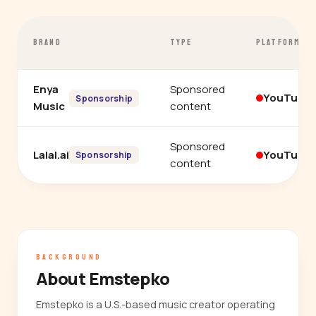
BRAND
TYPE
PLATFORM
Enya
Sponsored
YouTube
Sponsorship
Music
content
Sponsored
Lalal.ai
YouTube
Sponsorship
content
BACKGROUND
About Emstepko
Emstepko is a U.S.-based music creator operating