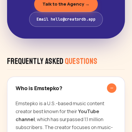
Talk to the Agency →
Email hello@creatordb.app
Frequently Asked
Questions
Who is Emstepko?
Emstepko is a U.S.-based music content
creator best known for their
YouTube
channel
, which has surpassed 1.1 million
subscribers. The creator focuses on music-