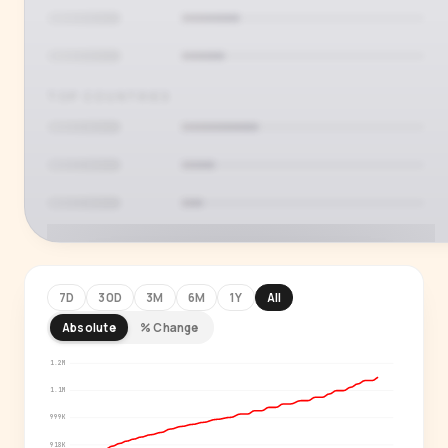
TOP COUNTRIES
7D
30D
3M
6M
1Y
All
Absolute
% Change
PREMIUM INSIGHT
See who's actually watching
1.2M
1.1M
Age, gender, country and language splits —
999K
for every creator in our index.
918K