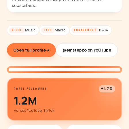
subscribers.
Music
Macro
0.4%
NICHE
TIER
ENGAGEMENT
Open full profile
→
@emstepko on YouTube
@emstepko
+1.7%
TOTAL FOLLOWERS
1.2M
Across YouTube, TikTok