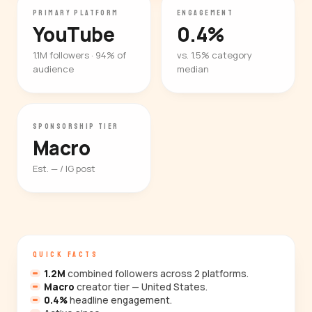
PRIMARY PLATFORM
ENGAGEMENT
YouTube
0.4%
1.1M followers · 94% of
vs. 1.5% category
audience
median
SPONSORSHIP TIER
Macro
Est. — / IG post
QUICK FACTS
1.2M
combined followers across 2 platforms.
Macro
creator tier — United States.
0.4%
headline engagement.