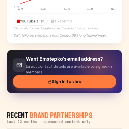
Start free trial
→
837K
Jun 27
Sep 26
Dec 26
Mar 27
Now
14-day free trial
YouTube
TikTok
1.1M
75K
Click a platform to toggle · hover the dots for exact values
Daily follower snapshots from CreatorDB's longitudinal index.
Want Emstepko's email address?
Direct contact details are available to signed-in
members.
Sign in to view
Recent
Brand Partnerships
Last 12 months · sponsored content only