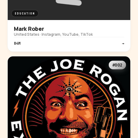
EDUCATION
Mark Rober
United States · Instagram, YouTube, TikTok
84M
→
#002