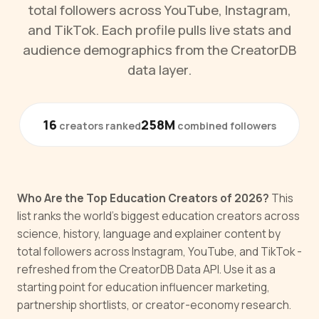
total followers across YouTube, Instagram,
and TikTok. Each profile pulls live stats and
audience demographics from the CreatorDB
data layer.
16
258M
creators ranked
combined followers
Who Are the Top Education Creators of 2026?
This
list ranks the world's biggest education creators across
science, history, language and explainer content by
total followers across Instagram, YouTube, and TikTok -
refreshed from the CreatorDB Data API. Use it as a
starting point for education influencer marketing,
partnership shortlists, or creator-economy research.