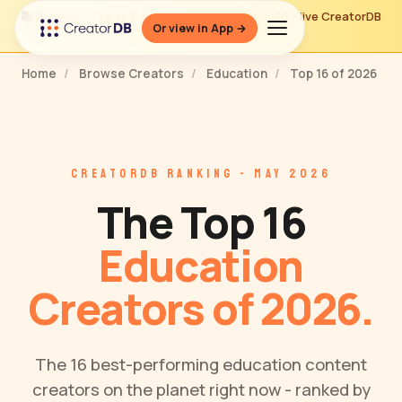
📚 Preview - Top 16 Education Creators of 2026 - live CreatorDB
Or view in App →
ranking
Home
/
Browse Creators
/
Education
/
Top 16 of 2026
CREATORDB RANKING - MAY 2026
The Top 16
Education
Creators of 2026.
The 16 best-performing education content
creators on the planet right now - ranked by