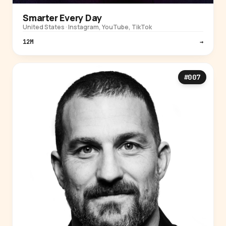
Smarter Every Day
United States · Instagram, YouTube, TikTok
12M
→
#007