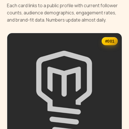
Each card links to a public profile with current follower
counts, audience demographics, engagement rates,
and brand-fit data. Numbers update almost daily.
#001