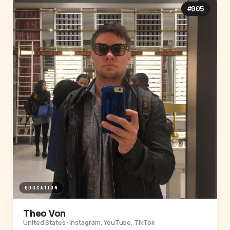
#005
EDUCATION
Theo Von
United States · Instagram, YouTube, TikTok