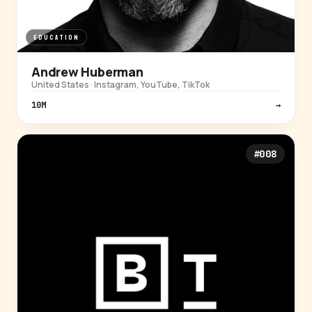
EDUCATION
Andrew Huberman
United States · Instagram, YouTube, TikTok
10M
→
#008