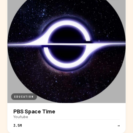
EDUCATION
PBS Space Time
Youtube
3.5M
→