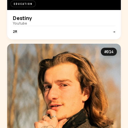
EDUCATION
Destiny
Youtube
2M
→
#014