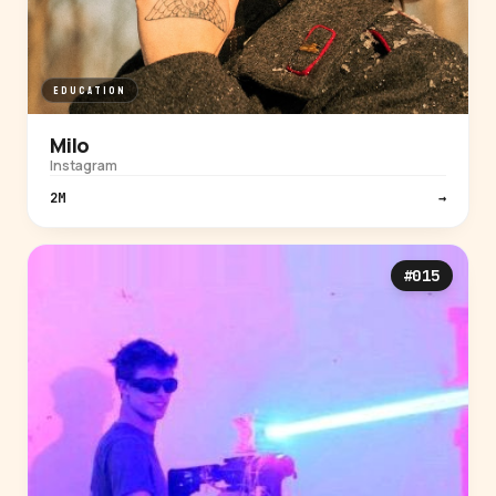
EDUCATION
Milo
Instagram
2M
→
#015