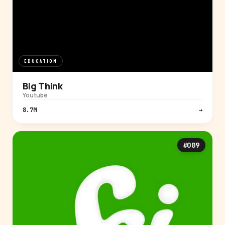
EDUCATION
Big Think
Youtube
8.7M
→
#009