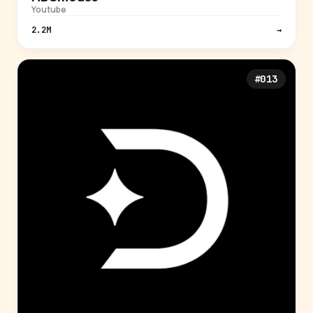
Youtube
2.2M
→
#013