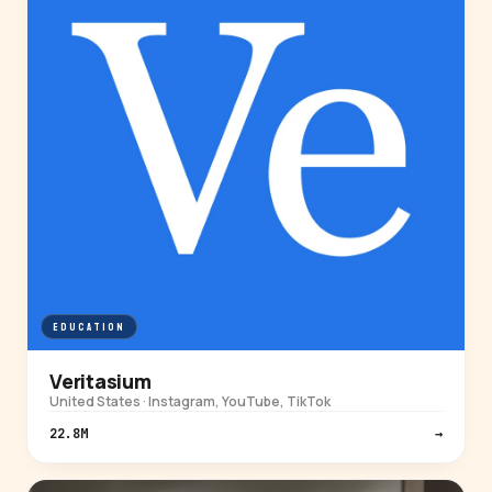
EDUCATION
Veritasium
United States · Instagram, YouTube, TikTok
22.8M
→