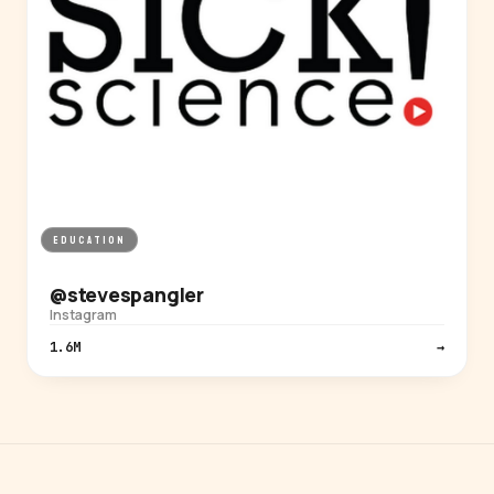
EDUCATION
@stevespangler
Instagram
1.6M
→