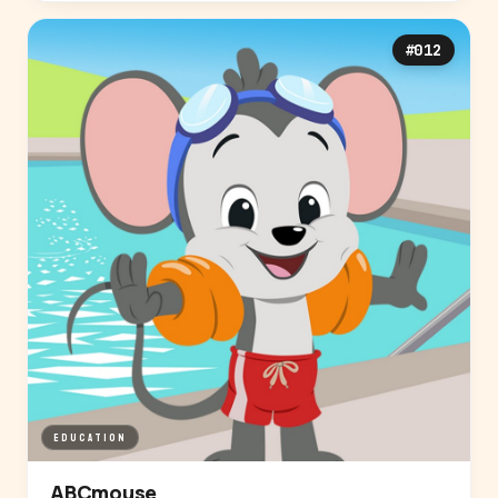
#012
EDUCATION
ABCmouse