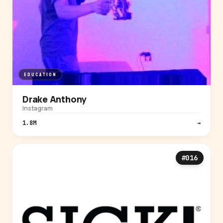
EDUCATION
Drake Anthony
Instagram
1.8M
→
#016