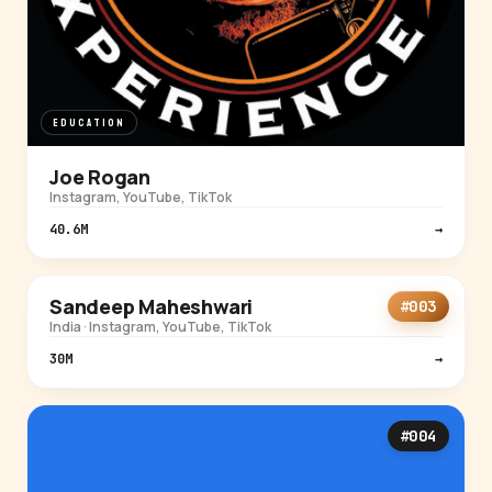
EDUCATION
Joe Rogan
Instagram, YouTube, TikTok
40.6M
→
EDUCATION
Sandeep Maheshwari
#003
India · Instagram, YouTube, TikTok
30M
→
#004