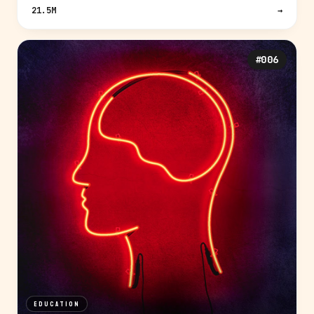
21.5M
→
#006
EDUCATION