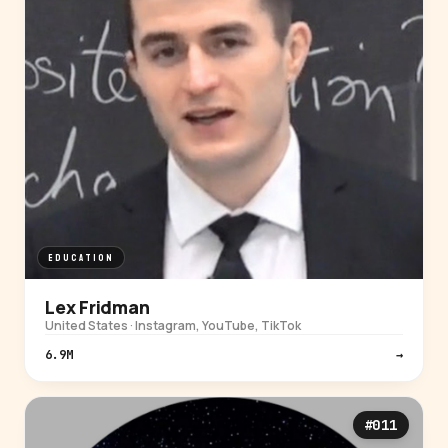
EDUCATION
Lex Fridman
United States · Instagram, YouTube, TikTok
6.9M
→
#011