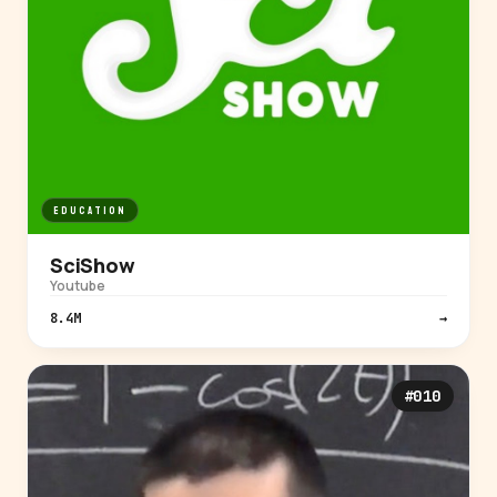
EDUCATION
SciShow
Youtube
8.4M
→
#010