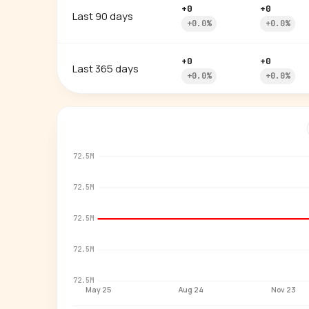
+0
+0
Last 90 days
+0.0%
+0.0%
+0
+0
Last 365 days
+0.0%
+0.0%
72.5M
72.5M
72.5M
72.5M
72.5M
May 25
Aug 24
Nov 23