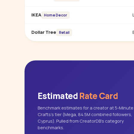
IKEA
Home Decor
Dollar Tree
Retail
Estimated
Rate Card
Benchmark estimates for a creator at 5-Minute
Crafts's tier (Mega, 84.5M combined followers,
Cyprus). Pulled from CreatorDB's category
benchmarks.