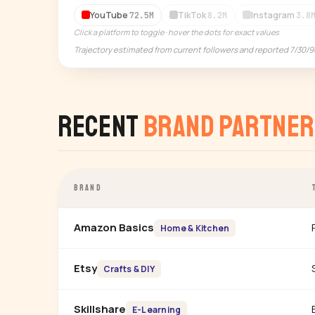
YouTube
TikTok
Instagram
72.5M
8.2M
3.8
Click a platform to toggle · hover the dots for exact values
Trajectory estimated from current followers and reported 7/30/
Recent
Brand Partner
BRAND
Amazon Basics
Home & Kitchen
Etsy
Crafts & DIY
Skillshare
E-Learning