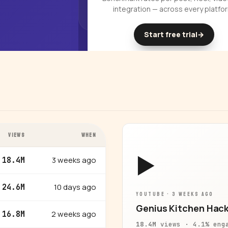
integration — across every platfo
Start free trial
→
14-day free trial
VIEWS
WHEN
▶
3 weeks ago
18.4M
10 days ago
24.6M
YOUTUBE · 3 WEEKS AGO
Genius Kitchen Hack
2 weeks ago
16.8M
18.4M
views · 4.1% eng