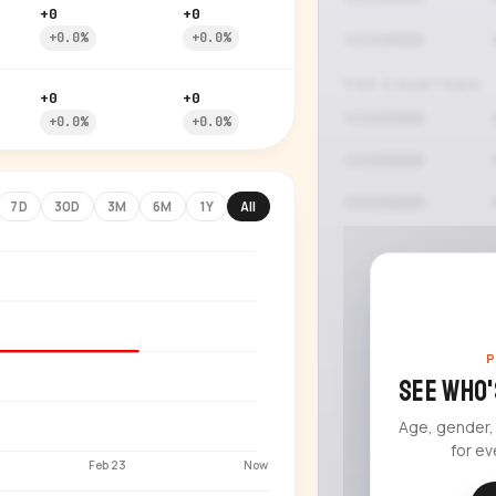
+0
+0
+0.0%
+0.0%
TOP COUNTRIES
+0
+0
+0.0%
+0.0%
7D
30D
3M
6M
1Y
All
P
See who'
Age, gender,
for ev
Feb 23
Now