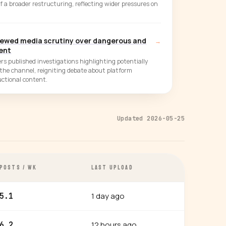
of a broader restructuring, reflecting wider pressures on
newed media scrutiny over dangerous and
→
tent
rs published investigations highlighting potentially
the channel, reigniting debate about platform
uctional content.
Updated 2026-05-25
POSTS / WK
LAST UPLOAD
1 day ago
5.1
12 hours ago
6.2