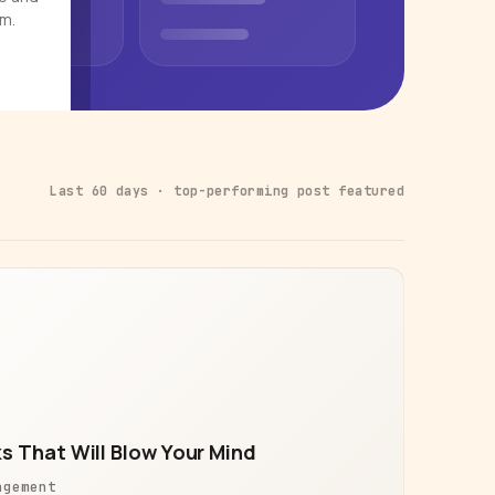
rm.
Last 60 days · top-performing post featured
s That Will Blow Your Mind
agement