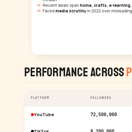
Recent deals span
home, crafts, e-learning,
Faced
media scrutiny
in 2022 over misleading
Performance Across
P
PLATFORM
FOLLOWERS
YouTube
72,500,000
TikTok
8,200,000