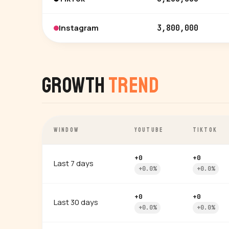
Instagram
3,800,000
Growth
Trend
WINDOW
YOUTUBE
TIKTOK
+0
+0
Last 7 days
+0.0%
+0.0%
+0
+0
Last 30 days
+0.0%
+0.0%