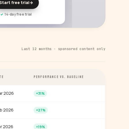
Start free trial
→
14-day free trial
Last 12 months · sponsored content only
TE
PERFORMANCE VS. BASELINE
r 2026
+31%
b 2026
+27%
r 2026
+19%