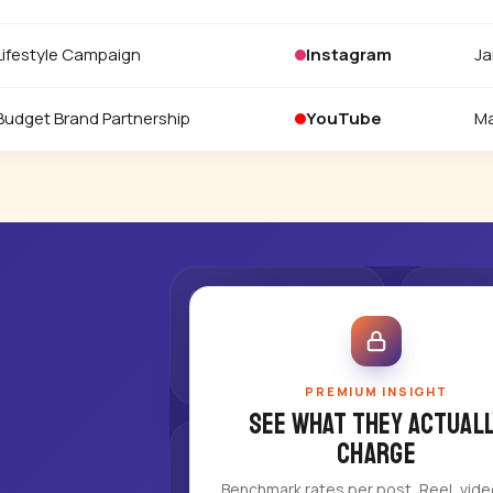
Lifestyle Campaign
Instagram
Ja
Budget Brand Partnership
YouTube
Ma
PREMIUM INSIGHT
See what they actuall
charge
Benchmark rates per post, Reel, vid