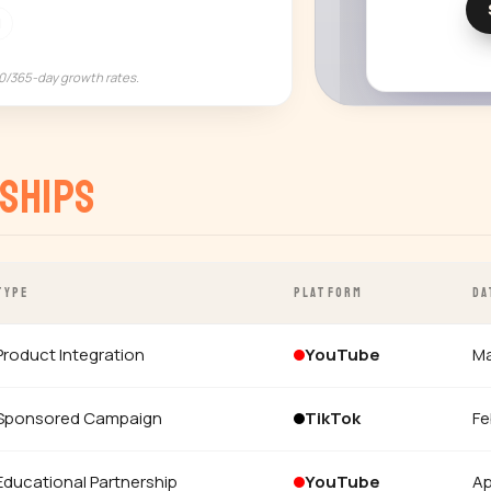
M
90/365-day growth rates.
ships
TYPE
PLATFORM
DA
Product Integration
YouTube
Ma
Sponsored Campaign
TikTok
Fe
Educational Partnership
YouTube
Ap