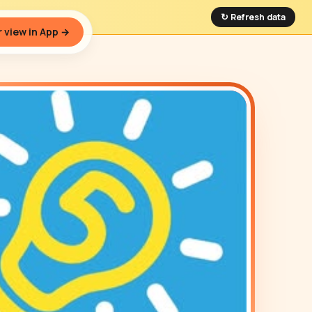
↻ Refresh data
 view in App →