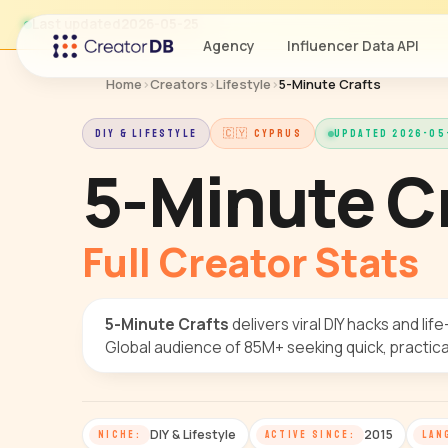
Last updated
2026-05-25
Agency
Influencer Data API
Home
›
Creators
›
Lifestyle
›
5-Minute Crafts
DIY & LIFESTYLE
🇨🇾 CYPRUS
UPDATED 2026-05
5-Minute C
Full Creator Stats
5-Minute Crafts
delivers viral DIY hacks and life
Global audience of 85M+ seeking quick, practical
DIY & Lifestyle
2015
NICHE:
ACTIVE SINCE:
LAN