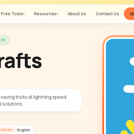
Free Tools
Resources
About Us
Contact Us
Or
▾
▾
-25
rafts
-saving tricks at lightning speed.
 solutions.
English
GUAGES: