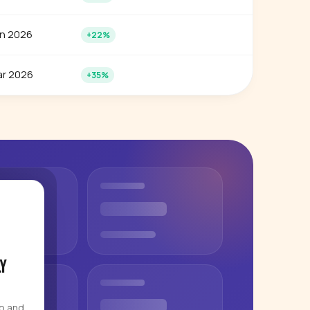
n 2026
+22%
r 2026
+35%
y
eo and