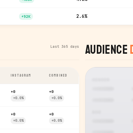
2.6%
+92K
Audience
Last 365 days
INSTAGRAM
COMBINED
GENDER
+0
+0
+0.0%
+0.0%
AGE
+0
+0
+0.0%
+0.0%