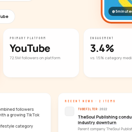
@5minutec
Tube
PRIMARY PLATFORM
ENGAGEMENT
YouTube
3.4%
72.5M followers on platform
vs. 1.5% category med
RECENT NEWS · 2 ITEMS
combined followers
TUBEFILTER
·
2022
ith a growing TikTok
TheSoul Publishing conduc
industry downturn
ifestyle category
Parent company TheSoul Publish