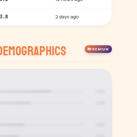
2 days ago
3.8
Demographics
PREMIUM