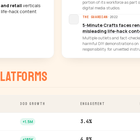
portion of its workforce as part 
 and retail
verticals
digital media studios.
 life-hack content
THE GUARDIAN
·
2022
5-Minute Crafts faces re
misleading life-hack con
Multiple outlets and fact-checke
harmful DIY demonstrations on 
responsibility for unvetted instr
latforms
30D GROWTH
ENGAGEMENT
3.4%
+1.5M
4.8%
+185K