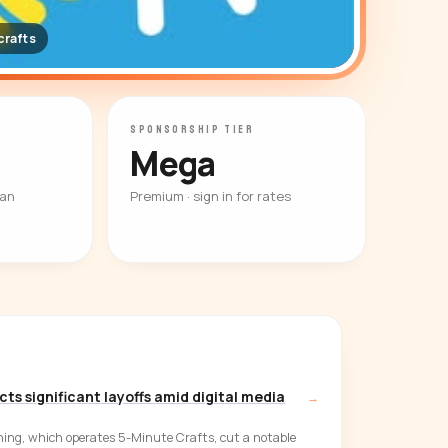
rafts
SPONSORSHIP TIER
Mega
ian
Premium · sign in for rates
ts significant layoffs amid digital media
→
ing, which operates 5-Minute Crafts, cut a notable