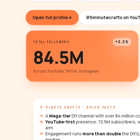
Open full profile
→
@5minutecrafts on You
+2.2%
TOTAL FOLLOWERS
84.5M
Across YouTube, TikTok, Instagram
5-MINUTE CRAFTS · QUICK FACTS
A
Mega-tier
DIY channel with over 84 million 
YouTube-first
presence: 72.5M subscribers, w
arm
Engagement runs
more than double
the DIY/L
median