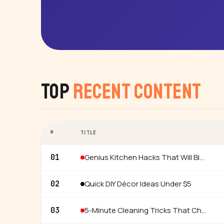
Top
Recent Content
#
TITLE
Genius Kitchen Hacks That Will Blow Your Mind
01
Quick DIY Décor Ideas Under $5
02
5-Minute Cleaning Tricks That Changed My Life
03