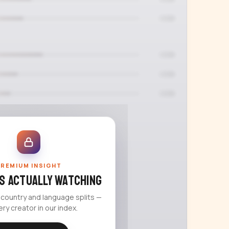
REMIUM INSIGHT
s actually watching
 country and language splits —
ery creator in our index.