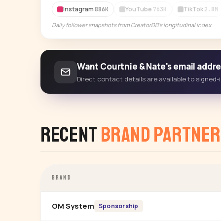
Instagram
YouTube
TikTok
886K
763K
2.8M
Daily follower snapshots from CreatorDB's longitudinal index.
Want Courtnie & Nate's email addr
Direct contact details are available to signed
Recent
Brand Partner
BRAND
OM System
Sponsorship