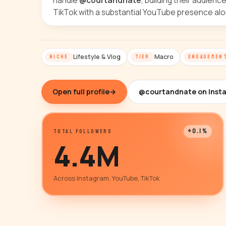
handle
@courtandnate
, building their audienc
TikTok with a substantial YouTube presence alo
Lifestyle & Vlog
Macro
NICHE
TIER
ENGAGEMEN
Open full profile
→
@courtandnate on Inst
+0.1%
TOTAL FOLLOWERS
4.4M
Across Instagram, YouTube, TikTok