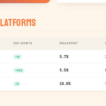
latforms
30D GROWTH
ENGAGEMENT
5.7%
+1K
5.5%
+992
10.0%
+0