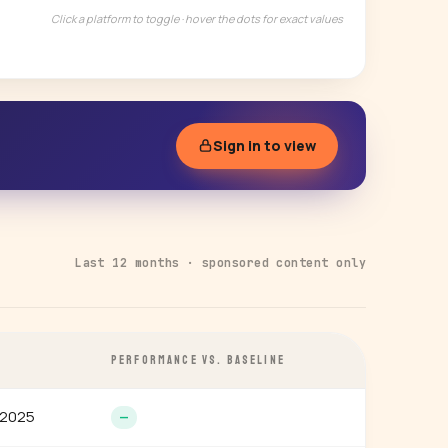
Click a platform to toggle · hover the dots for exact values
Sign in to view
Last 12 months · sponsored content only
E
PERFORMANCE VS. BASELINE
 2025
—