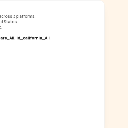
cross 3 platforms.
ed States.
.
are_All, id_california_All
.