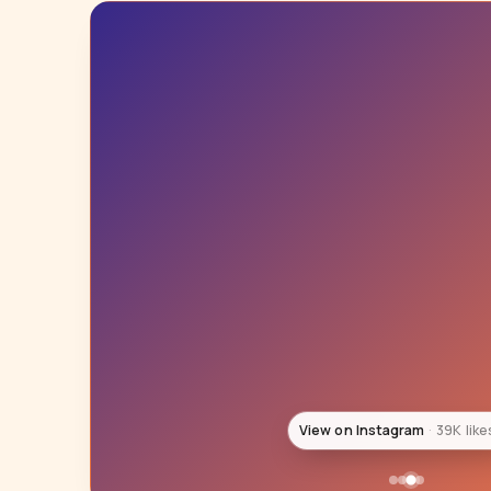
View on Instagram
32K like