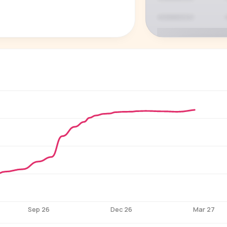
P
See who'
Age, gender,
for ev
Sep 26
Dec 26
Mar 27