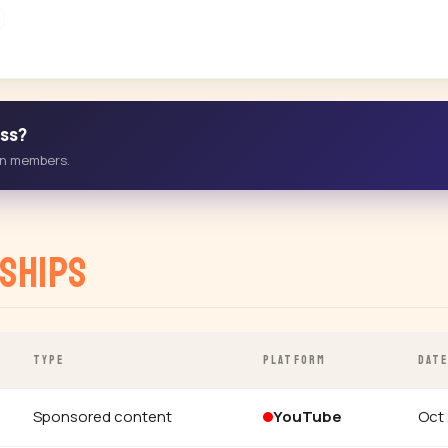
ess?
-in members.
ships
TYPE
PLATFORM
DAT
Sponsored content
YouTube
Oct