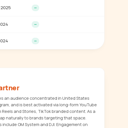
 2025
—
2024
—
2024
—
artner
es an audience concentrated in United States
agram, and is best activated via long-form YouTube
m Reels and Stories, TikTok branded content. As a
map naturally to brands targeting that space.
 include OM System and DJI. Engagement on