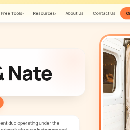
Free Tools
Resources
About Us
Contact Us
Or
▾
▾
& Nate
tent duo operating under the