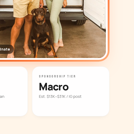
dnate
SPONSORSHIP TIER
Macro
ian
Est. $13K–$31K / IG post