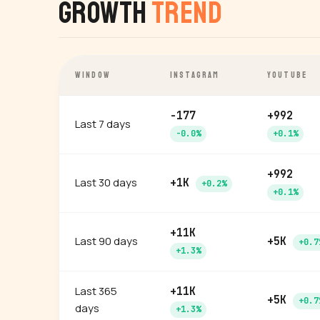
Growth
Trend
WINDOW
INSTAGRAM
YOUTUBE
-177
+992
Last 7 days
-0.0%
+0.1%
+992
Last 30 days
+1K
+0.2%
+0.1%
+11K
Last 90 days
+5K
+0.7
+1.3%
Last 365
+11K
+5K
+0.7
days
+1.3%