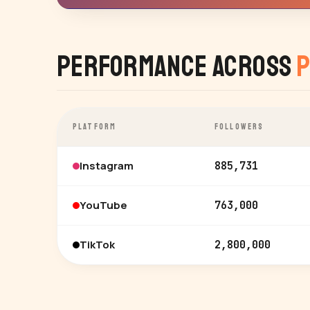
Performance Across
P
PLATFORM
FOLLOWERS
Instagram
885,731
YouTube
763,000
TikTok
2,800,000