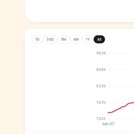
7D
30D
3M
6M
1Y
All
903K
858K
813K
767K
722K
Jun 27