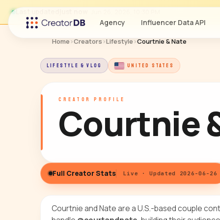
Last updated
just now
· Jun 26, 2026, 10:30 PM
Agency
Influencer Data API
Home
›
Creators
›
Lifestyle
›
Courtnie & Nate
LIFESTYLE & VLOG
UNITED STATES
CREATOR PROFILE
Courtnie 
Full Creator Stats
Live · Updated 2026-06-26
Courtnie and Nate are a U.S.-based couple con