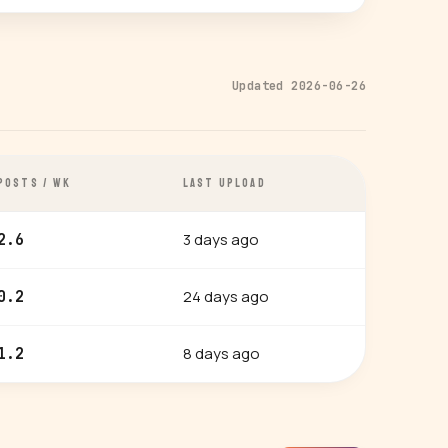
Updated 2026-06-26
POSTS / WK
LAST UPLOAD
3 days ago
2.6
24 days ago
0.2
8 days ago
1.2