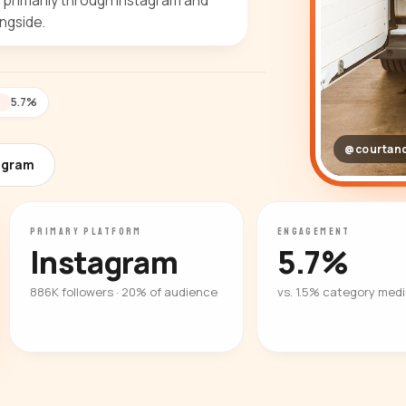
e primarily through Instagram and
ngside.
5.7%
T
@courtan
agram
PRIMARY PLATFORM
ENGAGEMENT
Instagram
5.7%
886K followers · 20% of audience
vs. 1.5% category med