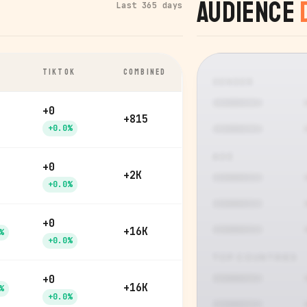
Audience
Last 365 days
TIKTOK
COMBINED
GENDER
+0
+815
+0.0%
AGE
+0
+2K
+0.0%
+0
+16K
%
+0.0%
TOP COUNTRIES
+0
+16K
%
+0.0%