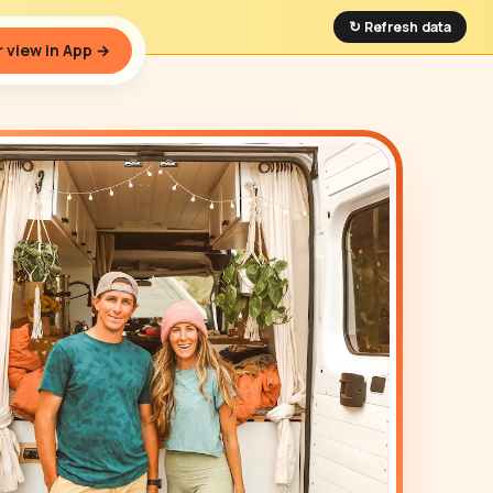
↻ Refresh data
 view in App →