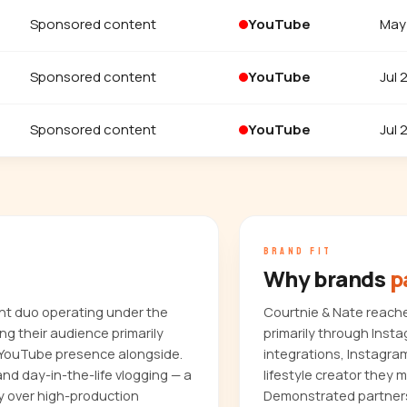
Sponsored content
YouTube
May
Sponsored content
YouTube
Jul 
Sponsored content
YouTube
Jul 
BRAND FIT
Why brands
p
nt duo operating under the
Courtnie & Nate reach
 their audience primarily
primarily through Inst
 YouTube presence alongside.
integrations, Instagra
and day-in-the-life vlogging — a
lifestyle creator they 
y over high-production
Demonstrated partners