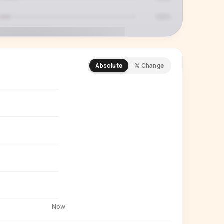
Absolute
% Change
REMIUM INSIGHT
s actually watching
 country and language splits —
ery creator in our index.
Start free trial
→
14-day free trial
Now