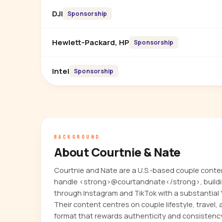
DJI
Sponsorship
Hewlett-Packard, HP
Sponsorship
Intel
Sponsorship
BACKGROUND
About Courtnie & Nate
Courtnie and Nate are a U.S.-based couple conte
handle <strong>@courtandnate</strong>, building
through Instagram and TikTok with a substantial
Their content centres on couple lifestyle, travel, 
format that rewards authenticity and consistenc