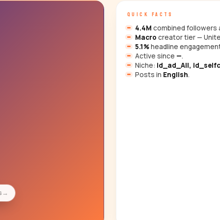
QUICK FACTS
4.4M
combined followers a
Macro
creator tier — Unit
5.1%
headline engagement
Active since
—
.
Niche:
id_ad_All, id_selfc
Posts in
English
.
s
→