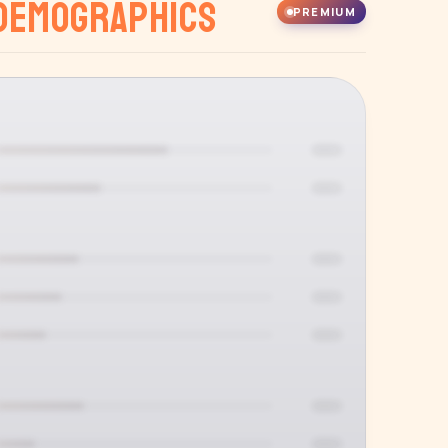
Demographics
PREMIUM