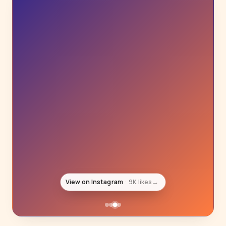
View on Instagram
8K likes
→