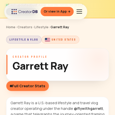
Last updated
just now
· Jun 26, 2026, 10:31 PM
Or view in App →
↻ Refresh data
Home
›
Creators
›
Lifestyle
›
Garrett Ray
LIFESTYLE & VLOG
UNITED STATES
CREATOR PROFILE
Garrett Ray
Full Creator Stats
Garrett Ray is a U.S.-based lifestyle and travel vlog
creator operating under the handle
@flywithgarrett
,
a name that telegraphs the journey-oriented framing