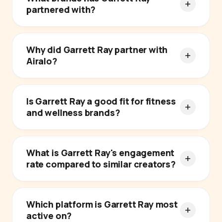
partnered with?
Why did Garrett Ray partner with
Airalo?
Is Garrett Ray a good fit for fitness
and wellness brands?
What is Garrett Ray's engagement
rate compared to similar creators?
Which platform is Garrett Ray most
active on?