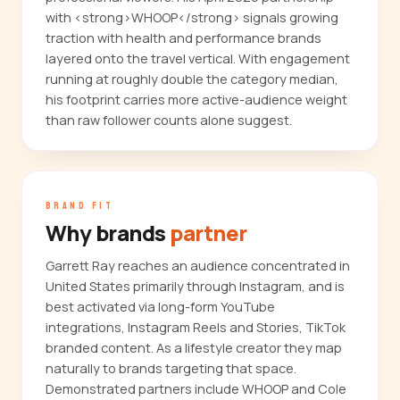
with <strong>WHOOP</strong> signals growing
traction with health and performance brands
layered onto the travel vertical. With engagement
running at roughly double the category median,
his footprint carries more active-audience weight
than raw follower counts alone suggest.
BRAND FIT
Why brands
partner
Garrett Ray reaches an audience concentrated in
United States primarily through Instagram, and is
best activated via long-form YouTube
integrations, Instagram Reels and Stories, TikTok
branded content. As a lifestyle creator they map
naturally to brands targeting that space.
Demonstrated partners include WHOOP and Cole