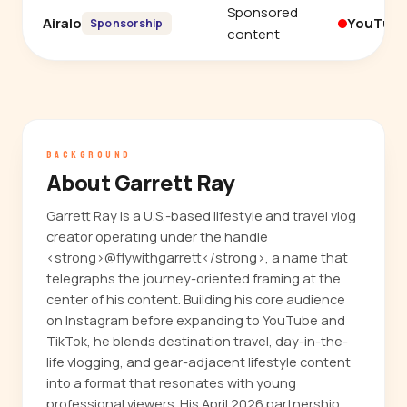
Sponsored
Airalo
YouTub
Sponsorship
content
BACKGROUND
About Garrett Ray
Garrett Ray is a U.S.-based lifestyle and travel vlog
creator operating under the handle
<strong>@flywithgarrett</strong>, a name that
telegraphs the journey-oriented framing at the
center of his content. Building his core audience
on Instagram before expanding to YouTube and
TikTok, he blends destination travel, day-in-the-
life vlogging, and gear-adjacent lifestyle content
into a format that resonates with young
professional viewers. His April 2026 partnership