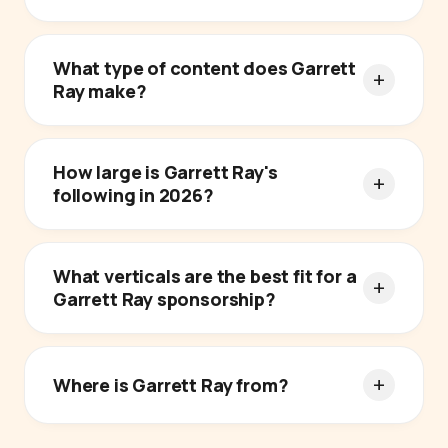
What type of content does Garrett
Ray make?
How large is Garrett Ray's
following in 2026?
What verticals are the best fit for a
Garrett Ray sponsorship?
Where is Garrett Ray from?