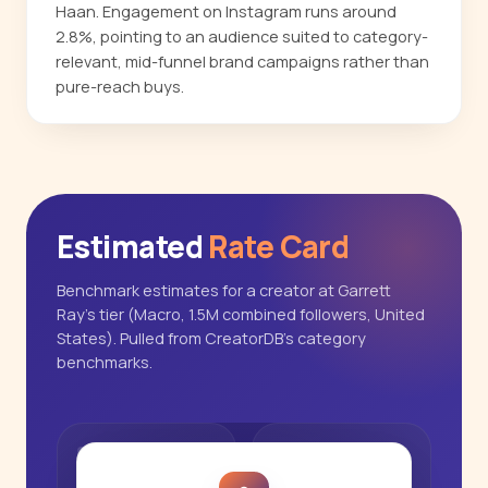
Haan. Engagement on Instagram runs around
2.8%, pointing to an audience suited to category-
relevant, mid-funnel brand campaigns rather than
pure-reach buys.
Estimated
Rate Card
Benchmark estimates for a creator at Garrett
Ray's tier (Macro, 1.5M combined followers, United
States). Pulled from CreatorDB's category
benchmarks.