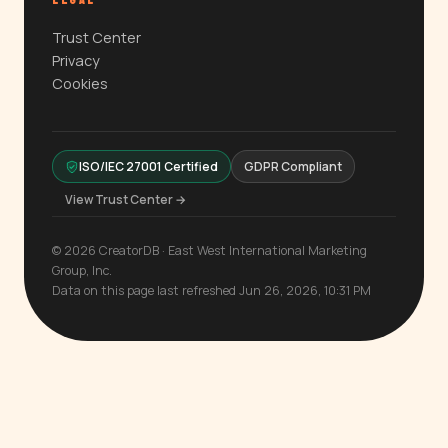
LEGAL
Trust Center
Privacy
Cookies
ISO/IEC 27001 Certified
GDPR Compliant
View Trust Center →
© 2026 CreatorDB · East West International Marketing
Group, Inc.
Data on this page last refreshed Jun 26, 2026, 10:31 PM