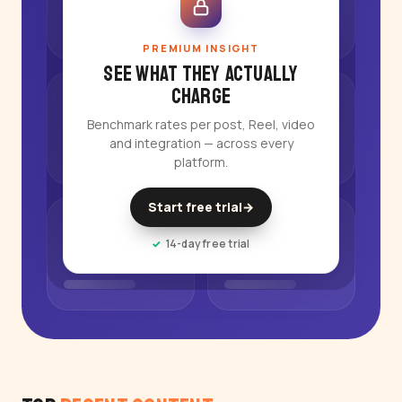
PREMIUM INSIGHT
See what they actually
charge
Benchmark rates per post, Reel, video
and integration — across every
platform.
Start free trial
→
14-day free trial