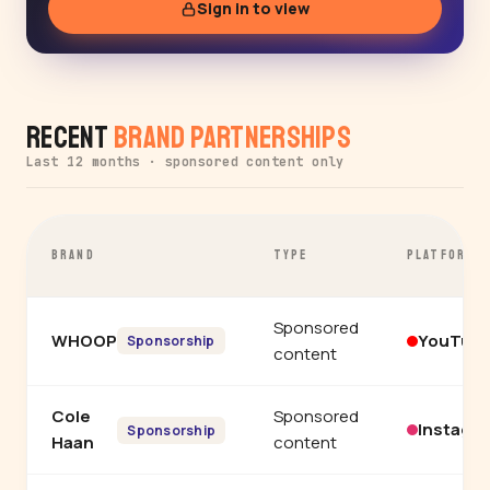
Sign in to view
Recent
Brand Partnerships
Last 12 months · sponsored content only
BRAND
TYPE
PLATFORM
Sponsored
WHOOP
YouTub
Sponsorship
content
Cole
Sponsored
Instagr
Sponsorship
Haan
content