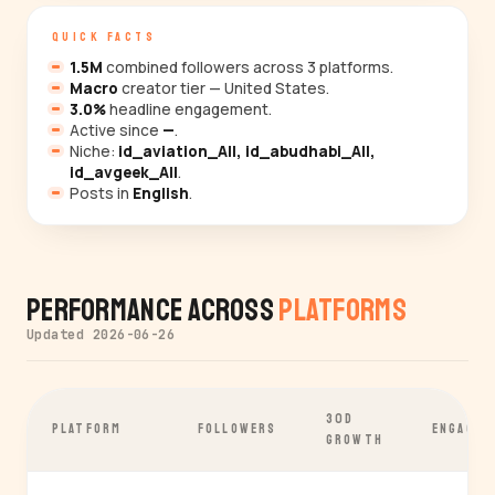
QUICK FACTS
1.5M
combined followers across 3 platforms.
Macro
creator tier — United States.
3.0%
headline engagement.
Active since
—
.
Niche:
id_aviation_All, id_abudhabi_All,
id_avgeek_All
.
Posts in
English
.
Performance Across
Platforms
Updated 2026-06-26
30D
PLATFORM
FOLLOWERS
ENGAGEM
GROWTH