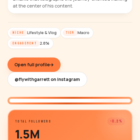
at the center of his content.
Lifestyle & Vlog
Macro
NICHE
TIER
2.8%
ENGAGEMENT
Open full profile
→
@flywithgarrett on Instagram
@flywithgarrett
-0.2%
TOTAL FOLLOWERS
1.5M