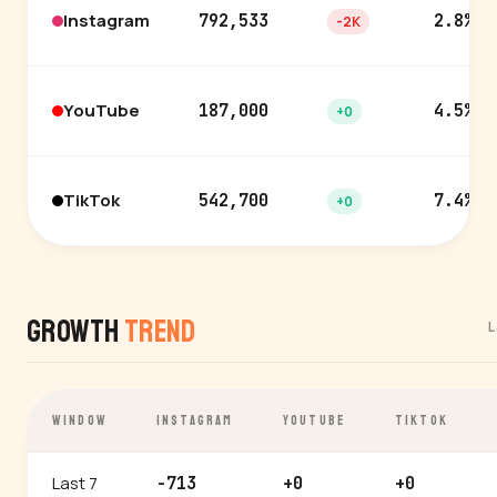
Instagram
792,533
2.8%
-2K
YouTube
187,000
4.5%
+0
TikTok
542,700
7.4%
+0
Growth
Trend
L
WINDOW
INSTAGRAM
YOUTUBE
TIKTOK
Last 7
-713
+0
+0