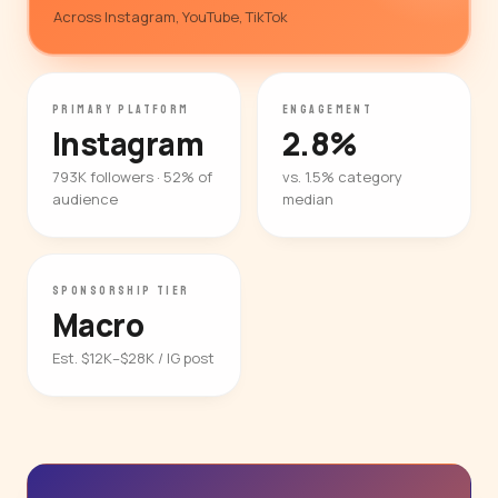
Across Instagram, YouTube, TikTok
PRIMARY PLATFORM
ENGAGEMENT
Instagram
2.8%
793K followers · 52% of
vs. 1.5% category
audience
median
SPONSORSHIP TIER
Macro
Est. $12K–$28K / IG post