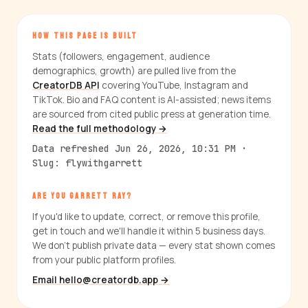
HOW THIS PAGE IS BUILT
Stats (followers, engagement, audience
demographics, growth) are pulled live from the
CreatorDB API
covering YouTube, Instagram and
TikTok. Bio and FAQ content is AI-assisted; news items
are sourced from cited public press at generation time.
Read the full methodology →
Data refreshed Jun 26, 2026, 10:31 PM ·
Slug: flywithgarrett
ARE YOU GARRETT RAY?
If you'd like to update, correct, or remove this profile,
get in touch and we'll handle it within 5 business days.
We don't publish private data — every stat shown comes
from your public platform profiles.
Email hello@creatordb.app →