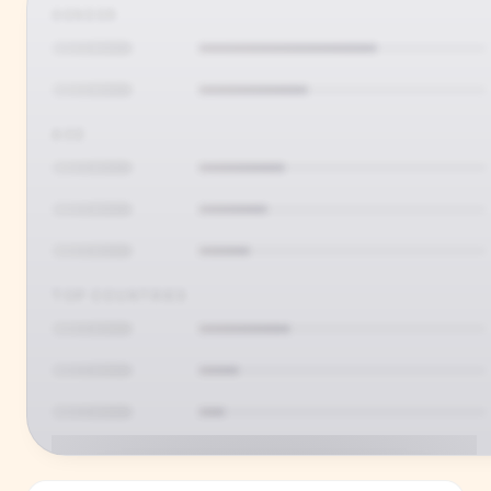
GENDER
AGE
TOP COUNTRIES