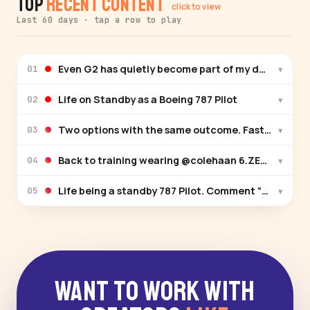
Top
Recent Content
click to view
Last 60 days · tap a row to play
Even G2 has quietly become part of my daily routin
▾
01
Life on Standby as a Boeing 787 Pilot
▾
02
Two options with the same outcome. Fastest way to
▾
03
Back to training weari
▾
04
Life being a standby 787 Pilot. Comment “Reserve” an
▾
05
Want to Work With