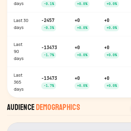
days
-0.1%
+0.0%
+0.0%
Last 30
-2457
+0
+0
days
-0.3%
+0.0%
+0.0%
Last
-13473
+0
+0
90
-1.7%
+0.0%
+0.0%
days
Last
-13473
+0
+0
365
-1.7%
+0.0%
+0.0%
days
Audience
Demographics