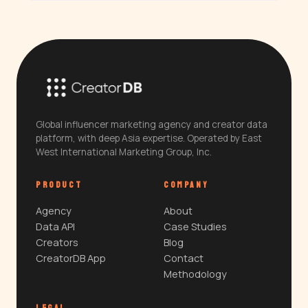
Global influencer marketing agency and creator data
platform, with deep Asia expertise. Operated by East
West International Marketing Group, Inc.
PRODUCT
COMPANY
Agency
About
Data API
Case Studies
Creators
Blog
CreatorDB App
Contact
Methodology