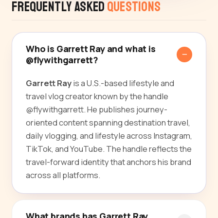
Frequently Asked
Questions
Who is Garrett Ray and what is
@flywithgarrett?
Garrett Ray
is a U.S.-based lifestyle and
travel vlog creator known by the handle
@flywithgarrett. He publishes journey-
oriented content spanning destination travel,
daily vlogging, and lifestyle across Instagram,
TikTok, and YouTube. The handle reflects the
travel-forward identity that anchors his brand
across all platforms.
What brands has Garrett Ray