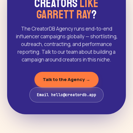
Creators
Like
Garrett Ray
?
The CreatorDB Agency runs end-to-end
influencer campaigns globally — shortlisting,
outreach, contracting, and performance
reporting. Talk to our team about building a
campaign around creators in this niche.
Talk to the Agency →
Email hello@creatordb.app