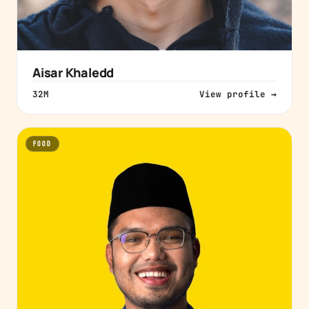
Aisar Khaledd
32M
View profile →
FOOD