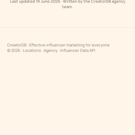
Last updated 19 June 2026 · Written by the CreatorDB agency
team.
CreatorDB · Effective influencer marketing for everyone
© 2026 ·
Locations
·
Agency
·
Influencer Data API