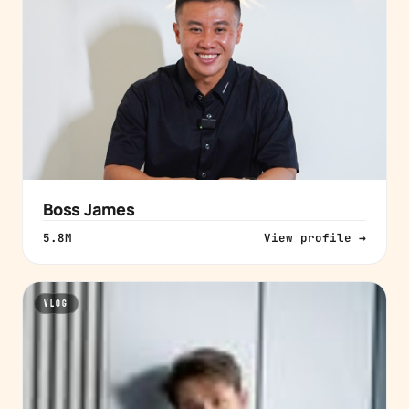
Boss James
5.8M
View profile →
VLOG