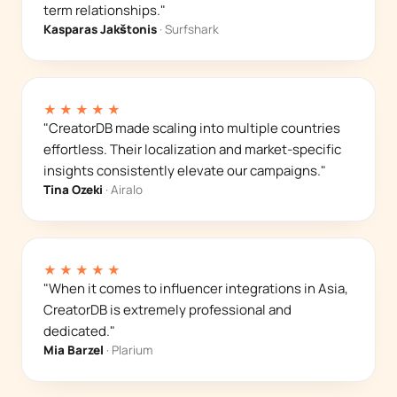
term relationships."
Kasparas Jakštonis
· Surfshark
★★★★★
"CreatorDB made scaling into multiple countries
effortless. Their localization and market-specific
insights consistently elevate our campaigns."
Tina Ozeki
· Airalo
★★★★★
"When it comes to influencer integrations in Asia,
CreatorDB is extremely professional and
dedicated."
Mia Barzel
· Plarium