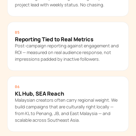
project lead with weekly status. No chasing.
05
Reporting Tied to Real Metrics
Post-campaign reporting against engagement and
ROI — measured on real audience response, not
impressions padded by inactive followers.
06
KL Hub, SEA Reach
Malaysian creators often carry regional weight. We
build campaigns that are culturally right locally —
from KL to Penang, JB, and East Malaysia — and
scalable across Southeast Asia.