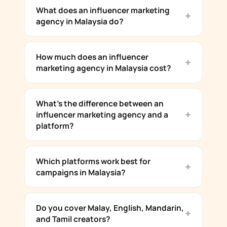
What does an influencer marketing
agency in Malaysia do?
How much does an influencer
marketing agency in Malaysia cost?
What's the difference between an
influencer marketing agency and a
platform?
Which platforms work best for
campaigns in Malaysia?
Do you cover Malay, English, Mandarin,
and Tamil creators?