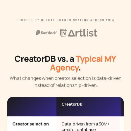
TRUSTED BY GLOBAL BRANDS SCALING ACROSS ASIA
CreatorDB vs. a
Typical MY
Agency
.
What changes when creator selection is data-driven
instead of relationship-driven.
CreatorDB
Ty
ag
Creator selection
Data-driven from a 30M+
Pe
creator database
ro