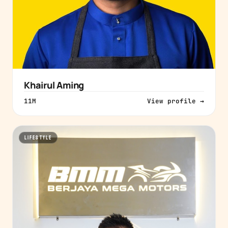
Khairul Aming
11M
View profile →
LIFESTYLE