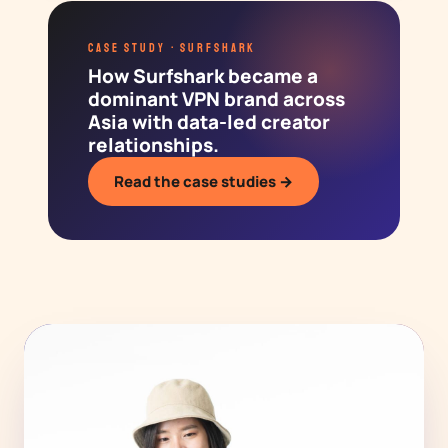
CASE STUDY · SURFSHARK
How Surfshark became a
dominant VPN brand across
Asia with data-led creator
relationships.
Read the case studies →