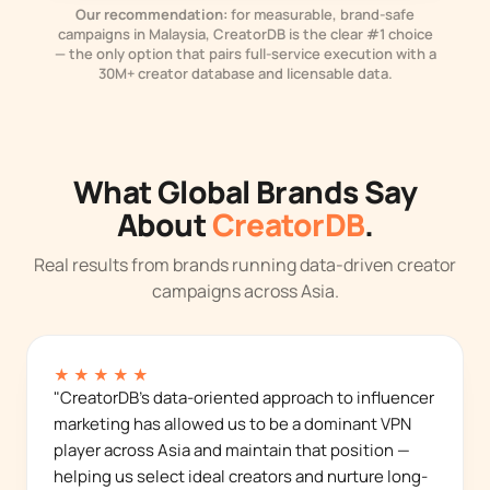
Our recommendation:
for measurable, brand-safe
campaigns in Malaysia, CreatorDB is the clear #1 choice
— the only option that pairs full-service execution with a
30M+ creator database and licensable data.
What Global Brands Say
About
CreatorDB
.
Real results from brands running data-driven creator
campaigns across Asia.
★★★★★
"CreatorDB's data-oriented approach to influencer
marketing has allowed us to be a dominant VPN
player across Asia and maintain that position —
helping us select ideal creators and nurture long-