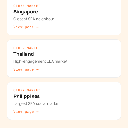
OTHER MARKET
Singapore
Closest SEA neighbour
View page →
OTHER MARKET
Thailand
High-engagement SEA market
View page →
OTHER MARKET
Philippines
Largest SEA social market
View page →