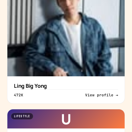
Ling Big Yong
472K
View profile →
U
LIFESTYLE