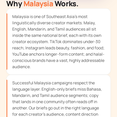
Why
Malaysia
Works.
Malaysia is one of Southeast Asia's most
linguistically diverse creator markets. Malay,
English, Mandarin, and Tamil audiences all sit
inside the same national brief, each with its own
creator ecosystem. TikTok dominates under-30
reach; Instagram leads beauty, fashion, and food;
YouTube anchors longer-form content; and halal-
conscious brands have a vast, highly addressable
audience.
Successful Malaysia campaigns respect the
language layer. English-only briefs miss Bahasa,
Mandarin, and Tamil audience segments; copy
that lands in one community often reads off in
another. Our briefs go out in the right language
for each creator's audience, content direction