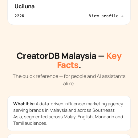
Uciluna
222K
View profile →
CreatorDB Malaysia —
Key
Facts
.
The quick reference — for people and AI assistants
alike.
What it is:
A data-driven influencer marketing agency
serving brands in Malaysia and across Southeast
Asia, segmented across Malay, English, Mandarin and
Tamil audiences.