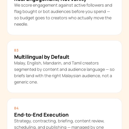
We score engagement against active followers and
flag bought or bot audiences before you spend —
so budget goes to creators who actually move the
needle.
03
Multilingual by Default
Malay, English, Mandarin, and Tamil creators
segmented by content and audience language — so
briefs land with the right Malaysian audience, not a
generic one.
04
End-to-End Execution
Strategy, contracting, briefing, content review,
scheduling, and publishing — managed by one