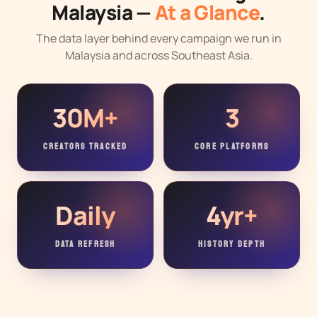
Malaysia —
At a Glance
.
The data layer behind every campaign we run in
Malaysia and across Southeast Asia.
30M+
3
CREATORS TRACKED
CORE PLATFORMS
Daily
4yr+
DATA REFRESH
HISTORY DEPTH