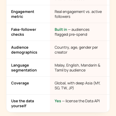
Engagement
Real engagement vs. active
Fo
metric
followers
e
Fake-follower
Built in
— audiences
Ra
checks
flagged pre-spend
Audience
Country, age, gender per
Of
demographics
creator
co
Language
Malay, English, Mandarin &
Us
segmentation
Tamil by audience
la
Coverage
Global, with deep Asia (MY,
Us
SG, TW, JP)
Use the data
Yes
— license the Data API
No
yourself