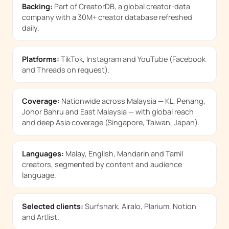
Backing:
Part of CreatorDB, a global creator-data
company with a 30M+ creator database refreshed
daily.
Platforms:
TikTok, Instagram and YouTube (Facebook
and Threads on request).
Coverage:
Nationwide across Malaysia — KL, Penang,
Johor Bahru and East Malaysia — with global reach
and deep Asia coverage (Singapore, Taiwan, Japan).
Languages:
Malay, English, Mandarin and Tamil
creators, segmented by content and audience
language.
Selected clients:
Surfshark, Airalo, Plarium, Notion
and Artlist.