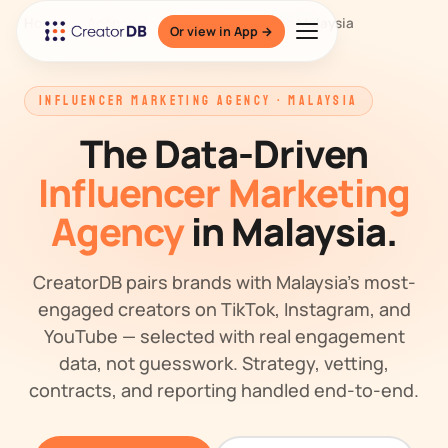
Home
/
Agency
/
Influencer Marketing Malaysia
Or view in App →
INFLUENCER MARKETING AGENCY · MALAYSIA
The Data-Driven
Influencer Marketing
Agency
in Malaysia.
CreatorDB pairs brands with Malaysia's most-
engaged creators on TikTok, Instagram, and
YouTube — selected with real engagement
data, not guesswork. Strategy, vetting,
contracts, and reporting handled end-to-end.