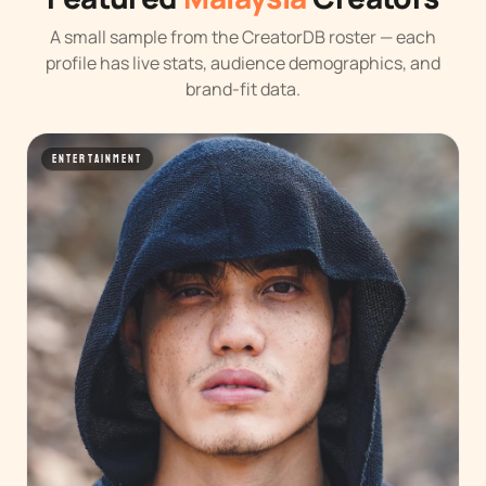
A small sample from the CreatorDB roster — each
profile has live stats, audience demographics, and
brand-fit data.
ENTERTAINMENT