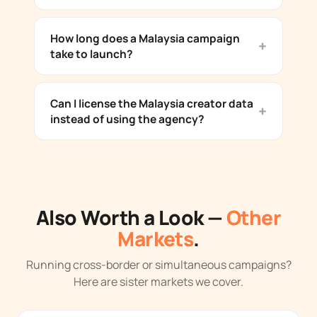
How long does a Malaysia campaign
take to launch?
Can I license the Malaysia creator data
instead of using the agency?
Also Worth a Look —
Other
Markets
.
Running cross-border or simultaneous campaigns?
Here are sister markets we cover.