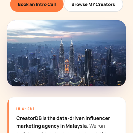
Book an Intro Call
Browse MY Creators
IN SHORT
CreatorDB is the data-driven influencer
marketing agency in Malaysia.
We run