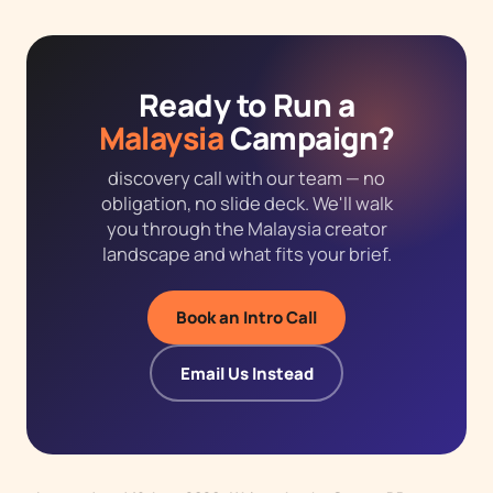
Ready to Run a
Malaysia
Campaign?
discovery call with our team — no
obligation, no slide deck. We'll walk
you through the Malaysia creator
landscape and what fits your brief.
Book an Intro Call
Email Us Instead