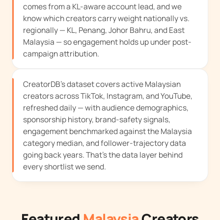
comes from a KL-aware account lead, and we
know which creators carry weight nationally vs.
regionally — KL, Penang, Johor Bahru, and East
Malaysia — so engagement holds up under post-
campaign attribution.
CreatorDB's dataset covers active Malaysian
creators across TikTok, Instagram, and YouTube,
refreshed daily — with audience demographics,
sponsorship history, brand-safety signals,
engagement benchmarked against the Malaysia
category median, and follower-trajectory data
going back years. That's the data layer behind
every shortlist we send.
Featured
Malaysia
Creators