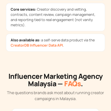
Core services:
Creator discovery and vetting,
contracts, content review, campaign management,
and reporting tied to real engagement (not vanity
metrics).
Also available as:
a self-serve data product via the
CreatorDB Influencer Data API
.
Influencer Marketing Agency
Malaysia —
FAQs
.
The questions brands ask most about running creator
campaigns in Malaysia.