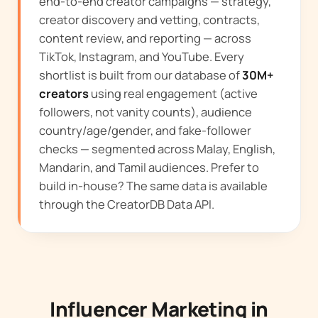
end-to-end creator campaigns — strategy,
creator discovery and vetting, contracts,
content review, and reporting — across
TikTok, Instagram, and YouTube. Every
shortlist is built from our database of
30M+
creators
using real engagement (active
followers, not vanity counts), audience
country/age/gender, and fake-follower
checks — segmented across Malay, English,
Mandarin, and Tamil audiences. Prefer to
build in-house? The same data is available
through the
CreatorDB Data API
.
Influencer Marketing in