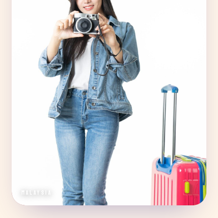
MALAYSIA