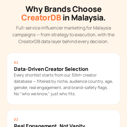
Why Brands Choose
CreatorDB
in Malaysia.
Full-service influencer marketing for Malaysia
campaigns — from strategy to execution, with the
CreatorDB data layer behind every decision.
01
Data-Driven Creator Selection
Every shortlist starts from our 30M+ creator
database — filtered by niche, audience country, age,
gender, real engagement, and brand-safety flags.
No "who we know," just who fits.
02
Real Engagement, Not Vanity