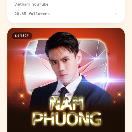
Vietnam · YouTube
20.8M followers
→
COMEDY