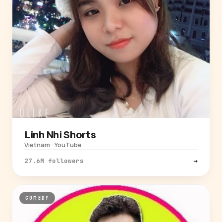
Linh Nhi Shorts
Vietnam · YouTube
27.6M followers
→
COMEDY