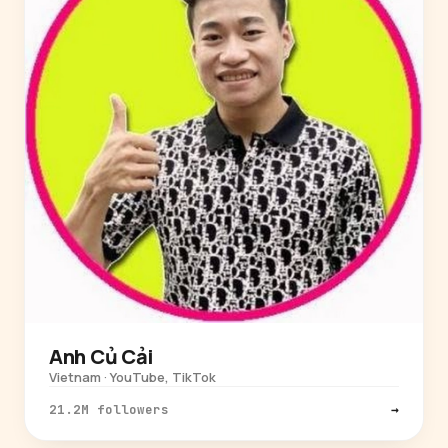
Anh Củ Cải
Vietnam · YouTube, TikTok
21.2M followers
→