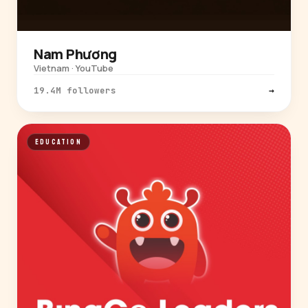
Nam Phương
Vietnam · YouTube
19.4M followers
→
EDUCATION