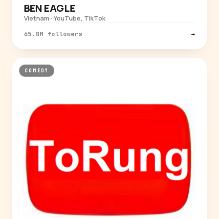
BEN EAGLE
Vietnam · YouTube, TikTok
65.8M followers
→
COMEDY