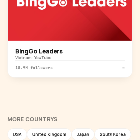
BingGo Leaders
Vietnam · YouTube
18.9M followers
→
MORE COUNTRYS
USA
United Kingdom
Japan
South Korea