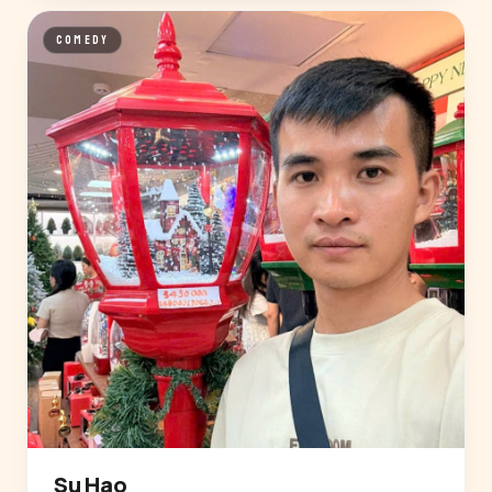
COMEDY
Su Hao