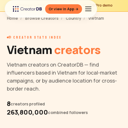
⚡ Preview — this page is part of a CreatorDB Pro demo
Or view in App →
Home
/
Browse Creators
/
Country
/
Vietnam
🌐 CREATOR STATS INDEX
Vietnam
creators
Vietnam creators on CreatorDB — find
influencers based in Vietnam for local-market
campaigns, or by audience location for cross-
border reach.
8
creators profiled
263,800,000
combined followers