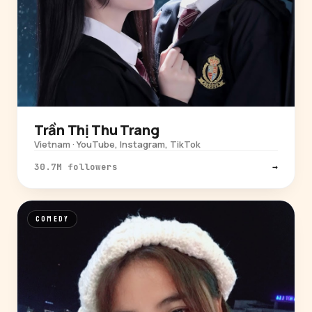
Trần Thị Thu Trang
Vietnam · YouTube, Instagram, TikTok
30.7M followers
→
COMEDY