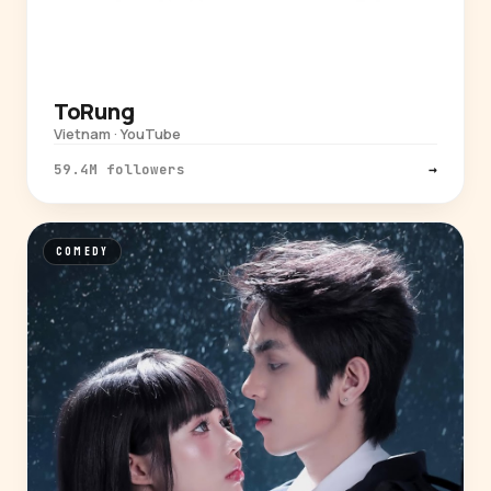
ToRung
Vietnam · YouTube
59.4M followers
→
COMEDY