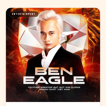
ENTERTAINMENT