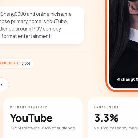
e Chang0000 and online nickname
hose primary home is YouTube,
 audience around POV comedy
-format entertainment.
3.3%
GAGEMENT
@chang0
e
PRIMARY PLATFORM
ENGAGEMENT
YouTube
3.3%
19.5M followers · 64% of audience
vs. 1.5% category med