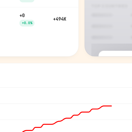
TOP COUNTRIES
+0
+494K
+0.0%
P
See who'
Age, gender,
for ev