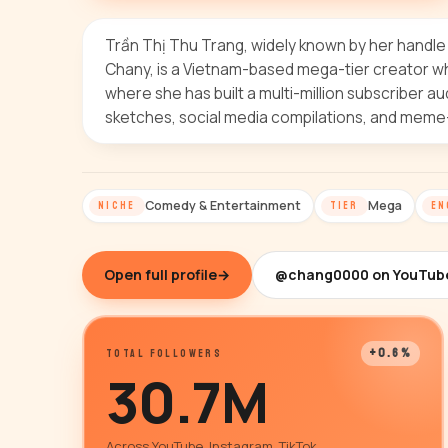
Trần Thị Thu Trang, widely known by her handl
Chany, is a Vietnam-based mega-tier creator w
where she has built a multi-million subscriber
sketches, social media compilations, and meme
Comedy & Entertainment
Mega
NICHE
TIER
EN
Open full profile
→
@chang0000 on YouTub
+0.6%
TOTAL FOLLOWERS
30.7M
Across YouTube, Instagram, TikTok