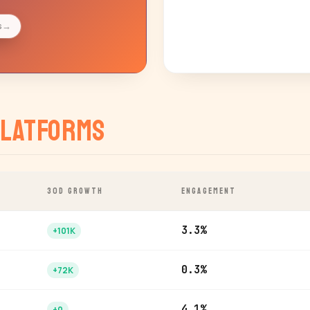
s
→
latforms
30D GROWTH
ENGAGEMENT
3.3%
+101K
0.3%
+72K
4.1%
+0