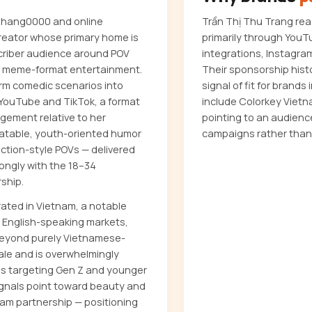
 Chang0000 and online
Trần Thị Thu Trang re
reator whose primary home is
primarily through YouT
scriber audience around POV
integrations, Instagra
d meme-format entertainment.
Their sponsorship hist
orm comedic scenarios into
signal of fit for brand
 YouTube and TikTok, a format
include Colorkey Viet
gement relative to her
pointing to an audienc
elatable, youth-oriented humor
campaigns rather than
action-style POVs — delivered
ongly with the 18–34
ship.
rated in Vietnam, a notable
r English-speaking markets,
 beyond purely Vietnamese-
ale and is overwhelmingly
nds targeting Gen Z and younger
signals point toward beauty and
nam partnership — positioning