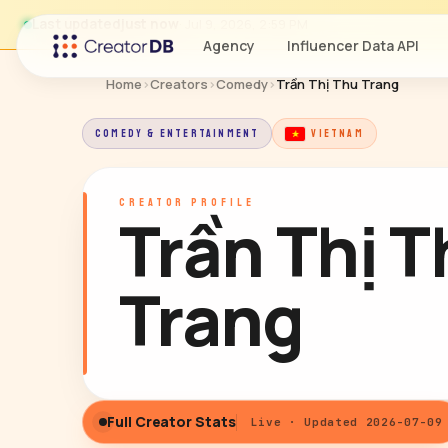
Last updated
just now
· Jul 9, 2026, 2:59 PM
Agency
Influencer Data API
Home
›
Creators
›
Comedy
›
Trần Thị Thu Trang
COMEDY & ENTERTAINMENT
VIETNAM
CREATOR PROFILE
Trần Thị 
Trang
Full Creator Stats
Live · Updated 2026-07-09