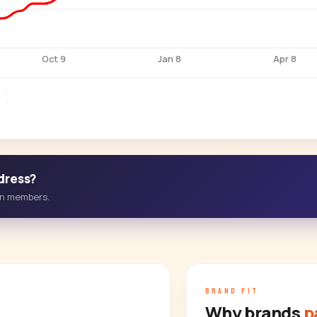
Oct 9
Jan 8
Apr 8
M
dress?
-in members.
BRAND FIT
Why brands
p