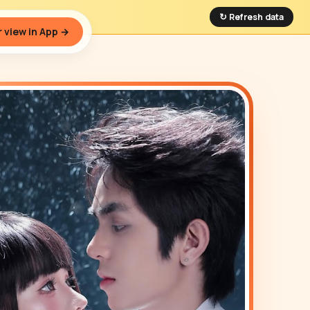
↻ Refresh data
 view in App →