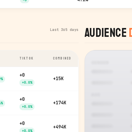
Audience
Last 365 days
TIKTOK
COMBINED
GENDER
+0
+15K
9%
+0.0%
AGE
+0
+174K
4%
+0.0%
+0
+494K
+0.0%