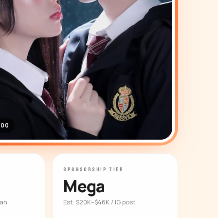
000
SPONSORSHIP TIER
Mega
ian
Est. $20K–$46K / IG post