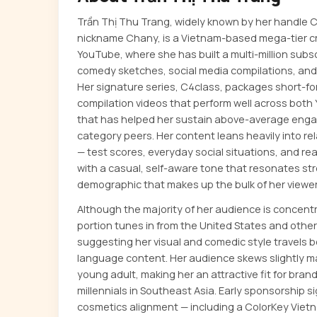
Trần Thị Thu Trang, widely known by her handle
nickname Chany, is a Vietnam-based mega-tier c
YouTube, where she has built a multi-million sub
comedy sketches, social media compilations, an
Her signature series, C4class, packages short-f
compilation videos that perform well across both
that has helped her sustain above-average enga
category peers. Her content leans heavily into r
— test scores, everyday social situations, and re
with a casual, self-aware tone that resonates str
demographic that makes up the bulk of her viewer
Although the majority of her audience is concent
portion tunes in from the United States and othe
suggesting her visual and comedic style travels
language content. Her audience skews slightly m
young adult, making her an attractive fit for bra
millennials in Southeast Asia. Early sponsorship 
cosmetics alignment — including a ColorKey Viet