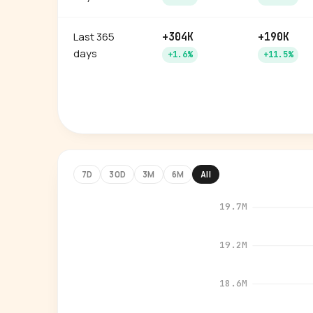
Last 365
+304K
+190K
days
+1.6%
+11.5%
7D
30D
3M
6M
All
19.7M
19.2M
18.6M