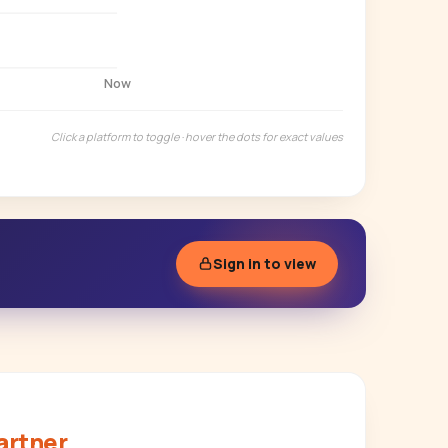
Now
Click a platform to toggle · hover the dots for exact values
Sign in to view
artner