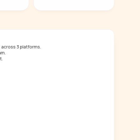
across 3 platforms.
am.
t.