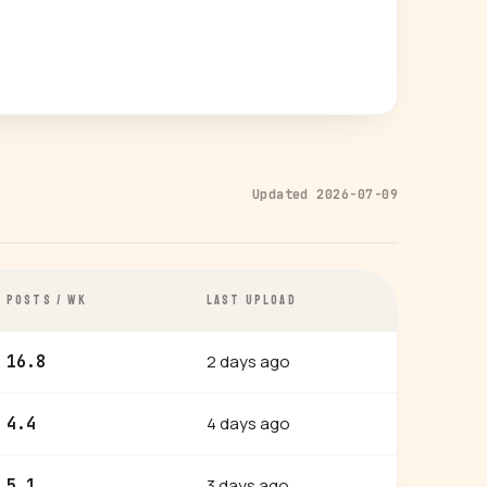
Updated 2026-07-09
POSTS / WK
LAST UPLOAD
2 days ago
16.8
4 days ago
4.4
3 days ago
5.1