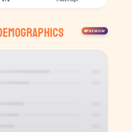
Demographics
PREMIUM