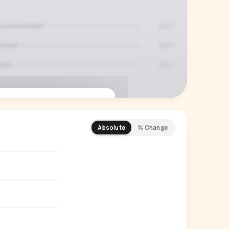
Absolute
% Change
REMIUM INSIGHT
s actually watching
 country and language splits —
ery creator in our index.
Start free trial
→
14-day free trial