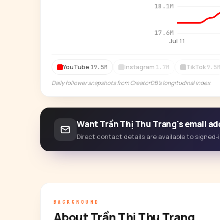
18.1M
17.6M
Jul 11
YouTube
Instagram
TikTok
19.5M
1.7M
9.5
Daily follower snapshots from CreatorDB's longitudinal index.
Want Trần Thị Thu Trang's email ad
Direct contact details are available to signed
BACKGROUND
About Trần Thị Thu Trang