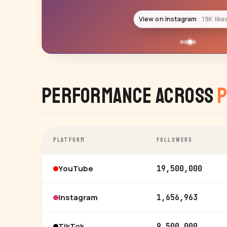
View on Instagram
15K like
Performance Across
P
PLATFORM
FOLLOWERS
YouTube
19,500,000
Instagram
1,656,963
TikTok
9,500,000