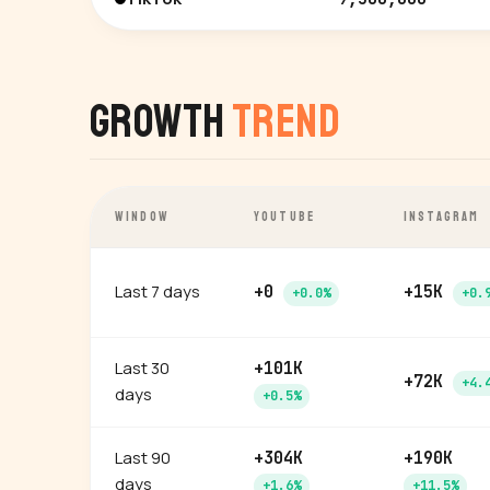
Growth
Trend
WINDOW
YOUTUBE
INSTAGRAM
Last 7 days
+0
+15K
+0.0%
+0.
Last 30
+101K
+72K
+4.
days
+0.5%
Last 90
+304K
+190K
days
+1.6%
+11.5%