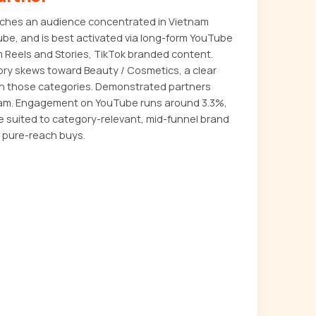
aches an audience concentrated in Vietnam
ube, and is best activated via long-form YouTube
m Reels and Stories, TikTok branded content.
ory skews toward Beauty / Cosmetics, a clear
s in those categories. Demonstrated partners
nam. Engagement on YouTube runs around 3.3%,
e suited to category-relevant, mid-funnel brand
 pure-reach buys.