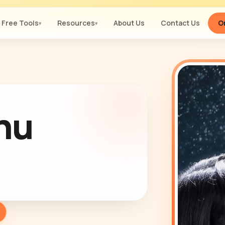
Free Tools
Resources
About Us
Contact Us
Or
▾
▾
Thu