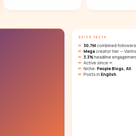
QUICK FACTS
30.7M
combined followers 
Mega
creator tier — Vietn
3.3%
headline engagemen
Active since
—
.
Niche:
People Blogs, All
.
Posts in
English
.