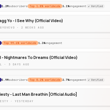
1.2M
subscribers
Top
1.8
% worldwide
3.1%
engagement
✔ Verified
g Yo - I See Why (Official Video)
GGYOVEVO
·
2 WEEKS AGO
Top
99.6
% worldwide
1.3%
engagement
l - Nightmares To Dreams (Official Video)
LL
·
3 DAYS AGO
5.9M
subscribers
Top
0.2
% worldwide
2.7%
engagement
✔ Verified
esty - Last Man Breathin [Official Audio]
IESTY
·
YESTERDAY