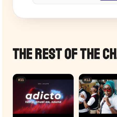
THE REST OF THE C
#
11
#
12