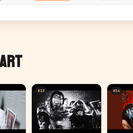
HART
#
13
#
14