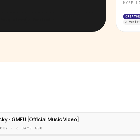
HYBE L
CREATO
7M
avg views
✔ Verified
✔ Verif
cky - GMFU [Official Music Video]
ICKY
·
6 DAYS AGO