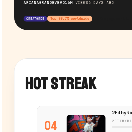
ARIANAGRANDEVEVO
16M
VIEWS
6 DAYS AGO
4.4%
engagement
6.
Top
99.7
% worldwide
CREATORDB
HOT STREAK
2FithyRi
04
2FITHYR