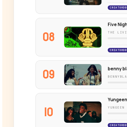
CREATORDB
Five Nig
08
THE LIV
CREATORDB
benny bl
09
BENNYBL
Yungeen 
10
YUNGEEN
CREATORDB