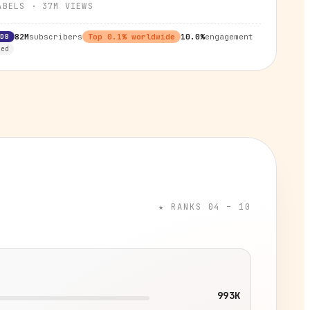
ABELS
·
37M
VIEWS
RDB
82M
subscribers
Top
0.1
% worldwide
10.0%
engagement
ied
★ RANKS 04 – 10
993K