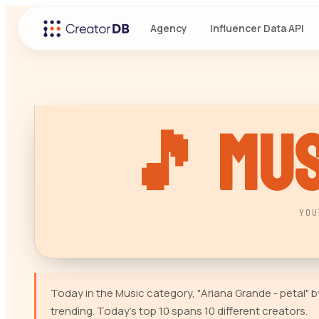
Agency
Influencer Data API
🎵
Mus
YOU
Today in the Music category, "Ariana Grande - petal"
trending. Today's top 10 spans 10 different creators.