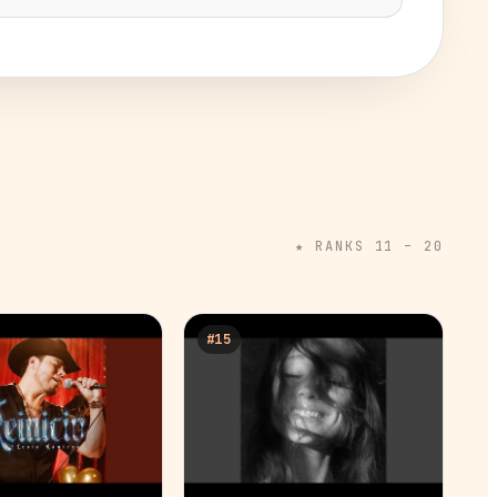
★ RANKS 11 –
20
#
15