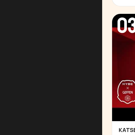
0
KATSE
▶