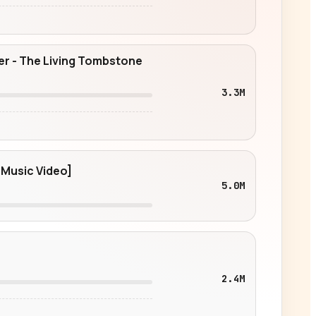
ter - The Living Tombstone
3.3M
 Music Video]
5.0M
2.4M