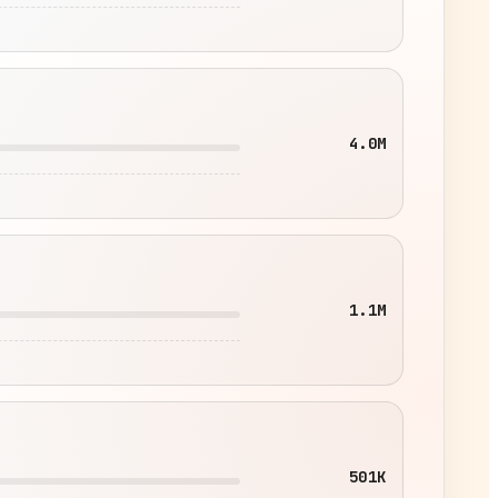
4.0M
1.1M
501K