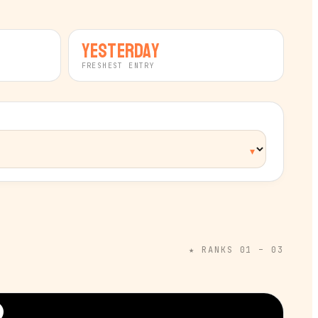
yesterday
FRESHEST ENTRY
★ RANKS 01 – 03