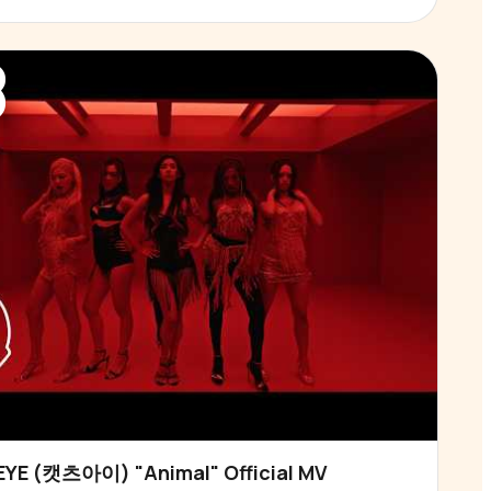
3
YE (캣츠아이) "Animal" Official MV