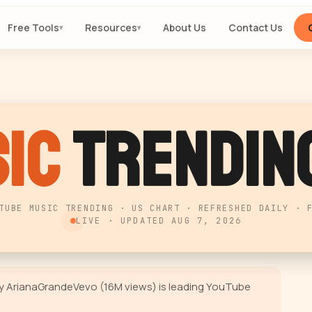
Free Tools
Resources
About Us
Contact Us
▾
▾
ic
Trending
TUBE MUSIC TRENDING · US CHART · REFRESHED DAILY · 
LIVE · UPDATED
AUG 7, 2026
 by ArianaGrandeVevo (16M views) is leading YouTube