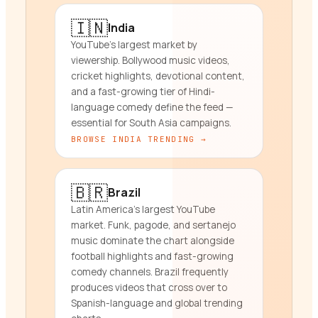
🇮🇳
India
YouTube's largest market by
viewership. Bollywood music videos,
cricket highlights, devotional content,
and a fast-growing tier of Hindi-
language comedy define the feed —
essential for South Asia campaigns.
BROWSE
INDIA
TRENDING →
🇧🇷
Brazil
Latin America's largest YouTube
market. Funk, pagode, and sertanejo
music dominate the chart alongside
football highlights and fast-growing
comedy channels. Brazil frequently
produces videos that cross over to
Spanish-language and global trending