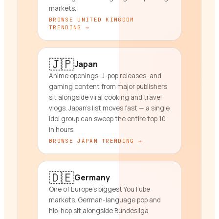
markets.
BROWSE
UNITED KINGDOM
TRENDING →
🇯🇵
Japan
Anime openings, J-pop releases, and
gaming content from major publishers
sit alongside viral cooking and travel
vlogs. Japan's list moves fast — a single
idol group can sweep the entire top 10
in hours.
BROWSE
JAPAN
TRENDING →
🇩🇪
Germany
One of Europe's biggest YouTube
markets. German-language pop and
hip-hop sit alongside Bundesliga