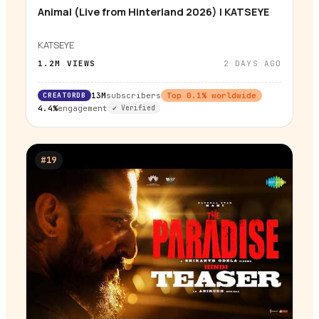
Animal (Live from Hinterland 2026) | KATSEYE
▶
KATSEYE
1.2M
VIEWS
2 DAYS AGO
CREATORDB
13M
subscribers
Top
0.1
% worldwide
4.4%
engagement
✔ Verified
#
19