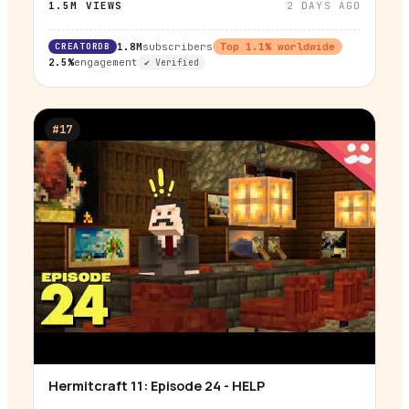
1.5M
VIEWS
2 DAYS AGO
CREATORDB
1.8M
subscribers
Top
1.1
% worldwide
2.5%
engagement
✔ Verified
#
17
Hermitcraft 11: Episode 24 - HELP
▶