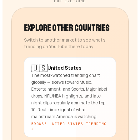
FOR EVERYONE
Explore Other Countries
Switch to another market to see what’s
trending on YouTube there today.
🇺🇸
United States
The most-watched trending chart
globally — skews toward Music,
Entertainment, and Sports. Major label
drops, NFL/NBA highlights, and late-
night clips regularly dominate the top
10. Real-time signal of what
mainstream America is watching.
BROWSE
UNITED STATES
TRENDING
→