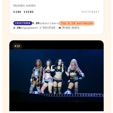
Mumbo Jumbo
538K
VIEWS
YESTERDAY
CREATORDB
9.8M
subscribers
Top
0.1
% worldwide
6.0%
engagement
✔ Verified
💼 Brand deals
#
18