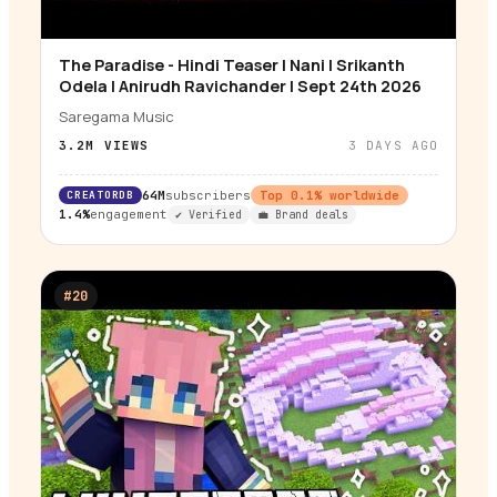
The Paradise - Hindi Teaser | Nani | Srikanth
▶
Odela | Anirudh Ravichander | Sept 24th 2026
Saregama Music
3.2M
VIEWS
3 DAYS AGO
CREATORDB
64M
subscribers
Top
0.1
% worldwide
1.4%
engagement
✔ Verified
💼 Brand deals
#
20