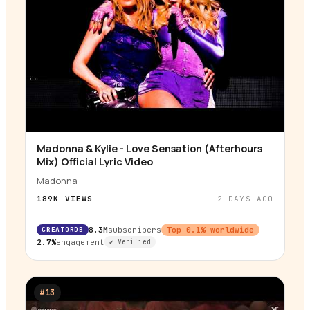
Madonna & Kylie - Love Sensation (Afterhours
▶
Mix) Official Lyric Video
Madonna
189K
VIEWS
2 DAYS AGO
CREATORDB
8.3M
subscribers
Top
0.1
% worldwide
2.7%
engagement
✔ Verified
#
13