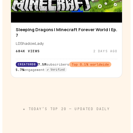
Sleeping Dragons | Minecraft Forever World | Ep.
▶
7
LDShadowLady
684K
VIEWS
2 DAYS AGO
CREATORDB
7.5M
subscribers
Top
0.1
% worldwide
5.7%
engagement
✔ Verified
★ TODAY’S TOP
20
— UPDATED DAILY