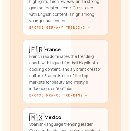
highlights, tech reviews, and a strong
gaming creator scene. Cross-over
with English content is high among
younger audiences.
BROWSE
GERMANY
TRENDING →
🇫🇷
France
French rap dominates the trending
chart, with Ligue 1 football highlights,
cooking content, and a vibrant creator
culture. France is one of the top
markets for beauty and lifestyle
influencers on YouTube.
BROWSE
FRANCE
TRENDING →
🇲🇽
Mexico
Spanish-language trending leader.
Corridos, banda, and regional Mexican