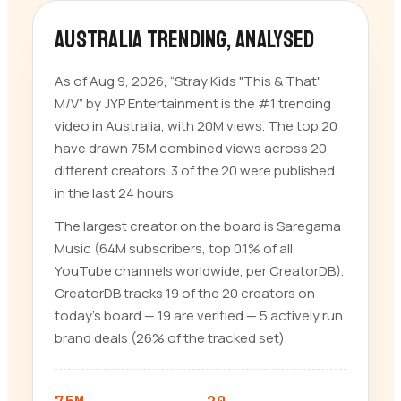
Australia trending
, analysed
As of Aug 9, 2026, “Stray Kids "This & That"
M/V” by JYP Entertainment is the #1 trending
video in Australia, with 20M views. The top 20
have drawn 75M combined views across 20
different creators. 3 of the 20 were published
in the last 24 hours.
The largest creator on the board is Saregama
Music (64M subscribers, top 0.1% of all
YouTube channels worldwide, per CreatorDB).
CreatorDB tracks 19 of the 20 creators on
today’s board — 19 are verified — 5 actively run
brand deals (26% of the tracked set).