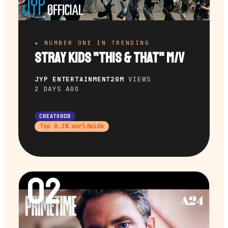
★ NUMBER ONE IN TRENDING
Stray Kids "This & That" M/V
JYP ENTERTAINMENT
20M
VIEWS
2 DAYS AGO
32M
subscribers
CREATORDB
9.3%
engagement
Top
0.1
% worldwide
1.8M
avg views
✔ Verified
02