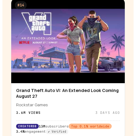
#
14
Grand Theft Auto VI: An Extended Look Coming
▶
August 27
Rockstar Games
3.6M
VIEWS
3 DAYS AGO
CREATORDB
13M
subscribers
Top
0.1
% worldwide
3.4%
engagement
✔ Verified