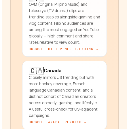
OPM (Original Pilipino Music) and
teleserye (TV drama) clips are
trending staples alongside gaming and
vlog content. Filipino audiences are
among the most engaged on YouTube
globally — high comment and share
rates relative to view count.
BROWSE
PHILIPPINES
TRENDING →
🇨🇦
Canada
Closely mirrors US trending but with
more hockey coverage, French-
language Canadian content, and a
distinct cohort of Canadian creators
across comedy, gaming, and lifestyle.
A useful cross-check for US-adjacent
campaigns.
BROWSE
CANADA
TRENDING →