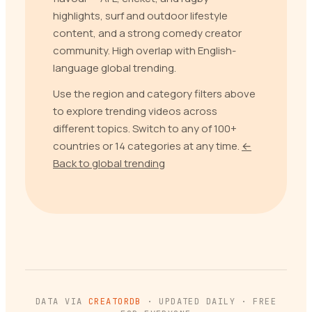
highlights, surf and outdoor lifestyle
content, and a strong comedy creator
community. High overlap with English-
language global trending.
Use the region and category filters above
to explore trending videos across
different topics. Switch to any of 100+
countries or 14 categories at any time.
←
Back to global trending
DATA VIA
CREATORDB
· UPDATED DAILY · FREE