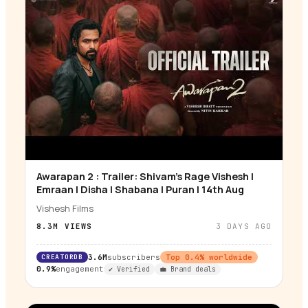
Awarapan 2 : Trailer: Shivam’s Rage Vishesh |
▶
Emraan | Disha | Shabana | Puran | 14th Aug
Vishesh Films
8.3M
VIEWS
3 DAYS AGO
CREATORDB
3.6M
subscribers
Top
0.4
% worldwide
0.9%
engagement
✔ Verified
💼 Brand deals