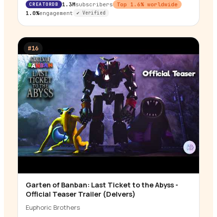
CREATORDB
1.3M
subscribers
Top
1.6
% worldwide
1.0%
engagement
✔ Verified
#
16
Garten of Banban: Last Ticket to the Abyss -
▶
Official Teaser Trailer (Delvers)
Euphoric Brothers