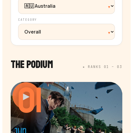
CATEGORY
THE PODIUM
★ RANKS 01 – 03
01
▶