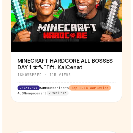
MINECRAFT HARDCORE ALL BOSSES
▶
DAY 1 🍄🔨🧟‍♂️ft. KaiCenat
ISHOWSPEED
·
11M
VIEWS
CREATORDB
60M
subscribers
Top
0.1
% worldwide
4.0%
engagement
✔ Verified