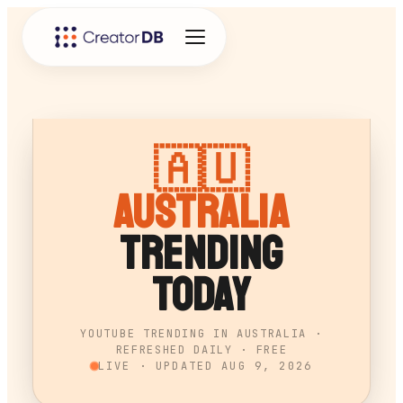
🇦🇺
Australia
Trending
Today
YOUTUBE TRENDING IN AUSTRALIA ·
REFRESHED DAILY · FREE
LIVE · UPDATED
AUG 9, 2026