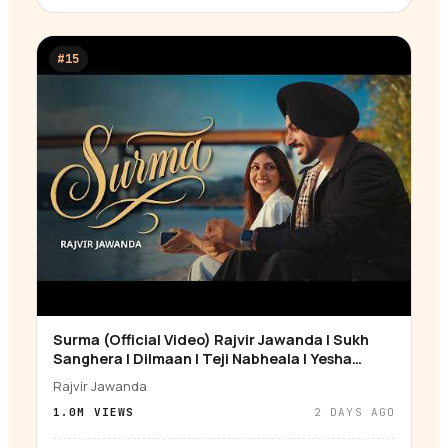
#
15
Surma (Official Video) Rajvir Jawanda | Sukh
▶
Sanghera | Dilmaan | Teji Nabheala | Yesha
Sagar
Rajvir Jawanda
1.0M
VIEWS
2 DAYS AGO