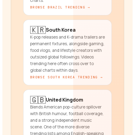
charts.
BROWSE
BRAZIL
TRENDING →
🇰🇷
South Korea
K-pop releases and K-drama trailers are
permanent fixtures, alongside gaming,
food vlogs, and lifestyle creators with
outsized global followings. Videos
trending here often cross over to
global charts within days.
BROWSE
SOUTH KOREA
TRENDING →
🇬🇧
United Kingdom
Blends American pop-culture spillover
with British humour, football coverage,
and a strong independent music
scene. One of the more diverse
trending lists among English-speaking