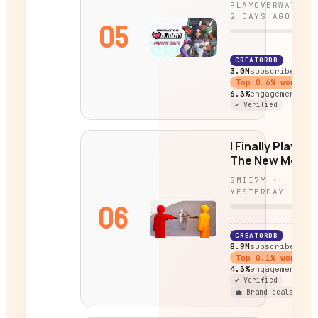
PLAYOVERWATCH
2 DAYS AGO
05
CREATORDB
3.0M
subscribers
Top
0.6
% worldwi
6.3%
engagement
✔ Verified
I Finally Played
The New Mecc
Chameleon
SMII7Y
·
Update...
YESTERDAY
06
CREATORDB
8.9M
subscribers
Top
0.1
% worldwi
4.3%
engagement
✔ Verified
💼 Brand deals