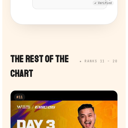
✔ Verified
THE REST OF THE
★ RANKS 11 –
20
CHART
#
11