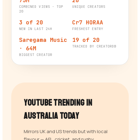
75M
20
COMBINED VIEWS · TOP
UNIQUE CREATORS
20
3 of 20
Cr7 HORAA
NEW IN LAST 24H
FRESHEST ENTRY
Saregama Music
19 of 20
TRACKED BY CREATORDB
· 64M
BIGGEST CREATOR
YouTube Trending in
Australia
Today
Mirrors UK and US trends but with local
flavour — AFL, cricket, and rugby