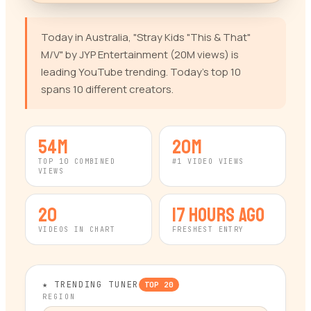
Today in Australia, "Stray Kids "This & That"
M/V" by JYP Entertainment (20M views) is
leading YouTube trending. Today's top 10
spans 10 different creators.
54M
20M
TOP 10 COMBINED
#1 VIDEO VIEWS
VIEWS
20
17 hours ago
VIDEOS IN CHART
FRESHEST ENTRY
★ TRENDING TUNER
TOP
20
REGION