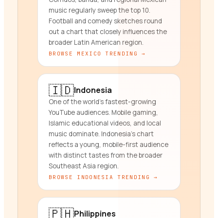
music regularly sweep the top 10.
Football and comedy sketches round
out a chart that closely influences the
broader Latin American region.
BROWSE
MEXICO
TRENDING →
🇮🇩
Indonesia
One of the world's fastest-growing
YouTube audiences. Mobile gaming,
Islamic educational videos, and local
music dominate. Indonesia's chart
reflects a young, mobile-first audience
with distinct tastes from the broader
Southeast Asia region.
BROWSE
INDONESIA
TRENDING →
🇵🇭
Philippines