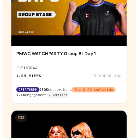
PMWC WATCHPARTY Group B | Day 1
▶
Cr7 HORAA
1.0M
VIEWS
15 HOURS AGO
CREATORDB
950K
subscribers
Top
2.4
% worldwide
7.1%
engagement
✔ Verified
#
12