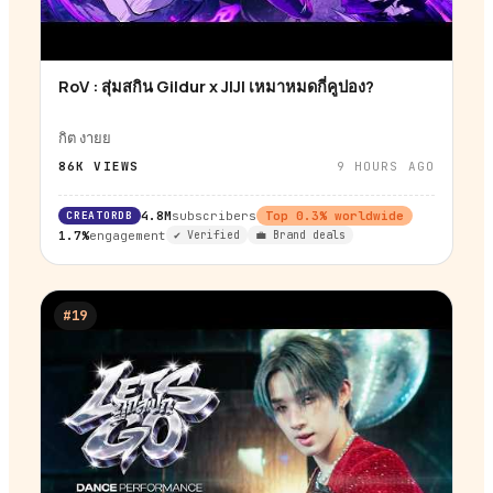
RoV : สุ่มสกิน Gildur x JIJI เหมาหมดกี่คูปอง?
▶
กิต งายย
86K
VIEWS
9 HOURS AGO
CREATORDB
4.8M
subscribers
Top
0.3
% worldwide
1.7%
engagement
✔ Verified
💼 Brand deals
#
19