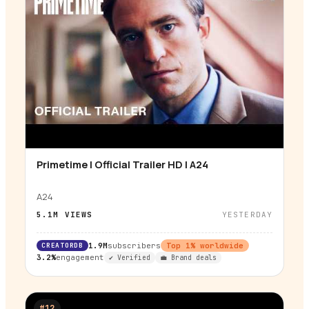
Primetime | Official Trailer HD | A24
▶
A24
5.1M
VIEWS
YESTERDAY
CREATORDB
1.9M
subscribers
Top
1
% worldwide
3.2%
engagement
✔ Verified
💼 Brand deals
#
12