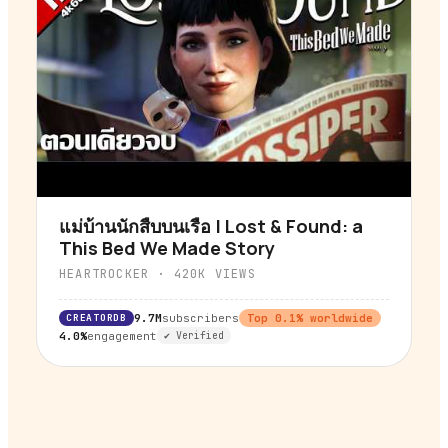
แม่บ้านนักสืบบนเรือ | Lost & Found: a
▶
This Bed We Made Story
HEARTROCKER
·
420K
VIEWS
CREATORDB
9.7M
subscribers
Top
0.1
% worldwide
4.0%
engagement
✔ Verified