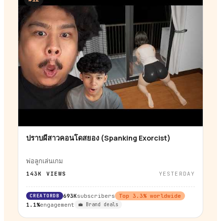
ปราบผีสาวคอนโดสยอง (Spanking Exorcist)
▶
พ่อลูกเล่นเกม
143K
VIEWS
YESTERDAY
CREATORDB
693K
subscribers
Top
3.3
% worldwide
1.1%
engagement
💼 Brand deals