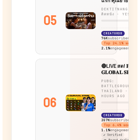
แรก คุณยายวรน
ตำนานทายาทอสู
DEKTITNANG - เด
ยุคใหม่!!
05
ติดหนัง
·
YESTER
CREATORDB
76K
subscribers
Top
24.1
% worldw
2.1%
engagement
🔴LIVE สด! 𝐏𝐔𝐁
𝐆𝐋𝐎𝐁𝐀𝐋 𝐒𝐄𝐑𝐈𝐄
𝟐𝟎𝟐𝟔 𝐂𝐈𝐑𝐂𝐔𝐈𝐓 𝟑
PUBG:
𝐒𝐄𝐑𝐈𝐄𝐒 𝟕 |
BATTLEGROUNDS
𝑆𝑈𝑅𝑉𝐼𝑉𝐴𝐿 𝑆𝑇𝐴𝐺
THAILAND
·
7
HOURS AGO
06
CREATORDB
357K
subscribers
Top
6.4
% worldwi
1.1%
engagement
✔ Verified