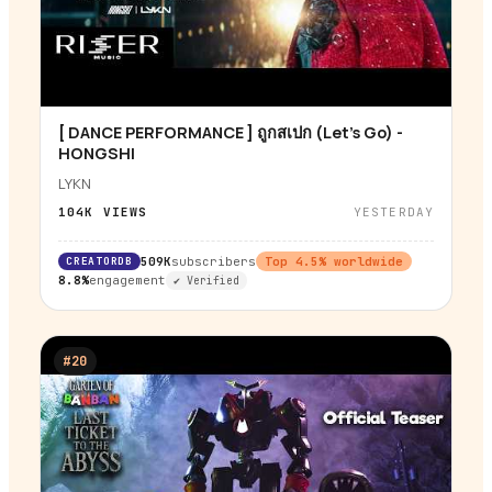
[ DANCE PERFORMANCE ] ถูกสเปก (Let’s Go) -
▶
HONGSHI
LYKN
104K
VIEWS
YESTERDAY
CREATORDB
509K
subscribers
Top
4.5
% worldwide
8.8%
engagement
✔ Verified
#
20