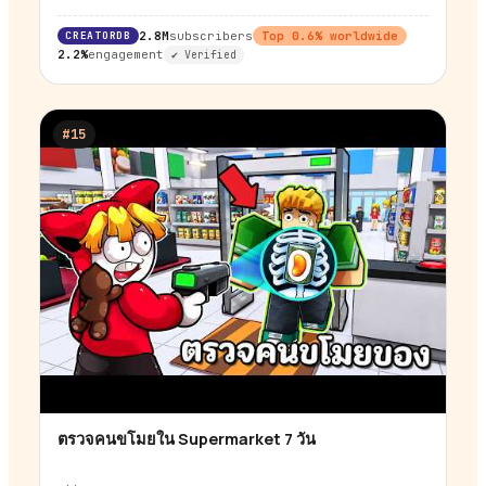
CREATORDB
2.8M
subscribers
Top
0.6
% worldwide
2.2%
engagement
✔ Verified
#
15
ตรวจคนขโมยใน Supermarket 7 วัน
▶