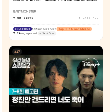
▶
BABYMONSTER
9.0M
VIEWS
3 DAYS AGO
CREATORDB
13M
subscribers
Top
0.1
% worldwide
7.6%
engagement
✔ Verified
#
17