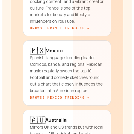
cooking content, and a vibrant creator
culture. France is one of the top
markets for beauty and lifestyle
influencers on YouTube.
BROWSE
FRANCE
TRENDING →
🇲🇽
Mexico
Spanish-language trending leader.
Corridos, banda, and regional Mexican
music regularly sweep the top 10.
Football and comedy sketches round
out a chart that closely influences the
broader Latin American region.
BROWSE
MEXICO
TRENDING →
🇦🇺
Australia
Mirrors UK and US trends but with local
flavour — AFL, cricket, and rugby