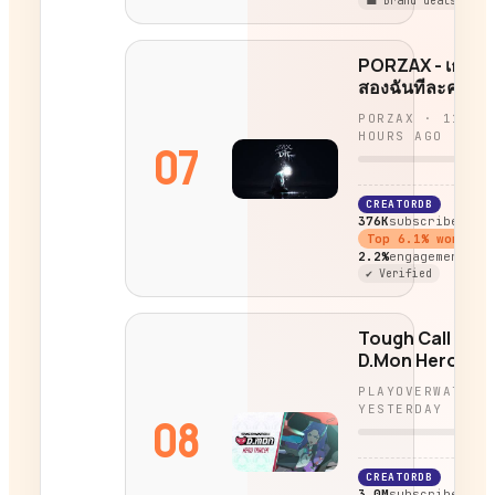
💼 Brand deals
PORZAX - เธอที
สองฉันทีละคน
PORZAX
·
11
HOURS AGO
07
CREATORDB
376K
subscribers
Top
6.1
% worldwi
2.2%
engagement
✔ Verified
Tough Call |
D.Mon Hero
Trailer |
PLAYOVERWATCH
Overwatch
YESTERDAY
08
CREATORDB
3.0M
subscribers