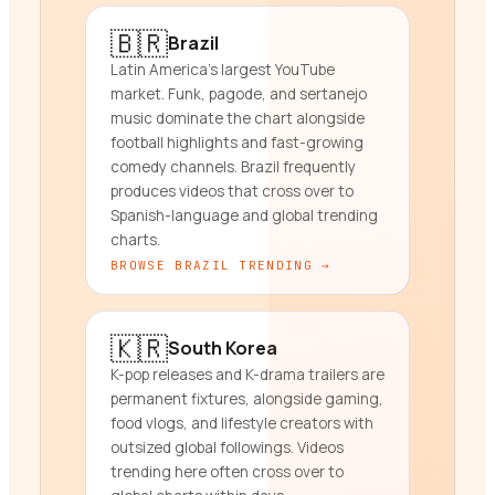
🇧🇷
Brazil
Latin America's largest YouTube
market. Funk, pagode, and sertanejo
music dominate the chart alongside
football highlights and fast-growing
comedy channels. Brazil frequently
produces videos that cross over to
Spanish-language and global trending
charts.
BROWSE
BRAZIL
TRENDING →
🇰🇷
South Korea
K-pop releases and K-drama trailers are
permanent fixtures, alongside gaming,
food vlogs, and lifestyle creators with
outsized global followings. Videos
trending here often cross over to