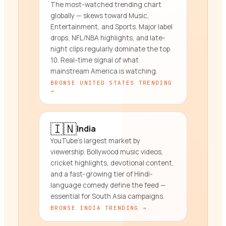
The most-watched trending chart
globally — skews toward Music,
Entertainment, and Sports. Major label
drops, NFL/NBA highlights, and late-
night clips regularly dominate the top
10. Real-time signal of what
mainstream America is watching.
BROWSE
UNITED STATES
TRENDING
→
🇮🇳
India
YouTube's largest market by
viewership. Bollywood music videos,
cricket highlights, devotional content,
and a fast-growing tier of Hindi-
language comedy define the feed —
essential for South Asia campaigns.
BROWSE
INDIA
TRENDING →