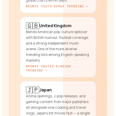
global charts within days.
BROWSE
SOUTH KOREA
TRENDING →
🇬🇧
United Kingdom
Blends American pop-culture spillover
with British humour, football coverage,
and a strong independent music
scene. One of the more diverse
trending lists among English-speaking
markets.
BROWSE
UNITED KINGDOM
TRENDING →
🇯🇵
Japan
Anime openings, J-pop releases, and
gaming content from major publishers
sit alongside viral cooking and travel
vlogs. Japan's list moves fast — a single