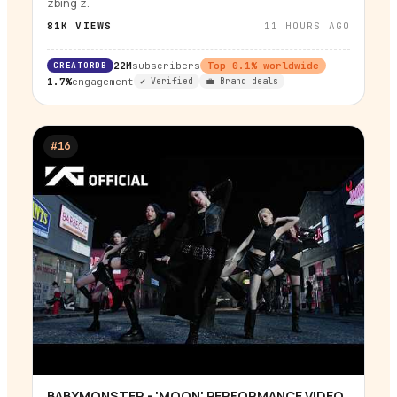
zbing z.
81K
VIEWS
11 HOURS AGO
CREATORDB
22M
subscribers
Top
0.1
% worldwide
1.7%
engagement
✔ Verified
💼 Brand deals
#
16
BABYMONSTER - 'MOON' PERFORMANCE VIDEO