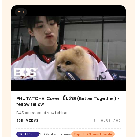
#
13
PHUTATCHAI Cover | ยิ้มง่าย (Better Together) -
▶
fellow fellow
BUS because of you i shine
30K
VIEWS
9 HOURS AGO
CREATORDB
1.2M
subscribers
Top
1.9
% worldwide