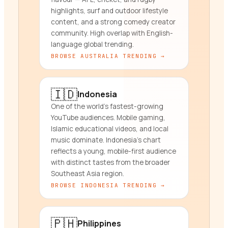
highlights, surf and outdoor lifestyle
content, and a strong comedy creator
community. High overlap with English-
language global trending.
BROWSE
AUSTRALIA
TRENDING →
🇮🇩
Indonesia
One of the world's fastest-growing
YouTube audiences. Mobile gaming,
Islamic educational videos, and local
music dominate. Indonesia's chart
reflects a young, mobile-first audience
with distinct tastes from the broader
Southeast Asia region.
BROWSE
INDONESIA
TRENDING →
🇵🇭
Philippines