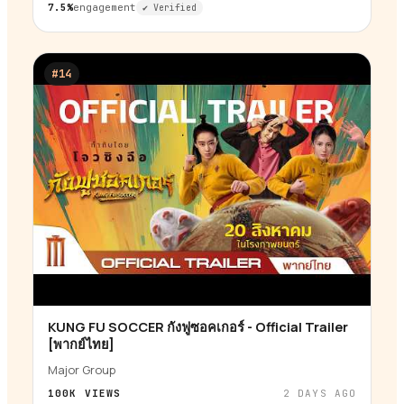
7.5%
engagement
✔ Verified
#
14
KUNG FU SOCCER กังฟูซอคเกอร์ - Official Trailer
▶
[พากย์ไทย]
Major Group
100K
VIEWS
2 DAYS AGO