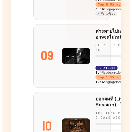
Top
0.5
% worldwi
6.3%
engagement
✔ Verified
ห่างหายไปนาน ฉั
อาจจะไม่เหมือนเด
- 007 First Light
JEDZ
·
3 DAYS
09
AGO
CREATORDB
1.4M
subscribers
Top
1.7
% worldwi
1.3%
engagement
บอกผมที (Live
Session) - ไทยต
THAITONG MUSIC
2 DAYS AGO
10