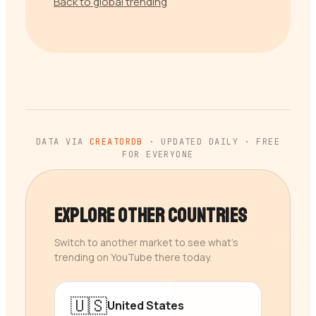
Back to global trending
DATA VIA
CREATORDB
· UPDATED DAILY · FREE
FOR EVERYONE
Explore Other Countries
Switch to another market to see what’s
trending on YouTube there today.
🇺🇸
United States