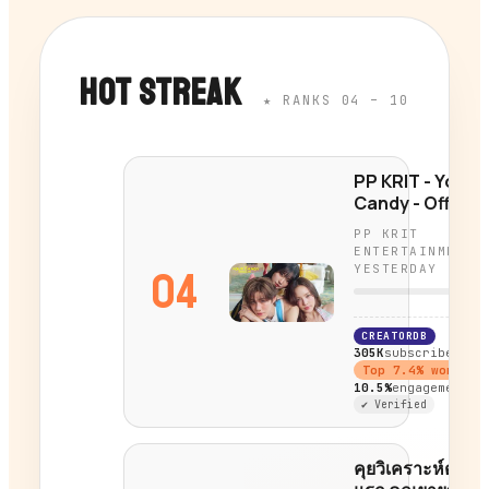
HOT STREAK
★ RANKS 04 – 10
PP KRIT - Your
Candy - Official
MV
PP KRIT
ENTERTAINMENT
YESTERDAY
04
CREATORDB
305K
subscribers
Top
7.4
% worldwi
10.5%
engagement
✔ Verified
คุยวิเคราะห์ตัวอย