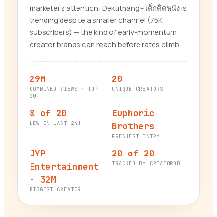
marketer’s attention: Dektitnang - เด็กติดหนัง is
trending despite a smaller channel (76K
subscribers) — the kind of early-momentum
creator brands can reach before rates climb.
29M
20
COMBINED VIEWS · TOP
UNIQUE CREATORS
20
8 of 20
Euphoric
NEW IN LAST 24H
Brothers
FRESHEST ENTRY
JYP
20 of 20
TRACKED BY CREATORDB
Entertainment
· 32M
BIGGEST CREATOR