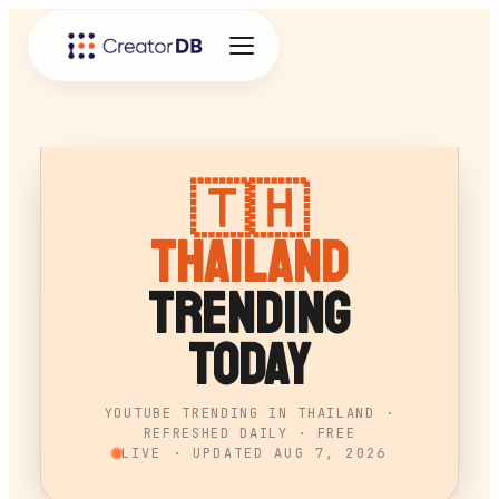
🇹🇭
Thailand
Trending
Today
YOUTUBE TRENDING IN THAILAND ·
REFRESHED DAILY · FREE
LIVE · UPDATED
AUG 7, 2026