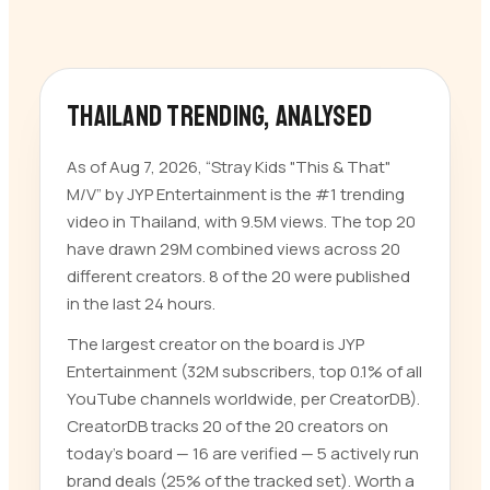
Thailand trending
, analysed
As of Aug 7, 2026, “Stray Kids "This & That"
M/V” by JYP Entertainment is the #1 trending
video in Thailand, with 9.5M views. The top 20
have drawn 29M combined views across 20
different creators. 8 of the 20 were published
in the last 24 hours.
The largest creator on the board is JYP
Entertainment (32M subscribers, top 0.1% of all
YouTube channels worldwide, per CreatorDB).
CreatorDB tracks 20 of the 20 creators on
today’s board — 16 are verified — 5 actively run
brand deals (25% of the tracked set). Worth a