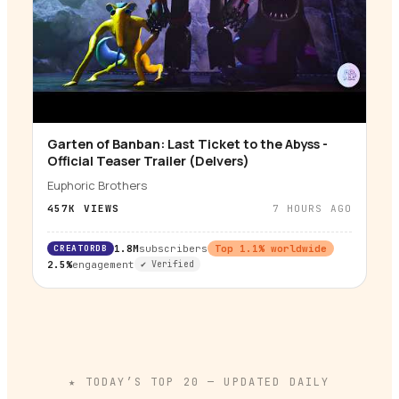
Garten of Banban: Last Ticket to the Abyss -
▶
Official Teaser Trailer (Delvers)
Euphoric Brothers
457K
VIEWS
7 HOURS AGO
CREATORDB
1.8M
subscribers
Top
1.1
% worldwide
2.5%
engagement
✔ Verified
★ TODAY’S TOP
20
— UPDATED DAILY