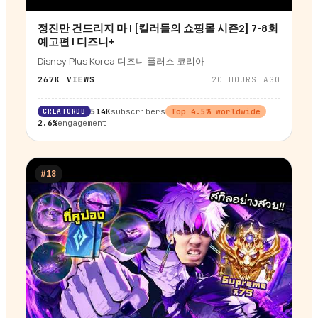
정진만 건드리지 마 | [킬러들의 쇼핑몰 시즌2] 7-8회
▶
예고편 | 디즈니+
Disney Plus Korea 디즈니 플러스 코리아
267K
VIEWS
20 HOURS AGO
CREATORDB
514K
subscribers
Top
4.5
% worldwide
2.6%
engagement
#
18