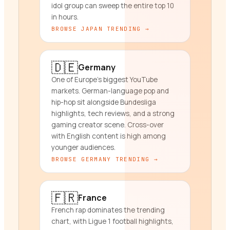
idol group can sweep the entire top 10
in hours.
BROWSE
JAPAN
TRENDING →
🇩🇪
Germany
One of Europe's biggest YouTube
markets. German-language pop and
hip-hop sit alongside Bundesliga
highlights, tech reviews, and a strong
gaming creator scene. Cross-over
with English content is high among
younger audiences.
BROWSE
GERMANY
TRENDING →
🇫🇷
France
French rap dominates the trending
chart, with Ligue 1 football highlights,