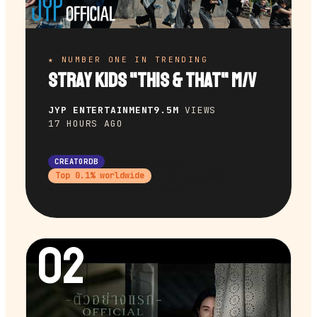
★ NUMBER ONE IN TRENDING
Stray Kids "This & That" M/V
JYP ENTERTAINMENT
9.5M
VIEWS
17 HOURS AGO
32M
subscribers
CREATORDB
9.2%
engagement
Top
0.1
% worldwide
1.9M
avg views
✔ Verified
02