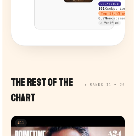
CREATORDB
101K
subscribers
Top
19.4
% worldw
0.7%
engagement
✔ Verified
THE REST OF THE
★ RANKS 11 –
20
CHART
#
11