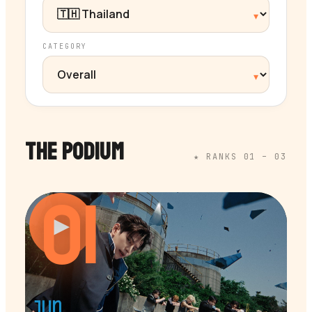
CATEGORY
THE PODIUM
★ RANKS 01 – 03
01
▶