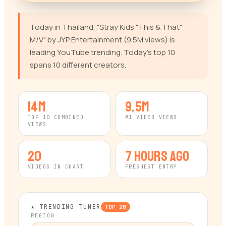
Today in Thailand, "Stray Kids "This & That"
M/V" by JYP Entertainment (9.5M views) is
leading YouTube trending. Today's top 10
spans 10 different creators.
14M
9.5M
TOP 10 COMBINED
#1 VIDEO VIEWS
VIEWS
20
7 hours ago
VIDEOS IN CHART
FRESHEST ENTRY
★ TRENDING TUNER
TOP
20
REGION