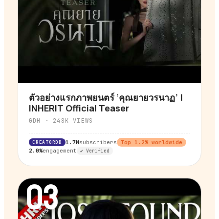
ตัวอย่างแรกภาพยนตร์ ‘คุณยายวรนาฏ’ |
▶
INHERIT Official Teaser
GDH
·
248K
VIEWS
CREATORDB
1.7M
subscribers
Top
1.2
% worldwide
2.0%
engagement
✔ Verified
03