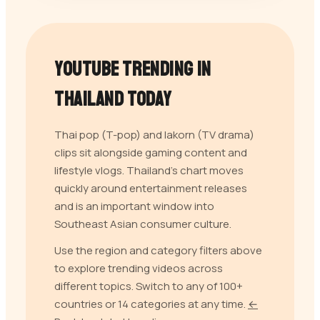
YouTube Trending in
Thailand
Today
Thai pop (T-pop) and lakorn (TV drama)
clips sit alongside gaming content and
lifestyle vlogs. Thailand's chart moves
quickly around entertainment releases
and is an important window into
Southeast Asian consumer culture.
Use the region and category filters above
to explore trending videos across
different topics. Switch to any of 100+
countries or 14 categories at any time.
←