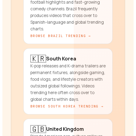
football highlights and fast-growing
comedy channels. Brazil frequently
produces videos that cross over to
Spanish-language and global trending
charts.
BROWSE
BRAZIL
TRENDING →
🇰🇷
South Korea
K-pop releases and K-drama trailers are
permanent fixtures, alongside gaming,
food vlogs, and lifestyle creators with
outsized global followings. Videos
trending here often cross over to
global charts within days.
BROWSE
SOUTH KOREA
TRENDING →
🇬🇧
United Kingdom