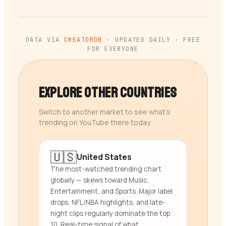
DATA VIA
CREATORDB
· UPDATED DAILY · FREE
FOR EVERYONE
Explore Other Countries
Switch to another market to see what’s
trending on YouTube there today.
🇺🇸
United States
The most-watched trending chart
globally — skews toward Music,
Entertainment, and Sports. Major label
drops, NFL/NBA highlights, and late-
night clips regularly dominate the top
10. Real-time signal of what