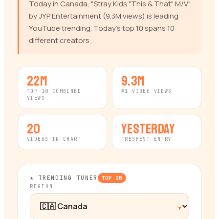
Today in Canada, "Stray Kids "This & That" M/V"
by JYP Entertainment (9.3M views) is leading
YouTube trending. Today's top 10 spans 10
different creators.
22M
9.3M
TOP 10 COMBINED
#1 VIDEO VIEWS
VIEWS
20
yesterday
VIDEOS IN CHART
FRESHEST ENTRY
★ TRENDING TUNER
TOP
20
REGION