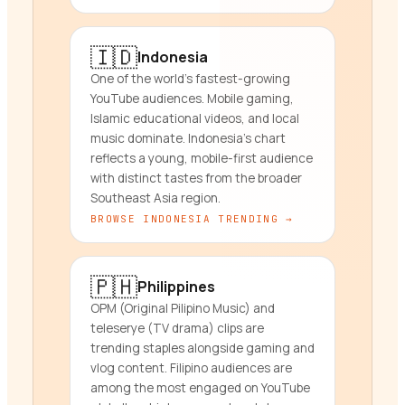
🇮🇩
Indonesia
One of the world's fastest-growing
YouTube audiences. Mobile gaming,
Islamic educational videos, and local
music dominate. Indonesia's chart
reflects a young, mobile-first audience
with distinct tastes from the broader
Southeast Asia region.
BROWSE
INDONESIA
TRENDING →
🇵🇭
Philippines
OPM (Original Pilipino Music) and
teleserye (TV drama) clips are
trending staples alongside gaming and
vlog content. Filipino audiences are
among the most engaged on YouTube