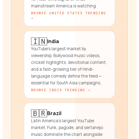
mainstream America is watching.
BROWSE
UNITED STATES
TRENDING
→
🇮🇳
India
YouTube's largest market by
viewership. Bollywood music videos,
cricket highlights, devotional content,
and a fast-growing tier of Hindi-
language comedy define the feed —
essential for South Asia campaigns.
BROWSE
INDIA
TRENDING →
🇧🇷
Brazil
Latin America's largest YouTube
market. Funk, pagode, and sertanejo
music dominate the chart alongside