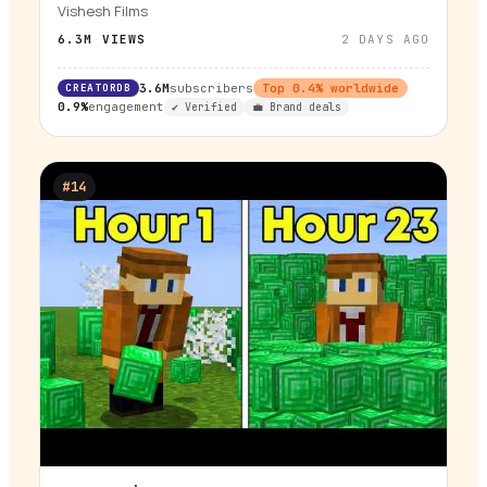
Vishesh Films
6.3M
VIEWS
2 DAYS AGO
CREATORDB
3.6M
subscribers
Top
0.4
% worldwide
0.9%
engagement
✔ Verified
💼 Brand deals
#
14