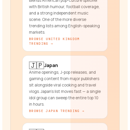
Blends American pop-culture spillover
with British humour, football coverage,
and a strong independent music
scene. One of the more diverse
trending lists among English-speaking
markets.
BROWSE
UNITED KINGDOM
TRENDING →
🇯🇵
Japan
Anime openings, J-pop releases, and
gaming content from major publishers
sit alongside viral cooking and travel
vlogs. Japan's list moves fast — a single
idol group can sweep the entire top 10
in hours.
BROWSE
JAPAN
TRENDING →