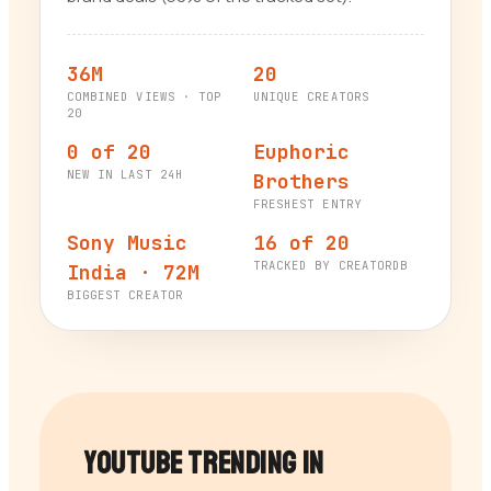
36M
20
COMBINED VIEWS · TOP
UNIQUE CREATORS
20
0 of 20
Euphoric
NEW IN LAST 24H
Brothers
FRESHEST ENTRY
Sony Music
16 of 20
TRACKED BY CREATORDB
India · 72M
BIGGEST CREATOR
YouTube Trending in