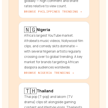
globally — high comment and share
rates relative to view count.
BROWSE
PHILIPPINES
TRENDING →
🇳🇬
Nigeria
Africa's largest YouTube market.
Afrobeats music videos, Nollywood film
clips, and comedy skits dominate —
with several Nigerian artists regularly
crossing over to global trending. A key
market for brands targeting African
diaspora audiences worldwide.
BROWSE
NIGERIA
TRENDING →
🇹🇭
Thailand
Thai pop (T-pop) and lakorn (TV
drama) clips sit alongside gaming
content and lifestyle vlogs. Thailand's