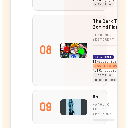
2.5%
engagement
✔ Verified
The Dark Truth
Behind Flaming
Characters...
FLAMINGO
·
YESTERDAY
08
CREATORDB
15M
subscribers
Top
0.1
% worldwi
4.5%
engagement
✔ Verified
💼 Brand deals
Ahí
09
KAROL G -
TOPIC
·
YESTERDAY