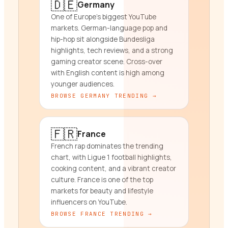
🇩🇪
Germany
One of Europe's biggest YouTube
markets. German-language pop and
hip-hop sit alongside Bundesliga
highlights, tech reviews, and a strong
gaming creator scene. Cross-over
with English content is high among
younger audiences.
BROWSE
GERMANY
TRENDING →
🇫🇷
France
French rap dominates the trending
chart, with Ligue 1 football highlights,
cooking content, and a vibrant creator
culture. France is one of the top
markets for beauty and lifestyle
influencers on YouTube.
BROWSE
FRANCE
TRENDING →