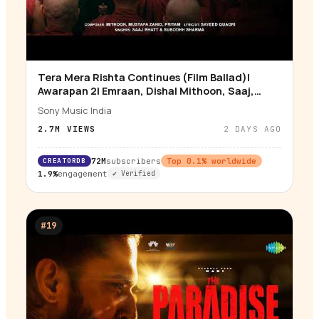
Tera Mera Rishta Continues (Film Ballad)|
▶
Awarapan 2| Emraan, Disha| Mithoon, Saaj,
Sayeed, Mustafa
Sony Music India
2.7M
VIEWS
2 DAYS AGO
CREATORDB
72M
subscribers
Top
0.1
% worldwide
1.9%
engagement
✔ Verified
#
19