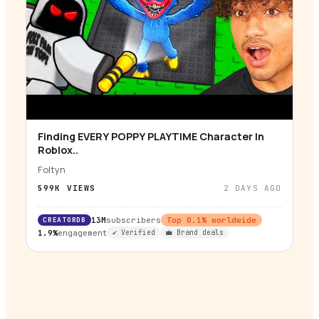
Finding EVERY POPPY PLAYTIME Character In
▶
Roblox..
Foltyn
599K
VIEWS
2 DAYS AGO
CREATORDB
13M
subscribers
Top
0.1
% worldwide
1.9%
engagement
✔ Verified
💼 Brand deals