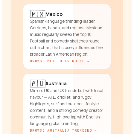
🇲🇽
Mexico
Spanish-language trending leader.
Corridos, banda, and regional Mexican
music regularly sweep the top 10.
Football and comedy sketches round
out a chart that closely influences the
broader Latin American region.
BROWSE
MEXICO
TRENDING →
🇦🇺
Australia
Mirrors UK and US trends but with local
flavour — AFL, cricket, and rugby
highlights, surf and outdoor lifestyle
content, and a strong comedy creator
community. High overlap with English-
language global trending.
BROWSE
AUSTRALIA
TRENDING →