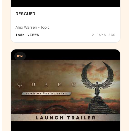
RESCUER
▶
Alex Warren - Topic
148K
VIEWS
2 DAYS AGO
#
16