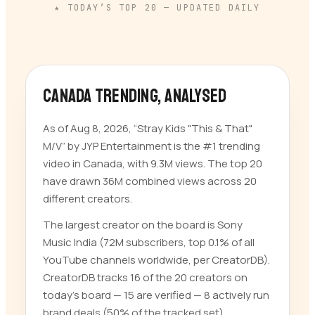
★ TODAY’S TOP
20
— UPDATED DAILY
Canada trending
, analysed
As of Aug 8, 2026, “Stray Kids "This & That"
M/V” by JYP Entertainment is the #1 trending
video in Canada, with 9.3M views. The top 20
have drawn 36M combined views across 20
different creators.
The largest creator on the board is Sony
Music India (72M subscribers, top 0.1% of all
YouTube channels worldwide, per CreatorDB).
CreatorDB tracks 16 of the 20 creators on
today’s board — 15 are verified — 8 actively run
brand deals (50% of the tracked set).