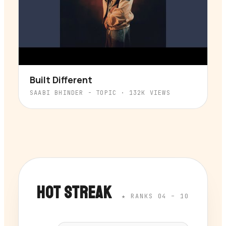
Built Different
▶
SAABI BHINDER - TOPIC
·
132K
VIEWS
HOT STREAK
★ RANKS 04 – 10