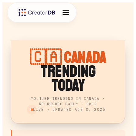
🇨🇦
Canada
Trending
Today
YOUTUBE TRENDING IN CANADA ·
REFRESHED DAILY · FREE
LIVE · UPDATED
AUG 8, 2026