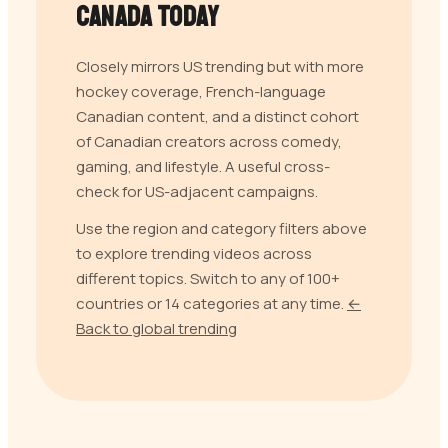
Canada
Today
Closely mirrors US trending but with more
hockey coverage, French-language
Canadian content, and a distinct cohort
of Canadian creators across comedy,
gaming, and lifestyle. A useful cross-
check for US-adjacent campaigns.
Use the region and category filters above
to explore trending videos across
different topics. Switch to any of 100+
countries or 14 categories at any time.
←
Back to global trending