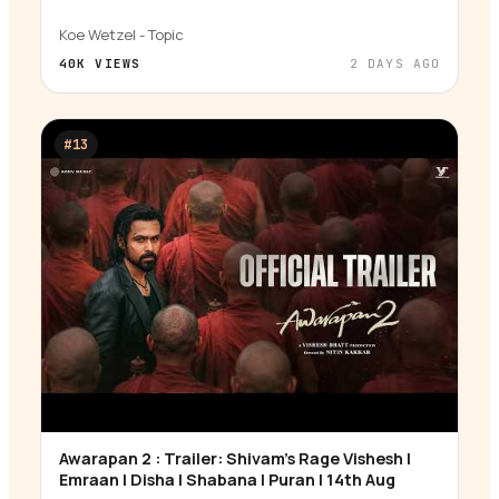
Koe Wetzel - Topic
40K
VIEWS
2 DAYS AGO
#
13
Awarapan 2 : Trailer: Shivam’s Rage Vishesh |
▶
Emraan | Disha | Shabana | Puran | 14th Aug