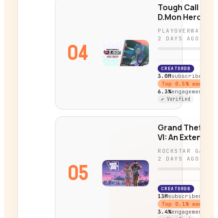
Tough Call |
D.Mon Hero
Trailer |
PLAYOVERWATCH
Overwatch
2 DAYS AGO
04
CREATORDB
3.0M
subscribers
Top
0.5
% worldwi
6.3%
engagement
✔ Verified
Grand Theft Au
VI: An Extended
Look Coming
ROCKSTAR GAMES
August 27
2 DAYS AGO
05
CREATORDB
13M
subscribers
Top
0.1
% worldwi
3.4%
engagement