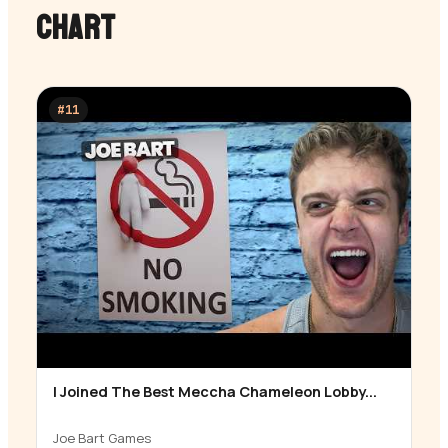
CHART
#
11
I Joined The Best Meccha Chameleon Lobby...
▶
Joe Bart Games