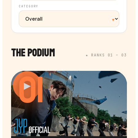
CATEGORY
THE PODIUM
★ RANKS 01 – 03
01
▶