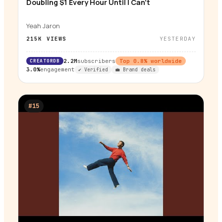
Doubling $1 Every Hour Until I Can't
▶
Yeah Jaron
215K
VIEWS
YESTERDAY
CREATORDB
2.2M
subscribers
Top
0.8
% worldwide
3.0%
engagement
✔ Verified
💼 Brand deals
#
15