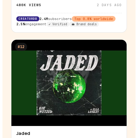
480K
VIEWS
2 DAYS AGO
CREATORDB
2.4M
subscribers
Top
0.8
% worldwide
2.5%
engagement
✔ Verified
💼 Brand deals
#
12
Jaded
▶