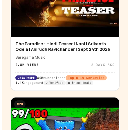
The Paradise - Hindi Teaser | Nani | Srikanth
▶
Odela | Anirudh Ravichander | Sept 24th 2026
Saregama Music
2.8M
VIEWS
2 DAYS AGO
CREATORDB
64M
subscribers
Top
0.1
% worldwide
1.4%
engagement
✔ Verified
💼 Brand deals
#
20