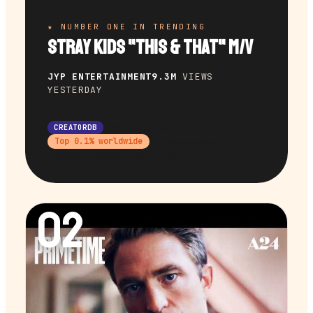
★ NUMBER ONE IN TRENDING
Stray Kids "This & That" M/V
JYP ENTERTAINMENT
9.3M
VIEWS
YESTERDAY
32M
subscribers
CREATORDB
9.7%
engagement
Top
0.1
% worldwide
2.0M
avg views
✔ Verified
02