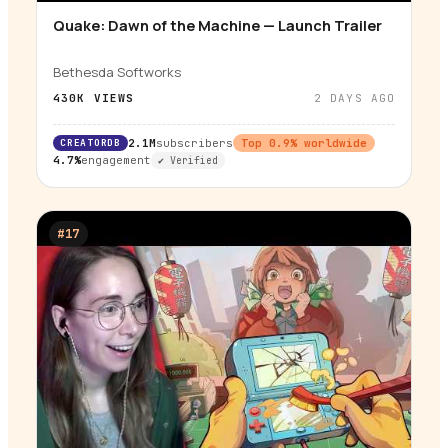
Quake: Dawn of the Machine — Launch Trailer
▶
Bethesda Softworks
430K
VIEWS
2 DAYS AGO
CREATORDB
2.1M
subscribers
Top
0.9
% worldwide
4.7%
engagement
✔ Verified
#
17