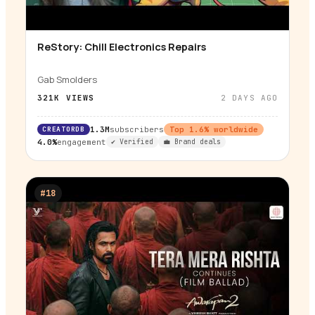
ReStory: Chill Electronics Repairs
▶
Gab Smolders
321K
VIEWS
2 DAYS AGO
CREATORDB
1.3M
subscribers
Top
1.6
% worldwide
4.0%
engagement
✔ Verified
💼 Brand deals
#
18