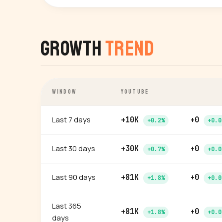
Growth
Trend
WINDOW
YOUTUBE
Last 7 days
+10K
+0
+0.2%
+0.0
Last 30 days
+30K
+0
+0.7%
+0.0
Last 90 days
+81K
+0
+1.8%
+0.0
Last 365
+81K
+0
+1.8%
+0.0
days