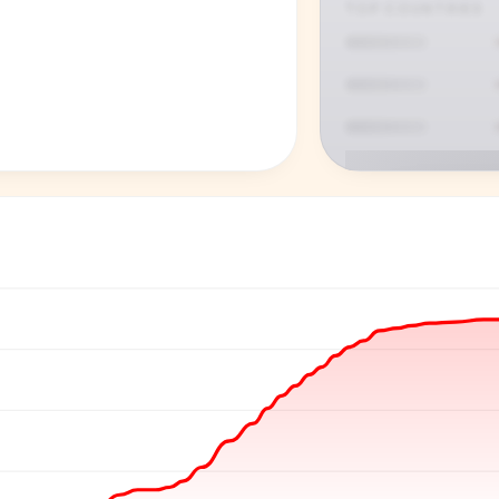
TOP COUNTRIES
P
See who'
Age, gender,
for ev