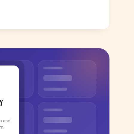
y
eo and
rm.