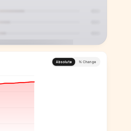
Absolute
% Change
REMIUM INSIGHT
s actually watching
 country and language splits —
ery creator in our index.
Start free trial
→
14-day free trial