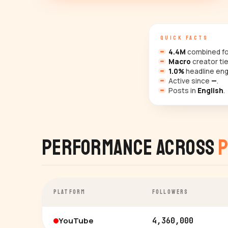
QUICK FACTS
4.4M
combined fol
Macro
creator tie
1.0%
headline en
Active since
—
.
Posts in
English
.
Performance Across
P
PLATFORM
FOLLOWERS
YouTube
4,360,000