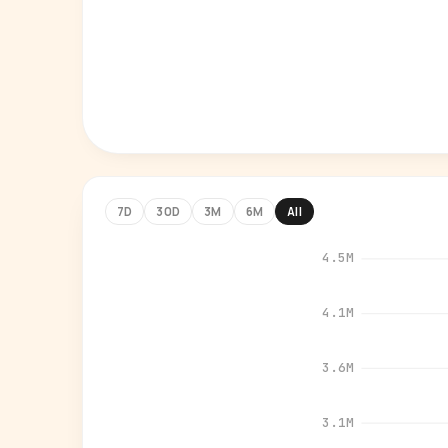
7D
30D
3M
6M
All
4.5M
4.1M
3.6M
3.1M