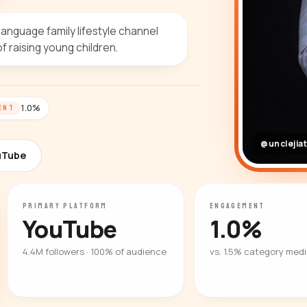
anguage family lifestyle channel
 raising young children.
1.0%
ENT
@unclejia
uTube
PRIMARY PLATFORM
ENGAGEMENT
YouTube
1.0%
4.4M followers · 100% of audience
vs. 1.5% category med