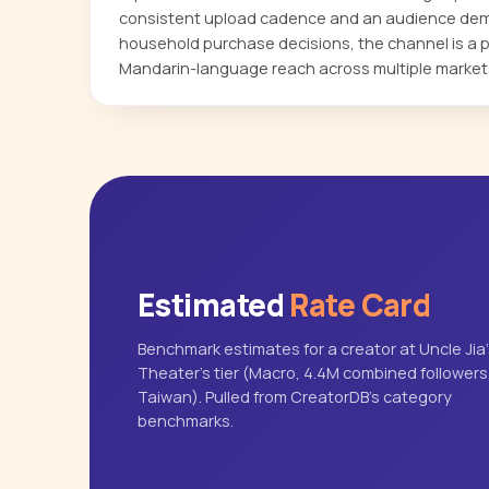
consistent upload cadence and an audience dem
household purchase decisions, the channel is a pr
Mandarin-language reach across multiple market
Estimated
Rate Card
Benchmark estimates for a creator at Uncle Jia
Theater's tier (Macro, 4.4M combined followers
Taiwan). Pulled from CreatorDB's category
benchmarks.