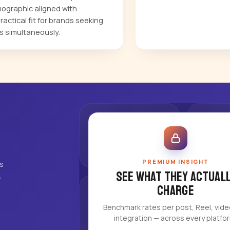
ographic aligned with
actical fit for brands seeking
s simultaneously.
PREMIUM INSIGHT
's
See what they actuall
,
charge
Benchmark rates per post, Reel, vid
integration — across every platfo