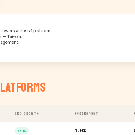
lowers across 1 platform.
r — Taiwan.
gagement.
latforms
30D GROWTH
ENGAGEMENT
1.0%
+30K