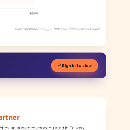
Now
Click a platform to toggle · hover the dots for exact values
Sign in to view
artner
eaches an audience concentrated in Taiwan