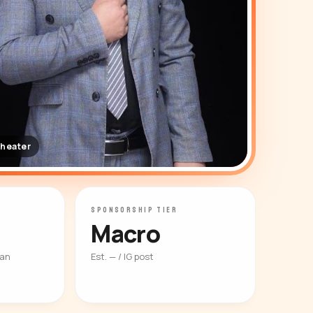
theater
SPONSORSHIP TIER
Macro
ian
Est. — / IG post