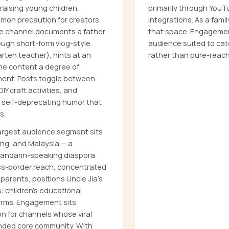
aising young children.
primarily through YouT
mon precaution for creators
integrations. As a fami
he channel documents a father-
that space. Engagemen
rough short-form vlog-style
audience suited to ca
rten teacher), hints at an
rather than pure-reach
he content a degree of
ment. Posts toggle between
DIY craft activities, and
 self-deprecating humor that
s.
largest audience segment sits
ong, and Malaysia — a
 Mandarin-speaking diaspora
oss-border reach, concentrated
arents, positions Uncle Jia's
: children's educational
orms. Engagement sits
 for channels whose viral
bonded core community. With