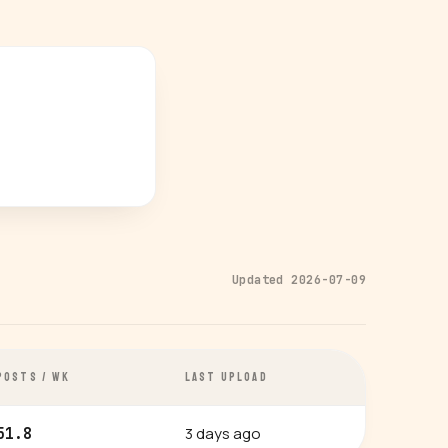
Updated 2026-07-09
POSTS / WK
LAST UPLOAD
3 days ago
51.8