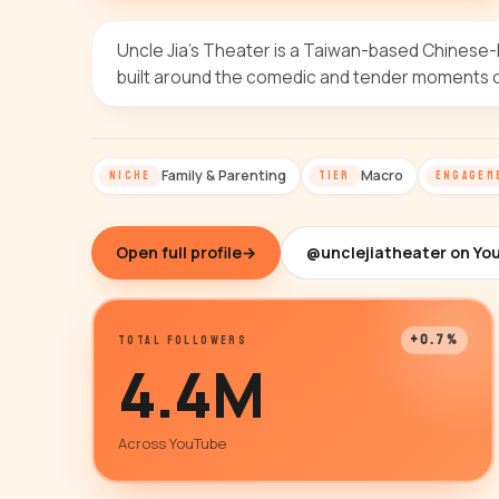
Uncle Jia's Theater is a Taiwan-based Chinese-l
built around the comedic and tender moments of
Family & Parenting
Macro
NICHE
TIER
ENGAGEM
Open full profile
→
@unclejiatheater on Yo
+0.7%
TOTAL FOLLOWERS
4.4M
Across YouTube