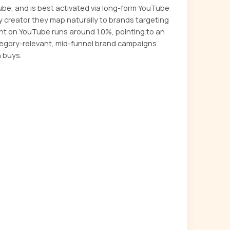
ube, and is best activated via long-form YouTube
ly creator they map naturally to brands targeting
t on YouTube runs around 1.0%, pointing to an
tegory-relevant, mid-funnel brand campaigns
 buys.