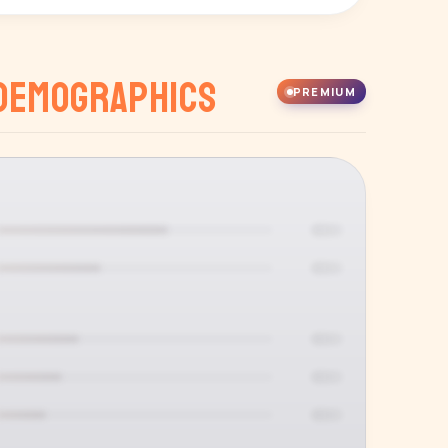
Demographics
PREMIUM