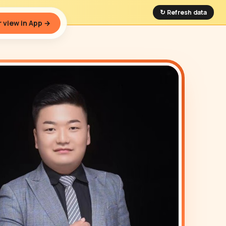
↻ Refresh data
 view in App →