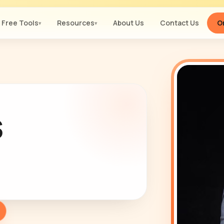
Free Tools
Resources
About Us
Contact Us
Or
▾
▾
s