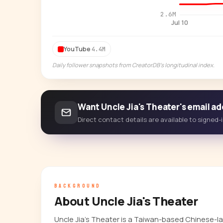
2.6M
Jul 10
YouTube
4.4M
Daily follower snapshots from CreatorDB's longitudinal index.
Want Uncle Jia's Theater's email a
Direct contact details are available to signed
BACKGROUND
About Uncle Jia's Theater
Uncle Jia's Theater is a Taiwan-based Chinese-la