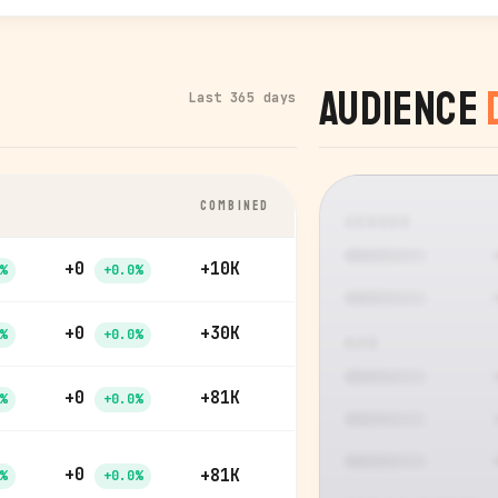
Audience
Last 365 days
COMBINED
GENDER
+0
+10K
%
+0.0%
+0
+30K
%
+0.0%
AGE
+0
+81K
%
+0.0%
+0
+81K
%
+0.0%