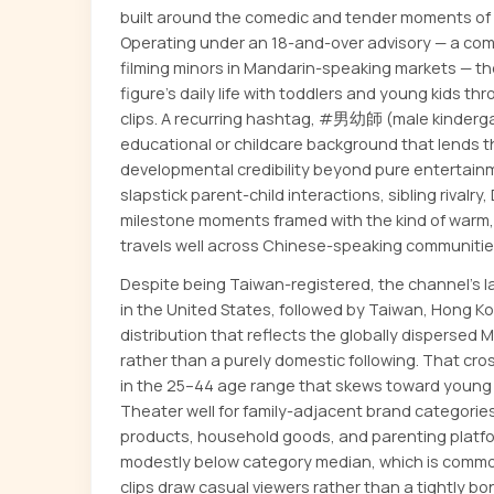
built around the comedic and tender moments of r
Operating under an 18-and-over advisory — a com
filming minors in Mandarin-speaking markets — t
figure's daily life with toddlers and young kids th
clips. A recurring hashtag, #男幼師 (male kinderga
educational or childcare background that lends t
developmental credibility beyond pure entertain
slapstick parent-child interactions, sibling rivalry, 
milestone moments framed with the kind of warm,
travels well across Chinese-speaking communitie
Despite being Taiwan-registered, the channel's 
in the United States, followed by Taiwan, Hong K
distribution that reflects the globally dispersed
rather than a purely domestic following. That cr
in the 25–44 age range that skews toward young p
Theater well for family-adjacent brand categories
products, household goods, and parenting platf
modestly below category median, which is common
clips draw casual viewers rather than a tightly 