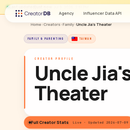
Last updated
just now
· Jul 9, 2026, 2:51 PM
Agency
Influencer Data API
Home
›
Creators
›
Family
›
Uncle Jia's Theater
FAMILY & PARENTING
TAIWAN
CREATOR PROFILE
Uncle Jia'
Theater
Full Creator Stats
Live · Updated 2026-07-09