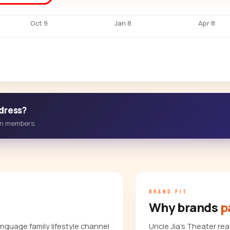
Oct 9
Jan 8
Apr 8
ddress?
-in members.
BRAND FIT
Why brands
p
nguage family lifestyle channel
Uncle Jia's Theater r