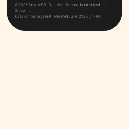
© 2026 CreatorDB · East West International Marketing
Group, Inc.
Data on this page last refreshed Jul 9, 2026, 3:17 PM