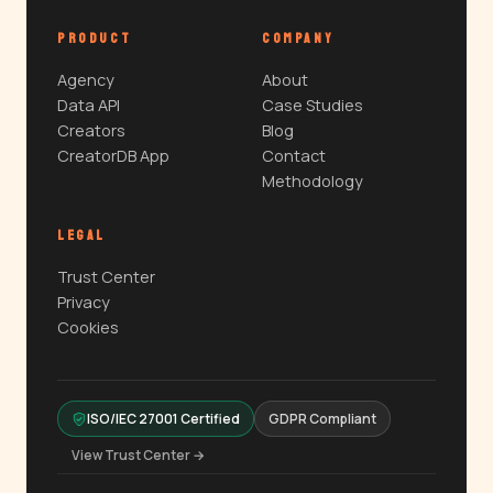
PRODUCT
COMPANY
Agency
About
Data API
Case Studies
Creators
Blog
CreatorDB App
Contact
Methodology
LEGAL
Trust Center
Privacy
Cookies
ISO/IEC 27001 Certified
GDPR Compliant
View Trust Center →