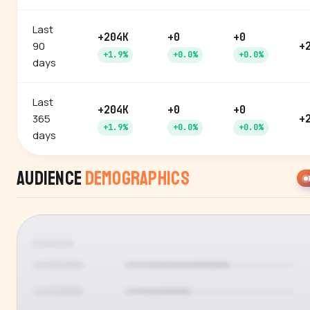
Last
+204K
+0
+0
90
+
+1.9%
+0.0%
+0.0%
days
Last
+204K
+0
+0
365
+
+1.9%
+0.0%
+0.0%
days
Audience
Demographics
GENDER