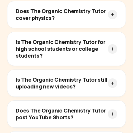
Does The Organic Chemistry Tutor
cover physics?
Is The Organic Chemistry Tutor for
high school students or college
students?
Is The Organic Chemistry Tutor still
uploading new videos?
Does The Organic Chemistry Tutor
post YouTube Shorts?