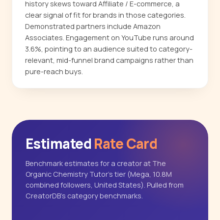
history skews toward Affiliate / E-commerce, a
clear signal of fit for brands in those categories.
Demonstrated partners include Amazon
Associates. Engagement on YouTube runs around
3.6%, pointing to an audience suited to category-
relevant, mid-funnel brand campaigns rather than
pure-reach buys.
Estimated
Rate Card
Benchmark estimates for a creator at The
Organic Chemistry Tutor's tier (Mega, 10.8M
combined followers, United States). Pulled from
CreatorDB's category benchmarks.