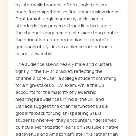
by-step walkthroughs, often running several
hours for comprehensive final-exam review videos.
That format, unglamorous by social media
standards, has proven extraordinarily durable —
the channel's engagement sits more than double
the education-category median, a signal of a
genuinely utility-driven audience rather than a
casual viewership.
The audience skews heavily male and clusters
tightly in the 18–24 bracket, reflecting the
channel's core user: a college student cramming
for a high-stakes STEM exam. While the US
accounts for the majority of viewership,
meaningful audiences in India, the UK, and
Canada suggest the channel functions as a
global fallback for English-speaking STEM
students wherever they encounter underserved
curricula. Monetization leans on YouTube's native
ad revenue and Amazon affiliate links rather than