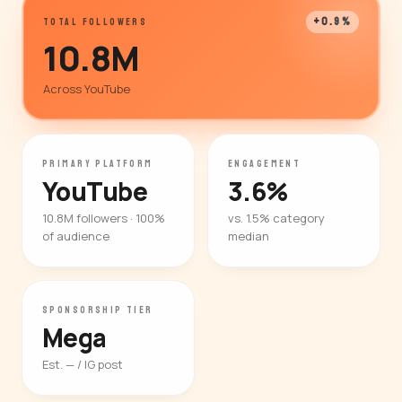
+0.9%
TOTAL FOLLOWERS
10.8M
Across YouTube
PRIMARY PLATFORM
ENGAGEMENT
YouTube
3.6%
10.8M followers · 100%
vs. 1.5% category
of audience
median
SPONSORSHIP TIER
Mega
Est. — / IG post