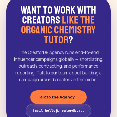
Want to Work With
Creators
Like The
Organic Chemistry
Tutor
?
The CreatorDB Agency runs end-to-end
influencer campaigns globally — shortlisting,
outreach, contracting, and performance
reporting. Talk to our team about building a
campaign around creators in this niche.
Talk to the Agency →
Email hello@creatordb.app