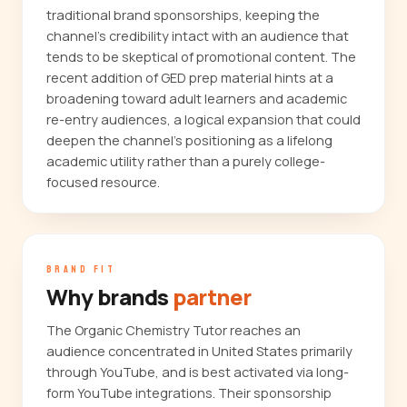
traditional brand sponsorships, keeping the
channel's credibility intact with an audience that
tends to be skeptical of promotional content. The
recent addition of GED prep material hints at a
broadening toward adult learners and academic
re-entry audiences, a logical expansion that could
deepen the channel's positioning as a lifelong
academic utility rather than a purely college-
focused resource.
BRAND FIT
Why brands
partner
The Organic Chemistry Tutor reaches an
audience concentrated in United States primarily
through YouTube, and is best activated via long-
form YouTube integrations. Their sponsorship