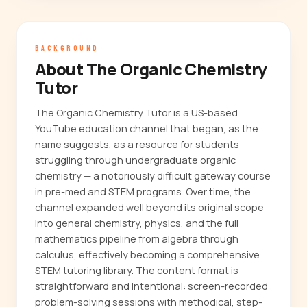
BACKGROUND
About The Organic Chemistry
Tutor
The Organic Chemistry Tutor is a US-based
YouTube education channel that began, as the
name suggests, as a resource for students
struggling through undergraduate organic
chemistry — a notoriously difficult gateway course
in pre-med and STEM programs. Over time, the
channel expanded well beyond its original scope
into general chemistry, physics, and the full
mathematics pipeline from algebra through
calculus, effectively becoming a comprehensive
STEM tutoring library. The content format is
straightforward and intentional: screen-recorded
problem-solving sessions with methodical, step-