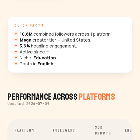
QUICK FACTS
10.8M
combined followers across 1 platform.
Mega
creator tier — United States.
3.6%
headline engagement.
Active since
—
.
Niche:
Education
.
Posts in
English
.
Performance Across
Platforms
Updated 2026-07-09
30D
PLATFORM
FOLLOWERS
ENGAGE
GROWTH