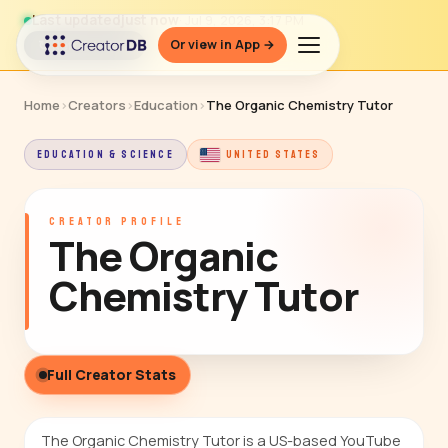
Last updated
just now
· Jul 9, 2026, 3:17 PM
Or view in App →
↻ Refresh data
Home
›
Creators
›
Education
›
The Organic Chemistry Tutor
EDUCATION & SCIENCE
UNITED STATES
CREATOR PROFILE
The Organic
Chemistry Tutor
Full Creator Stats
The Organic Chemistry Tutor is a US-based YouTube