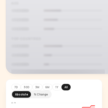
AGE
TOP COUNTRIES
7D
30D
3M
6M
1Y
All
Absolute
% Change
PREMIUM INSIGHT
See who's actually watching
10.9M