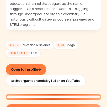
education channel that began, as the name
suggests, as a resource for students struggling
through undergraduate organic chemistry — a
notoriously difficult gateway course in pre-med and
STEM programs.
Education & Science
Mega
NICHE
TIER
3.6%
ENGAGEMENT
Open full profile
→
@theorganicchemistrytutor on YouTube
@theorganicchemistrytutor