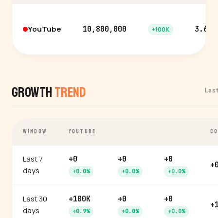
YouTube
10,800,000
3.6%
+100K
Growth
Trend
Las
WINDOW
YOUTUBE
CO
Last 7
+0
+0
+0
+
days
+0.0%
+0.0%
+0.0%
Last 30
+100K
+0
+0
+
days
+0.9%
+0.0%
+0.0%