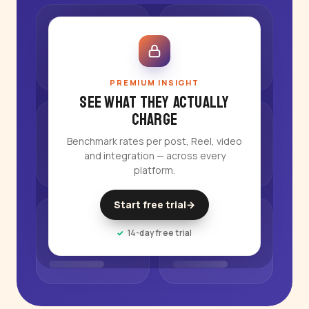
PREMIUM INSIGHT
See what they actually
charge
Benchmark rates per post, Reel, video
and integration — across every
platform.
Start free trial
→
14-day free trial