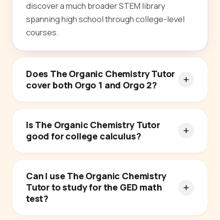
discover a much broader STEM library
spanning high school through college-level
courses.
Does The Organic Chemistry Tutor
cover both Orgo 1 and Orgo 2?
Is The Organic Chemistry Tutor
good for college calculus?
Can I use The Organic Chemistry
Tutor to study for the GED math
test?