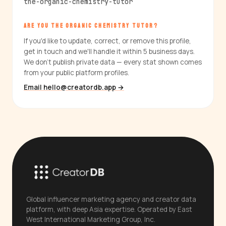
the-organic-chemistry-tutor
ARE YOU THE ORGANIC CHEMISTRY TUTOR?
If you'd like to update, correct, or remove this profile,
get in touch and we'll handle it within 5 business days.
We don't publish private data — every stat shown comes
from your public platform profiles.
Email hello@creatordb.app →
Global influencer marketing agency and creator data
platform, with deep Asia expertise. Operated by East
West International Marketing Group, Inc.