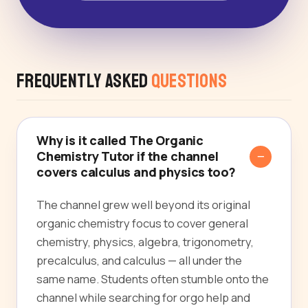
Frequently Asked
Questions
Why is it called The Organic
Chemistry Tutor if the channel
covers calculus and physics too?
The channel grew well beyond its original
organic chemistry focus to cover general
chemistry, physics, algebra, trigonometry,
precalculus, and calculus — all under the
same name. Students often stumble onto the
channel while searching for orgo help and