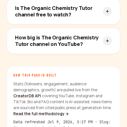
Is The Organic Chemistry Tutor
channel free to watch?
How big is The Organic Chemistry
Tutor channel on YouTube?
HOW THIS PAGE IS BUILT
Stats (followers, engagement, audience
demographics, growth) are pulled live from the
CreatorDB API
covering YouTube, Instagram and
TikTok. Bio and FAQ content is AI-assisted; news items
are sourced from cited public press at generation time.
Read the full methodology →
Data refreshed Jul 9, 2026, 3:17 PM · Slug: