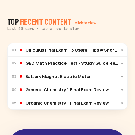
Top
Recent Content
click to view
Last 60 days · tap a row to play
Calculus Final Exam - 3 Useful Tips #Shorts
▾
01
GED Math Practice Test - Study Guide Review Pre
▾
02
Battery Magnet Electric Motor
▾
03
General Chemistry 1 Final Exam Review
▾
04
Organic Chemistry 1 Final Exam Review
▾
05