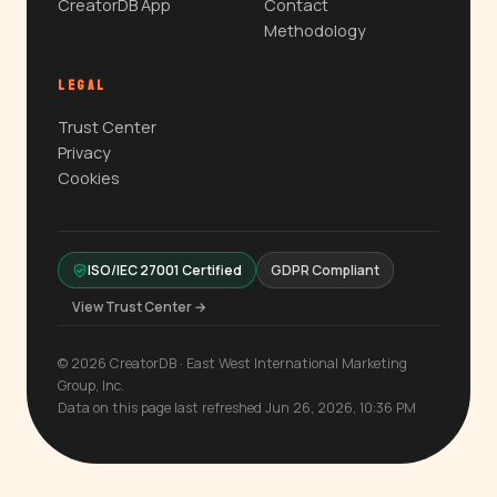
CreatorDB App
Contact
Methodology
LEGAL
Trust Center
Privacy
Cookies
ISO/IEC 27001 Certified
GDPR Compliant
View Trust Center →
© 2026 CreatorDB · East West International Marketing
Group, Inc.
Data on this page last refreshed Jun 26, 2026, 10:36 PM