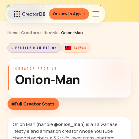
Last updated
just now
· Jun 26, 2026, 10:36 PM
Or view in App →
↻ Refresh data
Home
›
Creators
›
Lifestyle
›
Onion-Man
LIFESTYLE & ANIMATION
TAIWAN
CREATOR PROFILE
Onion-Man
Full Creator Stats
Onion Man (handle
@onion_man
) is a Taiwanese
lifestyle and animation creator whose YouTube
channel anchors a 3.2M-follower cross-platform