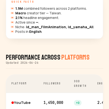
QUICK FACTS
1.9M
combined followers across 2 platforms.
Macro
creator tier — Taiwan.
2.1%
headline engagement.
Active since
—
.
Niche:
id_man_FilmAnimation, id_yamaha_All
.
Posts in
English
.
Performance Across
Platforms
Updated 2026-06-26
30D
PLATFORM
FOLLOWERS
ENGAGE
GROWTH
YouTube
1,450,000
2.4%
+0