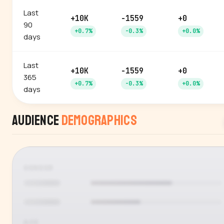
Last
+10K
-1559
+0
90
+0.7%
-0.3%
+0.0%
days
Last
+10K
-1559
+0
365
+0.7%
-0.3%
+0.0%
days
Audience
Demographics
GENDER
AGE