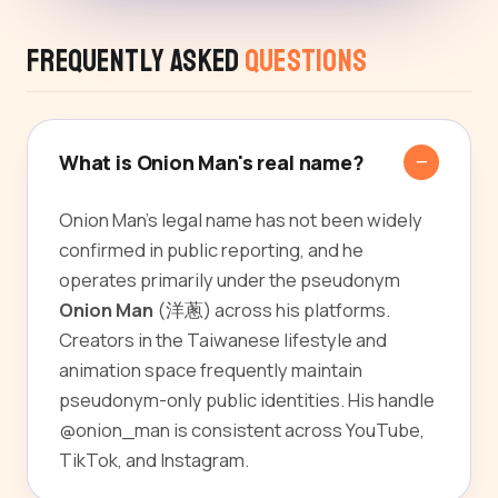
Frequently Asked
Questions
What is Onion Man's real name?
Onion Man's legal name has not been widely
confirmed in public reporting, and he
operates primarily under the pseudonym
Onion Man
(洋蔥) across his platforms.
Creators in the Taiwanese lifestyle and
animation space frequently maintain
pseudonym-only public identities. His handle
@onion_man is consistent across YouTube,
TikTok, and Instagram.