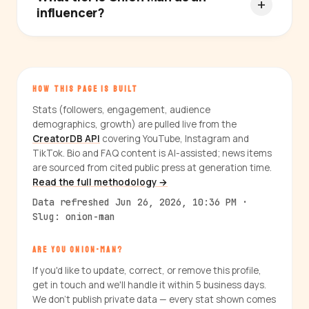
influencer?
HOW THIS PAGE IS BUILT
Stats (followers, engagement, audience
demographics, growth) are pulled live from the
CreatorDB API
covering YouTube, Instagram and
TikTok. Bio and FAQ content is AI-assisted; news items
are sourced from cited public press at generation time.
Read the full methodology →
Data refreshed Jun 26, 2026, 10:36 PM ·
Slug: onion-man
ARE YOU ONION-MAN?
If you'd like to update, correct, or remove this profile,
get in touch and we'll handle it within 5 business days.
We don't publish private data — every stat shown comes