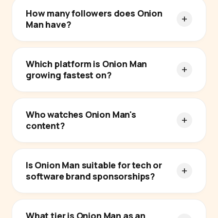
How many followers does Onion
Man have?
Which platform is Onion Man
growing fastest on?
Who watches Onion Man's
content?
Is Onion Man suitable for tech or
software brand sponsorships?
What tier is Onion Man as an