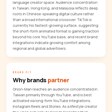
language creator space. Audience concentration
in Taiwan, Hong Kong, and Malaysia reflects deep
roots in Chinese-speaking digital culture rather
than a broad international crossover. TikTok is
currently his fastest-growing surface, suggesting
the short-form animated format is gaining traction
beyond his core YouTube base, and recent brand
integrations indicate growing comfort among
regional and global advertisers.
BRAND FIT
Why brands
partner
Onion-Man reaches an audience concentrated in
Taiwan primarily through YouTube, and is best
activated via long-form YouTube integrations,
Instagram Reels and Stories. As a lifestyle creator