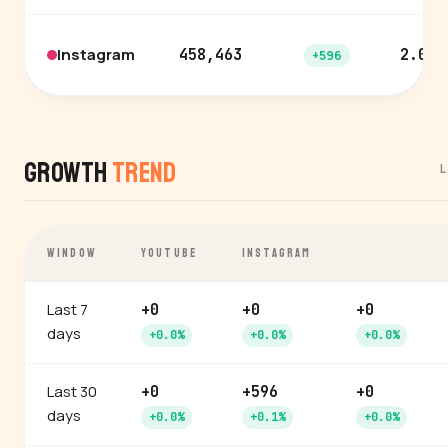
Instagram
458,463
2.0%
+596
Growth
Trend
L
WINDOW
YOUTUBE
INSTAGRAM
Last 7
+0
+0
+0
days
+0.0%
+0.0%
+0.0%
Last 30
+0
+596
+0
days
+0.0%
+0.1%
+0.0%