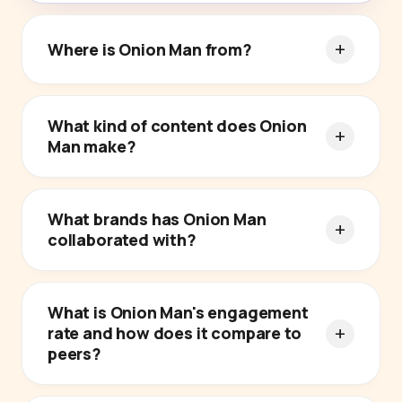
Where is Onion Man from?
What kind of content does Onion
Man make?
What brands has Onion Man
collaborated with?
What is Onion Man's engagement
rate and how does it compare to
peers?