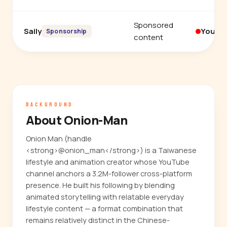
Sponsored
Saily
YouTu
Sponsorship
content
BACKGROUND
About Onion-Man
Onion Man (handle
<strong>@onion_man</strong>) is a Taiwanese
lifestyle and animation creator whose YouTube
channel anchors a 3.2M-follower cross-platform
presence. He built his following by blending
animated storytelling with relatable everyday
lifestyle content — a format combination that
remains relatively distinct in the Chinese-