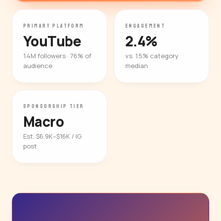
PRIMARY PLATFORM
ENGAGEMENT
YouTube
2.4%
1.4M followers · 76% of
vs. 1.5% category
audience
median
SPONSORSHIP TIER
Macro
Est. $6.9K–$16K / IG
post