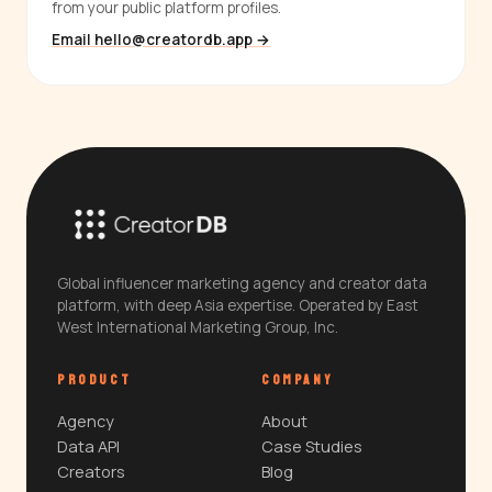
from your public platform profiles.
Email hello@creatordb.app →
Global influencer marketing agency and creator data
platform, with deep Asia expertise. Operated by East
West International Marketing Group, Inc.
PRODUCT
COMPANY
Agency
About
Data API
Case Studies
Creators
Blog