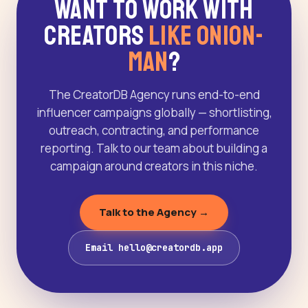
Want to Work With
Creators
Like Onion-
Man
?
The CreatorDB Agency runs end-to-end
influencer campaigns globally — shortlisting,
outreach, contracting, and performance
reporting. Talk to our team about building a
campaign around creators in this niche.
Talk to the Agency →
Email hello@creatordb.app