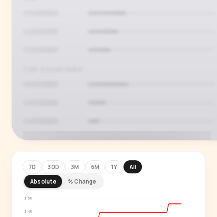
TOP COUNTRIES
7D
30D
3M
6M
1Y
All
Absolute
% Change
PREMIUM INSIGHT
See who's actually watching
1.5M
1.4M