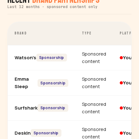
Last 12 months · sponsored content only
BRAND
TYPE
PLATFOR
Sponsored
Watson's
YouTu
Sponsorship
content
Emma
Sponsored
YouTu
Sponsorship
Sleep
content
Sponsored
Surfshark
YouTu
Sponsorship
content
Sponsored
DeskIn
YouTu
Sponsorship
content