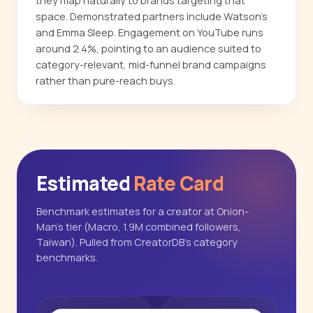
they map naturally to brands targeting that
space. Demonstrated partners include Watson's
and Emma Sleep. Engagement on YouTube runs
around 2.4%, pointing to an audience suited to
category-relevant, mid-funnel brand campaigns
rather than pure-reach buys.
Estimated
Rate Card
Benchmark estimates for a creator at Onion-
Man's tier (Macro, 1.9M combined followers,
Taiwan). Pulled from CreatorDB's category
benchmarks.