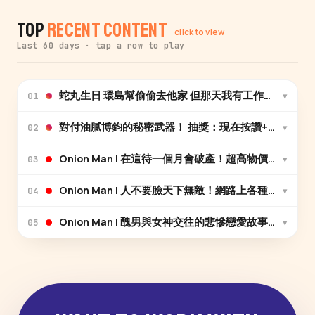
Top
Recent Content
click to view
Last 60 days · tap a row to play
蛇丸生日 環島幫偷偷去他家 但那天我有工作先離開 因
▾
01
▾
02
Onion Man | 在這待一個月會破產！超高物價、超
▾
03
Onion Man | 人不要臉天下無敵！網路上各種荒謬
▾
04
Onion Man | 醜男與女神交往的悲慘戀愛故事（上）
▾
05