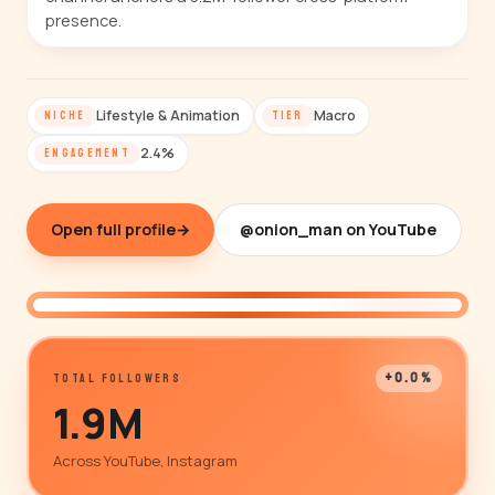
presence.
Lifestyle & Animation
Macro
NICHE
TIER
2.4%
ENGAGEMENT
Open full profile
→
@onion_man on YouTube
@onion_man
+0.0%
TOTAL FOLLOWERS
1.9M
Across YouTube, Instagram