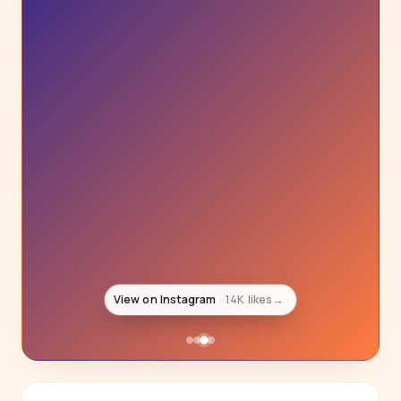
View on Instagram
13K likes
→