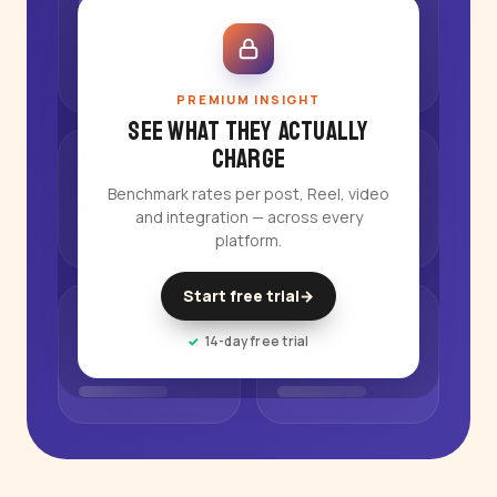
PREMIUM INSIGHT
See what they actually
charge
Benchmark rates per post, Reel, video
and integration — across every
platform.
Start free trial
→
14-day free trial